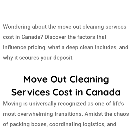
Wondering about the move out cleaning services
cost in Canada? Discover the factors that
influence pricing, what a deep clean includes, and
why it secures your deposit.
Move Out Cleaning
Services Cost in Canada
Moving is universally recognized as one of life’s
most overwhelming transitions. Amidst the chaos
of packing boxes, coordinating logistics, and