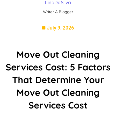
LinaDaSilva
Writer & Blogger
July 9, 2026
Move Out Cleaning
Services Cost: 5 Factors
That Determine Your
Move Out Cleaning
Services Cost