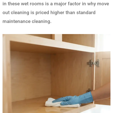
in these wet rooms is a major factor in why move
out cleaning is priced higher than standard
maintenance cleaning.