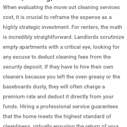
When evaluating the move out cleaning services
cost, it is crucial to reframe the expense as a
highly strategic investment. For renters, the math
is incredibly straightforward. Landlords scrutinize
empty apartments with a critical eye, looking for
any excuse to deduct cleaning fees from the
security deposit. If they have to hire their own
cleaners because you left the oven greasy or the
baseboards dusty, they will often charge a
premium rate and deduct it directly from your
funds. Hiring a professional service guarantees
that the home meets the highest standard of
cleanliness, virtually ensuring the return of your