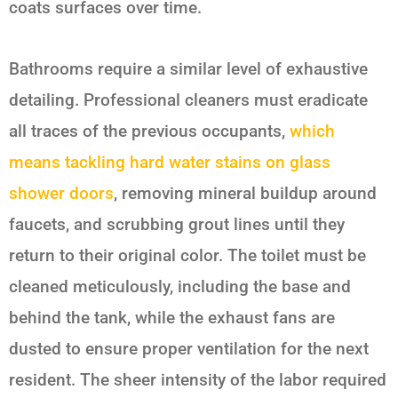
coats surfaces over time.
Bathrooms require a similar level of exhaustive
detailing. Professional cleaners must eradicate
all traces of the previous occupants,
which
means tackling hard water stains on glass
shower doors
, removing mineral buildup around
faucets, and scrubbing grout lines until they
return to their original color. The toilet must be
cleaned meticulously, including the base and
behind the tank, while the exhaust fans are
dusted to ensure proper ventilation for the next
resident. The sheer intensity of the labor required