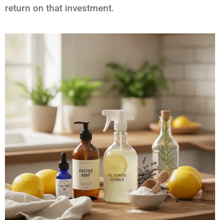
return on that investment.