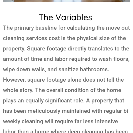
The Variables
The primary baseline for calculating the move out
cleaning services cost is the physical size of the
property. Square footage directly translates to the
amount of time and labor required to wash floors,
wipe down walls, and sanitize bathrooms.
However, square footage alone does not tell the
whole story. The overall condition of the home
plays an equally significant role. A property that
has been meticulously maintained with regular bi-
weekly cleaning will require far less intensive
labor than a home where deep cleaning has been