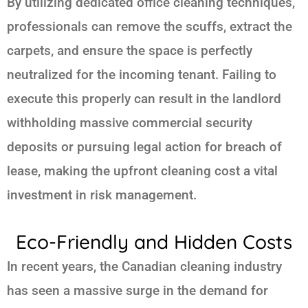
By utilizing dedicated
office cleaning techniques
,
professionals can remove the scuffs, extract the
carpets, and ensure the space is perfectly
neutralized for the incoming tenant. Failing to
execute this properly can result in the landlord
withholding massive commercial security
deposits or pursuing legal action for breach of
lease, making the upfront cleaning cost a vital
investment in risk management.
Eco-Friendly and Hidden Costs
In recent years, the Canadian cleaning industry
has seen a massive surge in the demand for