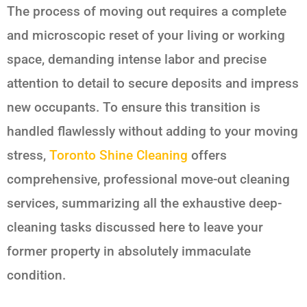
The process of moving out requires a complete
and microscopic reset of your living or working
space, demanding intense labor and precise
attention to detail to secure deposits and impress
new occupants. To ensure this transition is
handled flawlessly without adding to your moving
stress,
Toronto Shine Cleaning
offers
comprehensive, professional move-out cleaning
services, summarizing all the exhaustive deep-
cleaning tasks discussed here to leave your
former property in absolutely immaculate
condition.