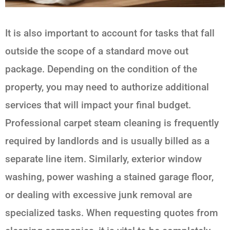
It is also important to account for tasks that fall
outside the scope of a standard move out
package. Depending on the condition of the
property, you may need to authorize additional
services that will impact your final budget.
Professional carpet steam cleaning is frequently
required by landlords and is usually billed as a
separate line item. Similarly, exterior window
washing, power washing a stained garage floor,
or dealing with excessive junk removal are
specialized tasks. When requesting quotes from