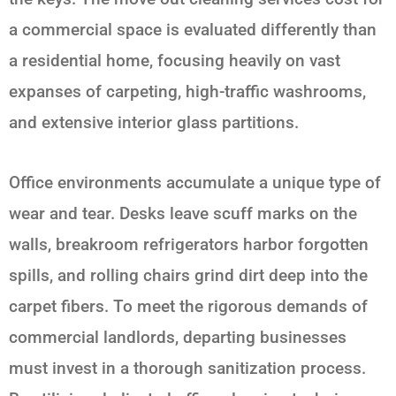
a commercial space is evaluated differently than
a residential home, focusing heavily on vast
expanses of carpeting, high-traffic washrooms,
and extensive interior glass partitions.
Office environments accumulate a unique type of
wear and tear. Desks leave scuff marks on the
walls, breakroom refrigerators harbor forgotten
spills, and rolling chairs grind dirt deep into the
carpet fibers. To meet the rigorous demands of
commercial landlords, departing businesses
must invest in a thorough sanitization process.