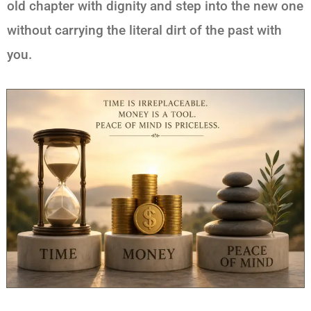
old chapter with dignity and step into the new one
without carrying the literal dirt of the past with
you.