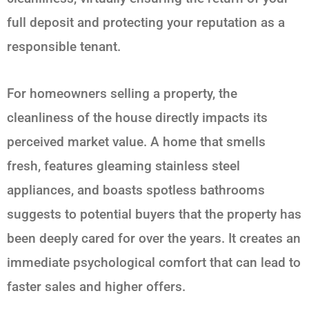
full deposit and protecting your reputation as a
responsible tenant.
For homeowners selling a property, the
cleanliness of the house directly impacts its
perceived market value. A home that smells
fresh, features gleaming stainless steel
appliances, and boasts spotless bathrooms
suggests to potential buyers that the property has
been deeply cared for over the years. It creates an
immediate psychological comfort that can lead to
faster sales and higher offers.