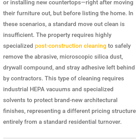
or installing new countertops—right after moving
their furniture out, but before listing the home. In
these scenarios, a standard move out clean is
insufficient. The property requires highly
specialized
post-construction cleaning
to safely
remove the abrasive, microscopic silica dust,
drywall compound, and stray adhesive left behind
by contractors. This type of cleaning requires
industrial HEPA vacuums and specialized
solvents to protect brand-new architectural
finishes, representing a different pricing structure
entirely from a standard residential turnover.