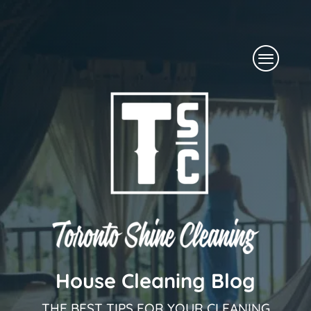
Skip
to
Menu
content
House Cleaning Blog
THE BEST TIPS FOR YOUR CLEANING