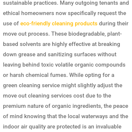
sustainable practices. Many outgoing tenants and
ethical homeowners now specifically request the
use of
eco-friendly cleaning products
during their
move out process. These biodegradable, plant-
based solvents are highly effective at breaking
down grease and sanitizing surfaces without
leaving behind toxic volatile organic compounds
or harsh chemical fumes. While opting for a
green cleaning service might slightly adjust the
move out cleaning services cost due to the
premium nature of organic ingredients, the peace
of mind knowing that the local waterways and the
indoor air quality are protected is an invaluable