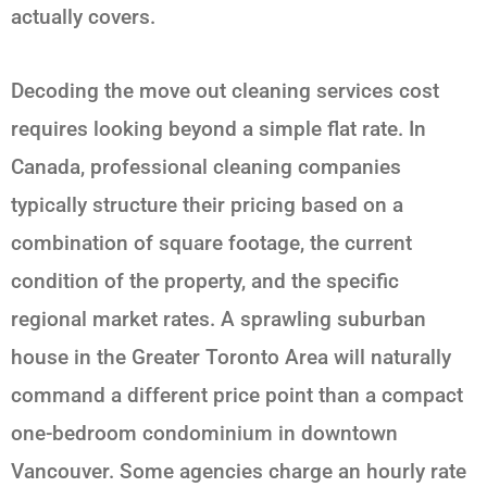
actually covers.
Decoding the move out cleaning services cost
requires looking beyond a simple flat rate. In
Canada, professional cleaning companies
typically structure their pricing based on a
combination of square footage, the current
condition of the property, and the specific
regional market rates. A sprawling suburban
house in the Greater Toronto Area will naturally
command a different price point than a compact
one-bedroom condominium in downtown
Vancouver. Some agencies charge an hourly rate