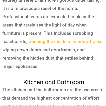
entirely different, far more rigorous undertaking.
It is a microscopic reset of the home.
Professional teams are expected to clean the
areas that rarely see the light of day when
furniture is present. This includes scrubbing
baseboards,
washing the inside of window tracks
,
wiping down doors and doorframes, and
removing the hidden dust that settles behind
major appliances.
Kitchen and Bathroom
The kitchen and the bathrooms are the two areas
that demand the highest concentration of effort