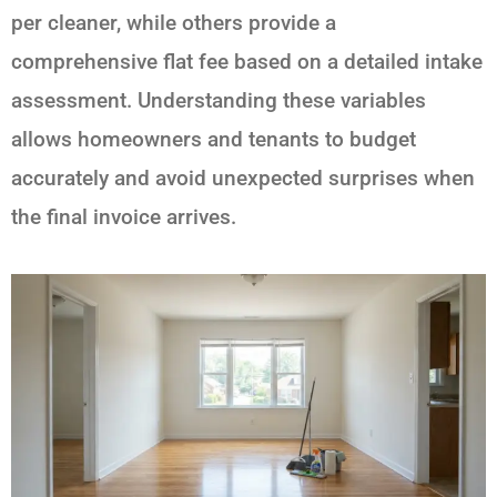
per cleaner, while others provide a
comprehensive flat fee based on a detailed intake
assessment. Understanding these variables
allows homeowners and tenants to budget
accurately and avoid unexpected surprises when
the final invoice arrives.