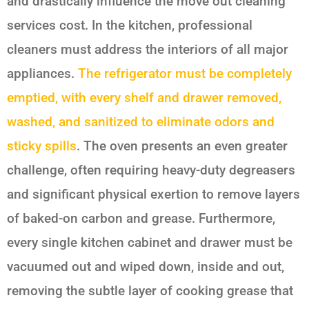
and drastically influence the move out cleaning
services cost. In the kitchen, professional
cleaners must address the interiors of all major
appliances.
The refrigerator must be completely
emptied, with every shelf and drawer removed,
washed, and sanitized to eliminate odors and
sticky spills
. The oven presents an even greater
challenge, often requiring heavy-duty degreasers
and significant physical exertion to remove layers
of baked-on carbon and grease. Furthermore,
every single kitchen cabinet and drawer must be
vacuumed out and wiped down, inside and out,
removing the subtle layer of cooking grease that