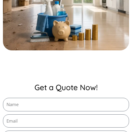
Get a Quote Now!