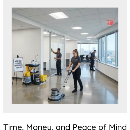
Time, Money, and Peace of Mind