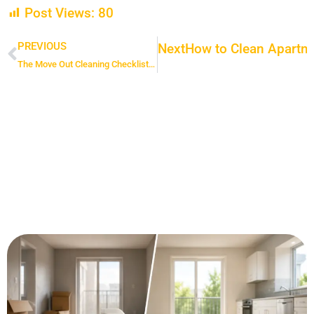
Post Views:
80
PREVIOUS
Next
How to Clean Apartme
Prev
The Move Out Cleaning Checklist That Guarantees a Happy Landlord