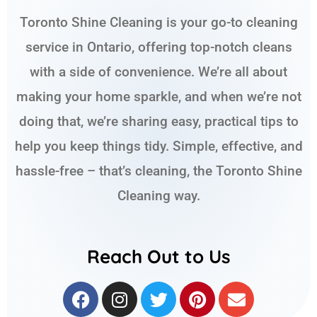
Toronto Shine Cleaning is your go-to cleaning
service in Ontario, offering top-notch cleans
with a side of convenience. We’re all about
making your home sparkle, and when we’re not
doing that, we’re sharing easy, practical tips to
help you keep things tidy. Simple, effective, and
hassle-free – that’s cleaning, the Toronto Shine
Cleaning way.
Reach Out to Us
F
I
T
P
E
a
n
w
i
n