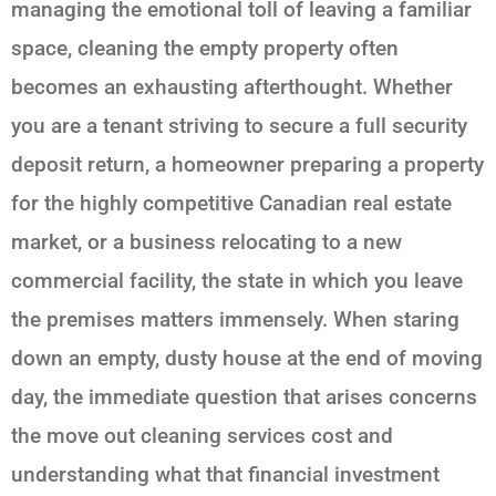
managing the emotional toll of leaving a familiar
space, cleaning the empty property often
becomes an exhausting afterthought. Whether
you are a tenant striving to secure a full security
deposit return, a homeowner preparing a property
for the highly competitive Canadian real estate
market, or a business relocating to a new
commercial facility, the state in which you leave
the premises matters immensely. When staring
down an empty, dusty house at the end of moving
day, the immediate question that arises concerns
the move out cleaning services cost and
understanding what that financial investment