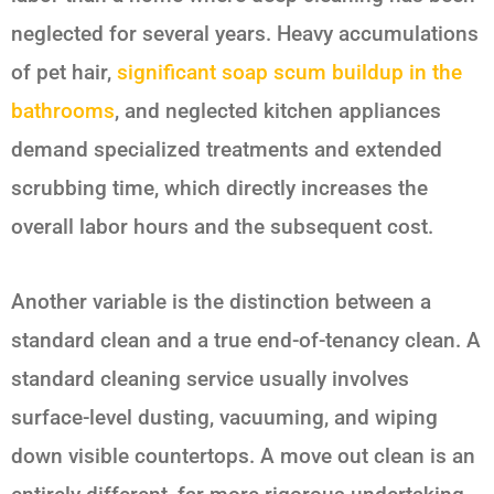
neglected for several years. Heavy accumulations
of pet hair,
significant soap scum buildup in the
bathrooms
, and neglected kitchen appliances
demand specialized treatments and extended
scrubbing time, which directly increases the
overall labor hours and the subsequent cost.
Another variable is the distinction between a
standard clean and a true end-of-tenancy clean. A
standard cleaning service usually involves
surface-level dusting, vacuuming, and wiping
down visible countertops. A move out clean is an