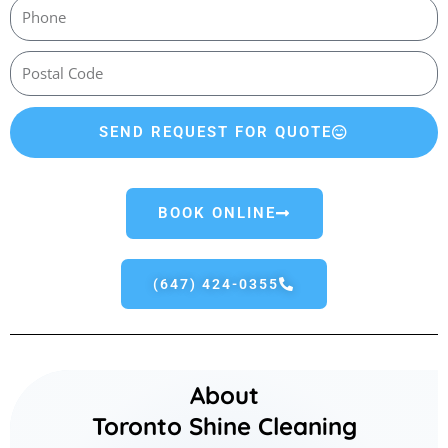
SEND REQUEST FOR QUOTE
BOOK ONLINE
(647) 424-0355
About
Toronto Shine Cleaning