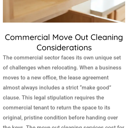
Commercial Move Out Cleaning
Considerations
The commercial sector faces its own unique set
of challenges when relocating. When a business
moves to a new office, the lease agreement
almost always includes a strict “make good”
clause. This legal stipulation requires the
commercial tenant to return the space to its
original, pristine condition before handing over
the keys. The move out cleaning services cost for