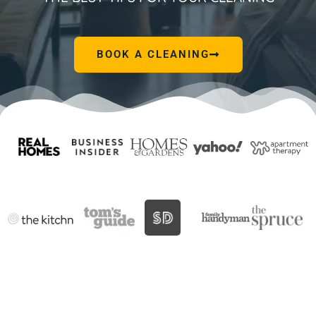
BOOK A CLEANING