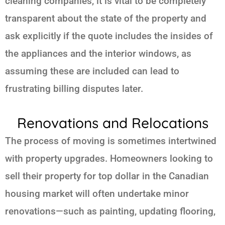
cleaning companies, it is vital to be completely
transparent about the state of the property and
ask explicitly if the quote includes the insides of
the appliances and the interior windows, as
assuming these are included can lead to
frustrating billing disputes later.
Renovations and Relocations
The process of moving is sometimes intertwined
with property upgrades. Homeowners looking to
sell their property for top dollar in the Canadian
housing market will often undertake minor
renovations—such as painting, updating flooring,