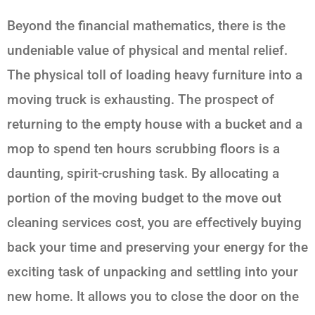
Beyond the financial mathematics, there is the
undeniable value of physical and mental relief.
The physical toll of loading heavy furniture into a
moving truck is exhausting. The prospect of
returning to the empty house with a bucket and a
mop to spend ten hours scrubbing floors is a
daunting, spirit-crushing task. By allocating a
portion of the moving budget to the move out
cleaning services cost, you are effectively buying
back your time and preserving your energy for the
exciting task of unpacking and settling into your
new home. It allows you to close the door on the