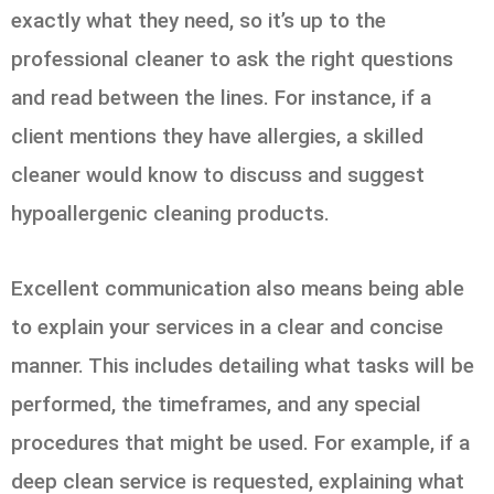
exactly what they need, so it’s up to the
professional cleaner to ask the right questions
and read between the lines. For instance, if a
client mentions they have allergies, a skilled
cleaner would know to discuss and suggest
hypoallergenic cleaning products.
Excellent communication also means being able
to explain your services in a clear and concise
manner. This includes detailing what tasks will be
performed, the timeframes, and any special
procedures that might be used. For example, if a
deep clean service is requested, explaining what