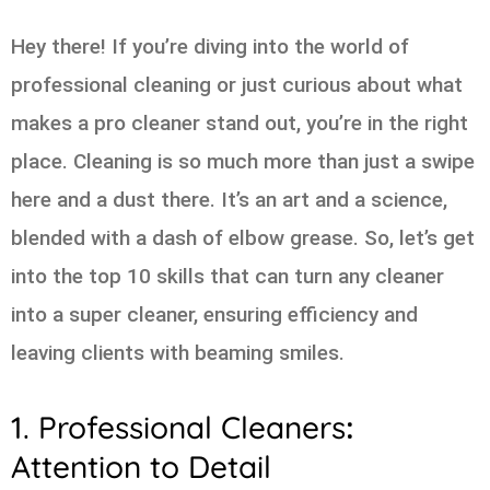
Hey there! If you’re diving into the world of
professional cleaning or just curious about what
makes a pro cleaner stand out, you’re in the right
place. Cleaning is so much more than just a swipe
here and a dust there. It’s an art and a science,
blended with a dash of elbow grease. So, let’s get
into the top 10 skills that can turn any cleaner
into a super cleaner, ensuring efficiency and
leaving clients with beaming smiles.
1. Professional Cleaners
:
Attention to Detail