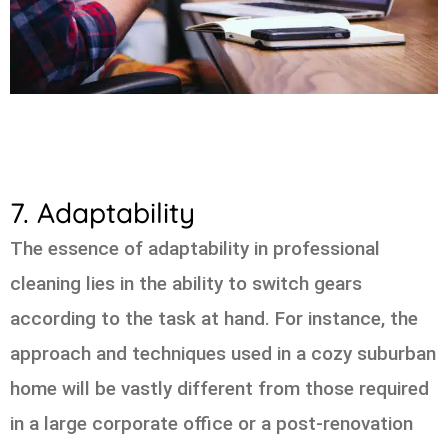
7. Adaptability
The essence of adaptability in professional
cleaning lies in the ability to switch gears
according to the task at hand. For instance, the
approach and techniques used in a cozy suburban
home will be vastly different from those required
in a large corporate office or a post-renovation