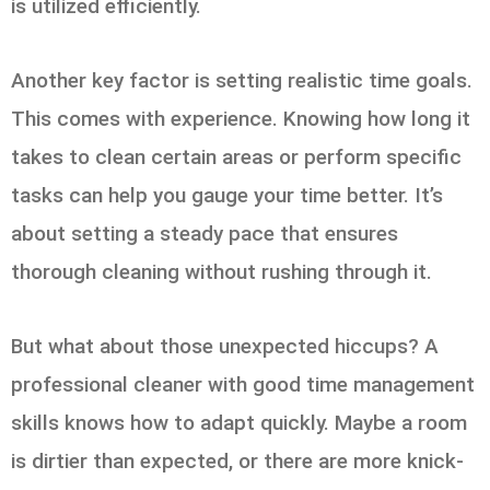
is utilized efficiently.
Another key factor is setting realistic time goals.
This comes with experience. Knowing how long it
takes to clean certain areas or perform specific
tasks can help you gauge your time better. It’s
about setting a steady pace that ensures
thorough cleaning without rushing through it.
But what about those unexpected hiccups? A
professional cleaner with good time management
skills knows how to adapt quickly. Maybe a room
is dirtier than expected, or there are more knick-