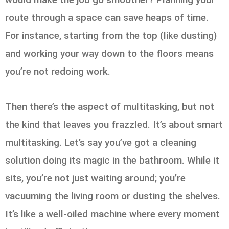
route through a space can save heaps of time.
For instance, starting from the top (like dusting)
and working your way down to the floors means
you’re not redoing work.
Then there’s the aspect of multitasking, but not
the kind that leaves you frazzled. It’s about smart
multitasking. Let’s say you’ve got a cleaning
solution doing its magic in the bathroom. While it
sits, you’re not just waiting around; you’re
vacuuming the living room or dusting the shelves.
It’s like a well-oiled machine where every moment