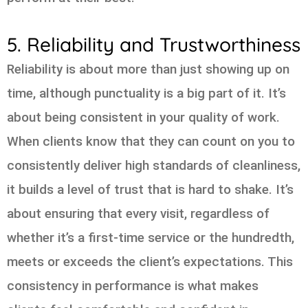
5. Reliability and Trustworthiness
Reliability is about more than just showing up on
time, although punctuality is a big part of it. It’s
about being consistent in your quality of work.
When clients know that they can count on you to
consistently deliver high standards of cleanliness,
it builds a level of trust that is hard to shake. It’s
about ensuring that every visit, regardless of
whether it’s a first-time service or the hundredth,
meets or exceeds the client’s expectations. This
consistency in performance is what makes