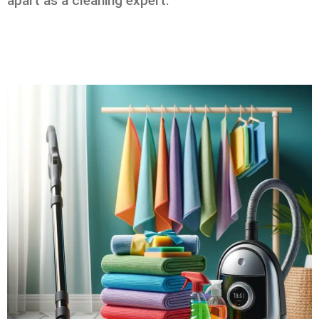
apart as a cleaning expert.