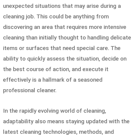
unexpected situations that may arise during a
cleaning job. This could be anything from
discovering an area that requires more intensive
cleaning than initially thought to handling delicate
items or surfaces that need special care. The
ability to quickly assess the situation, decide on
the best course of action, and execute it
effectively is a hallmark of a seasoned
professional cleaner.
In the rapidly evolving world of cleaning,
adaptability also means staying updated with the
latest cleaning technologies, methods, and