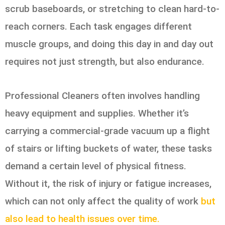
scrub baseboards, or stretching to clean hard-to-
reach corners. Each task engages different
muscle groups, and doing this day in and day out
requires not just strength, but also endurance.
Professional Cleaners often involves handling
heavy equipment and supplies. Whether it’s
carrying a commercial-grade vacuum up a flight
of stairs or lifting buckets of water, these tasks
demand a certain level of physical fitness.
Without it, the risk of injury or fatigue increases,
which can not only affect the quality of work
but
also lead to health issues over time.