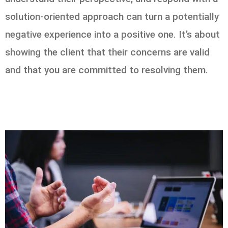
solution-oriented approach can turn a potentially
negative experience into a positive one. It’s about
showing the client that their concerns are valid
and that you are committed to resolving them.