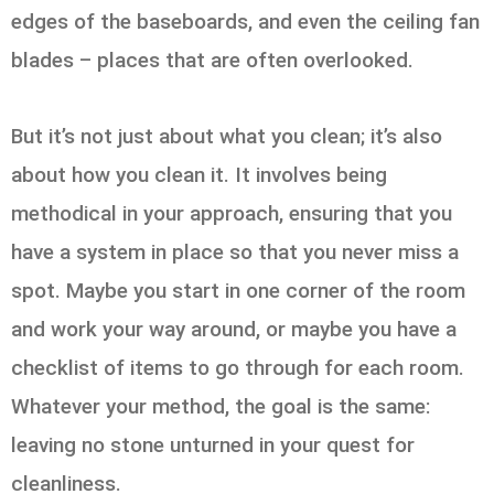
edges of the baseboards, and even the ceiling fan
blades – places that are often overlooked.
But it’s not just about what you clean; it’s also
about how you clean it. It involves being
methodical in your approach, ensuring that you
have a system in place so that you never miss a
spot. Maybe you start in one corner of the room
and work your way around, or maybe you have a
checklist of items to go through for each room.
Whatever your method, the goal is the same:
leaving no stone unturned in your quest for
cleanliness.