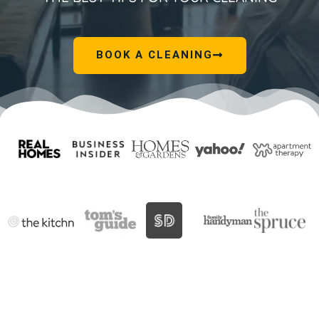
BOOK A CLEANING