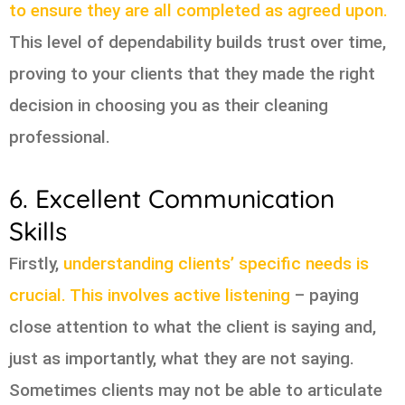
to ensure they are all completed as agreed upon.
This level of dependability builds trust over time,
proving to your clients that they made the right
decision in choosing you as their cleaning
professional.
6. Excellent Communication
Skills
Firstly,
understanding clients’ specific needs is
crucial. This involves active listening
– paying
close attention to what the client is saying and,
just as importantly, what they are not saying.
Sometimes clients may not be able to articulate