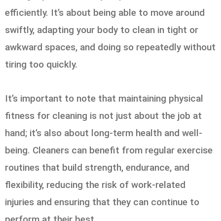
efficiently. It’s about being able to move around
swiftly, adapting your body to clean in tight or
awkward spaces, and doing so repeatedly without
tiring too quickly.
It’s important to note that maintaining physical
fitness for cleaning is not just about the job at
hand; it’s also about long-term health and well-
being. Cleaners can benefit from regular exercise
routines that build strength, endurance, and
flexibility, reducing the risk of work-related
injuries and ensuring that they can continue to
perform at their best.