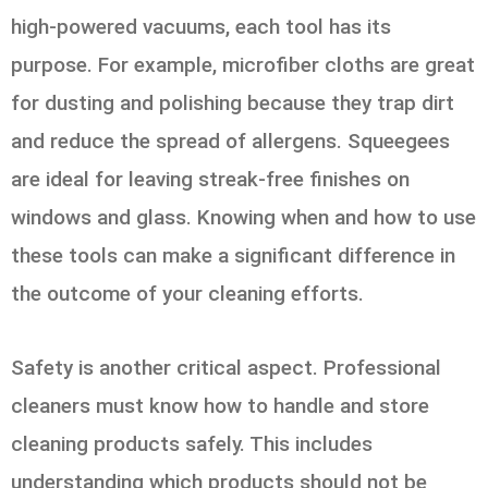
high-powered vacuums, each tool has its
purpose. For example, microfiber cloths are great
for dusting and polishing because they trap dirt
and reduce the spread of allergens. Squeegees
are ideal for leaving streak-free finishes on
windows and glass. Knowing when and how to use
these tools can make a significant difference in
the outcome of your cleaning efforts.
Safety is another critical aspect. Professional
cleaners must know how to handle and store
cleaning products safely. This includes
understanding which products should not be