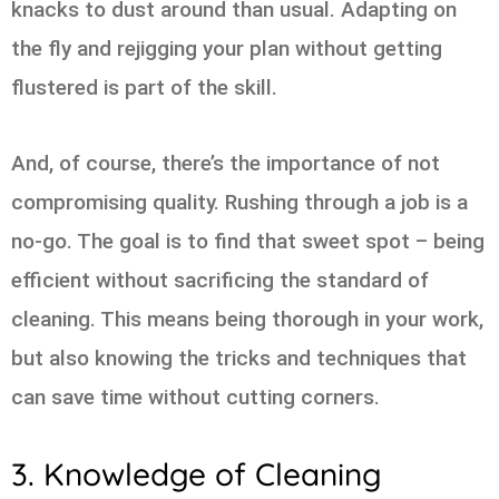
knacks to dust around than usual. Adapting on
the fly and rejigging your plan without getting
flustered is part of the skill.
And, of course, there’s the importance of not
compromising quality. Rushing through a job is a
no-go. The goal is to find that sweet spot – being
efficient without sacrificing the standard of
cleaning. This means being thorough in your work,
but also knowing the tricks and techniques that
can save time without cutting corners.
3. Knowledge of Cleaning