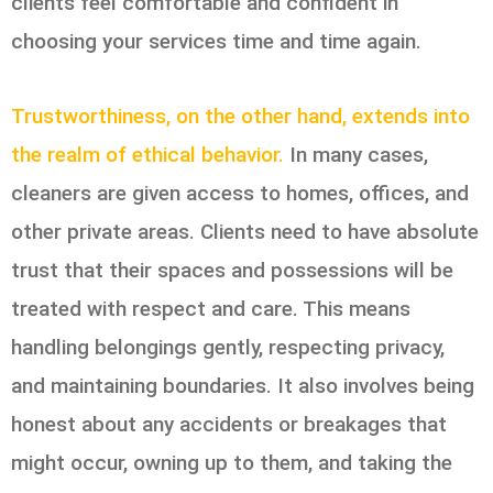
clients feel comfortable and confident in
choosing your services time and time again.
Trustworthiness, on the other hand, extends into
the realm of ethical behavior.
In many cases,
cleaners are given access to homes, offices, and
other private areas. Clients need to have absolute
trust that their spaces and possessions will be
treated with respect and care. This means
handling belongings gently, respecting privacy,
and maintaining boundaries. It also involves being
honest about any accidents or breakages that
might occur, owning up to them, and taking the