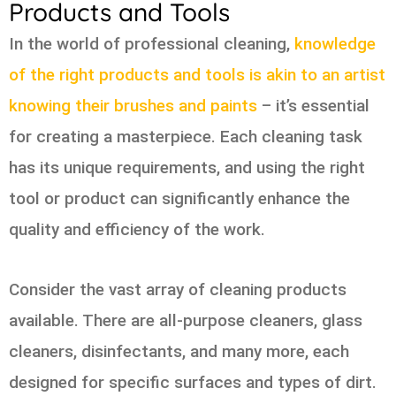
Products and Tools
In the world of professional cleaning,
knowledge
of the right products and tools is akin to an artist
knowing their brushes and paints
– it’s essential
for creating a masterpiece. Each cleaning task
has its unique requirements, and using the right
tool or product can significantly enhance the
quality and efficiency of the work.
Consider the vast array of cleaning products
available. There are all-purpose cleaners, glass
cleaners, disinfectants, and many more, each
designed for specific surfaces and types of dirt.