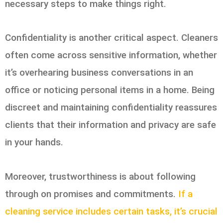
necessary steps to make things right.
Confidentiality is another critical aspect. Cleaners
often come across sensitive information, whether
it’s overhearing business conversations in an
office or noticing personal items in a home. Being
discreet and maintaining confidentiality reassures
clients that their information and privacy are safe
in your hands.
Moreover, trustworthiness is about following
through on promises and commitments.
If a
cleaning service includes certain tasks, it’s crucial