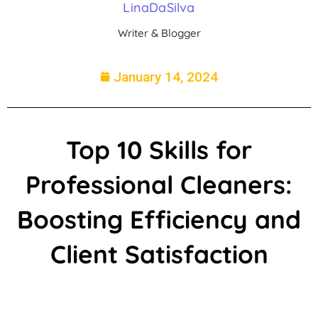
LinaDaSilva
Writer & Blogger
January 14, 2024
Top 10 Skills for
Professional Cleaners:
Boosting Efficiency and
Client Satisfaction