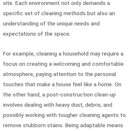
site. Each environment not only demands a
specific set of cleaning methods but also an
understanding of the unique needs and
expectations of the space.
For example, cleaning a household may require a
focus on creating a welcoming and comfortable
atmosphere, paying attention to the personal
touches that make a house feel like a home. On
the other hand, a post-construction clean-up
involves dealing with heavy dust, debris, and
possibly working with tougher cleaning agents to
remove stubborn stains. Being adaptable means