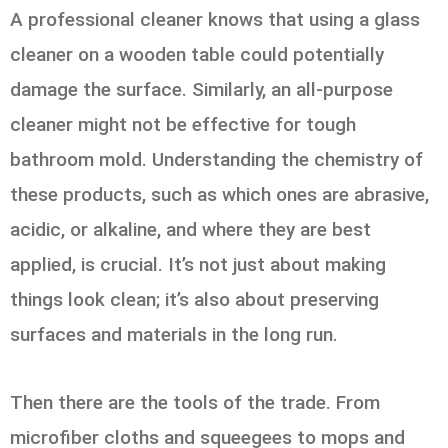
A professional cleaner knows that using a glass
cleaner on a wooden table could potentially
damage the surface. Similarly, an all-purpose
cleaner might not be effective for tough
bathroom mold. Understanding the chemistry of
these products, such as which ones are abrasive,
acidic, or alkaline, and where they are best
applied, is crucial. It’s not just about making
things look clean; it’s also about preserving
surfaces and materials in the long run.
Then there are the tools of the trade. From
microfiber cloths and squeegees to mops and