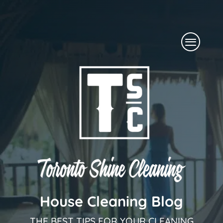
Skip
to
Menu
content
House Cleaning Blog
THE BEST TIPS FOR YOUR CLEANING