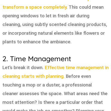
transform a space completely
. This could mean
opening windows to let in fresh air during
cleaning, using subtly scented cleaning products,
or incorporating natural elements like flowers or
plants to enhance the ambiance.
2. Time Management
Let’s break it down.
Effective time management in
cleaning starts with planning.
Before even
touching a mop or a duster, a professional
cleaner assesses the space. What areas need the
most attention? Is there a particular order that
would make the job go smoother? Planning your