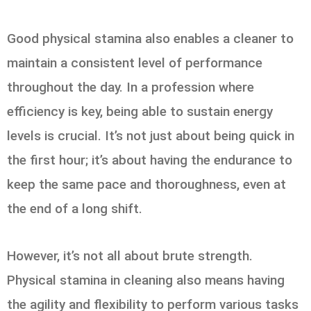
Good physical stamina also enables a cleaner to
maintain a consistent level of performance
throughout the day. In a profession where
efficiency is key, being able to sustain energy
levels is crucial. It’s not just about being quick in
the first hour; it’s about having the endurance to
keep the same pace and thoroughness, even at
the end of a long shift.
However, it’s not all about brute strength.
Physical stamina in cleaning also means having
the agility and flexibility to perform various tasks