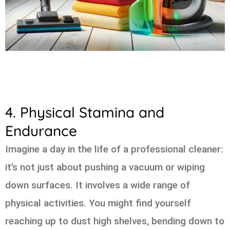
4. Physical Stamina and
Endurance
Imagine a day in the life of a professional cleaner:
it’s not just about pushing a vacuum or wiping
down surfaces. It involves a wide range of
physical activities. You might find yourself
reaching up to dust high shelves, bending down to