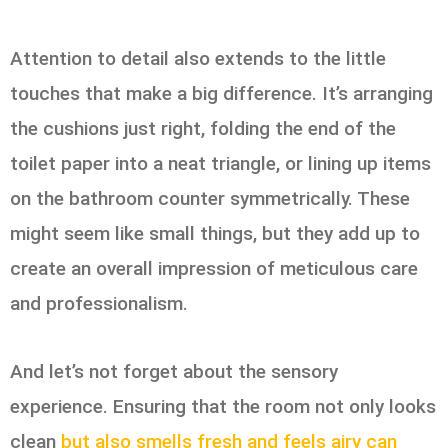
Attention to detail also extends to the little
touches that make a big difference. It’s arranging
the cushions just right, folding the end of the
toilet paper into a neat triangle, or lining up items
on the bathroom counter symmetrically. These
might seem like small things, but they add up to
create an overall impression of meticulous care
and professionalism.
And let’s not forget about the sensory
experience. Ensuring that the room not only looks
clean
but also smells fresh and feels airy can