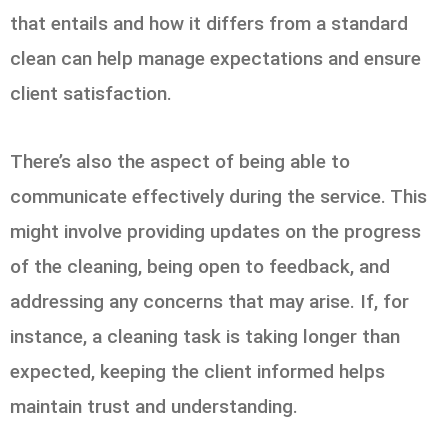
that entails and how it differs from a standard
clean can help manage expectations and ensure
client satisfaction.
There’s also the aspect of being able to
communicate effectively during the service. This
might involve providing updates on the progress
of the cleaning, being open to feedback, and
addressing any concerns that may arise. If, for
instance, a cleaning task is taking longer than
expected, keeping the client informed helps
maintain trust and understanding.