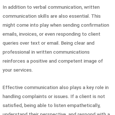
In addition to verbal communication, written
communication skills are also essential. This
might come into play when sending confirmation
emails, invoices, or even responding to client
queries over text or email. Being clear and
professional in written communications
reinforces a positive and competent image of
your services.
Effective communication also plays a key role in
handling complaints or issues. If a client is not
satisfied, being able to listen empathetically,
understand their perspective, and respond with a