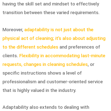
having the skill set and mindset to effectively
transition between these varied requirements.
Moreover,
adaptability is not just about the
physical act of cleaning; it’s also about adjusting
to the different schedules
and preferences of
clients.
Flexibility in accommodating last-minute
requests, changes in cleaning schedules
, or
specific instructions shows a level of
professionalism and customer-oriented service
that is highly valued in the industry.
Adaptability also extends to dealing with