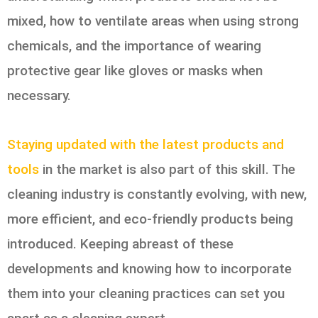
mixed, how to ventilate areas when using strong
chemicals, and the importance of wearing
protective gear like gloves or masks when
necessary.
Staying updated with the latest products and
tools
in the market is also part of this skill. The
cleaning industry is constantly evolving, with new,
more efficient, and eco-friendly products being
introduced. Keeping abreast of these
developments and knowing how to incorporate
them into your cleaning practices can set you