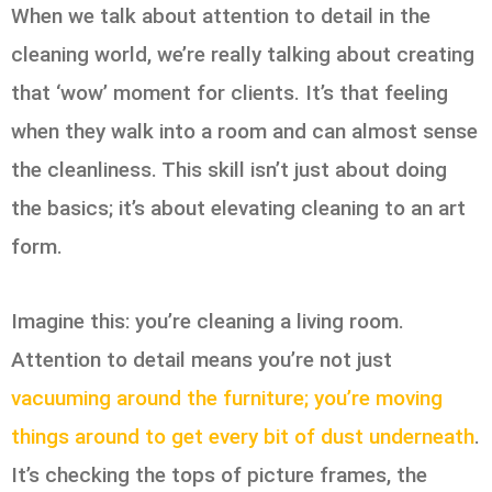
When we talk about attention to detail in the
cleaning world, we’re really talking about creating
that ‘wow’ moment for clients. It’s that feeling
when they walk into a room and can almost sense
the cleanliness. This skill isn’t just about doing
the basics; it’s about elevating cleaning to an art
form.
Imagine this: you’re cleaning a living room.
Attention to detail means you’re not just
vacuuming around the furniture; you’re moving
things around to get every bit of dust underneath
.
It’s checking the tops of picture frames, the