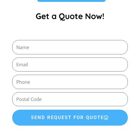
Get a Quote Now!
SEND REQUEST FOR QUOTE