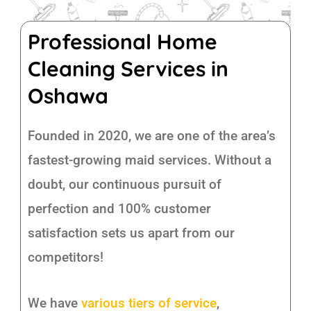
Professional Home
Cleaning Services in
Oshawa
Founded in 2020, we are one of the area’s
fastest-growing maid services. Without a
doubt, our continuous pursuit of
perfection and 100% customer
satisfaction sets us apart from our
competitors!
We have
various tiers of service
,