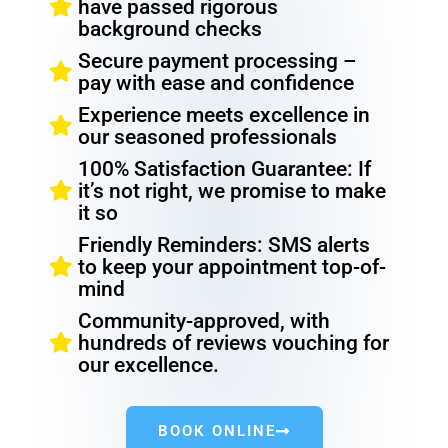
have passed rigorous
background checks
Secure payment processing –
pay with ease and confidence
Experience meets excellence in
our seasoned professionals
100% Satisfaction Guarantee: If
it’s not right, we promise to make
it so
Friendly Reminders: SMS alerts
to keep your appointment top-of-
mind
Community-approved, with
hundreds of reviews vouching for
our excellence.
BOOK ONLINE