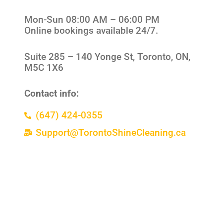
Mon-Sun 08:00 AM – 06:00 PM
Online bookings available 24/7.
Suite 285 –
140 Yonge St, Toronto, ON,
M5C 1X6
Contact info:
(647) 424-0355
Support@TorontoShineCleaning.ca