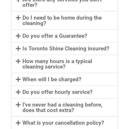
offer?
Do I need to be home during the
cleaning?
Do you offer a Guarantee?
Is Toronto Shine Cleaning insured?
How many hours is a typical
cleaning service?
When will I be charged?
Do you offer hourly service?
I've never had a cleaning before,
does that cost extra?
What is your cancellation policy?