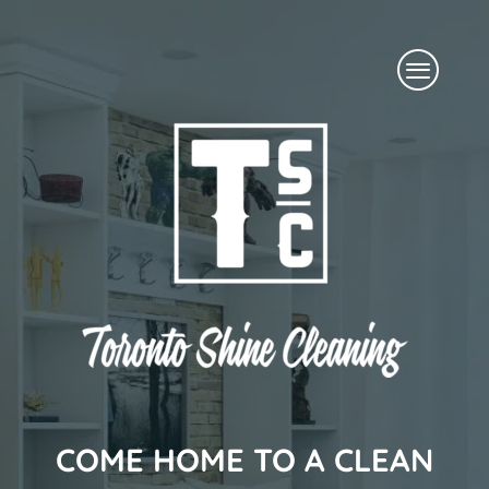
Skip
Menu
to
content
COME HOME TO A CLEAN