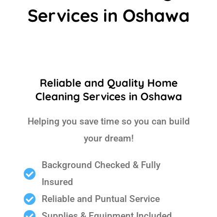
Services in Oshawa
Reliable and Quality Home
Cleaning Services in Oshawa
Helping you save time so you can build
your dream!
Background Checked & Fully
Insured
Reliable and Puntual Service
Supplies & Equipment Included