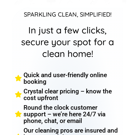
SPARKLING CLEAN, SIMPLIFIED!
In just a few clicks,
secure your spot for a
clean home!
Quick and user-friendly online
booking
Crystal clear pricing – know the
cost upfront
Round the clock customer
support – we’re here 24/7 via
phone, chat, or email
Our cleaning pros are insured and