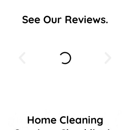
See Our Reviews.
Home Cleaning