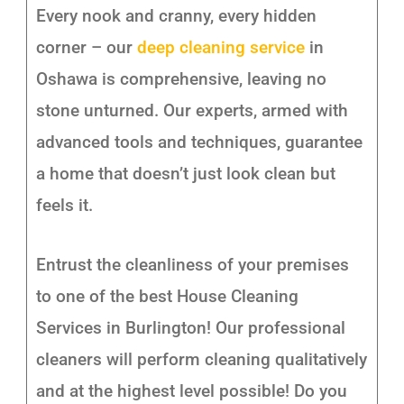
Every nook and cranny, every hidden
corner – our
deep cleaning service
in
Oshawa is comprehensive, leaving no
stone unturned. Our experts, armed with
advanced tools and techniques, guarantee
a home that doesn’t just look clean but
feels it.
Entrust the cleanliness of your premises
to one of the best House Cleaning
Services in Burlington! Our professional
cleaners will perform cleaning qualitatively
and at the highest level possible! Do you