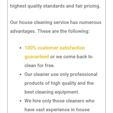
highest quality standards and fair pricing.
Our house cleaning service has numerous
advantages. These are the following:
100% customer satisfaction
guaranteed
or we come back to
clean for free.
Our cleaner use only professional
products of high quality and the
best cleaning equipment.
We hire only those cleaners who
have vast experience in house