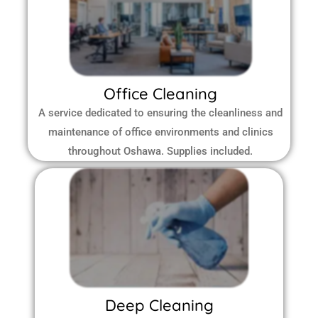
Office Cleaning
A service dedicated to ensuring the cleanliness and
maintenance of office environments and clinics
throughout Oshawa.
Supplies included.
Deep Cleaning