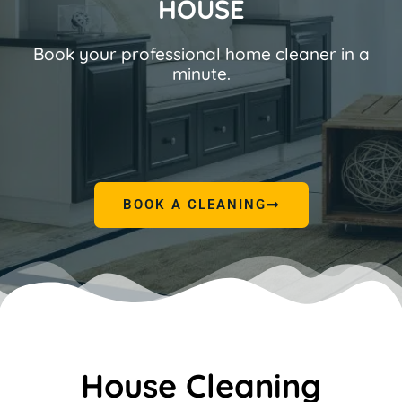
HOUSE
Book your professional home cleaner in a
minute.
BOOK A CLEANING
House Cleaning