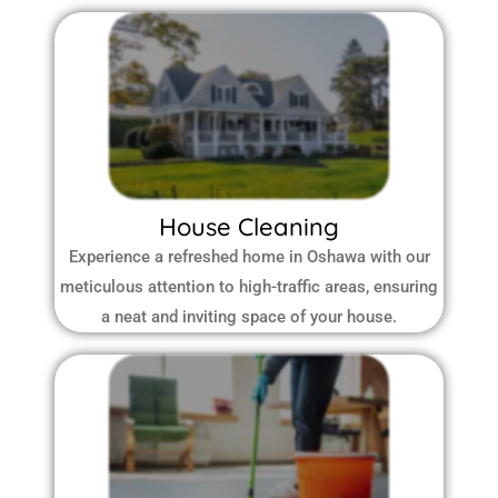
House Cleaning
Experience a refreshed home in Oshawa with our
meticulous attention to high-traffic areas, ensuring
a neat and inviting space of your house.