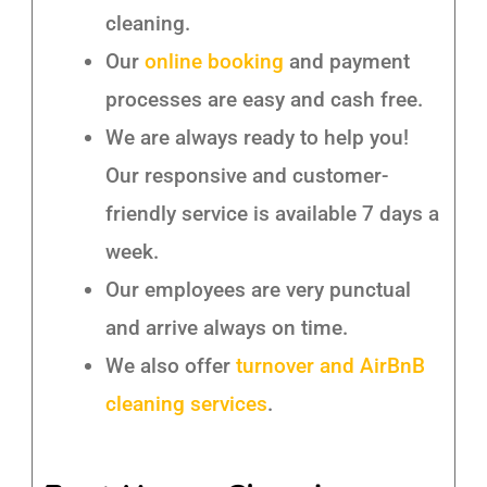
cleaning.
Our
online booking
and payment
processes are easy and cash free.
We are always ready to help you!
Our responsive and customer-
friendly service is available 7 days a
week.
Our employees are very punctual
and arrive always on time.
We also offer
turnover and AirBnB
cleaning services
.