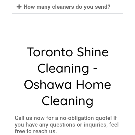
How many cleaners do you send?
Toronto Shine
Cleaning -
Oshawa Home
Cleaning
Call us now for a no-obligation quote! If
you have any questions or inquiries, feel
free to reach us.