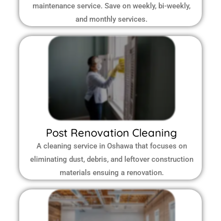
maintenance service. Save on weekly, bi-weekly,
and monthly services.
Post Renovation Cleaning
A cleaning service in Oshawa that focuses on
eliminating dust, debris, and leftover construction
materials ensuing a renovation.