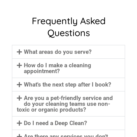
Frequently Asked
Questions
What areas do you serve?
How do I make a cleaning
appointment?
What's the next step after I book?
Are you a pet-friendly service and
do your cleaning teams use non-
toxic or organic products?
Do I need a Deep Clean?
Are there any services you don't