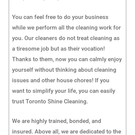
You can feel free to do your business
while we perform all the cleaning work for
you. Our cleaners do not treat cleaning as
a tiresome job but as their vocation!
Thanks to them, now you can calmly enjoy
yourself without thinking about cleaning
issues and other house chores! If you
want to simplify your life, you can easily
trust Toronto Shine Cleaning.
We are highly trained, bonded, and
insured. Above all, we are dedicated to the