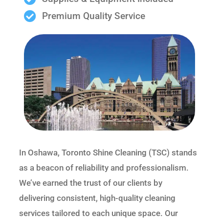
Premium Quality Service
In Oshawa, Toronto Shine Cleaning (TSC) stands
as a beacon of reliability and professionalism.
We’ve earned the trust of our clients by
delivering consistent, high-quality cleaning
services tailored to each unique space. Our