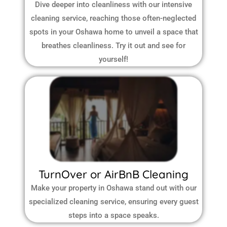
Dive deeper into cleanliness with our intensive
cleaning service, reaching those often-neglected
spots in your Oshawa home to unveil a space that
breathes cleanliness. Try it out and see for
yourself!
TurnOver or AirBnB Cleaning
Make your property in Oshawa stand out with our
specialized cleaning service, ensuring every guest
steps into a space speaks.