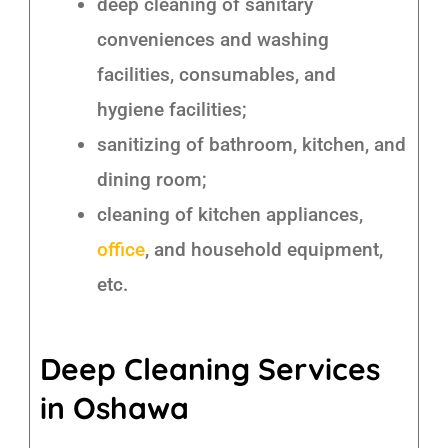
deep cleaning of sanitary
conveniences and washing
facilities, consumables, and
hygiene facilities;
sanitizing of bathroom, kitchen, and
dining room;
cleaning of kitchen appliances,
office
, and household equipment,
etc.
Deep Cleaning Services
in Oshawa