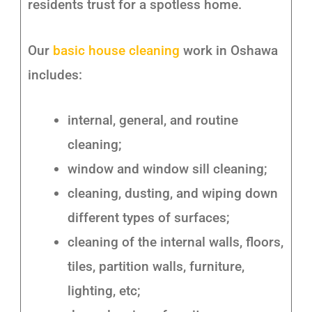
residents trust for a spotless home.
Our
basic house cleaning
work in Oshawa
includes:
internal, general, and routine
cleaning;
window and window sill cleaning;
cleaning, dusting, and wiping down
different types of surfaces;
cleaning of the internal walls, floors,
tiles, partition walls, furniture,
lighting, etc;