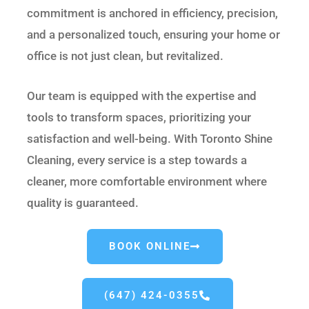
commitment is anchored in efficiency, precision,
and a personalized touch, ensuring your home or
office is not just clean, but revitalized.
Our team is equipped with the expertise and
tools to transform spaces, prioritizing your
satisfaction and well-being. With Toronto Shine
Cleaning, every service is a step towards a
cleaner, more comfortable environment where
quality is guaranteed.
BOOK ONLINE
(647) 424-0355