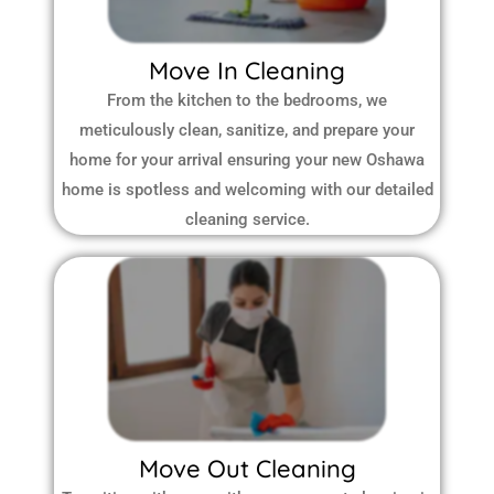
Move In Cleaning
From the kitchen to the bedrooms, we
meticulously clean, sanitize, and prepare your
home for your arrival ensuring your new Oshawa
home is spotless and welcoming with our detailed
cleaning service.
Move Out Cleaning