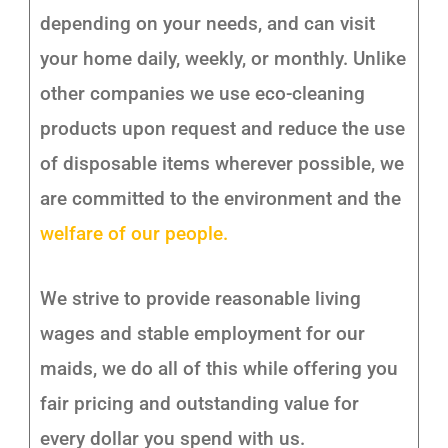
depending on your needs, and can visit
your home daily, weekly, or monthly. Unlike
other companies we use eco-cleaning
products upon request and reduce the use
of disposable items wherever possible, we
are committed to the environment and the
welfare of our people.
We strive to provide reasonable living
wages and stable employment for our
maids, we do all of this while offering you
fair pricing and outstanding value for
every dollar you spend with us.