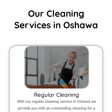
Our Cleaning
Services in Oshawa
Regular Cleaning
With our regular cleaning service in Oshawa we
provide you with an outstanding cleaning for a