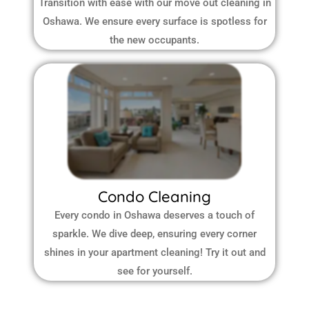
Transition with ease with our move out cleaning in
Oshawa. We ensure every surface is spotless for
the new occupants.
Condo Cleaning
Every condo in Oshawa deserves a touch of
sparkle. We dive deep, ensuring every corner
shines in your apartment cleaning! Try it out and
see for yourself.