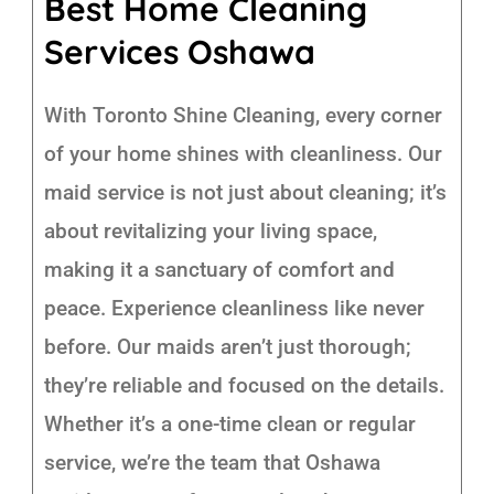
Best Home Cleaning
Services Oshawa
With Toronto Shine Cleaning, every corner
of your home shines with cleanliness. Our
maid service is not just about cleaning; it’s
about revitalizing your living space,
making it a sanctuary of comfort and
peace. Experience cleanliness like never
before. Our maids aren’t just thorough;
they’re reliable and focused on the details.
Whether it’s a one-time clean or regular
service, we’re the team that Oshawa