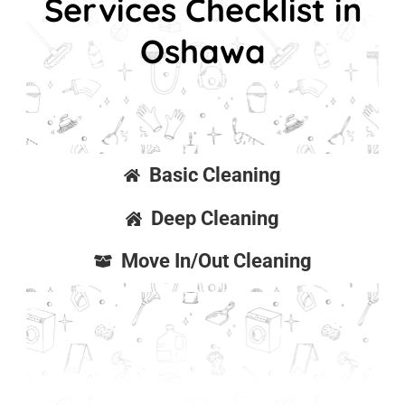
Services Checklist in
Oshawa
Basic Cleaning
Deep Cleaning
Move In/Out Cleaning