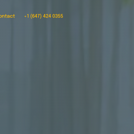
ontact
+1 (647) 424 0355