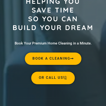
HELPING YOU
SAVE TIME
SO YOU CAN
BUILD YOUR DREAM
Book Your Premium Home Cleaning in a Minute.
BOOK A CLEANING
OR CALL US