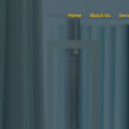
Home
About Us
Serv