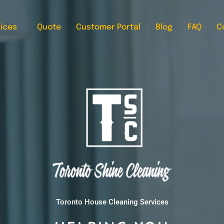
ices
Quote
Customer Portal
Blog
FAQ
C
Toronto House Cleaning Services