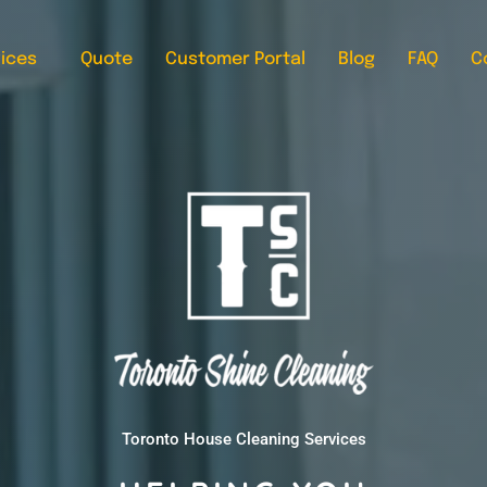
ices
Quote
Customer Portal
Blog
FAQ
C
Toronto House Cleaning Services