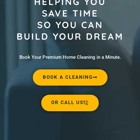
HELPING YOU
SAVE TIME
SO YOU CAN
BUILD YOUR DREAM
Book Your Premium Home Cleaning in a Minute.
BOOK A CLEANING
OR CALL US