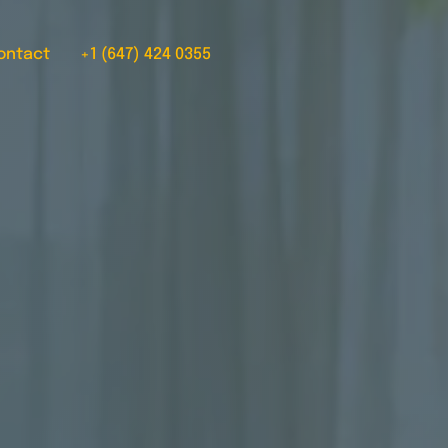
ontact
+1 (647) 424 0355