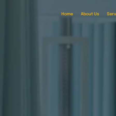
Home
About Us
Serv