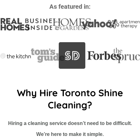
As featured in:
Why Hire Toronto Shine
Cleaning?
Hiring a cleaning service doesn’t need to be difficult.
We’re here to make it simple.