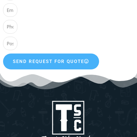
SEND REQUEST FOR QUOTE