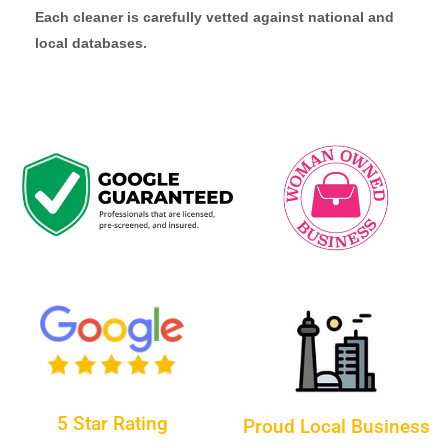
Each cleaner is carefully vetted against national and
local databases.
5 Star Rating
Proud Local Business