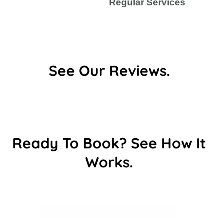
Regular Services
See Our Reviews.
Ready To Book? See How It
Works.