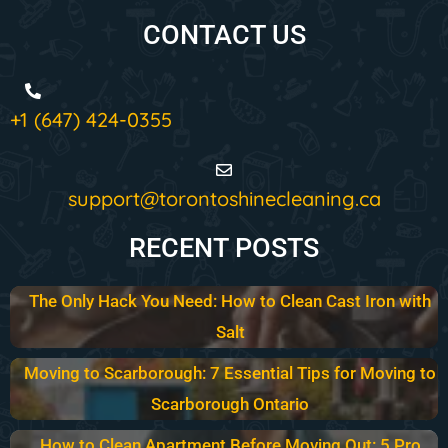
CONTACT US
+1 (647) 424-0355
support@torontoshinecleaning.ca
RECENT POSTS
The Only Hack You Need: How to Clean Cast Iron with
Salt
Moving to Scarborough: 7 Essential Tips for Moving to
Scarborough Ontario
How to Clean Apartment Before Moving Out: 5 Pro