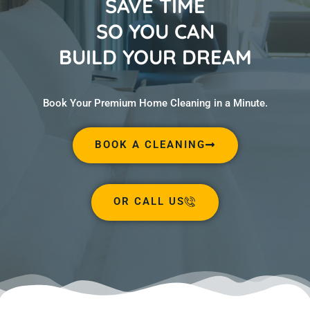
SAVE TIME
SO YOU CAN
BUILD YOUR DREAM
Book Your Premium Home Cleaning in a Minute.
BOOK A CLEANING
OR CALL US