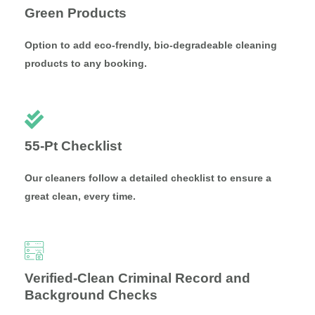
Green Products
Option to add eco-frendly, bio-degradeable cleaning
products to any booking.
55-Pt Checklist
Our cleaners follow a detailed checklist to ensure a
great clean, every time.
Verified-Clean Criminal Record and
Background Checks