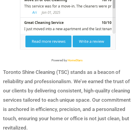
Powered by
HomeStars
Toronto Shine Cleaning (TSC) stands as a beacon of
reliability and professionalism. We’ve earned the trust of
our clients by delivering consistent, high-quality cleaning
services tailored to each unique space. Our commitment
is anchored in efficiency, precision, and a personalized
touch, ensuring your home or office is not just clean, but
revitalized.