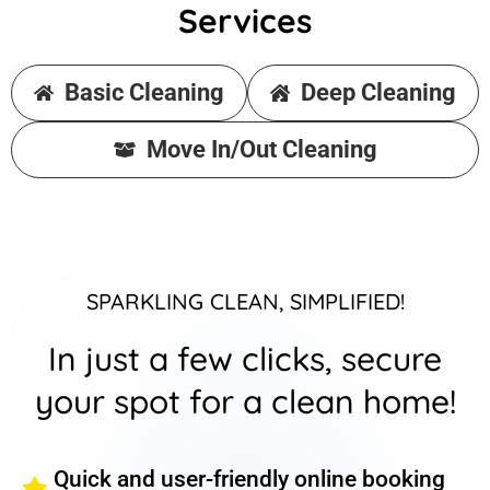
Services
Basic Cleaning
Deep Cleaning
Move In/Out Cleaning
SPARKLING CLEAN, SIMPLIFIED!
In just a few clicks, secure
your spot for a clean home!
Quick and user-friendly online booking