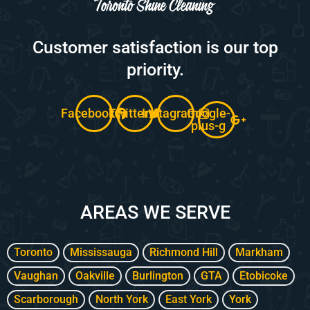
Customer satisfaction is our top
priority.
Facebook
Twitter
Instagram
Google-
plus-g
AREAS WE SERVE
Toronto
Mississauga
Richmond Hill
Markham
Vaughan
Oakville
Burlington
GTA
Etobicoke
Scarborough
North York
East York
York