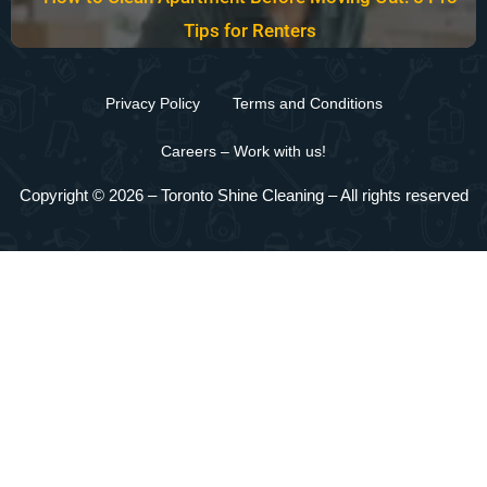
Tips for Renters
Privacy Policy
Terms and Conditions
Careers – Work with us!
Copyright © 2026 –
Toronto Shine Cleaning
– All rights reserved