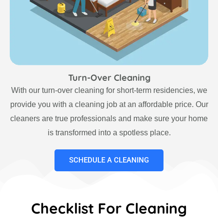
Turn-Over Cleaning
With our turn-over cleaning for short-term residencies, we
provide you with a cleaning job at an affordable price. Our
cleaners are true professionals and make sure your home
is transformed into a spotless place.
SCHEDULE A CLEANING
Checklist For Cleaning