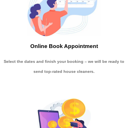
Online Book Appointment
Select the dates and finish your booking
– we will be ready to
send
top-rated house cleaners.