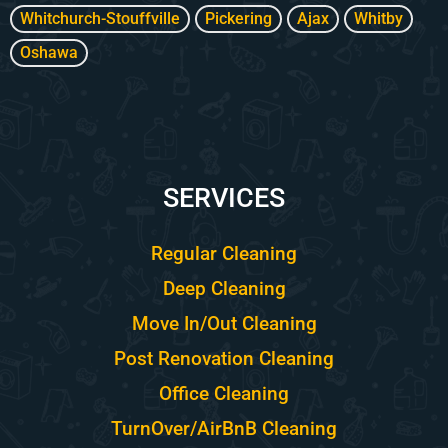
Whitchurch-Stouffville
Pickering
Ajax
Whitby
Oshawa
SERVICES
Regular Cleaning
Deep Cleaning
Move In/Out Cleaning
Post Renovation Cleaning
Office Cleaning
TurnOver/AirBnB Cleaning