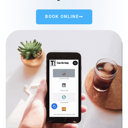
BOOK ONLINE