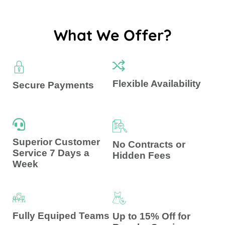
What We Offer?
Flexible Availability
Secure Payments
Superior Customer
No Contracts or
Service 7 Days a
Hidden Fees
Week
Fully Equiped Teams
Up to 15% Off for