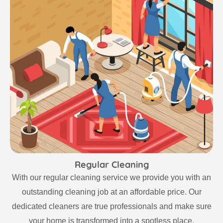
Regular Cleaning
With our regular cleaning service we provide you with an
outstanding cleaning job at an affordable price. Our
dedicated cleaners are true professionals and make sure
your home is transformed into a spotless place.