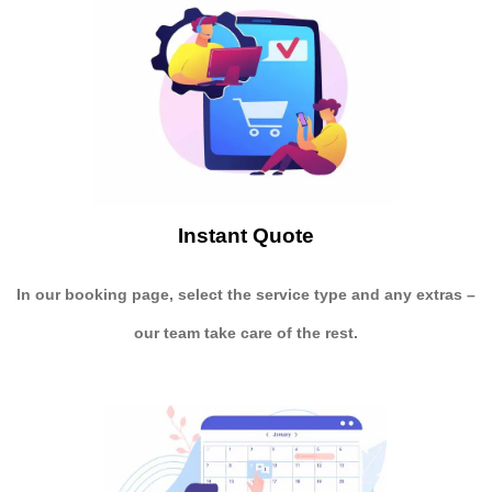
Instant Quote
In our booking page, select the service type and any extras –
our team take care of the rest.