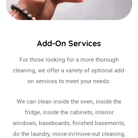
Add-On Services
For those looking for a more thorough
cleaning, we offer a variety of optional add-
on services to meet your needs:
We can clean inside the oven, inside the
fridge, inside the cabinets, interior
windows, baseboards, finished basements,
do the laundry, move-in/move-out cleaning,