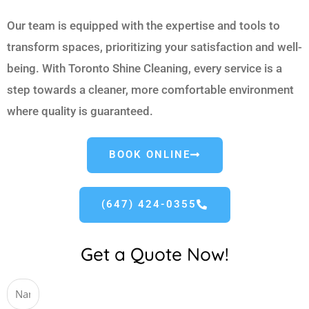
Our team is equipped with the expertise and tools to
transform spaces, prioritizing your satisfaction and well-
being. With Toronto Shine Cleaning, every service is a
step towards a cleaner, more comfortable environment
where quality is guaranteed.
BOOK ONLINE
(647) 424-0355
Get a Quote Now!