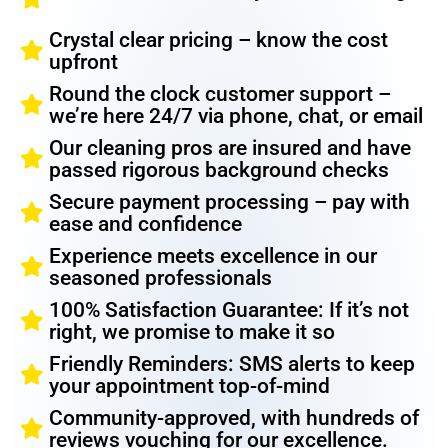
Crystal clear pricing – know the cost
upfront
Round the clock customer support –
we’re here 24/7 via phone, chat, or email
Our cleaning pros are insured and have
passed rigorous background checks
Secure payment processing – pay with
ease and confidence
Experience meets excellence in our
seasoned professionals
100% Satisfaction Guarantee: If it’s not
right, we promise to make it so
Friendly Reminders: SMS alerts to keep
your appointment top-of-mind
Community-approved, with hundreds of
reviews vouching for our excellence.