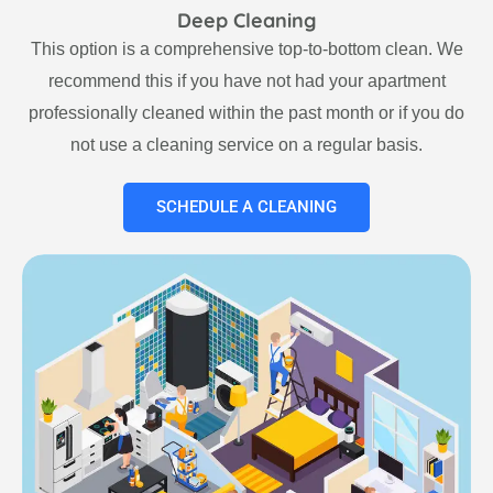
Deep Cleaning
This option is a comprehensive top-to-bottom clean. We
recommend this if you have not had your apartment
professionally cleaned within the past month or if you do
not use a cleaning service on a regular basis.
SCHEDULE A CLEANING