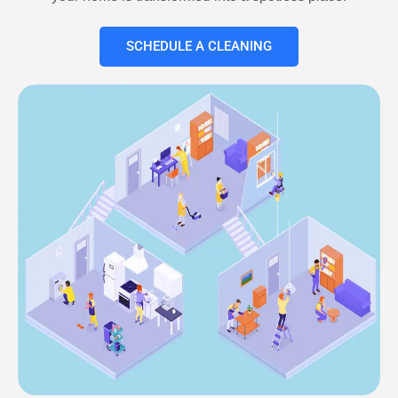
SCHEDULE A CLEANING