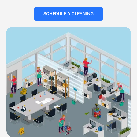
SCHEDULE A CLEANING