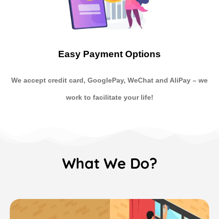
Easy Payment Options
We accept credit card, GooglePay, WeChat and AliPay
–
we
work to facilitate your life!
What We Do?