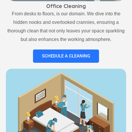
Office Cleaning
From desks to floors, is our domain. We dive into the
hidden nooks and overlooked crannies, ensuring a
thorough clean that not only leaves your space sparkling
but also enhances the working atmosphere.
SCHEDULE A CLEANING