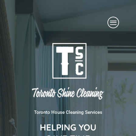
Skip
Menu
to
content
Toronto House Cleaning Services
HELPING YOU