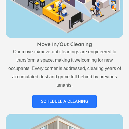
Move In/Out Cleaning
Our move-in/move-out cleanings are engineered to
transform a space, making it welcoming for new
occupants. Every corner is addressed, clearing years of
accumulated dust and grime left behind by previous
tenants.
SCHEDULE A CLEANING