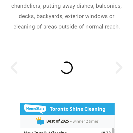
chandeliers, putting away dishes, balconies,
decks, backyards, exterior windows or
cleaning of areas outside of normal reach.