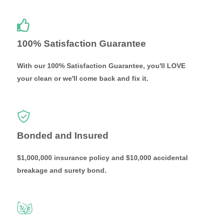
100% Satisfaction Guarantee
With our 100% Satisfaction Guarantee, you'll LOVE
your clean or we'll come back and fix it.
Bonded and Insured
$1,000,000 insurance policy and $10,000 accidental
breakage and surety bond.