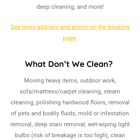
deep cleaning, and more!
See more add-ons and prices on the booking
page.
What Don’t We Clean?
Moving heavy items, outdoor work,
sofa/mattress/carpet cleaning, steam
cleaning, polishing hardwood floors, removal
of pets and bodily fluids, mold or infestation
removal, deep stain removal, wet-wiping light
bulbs (risk of breakage is too high), clean