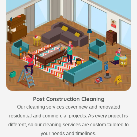
Post Construction Cleaning
Our cleaning services cover new and renovated
residential and commercial projects. As every project is
different, so our cleaning services are custom-tailored to
your needs and timelines.