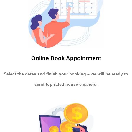
Online Book Appointment
Select the dates and finish your booking
– we will be ready to
send
top-rated house cleaners.