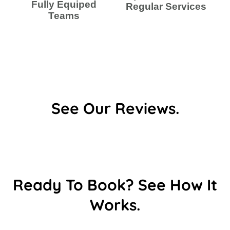
Fully Equiped
Regular Services
Teams
See Our Reviews.
Ready To Book? See How It
Works.