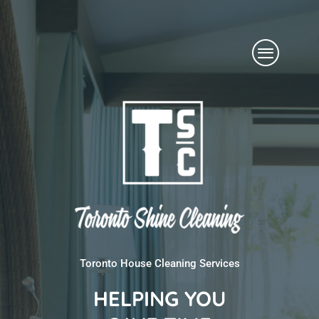
Skip
Menu
to
content
Toronto House Cleaning Services
HELPING YOU