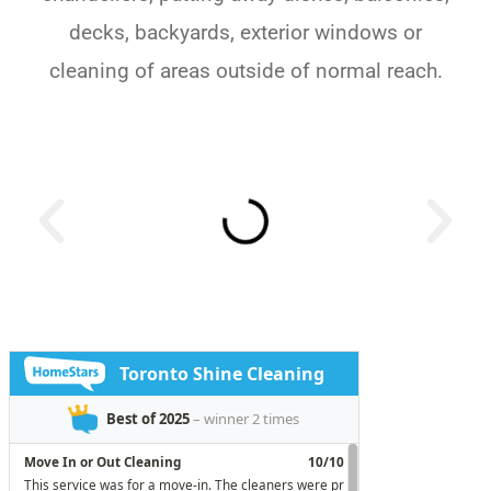
decks, backyards, exterior windows or
cleaning of areas outside of normal reach.