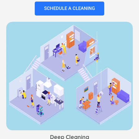
SCHEDULE A CLEANING
Deep Cleaning