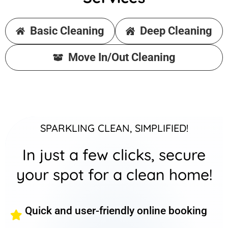
Basic Cleaning
Deep Cleaning
Move In/Out Cleaning
SPARKLING CLEAN, SIMPLIFIED!
In just a few clicks, secure
your spot for a clean home!
Quick and user-friendly online booking