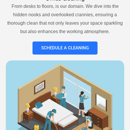
From desks to floors, is our domain. We dive into the
hidden nooks and overlooked crannies, ensuring a
thorough clean that not only leaves your space sparkling
but also enhances the working atmosphere.
SCHEDULE A CLEANING