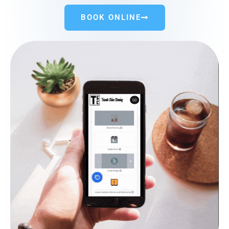
BOOK ONLINE