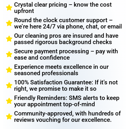
Crystal clear pricing – know the cost
upfront
Round the clock customer support –
we’re here 24/7 via phone, chat, or email
Our cleaning pros are insured and have
passed rigorous background checks
Secure payment processing – pay with
ease and confidence
Experience meets excellence in our
seasoned professionals
100% Satisfaction Guarantee: If it’s not
right, we promise to make it so
Friendly Reminders: SMS alerts to keep
your appointment top-of-mind
Community-approved, with hundreds of
reviews vouching for our excellence.