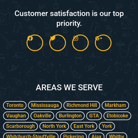
Customer satisfaction is our top
priority.
F
T
I
G
a
w
n
o
c
i
s
o
e
t
t
g
b
t
a
l
o
e
g
e
o
r
r
-
k
a
p
m
l
AREAS WE SERVE
u
s
-
g
Toronto
Mississauga
Richmond Hill
Markham
Vaughan
Oakville
Burlington
GTA
Etobicoke
Scarborough
North York
East York
York
Whitchurch-Stouffville
Pickering
Ajax
Whitby