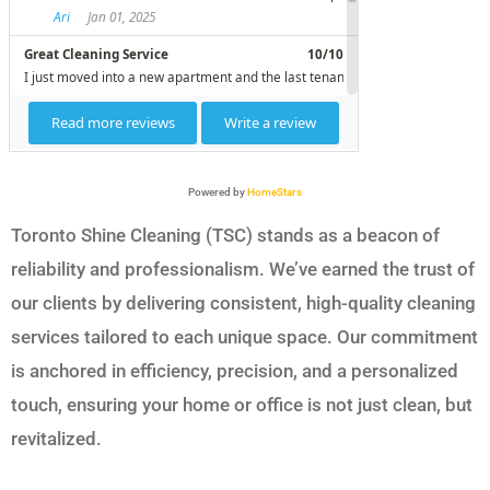
Powered by
HomeStars
Toronto Shine Cleaning (TSC) stands as a beacon of
reliability and professionalism. We’ve earned the trust of
our clients by delivering consistent, high-quality cleaning
services tailored to each unique space. Our commitment
is anchored in efficiency, precision, and a personalized
touch, ensuring your home or office is not just clean, but
revitalized.