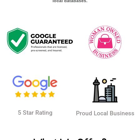
local databases.
5 Star Rating
Proud Local Business