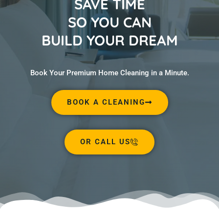
SAVE TIME
SO YOU CAN
BUILD YOUR DREAM
Book Your Premium Home Cleaning in a Minute.
BOOK A CLEANING
OR CALL US