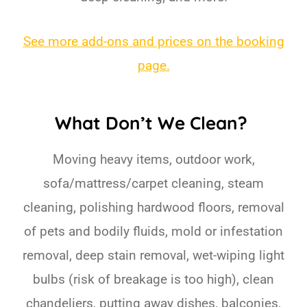
See more add-ons and prices on the booking
page.
What Don’t We Clean?
Moving heavy items, outdoor work,
sofa/mattress/carpet cleaning, steam
cleaning, polishing hardwood floors, removal
of pets and bodily fluids, mold or infestation
removal, deep stain removal, wet-wiping light
bulbs (risk of breakage is too high), clean
chandeliers, putting away dishes, balconies,