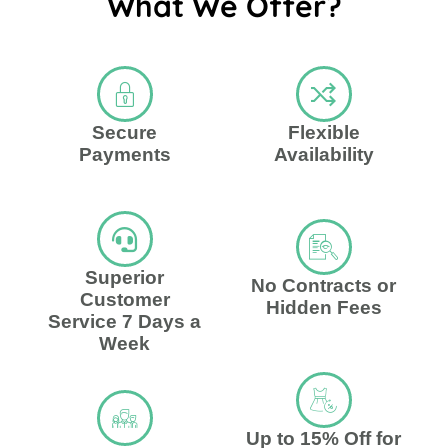
What We Offer?
Secure
Flexible
Payments
Availability
Superior
No Contracts or
Customer
Hidden Fees
Service 7 Days a
Week
Up to 15% Off for