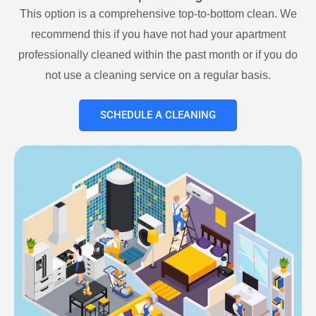
This option is a comprehensive top-to-bottom clean. We
recommend this if you have not had your apartment
professionally cleaned within the past month or if you do
not use a cleaning service on a regular basis.
SCHEDULE A CLEANING