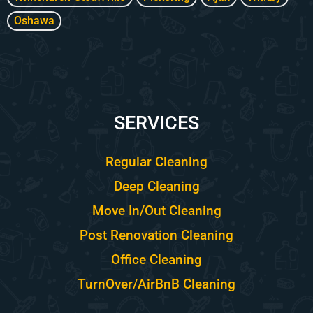
Oshawa
SERVICES
Regular Cleaning
Deep Cleaning
Move In/Out Cleaning
Post Renovation Cleaning
Office Cleaning
TurnOver/AirBnB Cleaning