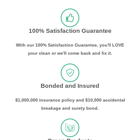
100% Satisfaction Guarantee
With our 100% Satisfaction Guarantee, you'll LOVE
your clean or we'll come back and fix it.
Bonded and Insured
$1,000,000 insurance policy and $10,000 accidental
breakage and surety bond.