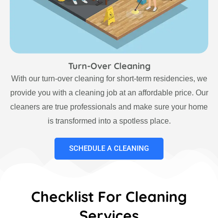
Turn-Over Cleaning
With our turn-over cleaning for short-term residencies, we
provide you with a cleaning job at an affordable price. Our
cleaners are true professionals and make sure your home
is transformed into a spotless place.
SCHEDULE A CLEANING
Checklist For Cleaning
Services