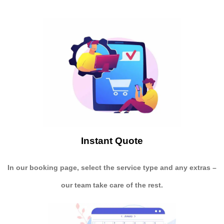
Instant Quote
In our booking page, select the service type and any extras –
our team take care of the rest.