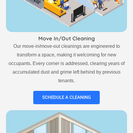
Move In/Out Cleaning
Our move-in/move-out cleanings are engineered to
transform a space, making it welcoming for new
occupants. Every corner is addressed, clearing years of
accumulated dust and grime left behind by previous
tenants.
SCHEDULE A CLEANING