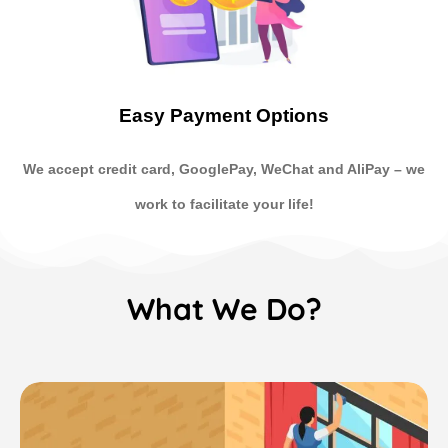
Easy Payment Options
We accept credit card, GooglePay, WeChat and AliPay
–
we
work to facilitate your life!
What We Do?