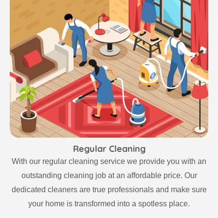
Regular Cleaning
With our regular cleaning service we provide you with an
outstanding cleaning job at an affordable price. Our
dedicated cleaners are true professionals and make sure
your home is transformed into a spotless place.