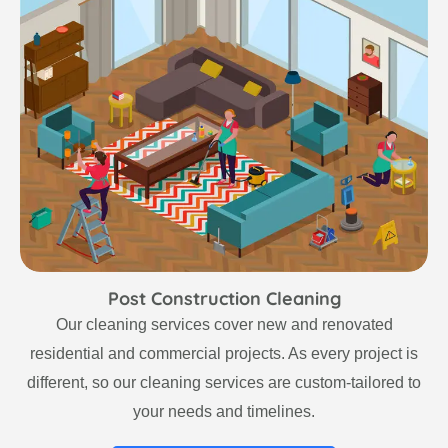
Post Construction Cleaning
Our cleaning services cover new and renovated
residential and commercial projects. As every project is
different, so our cleaning services are custom-tailored to
your needs and timelines.