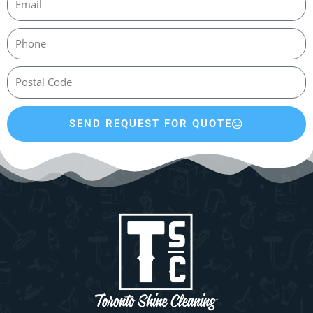
SEND REQUEST FOR QUOTE