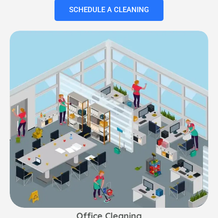
SCHEDULE A CLEANING
Office Cleaning