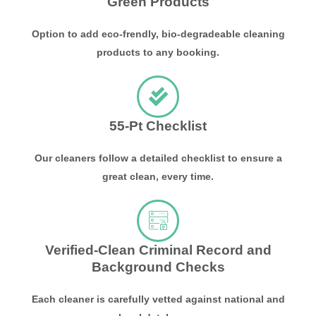
Green Products
Option to add eco-frendly, bio-degradeable cleaning
products to any booking.
55-Pt Checklist
Our cleaners follow a detailed checklist to ensure a
great clean, every time.
Verified-Clean Criminal Record and
Background Checks
Each cleaner is carefully vetted against national and