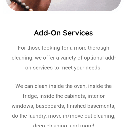
Add-On Services
For those looking for a more thorough
cleaning, we offer a variety of optional add-
on services to meet your needs:
We can clean inside the oven, inside the
fridge, inside the cabinets, interior
windows, baseboards, finished basements,
do the laundry, move-in/move-out cleaning,
deep cleaning, and more!