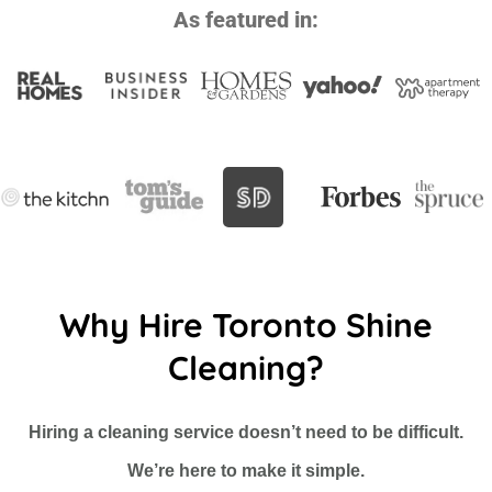
As featured in:
Why Hire Toronto Shine
Cleaning?
Hiring a cleaning service doesn’t need to be difficult.
We’re here to make it simple.