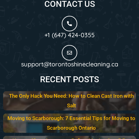
CONTACT US
+1 (647) 424-0355
support@torontoshinecleaning.ca
RECENT POSTS
The Only Hack You Need: How to Clean Cast Iron with
Salt
Moving to Scarborough: 7 Essential Tips for Moving to
Scarborough Ontario