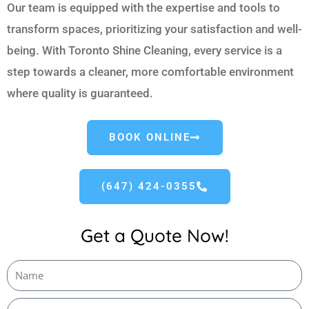
Our team is equipped with the expertise and tools to
transform spaces, prioritizing your satisfaction and well-
being. With Toronto Shine Cleaning, every service is a
step towards a cleaner, more comfortable environment
where quality is guaranteed.
BOOK ONLINE
(647) 424-0355
Get a Quote Now!