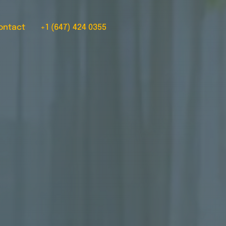
ontact
+1 (647) 424 0355