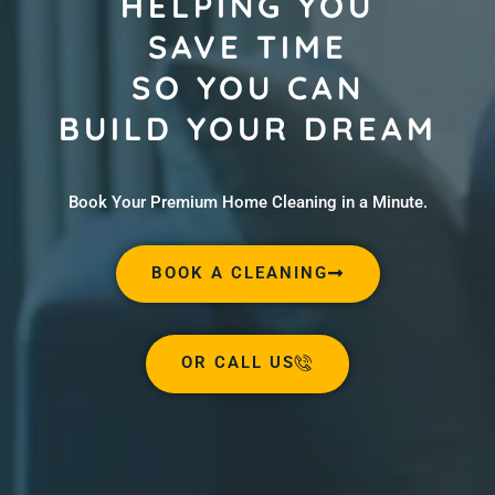
HELPING YOU
SAVE TIME
SO YOU CAN
BUILD YOUR DREAM
Book Your Premium Home Cleaning in a Minute.
BOOK A CLEANING
OR CALL US