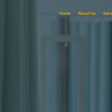
Home
About Us
Serv