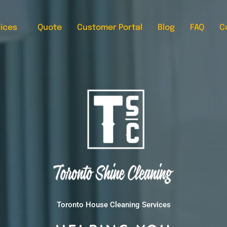
ices
Quote
Customer Portal
Blog
FAQ
C
Toronto House Cleaning Services