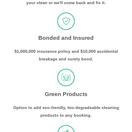
your clean or we'll come back and fix it.
Bonded and Insured
$1,000,000 insurance policy and $10,000 accidental
breakage and surety bond.
Green Products
Option to add eco-frendly, bio-degradeable cleaning
products to any booking.