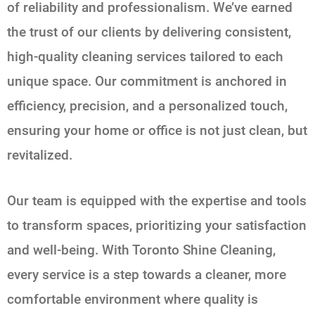
of reliability and professionalism. We’ve earned
the trust of our clients by delivering consistent,
high-quality cleaning services tailored to each
unique space. Our commitment is anchored in
efficiency, precision, and a personalized touch,
ensuring your home or office is not just clean, but
revitalized.
Our team is equipped with the expertise and tools
to transform spaces, prioritizing your satisfaction
and well-being. With Toronto Shine Cleaning,
every service is a step towards a cleaner, more
comfortable environment where quality is