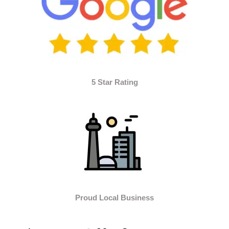
5 Star Rating
Proud Local Business