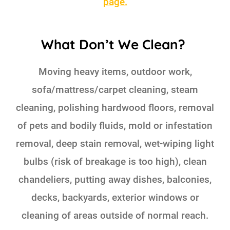
page.
What Don’t We Clean?
Moving heavy items, outdoor work,
sofa/mattress/carpet cleaning, steam
cleaning, polishing hardwood floors, removal
of pets and bodily fluids, mold or infestation
removal, deep stain removal, wet-wiping light
bulbs (risk of breakage is too high), clean
chandeliers, putting away dishes, balconies,
decks, backyards, exterior windows or
cleaning of areas outside of normal reach.