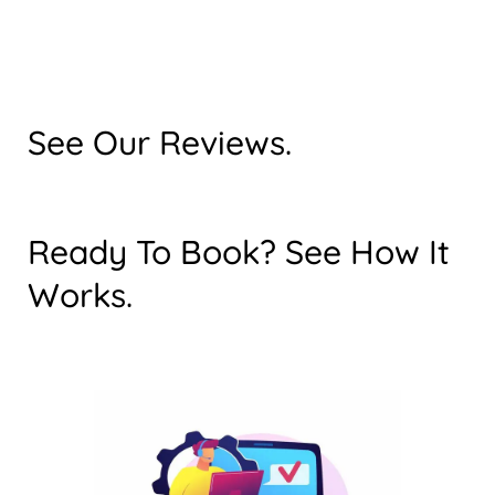
See Our Reviews.
Ready To Book? See How It
Works.