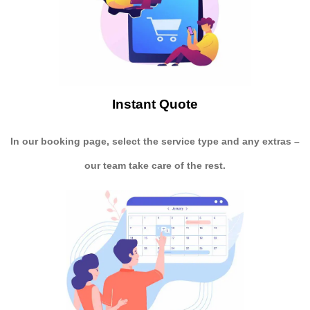
Instant Quote
In our booking page, select the service type and any extras –
our team take care of the rest.