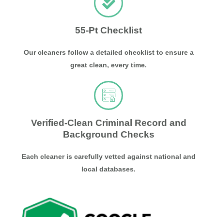
55-Pt Checklist
Our cleaners follow a detailed checklist to ensure a
great clean, every time.
Verified-Clean Criminal Record and
Background Checks
Each cleaner is carefully vetted against national and
local databases.