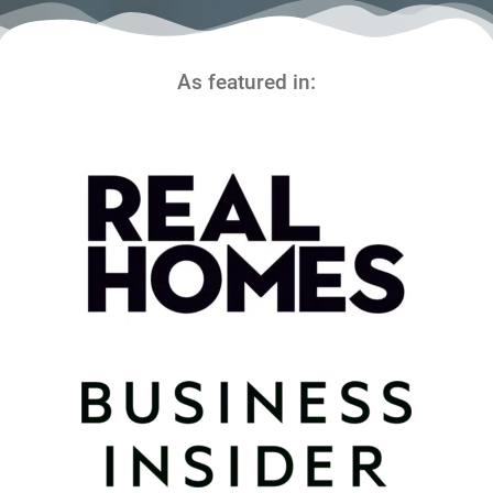
As featured in: