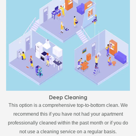
Deep Cleaning
This option is a comprehensive top-to-bottom clean. We
recommend this if you have not had your apartment
professionally cleaned within the past month or if you do
not use a cleaning service on a regular basis.