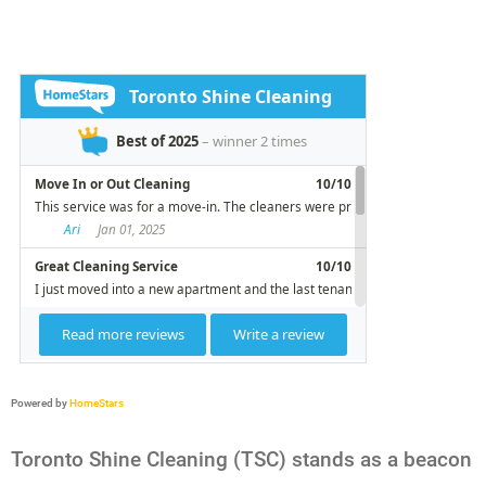
Powered by
HomeStars
Toronto Shine Cleaning (TSC) stands as a beacon