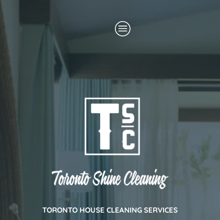
Skip
Menu
to
content
TORONTO HOUSE CLEANING SERVICES