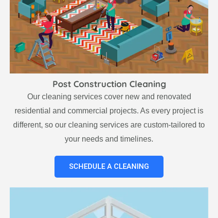
Post Construction Cleaning
Our cleaning services cover new and renovated
residential and commercial projects. As every project is
different, so our cleaning services are custom-tailored to
your needs and timelines.
SCHEDULE A CLEANING