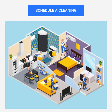
SCHEDULE A CLEANING