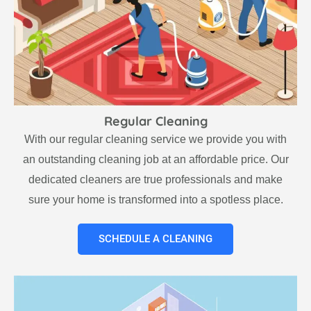
Regular Cleaning
With our regular cleaning service we provide you with
an outstanding cleaning job at an affordable price. Our
dedicated cleaners are true professionals and make
sure your home is transformed into a spotless place.
SCHEDULE A CLEANING