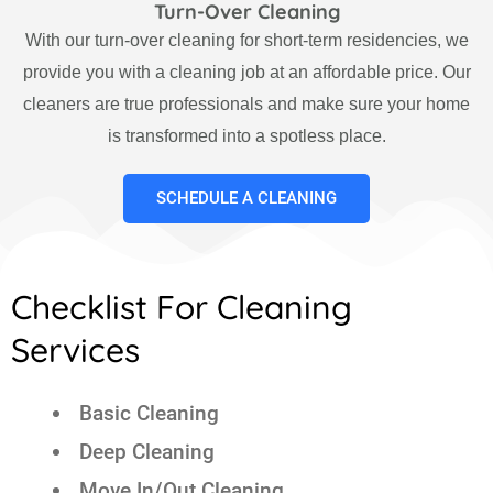
Turn-Over Cleaning
With our turn-over cleaning for short-term residencies, we
provide you with a cleaning job at an affordable price. Our
cleaners are true professionals and make sure your home
is transformed into a spotless place.
SCHEDULE A CLEANING
Checklist For Cleaning
Services
Basic Cleaning
Deep Cleaning
Move In/Out Cleaning