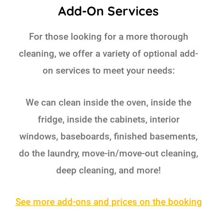
Add-On Services
For those looking for a more thorough
cleaning, we offer a variety of optional add-
on services to meet your needs:
We can clean inside the oven, inside the
fridge, inside the cabinets, interior
windows, baseboards, finished basements,
do the laundry, move-in/move-out cleaning,
deep cleaning, and more!
See more add-ons and prices on the booking