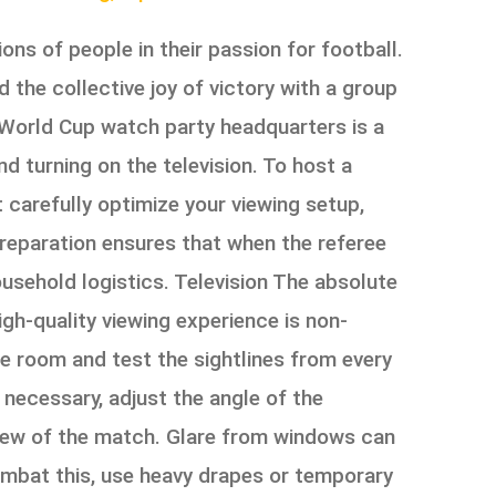
ns of people in their passion for football.
 the collective joy of victory with a group
e World Cup watch party headquarters is a
d turning on the television. To host a
 carefully optimize your viewing setup,
preparation ensures that when the referee
usehold logistics. Television The absolute
igh-quality viewing experience is non-
he room and test the sightlines from every
 necessary, adjust the angle of the
 view of the match. Glare from windows can
ombat this, use heavy drapes or temporary