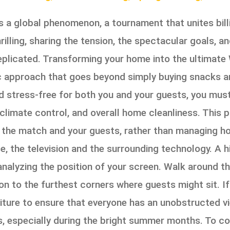
 a global phenomenon, a tournament that unites billio
lling, sharing the tension, the spectacular goals, and
replicated. Transforming your home into the ultimat
ic approach that goes beyond simply buying snacks an
d stress-free for both you and your guests, you must
 climate control, and overall home cleanliness. This 
n the match and your guests, rather than managing ho
e, the television and the surrounding technology. A h
analyzing the position of your screen. Walk around t
ion to the furthest corners where guests might sit. If
rniture to ensure that everyone has an unobstructed
s, especially during the bright summer months. To c