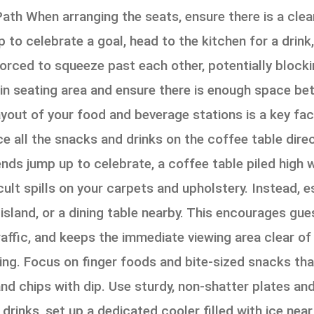
Path When arranging the seats, ensure there is a clea
 to celebrate a goal, head to the kitchen for a drink
forced to squeeze past each other, potentially block
in seating area and ensure there is enough space be
ut of your food and beverage stations is a key fact
ce all the snacks and drinks on the coffee table direct
ends jump up to celebrate, a coffee table piled high 
cult spills on your carpets and upholstery. Instead, 
 island, or a dining table nearby. This encourages gu
raffic, and keeps the immediate viewing area clear o
ng. Focus on finger foods and bite-sized snacks that
and chips with dip. Use sturdy, non-shatter plates a
 drinks, set up a dedicated cooler filled with ice ne