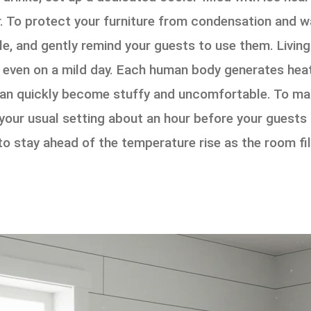
. To protect your furniture from condensation and wa
le, and gently remind your guests to use them. Livin
y, even on a mild day. Each human body generates hea
 can quickly become stuffy and uncomfortable. To mai
our usual setting about an hour before your guests a
o stay ahead of the temperature rise as the room fill