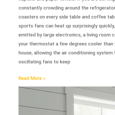
constantly crowding around the refrigerator
coasters on every side table and coffee tab
sports fans can heat up surprisingly quickl
emitted by large electronics, a living room
your thermostat a few degrees cooler than y
house, allowing the air conditioning system t
oscillating fans to keep
Read More »
How
to
Deep