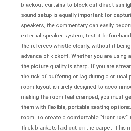
blackout curtains to block out direct sunli
sound setup is equally important for capturin
speakers, the commentary can easily become
external speaker system, test it beforehand 
the referee’s whistle clearly, without it bein
advance of kickoff. Whether you are using a 
the picture quality is sharp. If you are str
the risk of buffering or lag during a critical
room layout is rarely designed to accommod
making the room feel cramped, you must get 
them with flexible, portable seating options
room. To create a comfortable “front row” th
thick blankets laid out on the carpet. This 