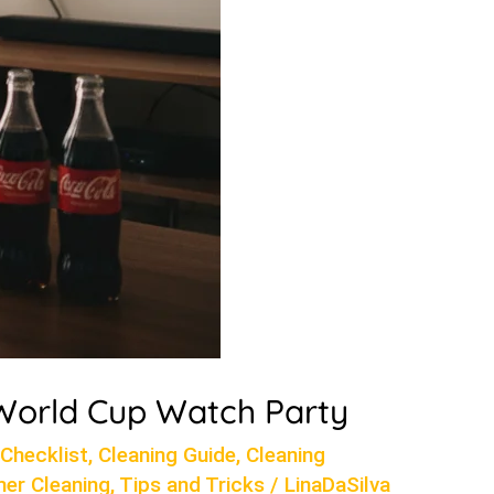
 World Cup Watch Party
 Checklist
,
Cleaning Guide
,
Cleaning
er Cleaning
,
Tips and Tricks
/
LinaDaSilva