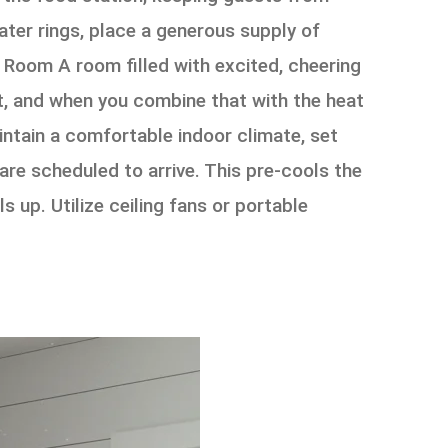
ter rings, place a generous supply of
g Room A room filled with excited, cheering
t, and when you combine that with the heat
ntain a comfortable indoor climate, set
re scheduled to arrive. This pre-cools the
s up. Utilize ceiling fans or portable