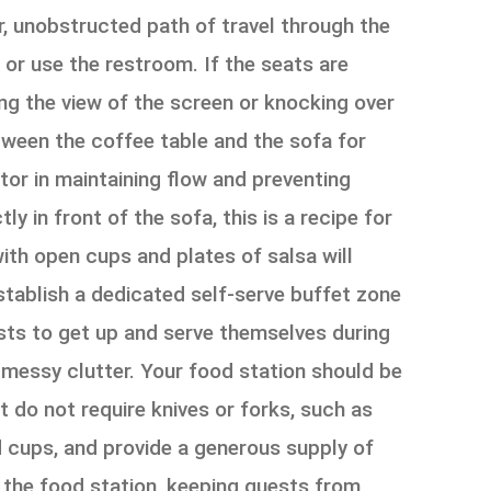
r, unobstructed path of travel through the
, or use the restroom. If the seats are
ing the view of the screen or knocking over
tween the coffee table and the sofa for
or in maintaining flow and preventing
ly in front of the sofa, this is a recipe for
with open cups and plates of salsa will
establish a dedicated self-serve buffet zone
ests to get up and serve themselves during
f messy clutter. Your food station should be
 do not require knives or forks, such as
nd cups, and provide a generous supply of
ar the food station, keeping guests from