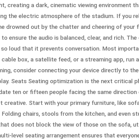
ght, creating a dark, cinematic viewing environment t
g the electric atmosphere of the stadium. If you rely 
 drowned out by the chatter and cheering of your fr
to ensure the audio is balanced, clear, and rich. The
g so loud that it prevents conversation. Most importan
cable box, a satellite feed, or a streaming app, run 
eaming, consider connecting your device directly to th
 play. Seats Seating optimization is the next critical
ate ten or fifteen people facing the same direction
creative. Start with your primary furniture, like so
. Folding chairs, stools from the kitchen, and even st
at does not block the view of those on the sofa, util
multi-level seating arrangement ensures that everyon