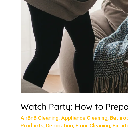
Watch Party: How to Prepa
AirBnB Cleaning
,
Appliance Cleaning
,
Bathro
Products
,
Decoration
,
Floor Cleaning
,
Furnit