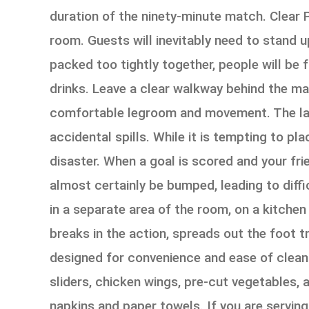
duration of the ninety-minute match. Clear 
room. Guests will inevitably need to stand up
packed too tightly together, people will be 
drinks. Leave a clear walkway behind the ma
comfortable legroom and movement. The layo
accidental spills. While it is tempting to pla
disaster. When a goal is scored and your fri
almost certainly be bumped, leading to diffi
in a separate area of the room, on a kitchen
breaks in the action, spreads out the foot t
designed for convenience and ease of cleani
sliders, chicken wings, pre-cut vegetables, 
napkins and paper towels. If you are serving