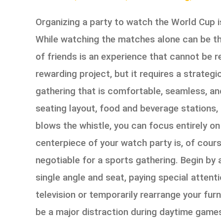
Organizing a party to watch the World Cup is
While watching the matches alone can be thri
of friends is an experience that cannot be 
rewarding project, but it requires a strateg
gathering that is comfortable, seamless, an
seating layout, food and beverage stations,
blows the whistle, you can focus entirely o
centerpiece of your watch party is, of cours
negotiable for a sports gathering. Begin by 
single angle and seat, paying special attent
television or temporarily rearrange your fu
be a major distraction during daytime game