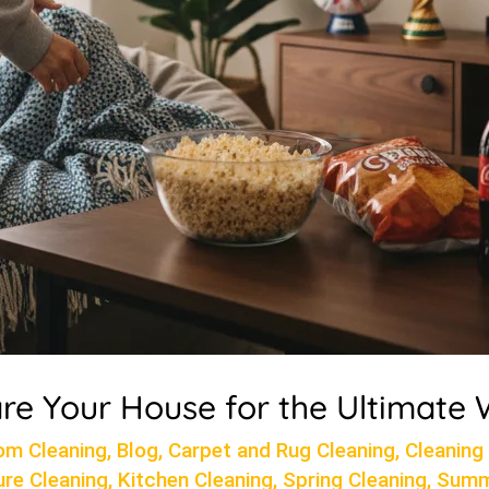
re Your House for the Ultimate
om Cleaning
,
Blog
,
Carpet and Rug Cleaning
,
Cleaning
ure Cleaning
,
Kitchen Cleaning
,
Spring Cleaning
,
Summ