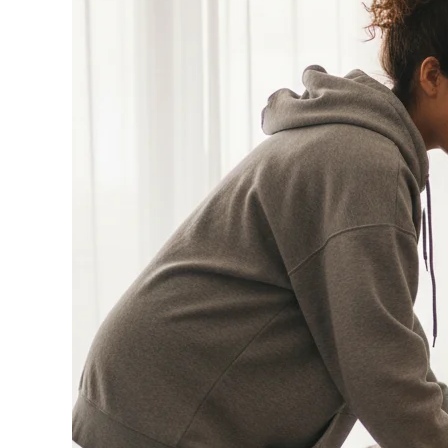
Your
House
for
the
Ultimate
World
Cup
Watch
Party