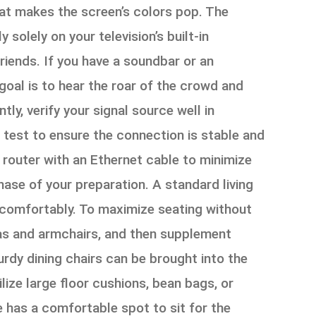
hat makes the screen’s colors pop. The
solely on your television’s built-in
iends. If you have a soundbar or an
 goal is to hear the roar of the crowd and
tly, verify your signal source well in
a test to ensure the connection is stable and
e router with an Ethernet cable to minimize
 phase of your preparation. A standard living
 comfortably. To maximize seating without
fas and armchairs, and then supplement
urdy dining chairs can be brought into the
ize large floor cushions, bean bags, or
e has a comfortable spot to sit for the