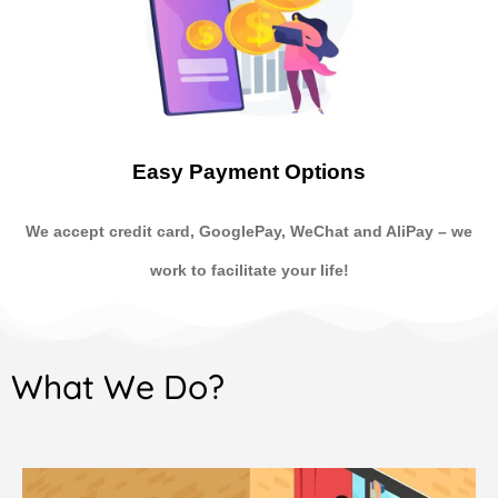
Easy Payment Options
We accept credit card, GooglePay, WeChat and AliPay
–
we
work to facilitate your life!
What We Do?