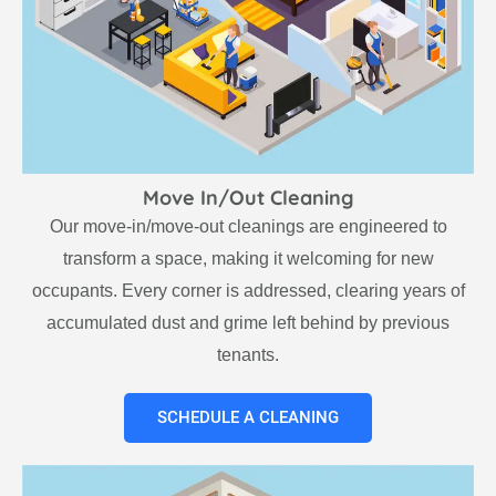
Move In/Out Cleaning
Our move-in/move-out cleanings are engineered to
transform a space, making it welcoming for new
occupants. Every corner is addressed, clearing years of
accumulated dust and grime left behind by previous
tenants.
SCHEDULE A CLEANING