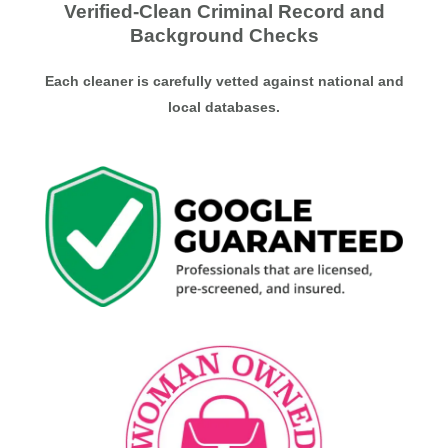
Verified-Clean Criminal Record and
Background Checks
Each cleaner is carefully vetted against national and
local databases.