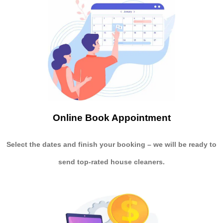
Online Book Appointment
Select the dates and finish your booking
– we will be ready to
send
top-rated house cleaners.