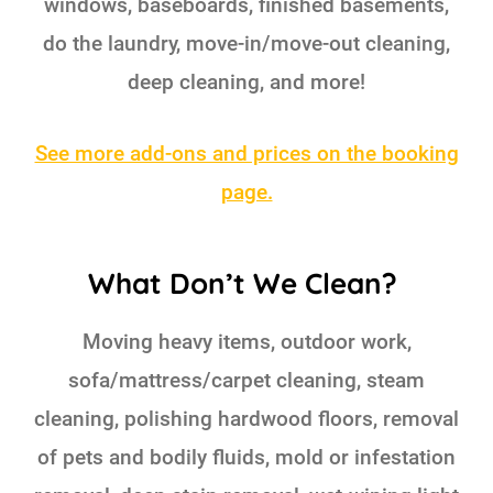
windows, baseboards, finished basements,
do the laundry, move-in/move-out cleaning,
deep cleaning, and more!
See more add-ons and prices on the booking
page.
What Don’t We Clean?
Moving heavy items, outdoor work,
sofa/mattress/carpet cleaning, steam
cleaning, polishing hardwood floors, removal
of pets and bodily fluids, mold or infestation