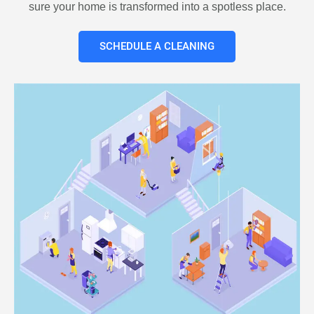
sure your home is transformed into a spotless place.
SCHEDULE A CLEANING