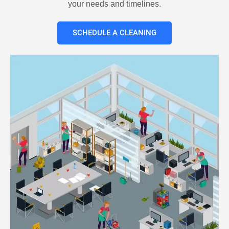
your needs and timelines.
SCHEDULE A CLEANING