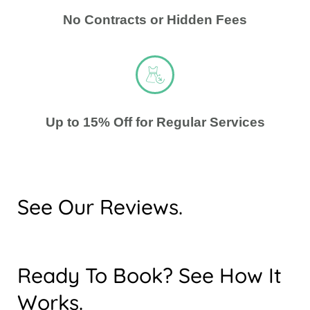
No Contracts or Hidden Fees
Up to 15% Off for Regular Services
See Our Reviews.
Ready To Book? See How It
Works.