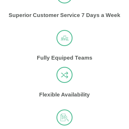
Superior Customer Service 7 Days a Week
Fully Equiped Teams
Flexible Availability