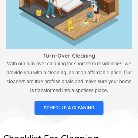
Turn-Over Cleaning
With our turn-over cleaning for short-term residencies, we
provide you with a cleaning job at an affordable price. Our
cleaners are true professionals and make sure your home
is transformed into a spotless place.
SCHEDULE A CLEANING