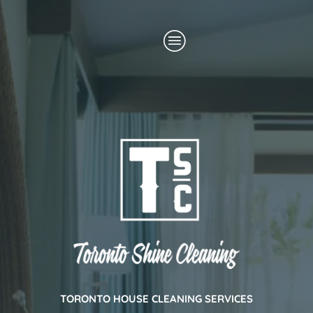
Skip
Menu
to
content
TORONTO HOUSE CLEANING SERVICES