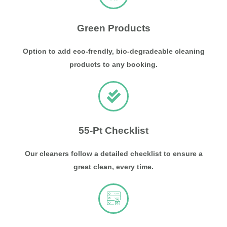
Green Products
Option to add eco-frendly, bio-degradeable cleaning
products to any booking.
55-Pt Checklist
Our cleaners follow a detailed checklist to ensure a
great clean, every time.