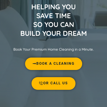
HELPING YOU
SAVE TIME
SO YOU CAN
BUILD YOUR DREAM
Book Your Premium Home Cleaning in a Minute.
BOOK A CLEANING
OR CALL US