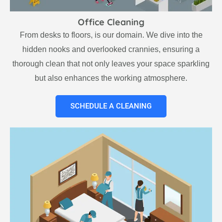
Office Cleaning
From desks to floors, is our domain. We dive into the
hidden nooks and overlooked crannies, ensuring a
thorough clean that not only leaves your space sparkling
but also enhances the working atmosphere.
SCHEDULE A CLEANING