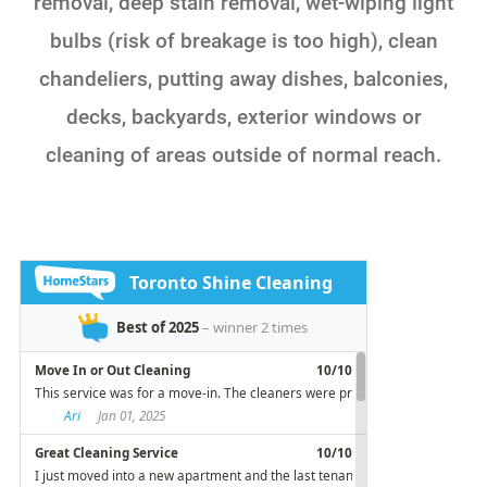
removal, deep stain removal, wet-wiping light
bulbs (risk of breakage is too high), clean
chandeliers, putting away dishes, balconies,
decks, backyards, exterior windows or
cleaning of areas outside of normal reach.