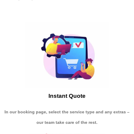
Instant Quote
In our booking page, select the service type and any extras –
our team take care of the rest.