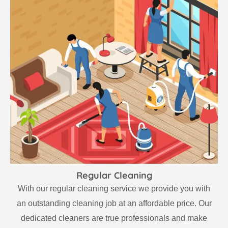
Regular Cleaning
With our regular cleaning service we provide you with
an outstanding cleaning job at an affordable price. Our
dedicated cleaners are true professionals and make