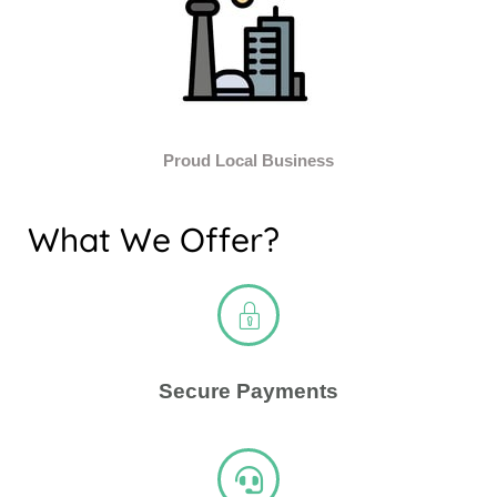
Proud Local Business
What We Offer?
Secure Payments