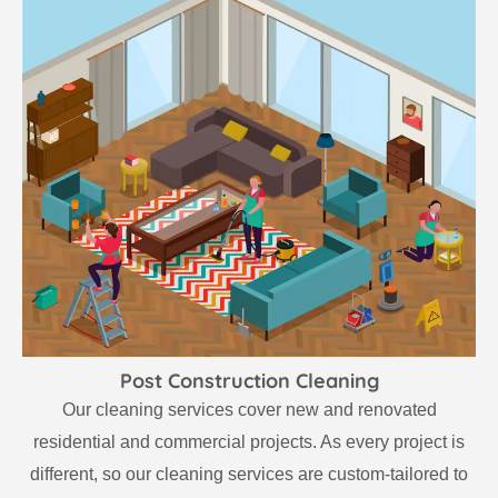
Post Construction Cleaning
Our cleaning services cover new and renovated
residential and commercial projects. As every project is
different, so our cleaning services are custom-tailored to