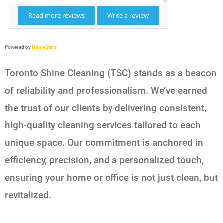
Powered by
HomeStars
Toronto Shine Cleaning (TSC) stands as a beacon
of reliability and professionalism. We’ve earned
the trust of our clients by delivering consistent,
high-quality cleaning services tailored to each
unique space. Our commitment is anchored in
efficiency, precision, and a personalized touch,
ensuring your home or office is not just clean, but
revitalized.