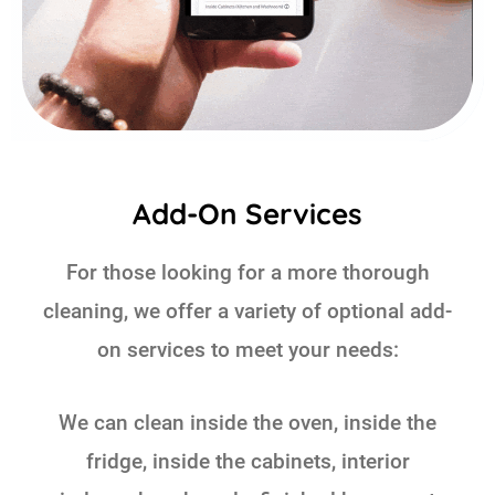
Add-On Services
For those looking for a more thorough
cleaning, we offer a variety of optional add-
on services to meet your needs:
We can clean inside the oven, inside the
fridge, inside the cabinets, interior