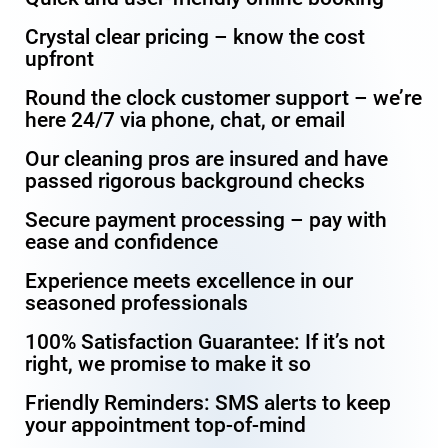
Crystal clear pricing – know the cost
upfront
Round the clock customer support – we’re
here 24/7 via phone, chat, or email
Our cleaning pros are insured and have
passed rigorous background checks
Secure payment processing – pay with
ease and confidence
Experience meets excellence in our
seasoned professionals
100% Satisfaction Guarantee: If it’s not
right, we promise to make it so
Friendly Reminders: SMS alerts to keep
your appointment top-of-mind