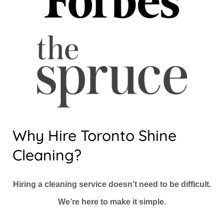
Why Hire Toronto Shine
Cleaning?
Hiring a cleaning service doesn’t need to be difficult.
We’re here to make it simple.