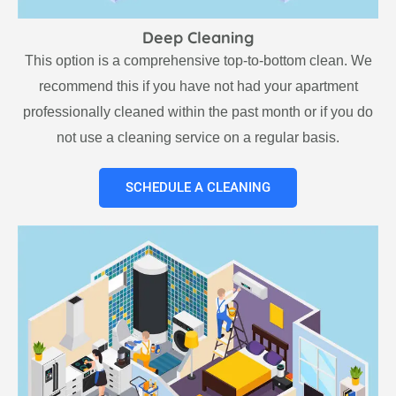
Deep Cleaning
This option is a comprehensive top-to-bottom clean. We
recommend this if you have not had your apartment
professionally cleaned within the past month or if you do
not use a cleaning service on a regular basis.
SCHEDULE A CLEANING