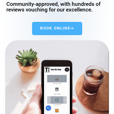
Community-approved, with hundreds of
reviews vouching for our excellence.
BOOK ONLINE