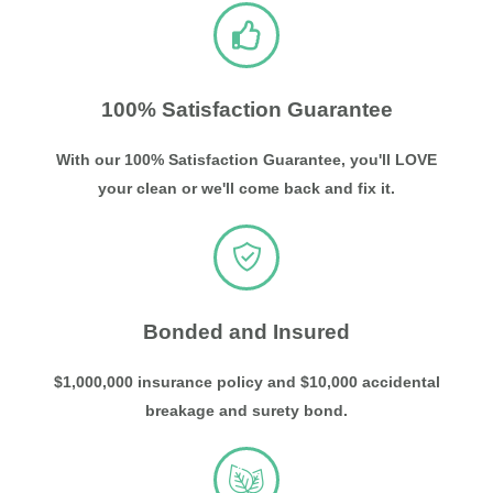
100% Satisfaction Guarantee
With our 100% Satisfaction Guarantee, you'll LOVE
your clean or we'll come back and fix it.
Bonded and Insured
$1,000,000 insurance policy and $10,000 accidental
breakage and surety bond.