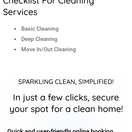
Checklist For Cleaning
Services
Basic Cleaning
Deep Cleaning
Move In/Out Cleaning
SPARKLING CLEAN, SIMPLIFIED!
In just a few clicks, secure
your spot for a clean home!
Quick and user-friendly online booking