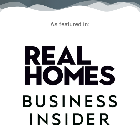
As featured in: