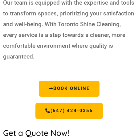
Our team is equipped with the expertise and tools
to transform spaces, prioritizing your satisfaction
and well-being. With Toronto Shine Cleaning,
every service is a step towards a cleaner, more
comfortable environment where quality is
guaranteed.
BOOK ONLINE
(647) 424-0355
Get a Quote Now!