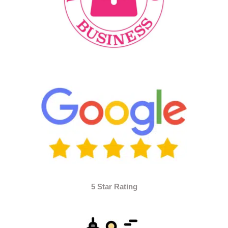
5 Star Rating