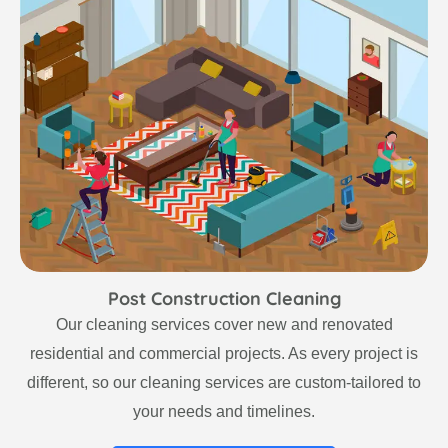
Post Construction Cleaning
Our cleaning services cover new and renovated
residential and commercial projects. As every project is
different, so our cleaning services are custom-tailored to
your needs and timelines.