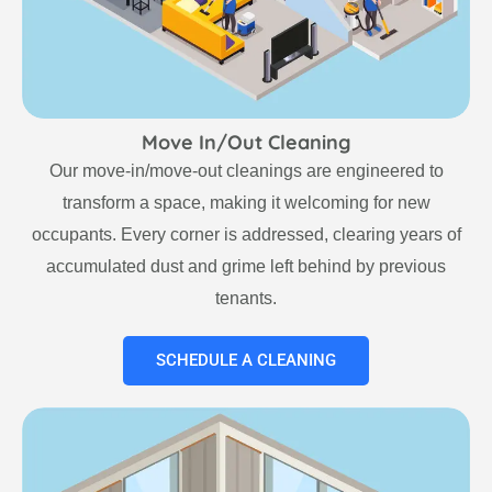
Move In/Out Cleaning
Our move-in/move-out cleanings are engineered to
transform a space, making it welcoming for new
occupants. Every corner is addressed, clearing years of
accumulated dust and grime left behind by previous
tenants.
SCHEDULE A CLEANING