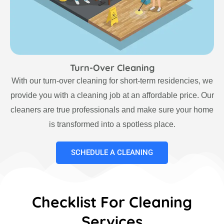
Turn-Over Cleaning
With our turn-over cleaning for short-term residencies, we
provide you with a cleaning job at an affordable price. Our
cleaners are true professionals and make sure your home
is transformed into a spotless place.
SCHEDULE A CLEANING
Checklist For Cleaning
Services