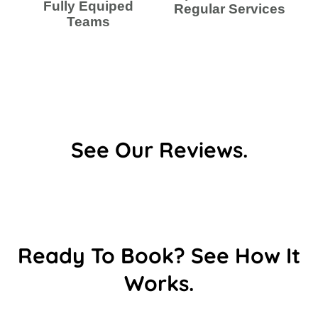
Fully Equiped
Regular Services
Teams
See Our Reviews.
Ready To Book? See How It
Works.