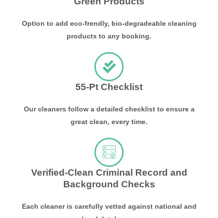
Green Products
Option to add eco-frendly, bio-degradeable cleaning
products to any booking.
55-Pt Checklist
Our cleaners follow a detailed checklist to ensure a
great clean, every time.
Verified-Clean Criminal Record and
Background Checks
Each cleaner is carefully vetted against national and