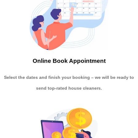
Online Book Appointment
Select the dates and finish your booking
– we will be ready to
send
top-rated house cleaners.