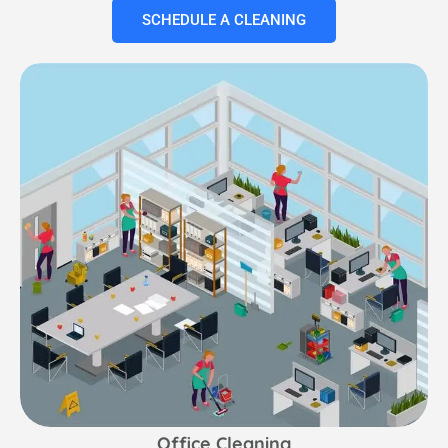
SCHEDULE A CLEANING
Office Cleaning