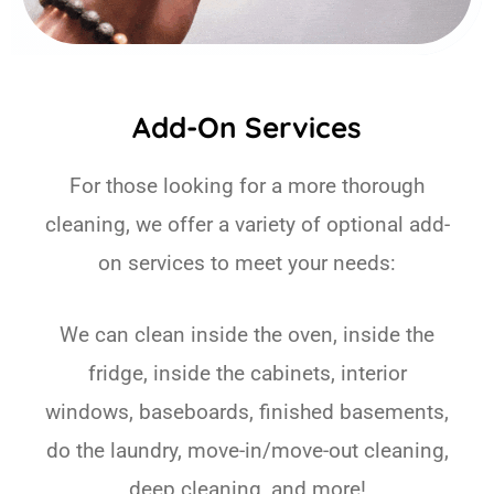
Add-On Services
For those looking for a more thorough
cleaning, we offer a variety of optional add-
on services to meet your needs:
We can clean inside the oven, inside the
fridge, inside the cabinets, interior
windows, baseboards, finished basements,
do the laundry, move-in/move-out cleaning,
deep cleaning, and more!