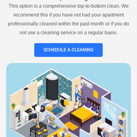
This option is a comprehensive top-to-bottom clean. We
recommend this if you have not had your apartment
professionally cleaned within the past month or if you do
not use a cleaning service on a regular basis.
SCHEDULE A CLEANING