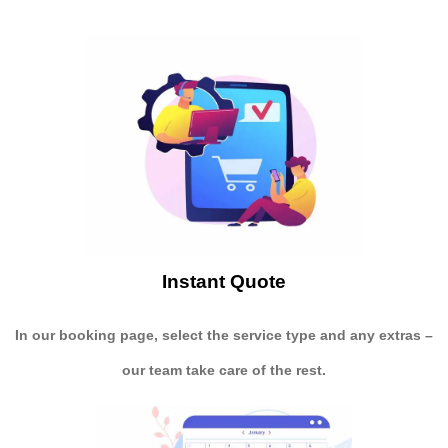
Instant Quote
In our booking page, select the service type and any extras –
our team take care of the rest.