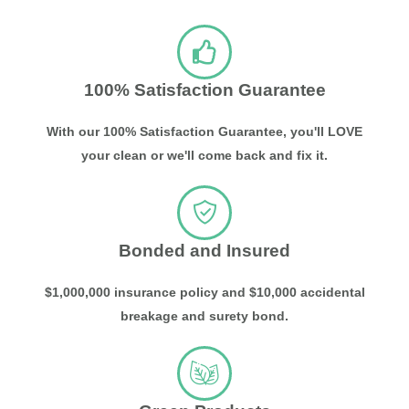
100% Satisfaction Guarantee
With our 100% Satisfaction Guarantee, you'll LOVE
your clean or we'll come back and fix it.
Bonded and Insured
$1,000,000 insurance policy and $10,000 accidental
breakage and surety bond.