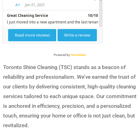
Powered by
HomeStars
Toronto Shine Cleaning (TSC) stands as a beacon of
reliability and professionalism. We’ve earned the trust of
our clients by delivering consistent, high-quality cleaning
services tailored to each unique space. Our commitment
is anchored in efficiency, precision, and a personalized
touch, ensuring your home or office is not just clean, but
revitalized.