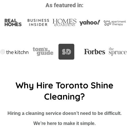
As featured in:
Why Hire Toronto Shine
Cleaning?
Hiring a cleaning service doesn’t need to be difficult.
We’re here to make it simple.