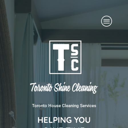
Skip
Menu
to
content
Toronto House Cleaning Services
HELPING YOU