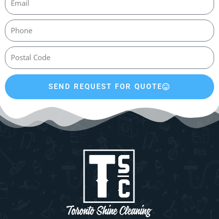
SEND REQUEST FOR QUOTE