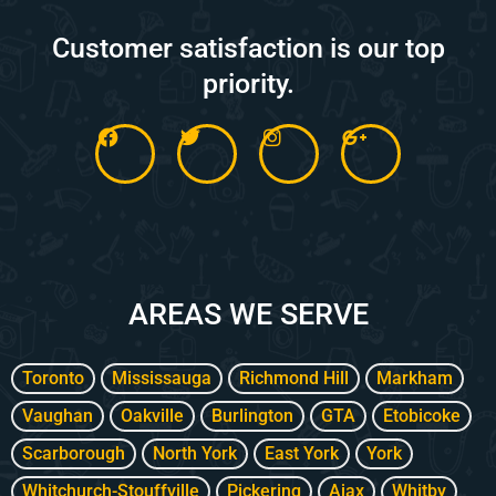
Customer satisfaction is our top
priority.
F
T
I
G
a
w
n
o
c
i
s
o
e
t
t
g
b
t
a
l
o
e
g
e
o
r
r
-
k
a
p
m
l
AREAS WE SERVE
u
s
-
g
Toronto
Mississauga
Richmond Hill
Markham
Vaughan
Oakville
Burlington
GTA
Etobicoke
Scarborough
North York
East York
York
Whitchurch-Stouffville
Pickering
Ajax
Whitby