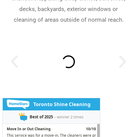
decks, backyards, exterior windows or
cleaning of areas outside of normal reach.