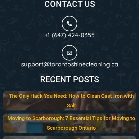
CONTACT US
+1 (647) 424-0355
support@torontoshinecleaning.ca
RECENT POSTS
The Only Hack You Need: How to Clean Cast Iron with
Salt
Moving to Scarborough: 7 Essential Tips for Moving to
Scarborough Ontario