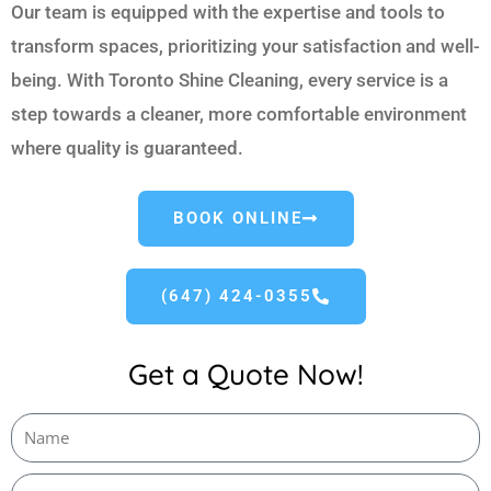
Our team is equipped with the expertise and tools to
transform spaces, prioritizing your satisfaction and well-
being. With Toronto Shine Cleaning, every service is a
step towards a cleaner, more comfortable environment
where quality is guaranteed.
BOOK ONLINE
(647) 424-0355
Get a Quote Now!