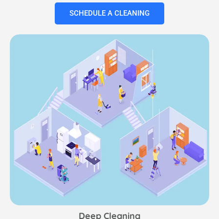
SCHEDULE A CLEANING
Deep Cleaning