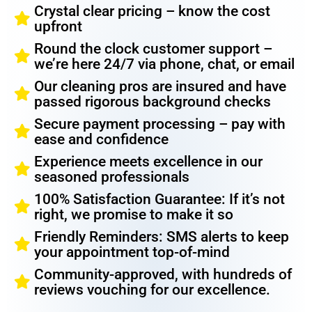
Crystal clear pricing – know the cost
upfront
Round the clock customer support –
we’re here 24/7 via phone, chat, or email
Our cleaning pros are insured and have
passed rigorous background checks
Secure payment processing – pay with
ease and confidence
Experience meets excellence in our
seasoned professionals
100% Satisfaction Guarantee: If it’s not
right, we promise to make it so
Friendly Reminders: SMS alerts to keep
your appointment top-of-mind
Community-approved, with hundreds of
reviews vouching for our excellence.