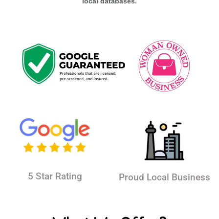
local databases.
5 Star Rating
Proud Local Business