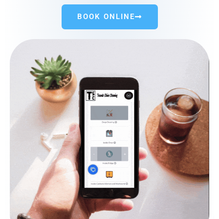
BOOK ONLINE