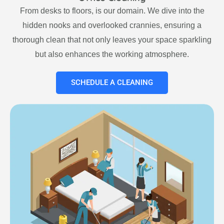
From desks to floors, is our domain. We dive into the
hidden nooks and overlooked crannies, ensuring a
thorough clean that not only leaves your space sparkling
but also enhances the working atmosphere.
SCHEDULE A CLEANING