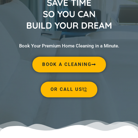
SAVE TIME
SO YOU CAN
BUILD YOUR DREAM
Book Your Premium Home Cleaning in a Minute.
BOOK A CLEANING
OR CALL US