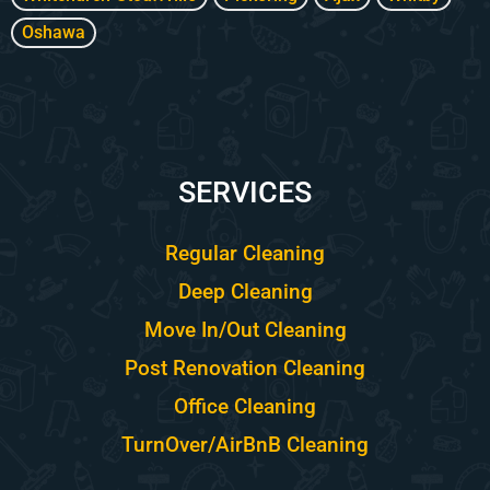
Oshawa
SERVICES
Regular Cleaning
Deep Cleaning
Move In/Out Cleaning
Post Renovation Cleaning
Office Cleaning
TurnOver/AirBnB Cleaning