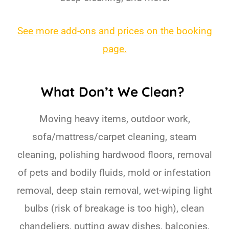
See more add-ons and prices on the booking
page.
What Don’t We Clean?
Moving heavy items, outdoor work,
sofa/mattress/carpet cleaning, steam
cleaning, polishing hardwood floors, removal
of pets and bodily fluids, mold or infestation
removal, deep stain removal, wet-wiping light
bulbs (risk of breakage is too high), clean
chandeliers, putting away dishes, balconies,