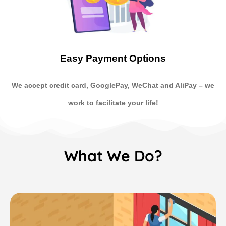
Easy Payment Options
We accept credit card, GooglePay, WeChat and AliPay
–
we
work to facilitate your life!
What We Do?