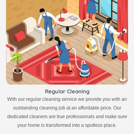
Regular Cleaning
With our regular cleaning service we provide you with an
outstanding cleaning job at an affordable price. Our
dedicated cleaners are true professionals and make sure
your home is transformed into a spotless place.