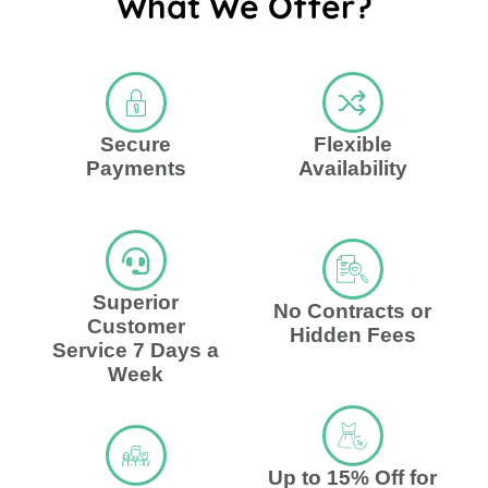
What We Offer?
Secure
Flexible
Payments
Availability
Superior
No Contracts or
Customer
Hidden Fees
Service 7 Days a
Week
Up to 15% Off for