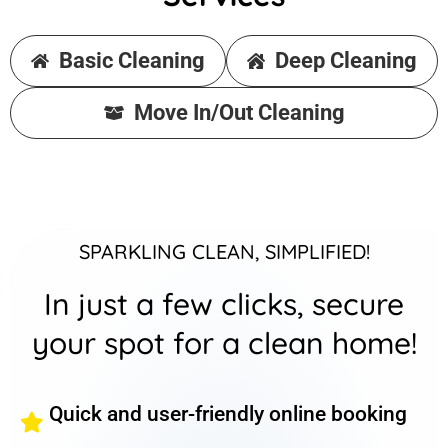
Basic Cleaning
Deep Cleaning
Move In/Out Cleaning
SPARKLING CLEAN, SIMPLIFIED!
In just a few clicks, secure
your spot for a clean home!
Quick and user-friendly online booking