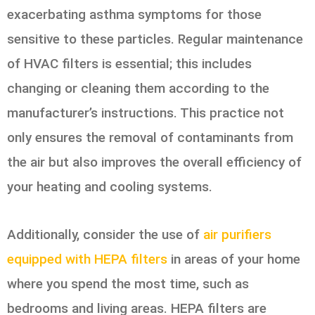
exacerbating asthma symptoms for those
sensitive to these particles. Regular maintenance
of HVAC filters is essential; this includes
changing or cleaning them according to the
manufacturer’s instructions. This practice not
only ensures the removal of contaminants from
the air but also improves the overall efficiency of
your heating and cooling systems.
Additionally, consider the use of
air purifiers
equipped with HEPA filters
in areas of your home
where you spend the most time, such as
bedrooms and living areas. HEPA filters are