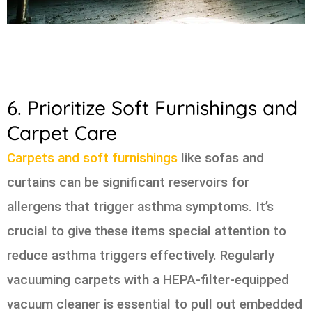
6. Prioritize Soft Furnishings and
Carpet Care
Carpets and soft furnishings
like sofas and
curtains can be significant reservoirs for
allergens that trigger asthma symptoms. It’s
crucial to give these items special attention to
reduce asthma triggers effectively. Regularly
vacuuming carpets with a HEPA-filter-equipped
vacuum cleaner is essential to pull out embedded