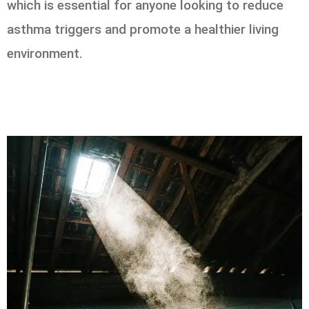
which is essential for anyone looking to reduce
asthma triggers and promote a healthier living
environment.