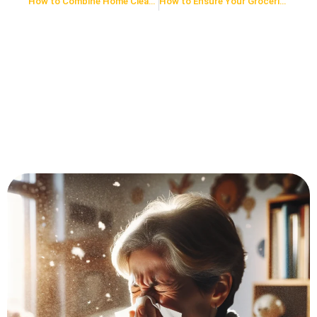
How to Combine Home Cleaning and Exercise: 5 Ways to Stay Fit While You Tidy
How to Ensure Your Groceries are Virus-Free: A 7-Step Guide