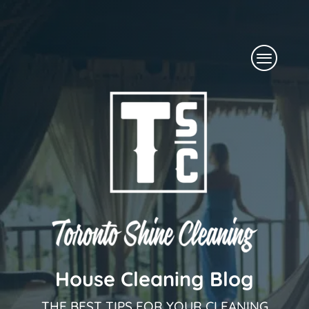
Skip
to
Menu
content
House Cleaning Blog
THE BEST TIPS FOR YOUR CLEANING