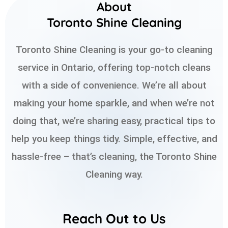
About
Toronto Shine Cleaning
Toronto Shine Cleaning is your go-to cleaning
service in Ontario, offering top-notch cleans
with a side of convenience. We’re all about
making your home sparkle, and when we’re not
doing that, we’re sharing easy, practical tips to
help you keep things tidy. Simple, effective, and
hassle-free – that’s cleaning, the Toronto Shine
Cleaning way.
Reach Out to Us