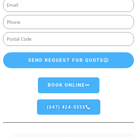
SEND REQUEST FOR QUOTE
BOOK ONLINE
(647) 424-0355