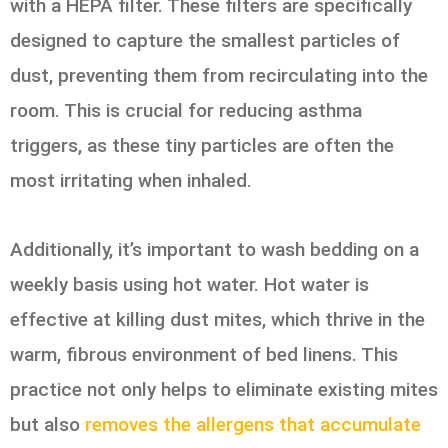
with a HEPA filter. These filters are specifically
designed to capture the smallest particles of
dust, preventing them from recirculating into the
room. This is crucial for reducing asthma
triggers, as these tiny particles are often the
most irritating when inhaled.
Additionally, it’s important to wash bedding on a
weekly basis using hot water. Hot water is
effective at killing dust mites, which thrive in the
warm, fibrous environment of bed linens. This
practice not only helps to eliminate existing mites
but also
removes the allergens that accumulate