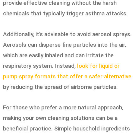
provide effective cleaning without the harsh
chemicals that typically trigger asthma attacks.
Additionally, it’s advisable to avoid aerosol sprays.
Aerosols can disperse fine particles into the air,
which are easily inhaled and can irritate the
respiratory system. Instead,
look for liquid or
pump spray formats that offer a safer alternative
by reducing the spread of airborne particles.
For those who prefer a more natural approach,
making your own cleaning solutions can be a
beneficial practice. Simple household ingredients