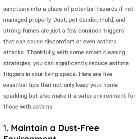
sanctuary into a place of potential hazards if not
managed properly. Dust, pet dander, mold, and
strong fumes are just a few common triggers
that can cause discomfort or even asthma
attacks. Thankfully, with some smart cleaning
strategies, you can significantly reduce asthma
triggers in your living space. Here are five
essential tips that not only keep your home
sparkling but also make it a safer environment for
those with asthma.
1.
Maintain a Dust-Free
Environment