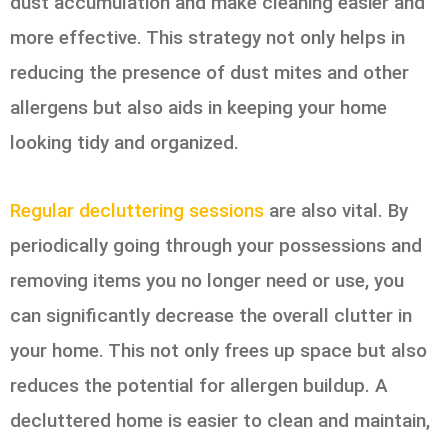
dust accumulation and make cleaning easier and
more effective. This strategy not only helps in
reducing the presence of dust mites and other
allergens but also aids in keeping your home
looking tidy and organized.
Regular decluttering sessions
are also vital. By
periodically going through your possessions and
removing items you no longer need or use, you
can significantly decrease the overall clutter in
your home. This not only frees up space but also
reduces the potential for allergen buildup. A
decluttered home is easier to clean and maintain,