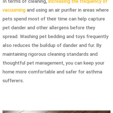
In terms of cleaning,
increasing the frequency of
vacuuming
and using an air purifier in areas where
pets spend most of their time can help capture
pet dander and other allergens before they
spread. Washing pet bedding and toys frequently
also reduces the buildup of dander and fur. By
maintaining rigorous cleaning standards and
thoughtful pet management, you can keep your
home more comfortable and safer for asthma
sufferers.