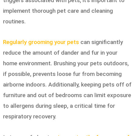
triggers associated with pets, it’s important to
implement thorough pet care and cleaning
routines.
Regularly grooming your pets
can significantly
reduce the amount of dander and fur in your
home environment. Brushing your pets outdoors,
if possible, prevents loose fur from becoming
airborne indoors. Additionally, keeping pets off of
furniture and out of bedrooms can limit exposure
to allergens during sleep, a critical time for
respiratory recovery.