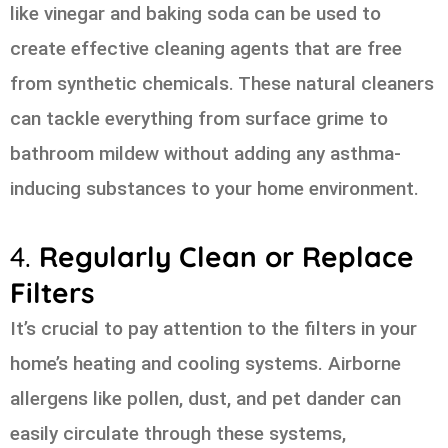
like vinegar and baking soda can be used to
create effective cleaning agents that are free
from synthetic chemicals. These natural cleaners
can tackle everything from surface grime to
bathroom mildew without adding any asthma-
inducing substances to your home environment.
4.
Regularly Clean or Replace
Filters
It’s crucial to pay attention to the filters in your
home’s heating and cooling systems. Airborne
allergens like pollen, dust, and pet dander can
easily circulate through these systems,