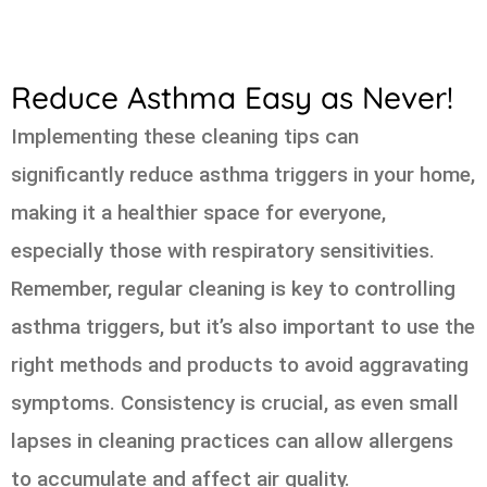
Reduce Asthma Easy as Never!
Implementing these cleaning tips can
significantly reduce asthma triggers in your home,
making it a healthier space for everyone,
especially those with respiratory sensitivities.
Remember, regular cleaning is key to controlling
asthma triggers, but it’s also important to use the
right methods and products to avoid aggravating
symptoms. Consistency is crucial, as even small
lapses in cleaning practices can allow allergens
to accumulate and affect air quality.