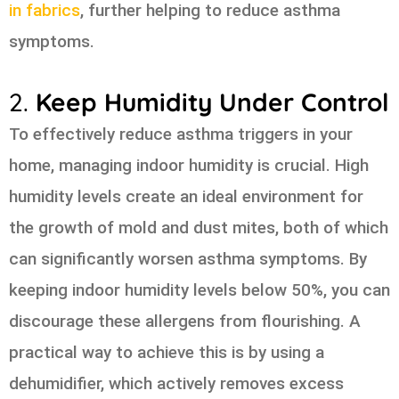
in fabrics
, further helping to reduce asthma
symptoms.
2.
Keep Humidity Under Control
To effectively reduce asthma triggers in your
home, managing indoor humidity is crucial. High
humidity levels create an ideal environment for
the growth of mold and dust mites, both of which
can significantly worsen asthma symptoms. By
keeping indoor humidity levels below 50%, you can
discourage these allergens from flourishing. A
practical way to achieve this is by using a
dehumidifier, which actively removes excess