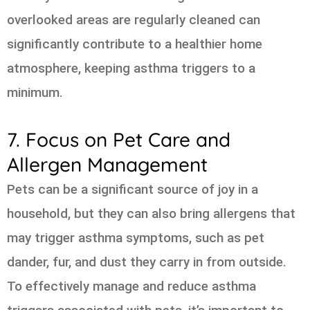
overlooked areas are regularly cleaned can
significantly contribute to a healthier home
atmosphere, keeping asthma triggers to a
minimum.
7. Focus on Pet Care and
Allergen Management
Pets can be a significant source of joy in a
household, but they can also bring allergens that
may trigger asthma symptoms, such as pet
dander, fur, and dust they carry in from outside.
To effectively manage and reduce asthma