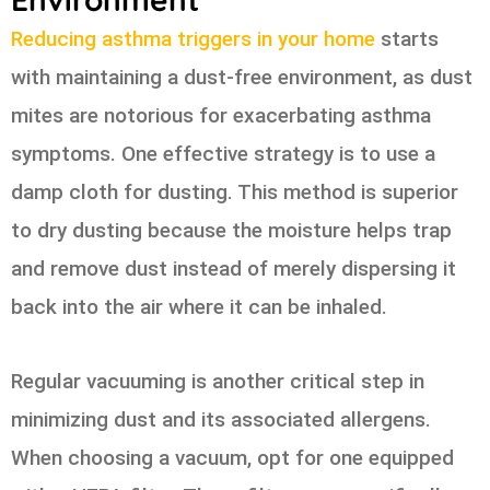
Reducing asthma triggers in your home
starts
with maintaining a dust-free environment, as dust
mites are notorious for exacerbating asthma
symptoms. One effective strategy is to use a
damp cloth for dusting. This method is superior
to dry dusting because the moisture helps trap
and remove dust instead of merely dispersing it
back into the air where it can be inhaled.
Regular vacuuming is another critical step in
minimizing dust and its associated allergens.
When choosing a vacuum, opt for one equipped