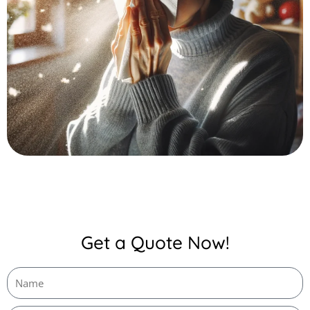
Get a Quote Now!