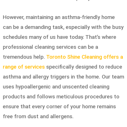
However, maintaining an asthma-friendly home
can be a demanding task, especially with the busy
schedules many of us have today. That’s where
professional cleaning services can be a
tremendous help.
Toronto Shine Cleaning offers a
range of services
specifically designed to reduce
asthma and allergy triggers in the home. Our team
uses hypoallergenic and unscented cleaning
products and follows meticulous procedures to
ensure that every corner of your home remains
free from dust and allergens.