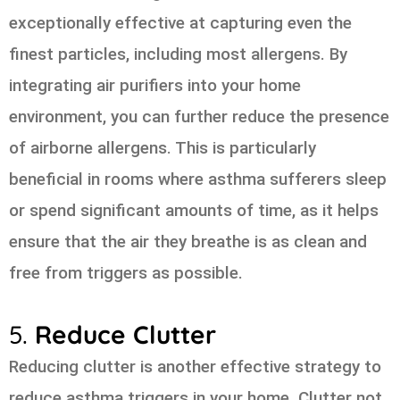
exceptionally effective at capturing even the
finest particles, including most allergens. By
integrating air purifiers into your home
environment, you can further reduce the presence
of airborne allergens. This is particularly
beneficial in rooms where asthma sufferers sleep
or spend significant amounts of time, as it helps
ensure that the air they breathe is as clean and
free from triggers as possible.
5.
Reduce Clutter
Reducing clutter is another effective strategy to
reduce asthma triggers in your home. Clutter not