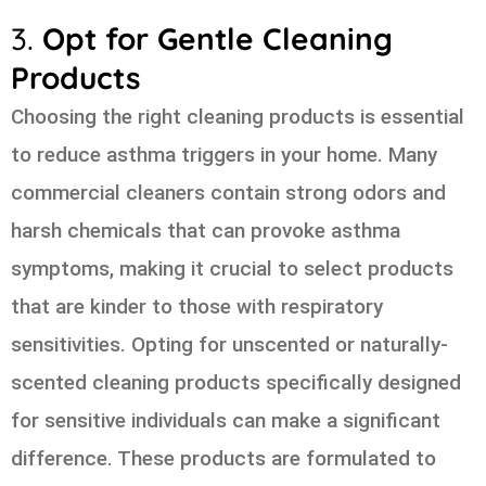
3.
Opt for Gentle Cleaning
Products
Choosing the right cleaning products is essential
to reduce asthma triggers in your home. Many
commercial cleaners contain strong odors and
harsh chemicals that can provoke asthma
symptoms, making it crucial to select products
that are kinder to those with respiratory
sensitivities. Opting for unscented or naturally-
scented cleaning products specifically designed
for sensitive individuals can make a significant
difference. These products are formulated to