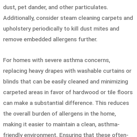
dust, pet dander, and other particulates.
Additionally, consider steam cleaning carpets and
upholstery periodically to kill dust mites and
remove embedded allergens further.
For homes with severe asthma concerns,
replacing heavy drapes with washable curtains or
blinds that can be easily cleaned and minimizing
carpeted areas in favor of hardwood or tile floors
can make a substantial difference. This reduces
the overall burden of allergens in the home,
making it easier to maintain a clean, asthma-
friendly environment. Ensuring that these often-