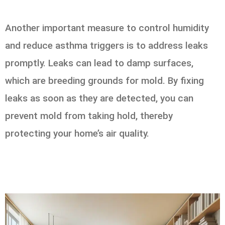
Another important measure to control humidity
and reduce asthma triggers is to address leaks
promptly. Leaks can lead to damp surfaces,
which are breeding grounds for mold. By fixing
leaks as soon as they are detected, you can
prevent mold from taking hold, thereby
protecting your home’s air quality.