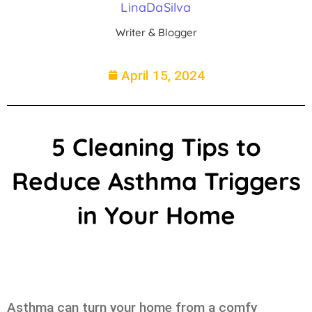
LinaDaSilva
Writer & Blogger
April 15, 2024
5 Cleaning Tips to
Reduce Asthma Triggers
in Your Home
Asthma can turn your home from a comfy