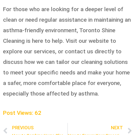
For those who are looking for a deeper level of
clean or need regular assistance in maintaining an
asthma-friendly environment, Toronto Shine
Cleaning is here to help. Visit our website to
explore our services, or contact us directly to
discuss how we can tailor our cleaning solutions
to meet your specific needs and make your home
a safer, more comfortable place for everyone,
especially those affected by asthma.
Post Views:
62
PREVIOUS
NEXT
Prev