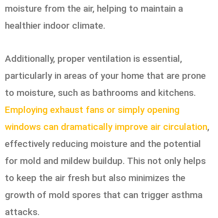
moisture from the air, helping to maintain a
healthier indoor climate.
Additionally, proper ventilation is essential,
particularly in areas of your home that are prone
to moisture, such as bathrooms and kitchens.
Employing exhaust fans or simply opening
windows can dramatically improve air circulation
,
effectively reducing moisture and the potential
for mold and mildew buildup. This not only helps
to keep the air fresh but also minimizes the
growth of mold spores that can trigger asthma
attacks.