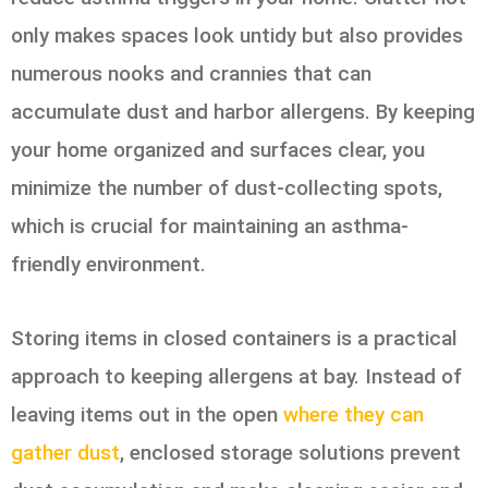
only makes spaces look untidy but also provides
numerous nooks and crannies that can
accumulate dust and harbor allergens. By keeping
your home organized and surfaces clear, you
minimize the number of dust-collecting spots,
which is crucial for maintaining an asthma-
friendly environment.
Storing items in closed containers is a practical
approach to keeping allergens at bay. Instead of
leaving items out in the open
where they can
gather dust
, enclosed storage solutions prevent