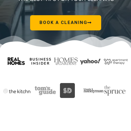
BOOK A CLEANING