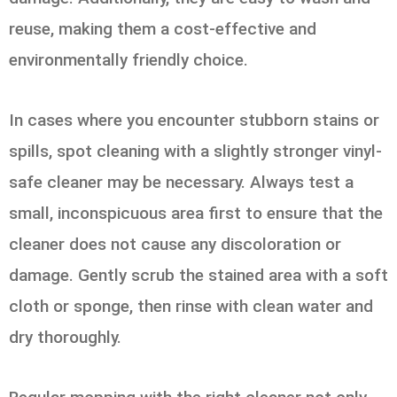
reuse, making them a cost-effective and
environmentally friendly choice.
In cases where you encounter stubborn stains or
spills, spot cleaning with a slightly stronger vinyl-
safe cleaner may be necessary. Always test a
small, inconspicuous area first to ensure that the
cleaner does not cause any discoloration or
damage. Gently scrub the stained area with a soft
cloth or sponge, then rinse with clean water and
dry thoroughly.