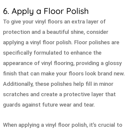
6. Apply a Floor Polish
To give your vinyl floors an extra layer of
protection and a beautiful shine, consider
applying a vinyl floor polish. Floor polishes are
specifically formulated to enhance the
appearance of vinyl flooring, providing a glossy
finish that can make your floors look brand new.
Additionally, these polishes help fill in minor
scratches and create a protective layer that
guards against future wear and tear.
When applying a vinyl floor polish, it’s crucial to