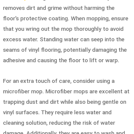
removes dirt and grime without harming the
floor’s protective coating. When mopping, ensure
that you wring out the mop thoroughly to avoid
excess water. Standing water can seep into the
seams of vinyl flooring, potentially damaging the
adhesive and causing the floor to lift or warp.
For an extra touch of care, consider using a
microfiber mop. Microfiber mops are excellent at
trapping dust and dirt while also being gentle on
vinyl surfaces. They require less water and
cleaning solution, reducing the risk of water
damage. Additionally, they are easy to wash and