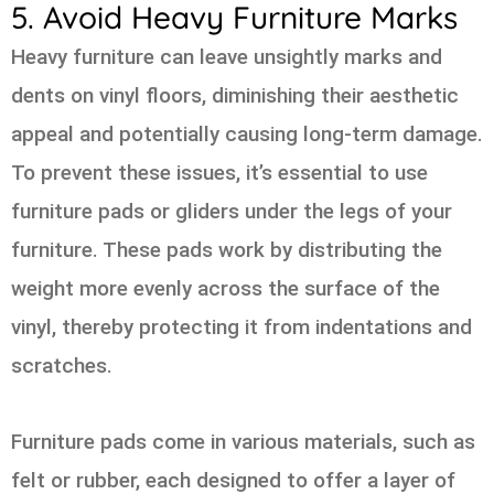
5. Avoid Heavy Furniture Marks
Heavy furniture can leave unsightly marks and
dents on vinyl floors, diminishing their aesthetic
appeal and potentially causing long-term damage.
To prevent these issues, it’s essential to use
furniture pads or gliders under the legs of your
furniture. These pads work by distributing the
weight more evenly across the surface of the
vinyl, thereby protecting it from indentations and
scratches.
Furniture pads come in various materials, such as
felt or rubber, each designed to offer a layer of