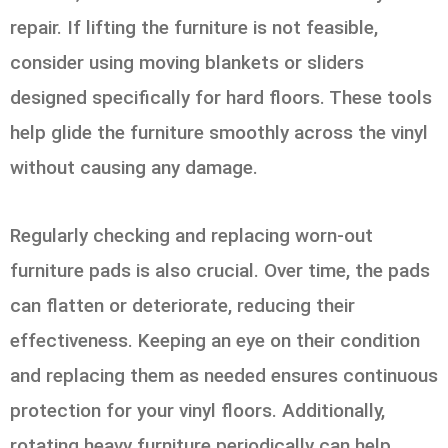
repair. If lifting the furniture is not feasible,
consider using moving blankets or sliders
designed specifically for hard floors. These tools
help glide the furniture smoothly across the vinyl
without causing any damage.
Regularly checking and replacing worn-out
furniture pads is also crucial. Over time, the pads
can flatten or deteriorate, reducing their
effectiveness. Keeping an eye on their condition
and replacing them as needed ensures continuous
protection for your vinyl floors. Additionally,
rotating heavy furniture periodically can help