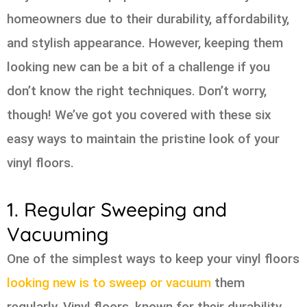
homeowners due to their durability, affordability,
and stylish appearance. However, keeping them
looking new can be a bit of a challenge if you
don’t know the right techniques. Don’t worry,
though! We’ve got you covered with these six
easy ways to maintain the pristine look of your
vinyl floors.
1. Regular Sweeping and
Vacuuming
One of the simplest ways to keep your vinyl floors
looking new is to sweep or vacuum
them
regularly. Vinyl floors, known for their durability