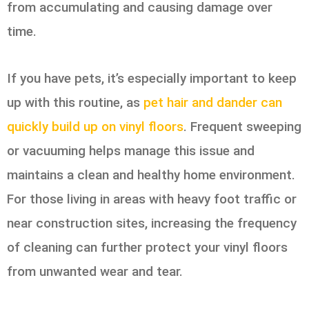
from accumulating and causing damage over
time.
If you have pets, it’s especially important to keep
up with this routine, as
pet hair and dander can
quickly build up on vinyl floors
. Frequent sweeping
or vacuuming helps manage this issue and
maintains a clean and healthy home environment.
For those living in areas with heavy foot traffic or
near construction sites, increasing the frequency
of cleaning can further protect your vinyl floors
from unwanted wear and tear.