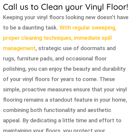
Call us to Clean your Vinyl Floor!
Keeping your vinyl floors looking new doesn’t have
to be a daunting task.
With regular sweeping,
proper cleaning techniques, immediate spill
management
, strategic use of doormats and
rugs, furniture pads, and occasional floor
polishing, you can enjoy the beauty and durability
of your vinyl floors for years to come. These
simple, proactive measures ensure that your vinyl
flooring remains a standout feature in your home,
combining both functionality and aesthetic
appeal. By dedicating a little time and effort to
maintaining your floors, you protect your