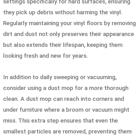
settings specifically for hard surfaces, ensuring
they pick up debris without harming the vinyl.
Regularly maintaining your vinyl floors by removing
dirt and dust not only preserves their appearance
but also extends their lifespan, keeping them
looking fresh and new for years.
In addition to daily sweeping or vacuuming,
consider using a dust mop for a more thorough
clean. A dust mop can reach into corners and
under furniture where a broom or vacuum might
miss. This extra step ensures that even the
smallest particles are removed, preventing them