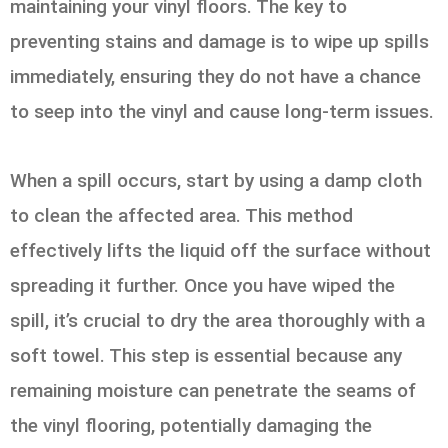
maintaining your vinyl floors. The key to
preventing stains and damage is to wipe up spills
immediately, ensuring they do not have a chance
to seep into the vinyl and cause long-term issues.
When a spill occurs, start by using a damp cloth
to clean the affected area. This method
effectively lifts the liquid off the surface without
spreading it further. Once you have wiped the
spill, it’s crucial to dry the area thoroughly with a
soft towel. This step is essential because any
remaining moisture can penetrate the seams of
the vinyl flooring, potentially damaging the