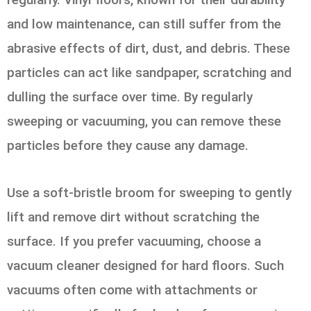
and low maintenance, can still suffer from the
abrasive effects of dirt, dust, and debris. These
particles can act like sandpaper, scratching and
dulling the surface over time. By regularly
sweeping or vacuuming, you can remove these
particles before they cause any damage.
Use a soft-bristle broom for sweeping to gently
lift and remove dirt without scratching the
surface. If you prefer vacuuming, choose a
vacuum cleaner designed for hard floors. Such
vacuums often come with attachments or