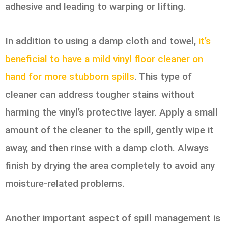
adhesive and leading to warping or lifting.
In addition to using a damp cloth and towel,
it’s
beneficial to have a mild vinyl floor cleaner on
hand for more stubborn spills
. This type of
cleaner can address tougher stains without
harming the vinyl’s protective layer. Apply a small
amount of the cleaner to the spill, gently wipe it
away, and then rinse with a damp cloth. Always
finish by drying the area completely to avoid any
moisture-related problems.
Another important aspect of spill management is