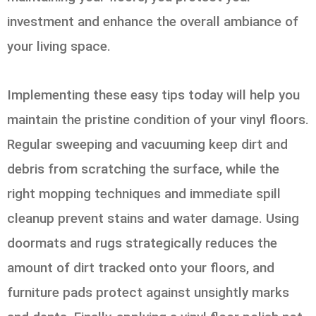
investment and enhance the overall ambiance of
your living space.
Implementing these easy tips today will help you
maintain the pristine condition of your vinyl floors.
Regular sweeping and vacuuming keep dirt and
debris from scratching the surface, while the
right mopping techniques and immediate spill
cleanup prevent stains and water damage. Using
doormats and rugs strategically reduces the
amount of dirt tracked onto your floors, and
furniture pads protect against unsightly marks