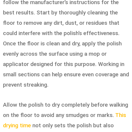
follow the manufacturer’s instructions for the
best results. Start by thoroughly cleaning the
floor to remove any dirt, dust, or residues that
could interfere with the polish’s effectiveness.
Once the floor is clean and dry, apply the polish
evenly across the surface using a mop or
applicator designed for this purpose. Working in
small sections can help ensure even coverage and
prevent streaking.
Allow the polish to dry completely before walking
on the floor to avoid any smudges or marks.
This
drying time
not only sets the polish but also