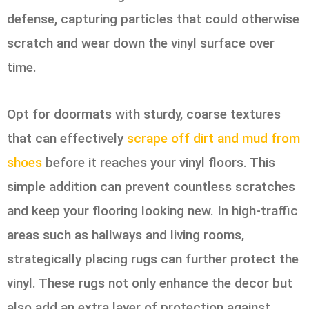
defense, capturing particles that could otherwise
scratch and wear down the vinyl surface over
time.
Opt for doormats with sturdy, coarse textures
that can effectively
scrape off dirt and mud from
shoes
before it reaches your vinyl floors. This
simple addition can prevent countless scratches
and keep your flooring looking new. In high-traffic
areas such as hallways and living rooms,
strategically placing rugs can further protect the
vinyl. These rugs not only enhance the decor but
also add an extra layer of protection against