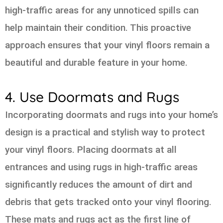
high-traffic areas for any unnoticed spills can
help maintain their condition. This proactive
approach ensures that your vinyl floors remain a
beautiful and durable feature in your home.
4. Use Doormats and Rugs
Incorporating doormats and rugs into your home’s
design is a practical and stylish way to protect
your vinyl floors. Placing doormats at all
entrances and using rugs in high-traffic areas
significantly reduces the amount of dirt and
debris that gets tracked onto your vinyl flooring.
These mats and rugs act as the first line of