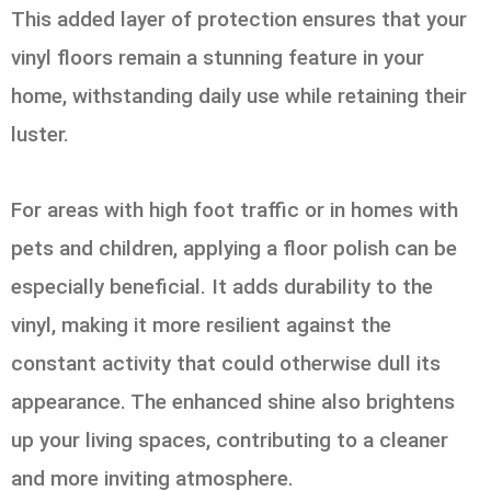
This added layer of protection ensures that your
vinyl floors remain a stunning feature in your
home, withstanding daily use while retaining their
luster.
For areas with high foot traffic or in homes with
pets and children, applying a floor polish can be
especially beneficial. It adds durability to the
vinyl, making it more resilient against the
constant activity that could otherwise dull its
appearance. The enhanced shine also brightens
up your living spaces, contributing to a cleaner
and more inviting atmosphere.