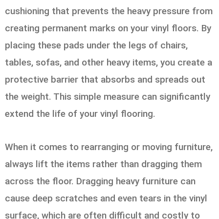
cushioning that prevents the heavy pressure from
creating permanent marks on your vinyl floors. By
placing these pads under the legs of chairs,
tables, sofas, and other heavy items, you create a
protective barrier that absorbs and spreads out
the weight. This simple measure can significantly
extend the life of your vinyl flooring.
When it comes to rearranging or moving furniture,
always lift the items rather than dragging them
across the floor. Dragging heavy furniture can
cause deep scratches and even tears in the vinyl
surface, which are often difficult and costly to