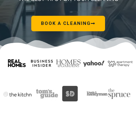
BOOK A CLEANING