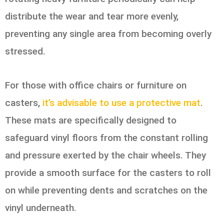
distribute the wear and tear more evenly,
preventing any single area from becoming overly
stressed.
For those with office chairs or furniture on
casters,
it’s advisable to use a protective mat
.
These mats are specifically designed to
safeguard vinyl floors from the constant rolling
and pressure exerted by the chair wheels. They
provide a smooth surface for the casters to roll
on while preventing dents and scratches on the
vinyl underneath.