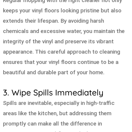
Regular mopping with the right cleaner not only
keeps your vinyl floors looking pristine but also
extends their lifespan. By avoiding harsh
chemicals and excessive water, you maintain the
integrity of the vinyl and preserve its vibrant
appearance. This careful approach to cleaning
ensures that your vinyl floors continue to be a
beautiful and durable part of your home.
3. Wipe Spills Immediately
Spills are inevitable, especially in high-traffic
areas like the kitchen, but addressing them
promptly can make all the difference in