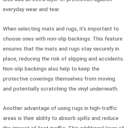
everyday wear and tear.
When selecting mats and rugs, it’s important to
choose ones with non-slip backings. This feature
ensures that the mats and rugs stay securely in
place, reducing the risk of slipping and accidents.
Non-slip backings also help to keep the
protective coverings themselves from moving
and potentially scratching the vinyl underneath.
Another advantage of using rugs in high-traffic
areas is their ability to absorb spills and reduce