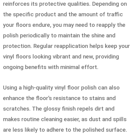
reinforces its protective qualities. Depending on
the specific product and the amount of traffic
your floors endure, you may need to reapply the
polish periodically to maintain the shine and
protection. Regular reapplication helps keep your
vinyl floors looking vibrant and new, providing
ongoing benefits with minimal effort.
Using a high-quality vinyl floor polish can also
enhance the floor’s resistance to stains and
scratches. The glossy finish repels dirt and
makes routine cleaning easier, as dust and spills
are less likely to adhere to the polished surface.