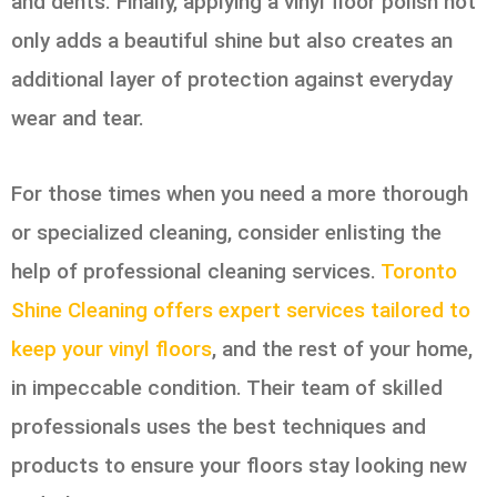
and dents. Finally, applying a vinyl floor polish not
only adds a beautiful shine but also creates an
additional layer of protection against everyday
wear and tear.
For those times when you need a more thorough
or specialized cleaning, consider enlisting the
help of professional cleaning services.
Toronto
Shine Cleaning offers expert services tailored to
keep your vinyl floors
, and the rest of your home,
in impeccable condition. Their team of skilled
professionals uses the best techniques and
products to ensure your floors stay looking new