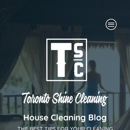
Skip
to
Menu
content
House Cleaning Blog
THE BEST TIPS FOR YOUR CLEANING