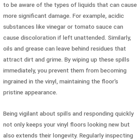
to be aware of the types of liquids that can cause
more significant damage. For example, acidic
substances like vinegar or tomato sauce can
cause discoloration if left unattended. Similarly,
oils and grease can leave behind residues that
attract dirt and grime. By wiping up these spills
immediately, you prevent them from becoming
ingrained in the vinyl, maintaining the floor’s
pristine appearance.
Being vigilant about spills and responding quickly
not only keeps your vinyl floors looking new but
also extends their longevity. Regularly inspecting