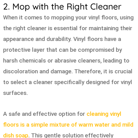
2. Mop with the Right Cleaner
When it comes to mopping your vinyl floors, using
the right cleaner is essential for maintaining their
appearance and durability. Vinyl floors have a
protective layer that can be compromised by
harsh chemicals or abrasive cleaners, leading to
discoloration and damage. Therefore, it is crucial
to select a cleaner specifically designed for vinyl
surfaces.
A safe and effective option for
cleaning vinyl
floors is a simple mixture of warm water and mild
dish soap
. This gentle solution effectively