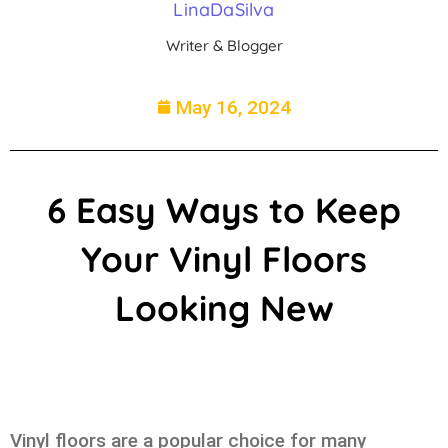
LinaDaSilva
Writer & Blogger
May 16, 2024
6 Easy Ways to Keep
Your Vinyl Floors
Looking New
Vinyl floors are a popular choice for many