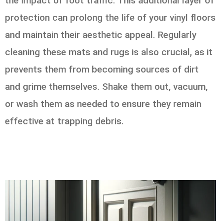
the impact of foot traffic. This additional layer of
protection can prolong the life of your vinyl floors
and maintain their aesthetic appeal. Regularly
cleaning these mats and rugs is also crucial, as it
prevents them from becoming sources of dirt
and grime themselves. Shake them out, vacuum,
or wash them as needed to ensure they remain
effective at trapping debris.