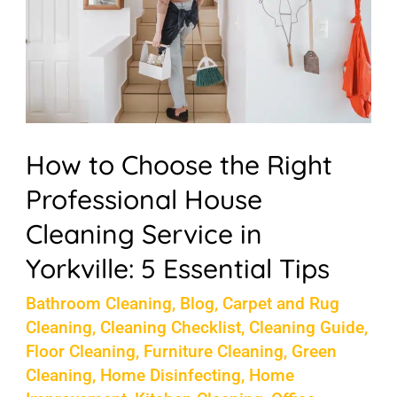
the
Right
Professional
House
Cleaning
Service
How to Choose the Right
in
Professional House
Yorkville:
Cleaning Service in
5
Yorkville: 5 Essential Tips
Essential
Bathroom Cleaning
,
Blog
,
Carpet and Rug
Tips
Cleaning
,
Cleaning Checklist
,
Cleaning Guide
,
Floor Cleaning
,
Furniture Cleaning
,
Green
Cleaning
,
Home Disinfecting
,
Home