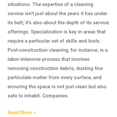
situations. The expertise of a cleaning
service isn’t just about the years it has under
its belt; it’s also about the depth of its service
offerings. Specialization is key in areas that
require a particular set of skills and tools.
Post-construction cleaning, for instance, is a
labor-intensive process that involves
removing construction debris, dusting fine
particulate matter from every surface, and
ensuring the space is not just clean but also
safe to inhabit. Companies
Read More »