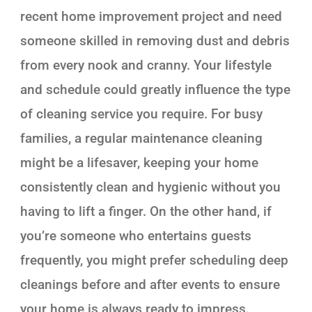
recent home improvement project and need
someone skilled in removing dust and debris
from every nook and cranny. Your lifestyle
and schedule could greatly influence the type
of cleaning service you require. For busy
families, a regular maintenance cleaning
might be a lifesaver, keeping your home
consistently clean and hygienic without you
having to lift a finger. On the other hand, if
you’re someone who entertains guests
frequently, you might prefer scheduling deep
cleanings before and after events to ensure
your home is always ready to impress.