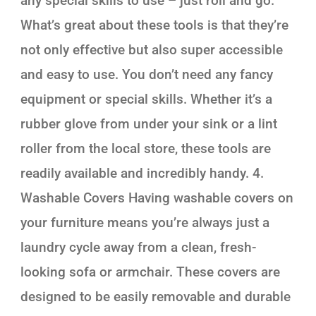
any special skills to use – just roll and go.
What’s great about these tools is that they’re
not only effective but also super accessible
and easy to use. You don’t need any fancy
equipment or special skills. Whether it’s a
rubber glove from under your sink or a lint
roller from the local store, these tools are
readily available and incredibly handy. 4.
Washable Covers Having washable covers on
your furniture means you’re always just a
laundry cycle away from a clean, fresh-
looking sofa or armchair. These covers are
designed to be easily removable and durable