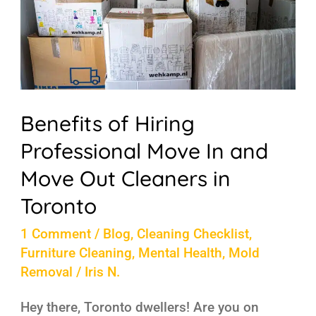
Move
In
and
Move
Out
Benefits of Hiring
Cleaners
Professional Move In and
in
Move Out Cleaners in
Toronto
Toronto
1 Comment
/
Blog
,
Cleaning Checklist
,
Furniture Cleaning
,
Mental Health
,
Mold
Removal
/
Iris N.
Hey there, Toronto dwellers! Are you on