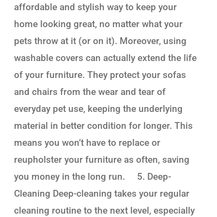
affordable and stylish way to keep your
home looking great, no matter what your
pets throw at it (or on it). Moreover, using
washable covers can actually extend the life
of your furniture. They protect your sofas
and chairs from the wear and tear of
everyday pet use, keeping the underlying
material in better condition for longer. This
means you won’t have to replace or
reupholster your furniture as often, saving
you money in the long run. 5. Deep-
Cleaning Deep-cleaning takes your regular
cleaning routine to the next level, especially