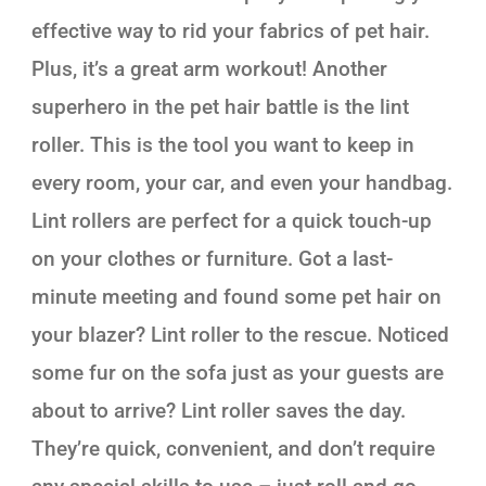
effective way to rid your fabrics of pet hair.
Plus, it’s a great arm workout! Another
superhero in the pet hair battle is the lint
roller. This is the tool you want to keep in
every room, your car, and even your handbag.
Lint rollers are perfect for a quick touch-up
on your clothes or furniture. Got a last-
minute meeting and found some pet hair on
your blazer? Lint roller to the rescue. Noticed
some fur on the sofa just as your guests are
about to arrive? Lint roller saves the day.
They’re quick, convenient, and don’t require