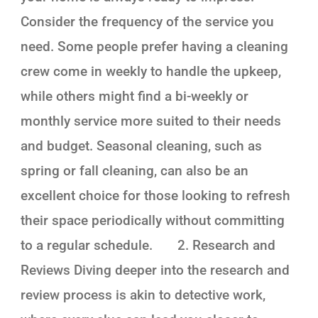
Consider the frequency of the service you
need. Some people prefer having a cleaning
crew come in weekly to handle the upkeep,
while others might find a bi-weekly or
monthly service more suited to their needs
and budget. Seasonal cleaning, such as
spring or fall cleaning, can also be an
excellent choice for those looking to refresh
their space periodically without committing
to a regular schedule. 2. Research and
Reviews Diving deeper into the research and
review process is akin to detective work,