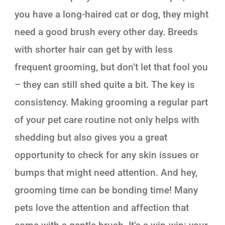
you have a long-haired cat or dog, they might
need a good brush every other day. Breeds
with shorter hair can get by with less
frequent grooming, but don’t let that fool you
– they can still shed quite a bit. The key is
consistency. Making grooming a regular part
of your pet care routine not only helps with
shedding but also gives you a great
opportunity to check for any skin issues or
bumps that might need attention. And hey,
grooming time can be bonding time! Many
pets love the attention and affection that