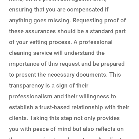
ensuring that you are compensated if
anything goes missing. Requesting proof of
these assurances should be a standard part
of your vetting process. A professional
cleaning service will understand the
importance of this request and be prepared
to present the necessary documents. This
transparency is a sign of their
professionalism and their willingness to
establish a trust-based relationship with their
clients. Taking this step not only provides
you with peace of mind but also reflects on