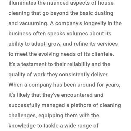
illuminates the nuanced aspects of house
cleaning that go beyond the basic dusting
and vacuuming. A company’s longevity in the
business often speaks volumes about its
ability to adapt, grow, and refine its services
to meet the evolving needs of its clientele.
It’s a testament to their reliability and the
quality of work they consistently deliver.
When a company has been around for years,
it’s likely that they’ve encountered and
successfully managed a plethora of cleaning
challenges, equipping them with the
knowledge to tackle a wide range of