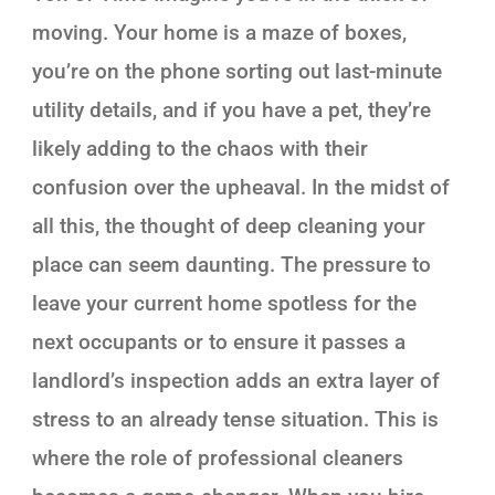
moving. Your home is a maze of boxes,
you’re on the phone sorting out last-minute
utility details, and if you have a pet, they’re
likely adding to the chaos with their
confusion over the upheaval. In the midst of
all this, the thought of deep cleaning your
place can seem daunting. The pressure to
leave your current home spotless for the
next occupants or to ensure it passes a
landlord’s inspection adds an extra layer of
stress to an already tense situation. This is
where the role of professional cleaners