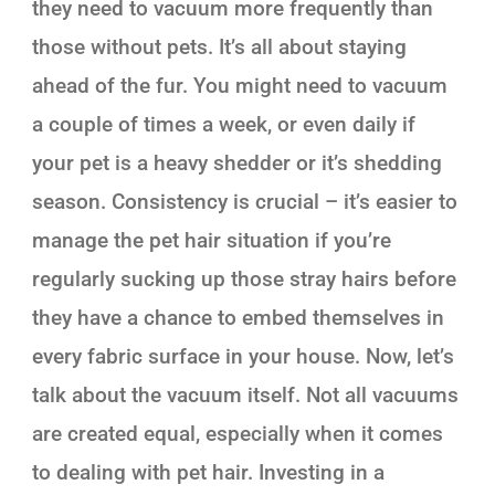
they need to vacuum more frequently than
those without pets. It’s all about staying
ahead of the fur. You might need to vacuum
a couple of times a week, or even daily if
your pet is a heavy shedder or it’s shedding
season. Consistency is crucial – it’s easier to
manage the pet hair situation if you’re
regularly sucking up those stray hairs before
they have a chance to embed themselves in
every fabric surface in your house. Now, let’s
talk about the vacuum itself. Not all vacuums
are created equal, especially when it comes
to dealing with pet hair. Investing in a