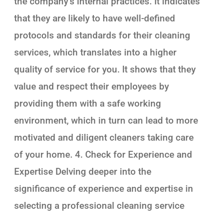
the company’s internal practices. It indicates
that they are likely to have well-defined
protocols and standards for their cleaning
services, which translates into a higher
quality of service for you. It shows that they
value and respect their employees by
providing them with a safe working
environment, which in turn can lead to more
motivated and diligent cleaners taking care
of your home. 4. Check for Experience and
Expertise Delving deeper into the
significance of experience and expertise in
selecting a professional cleaning service