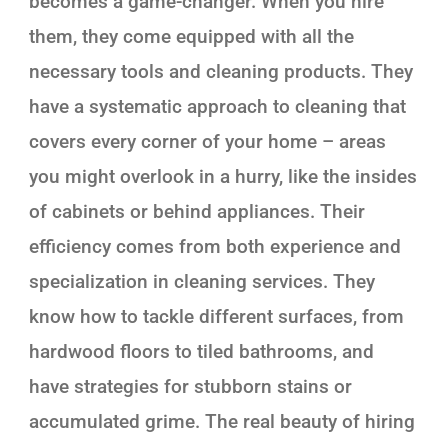
becomes a game-changer. When you hire
them, they come equipped with all the
necessary tools and cleaning products. They
have a systematic approach to cleaning that
covers every corner of your home – areas
you might overlook in a hurry, like the insides
of cabinets or behind appliances. Their
efficiency comes from both experience and
specialization in cleaning services. They
know how to tackle different surfaces, from
hardwood floors to tiled bathrooms, and
have strategies for stubborn stains or
accumulated grime. The real beauty of hiring