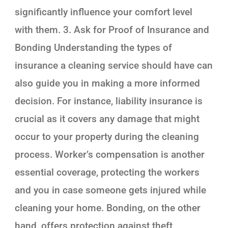
significantly influence your comfort level
with them. 3. Ask for Proof of Insurance and
Bonding Understanding the types of
insurance a cleaning service should have can
also guide you in making a more informed
decision. For instance, liability insurance is
crucial as it covers any damage that might
occur to your property during the cleaning
process. Worker’s compensation is another
essential coverage, protecting the workers
and you in case someone gets injured while
cleaning your home. Bonding, on the other
hand, offers protection against theft,