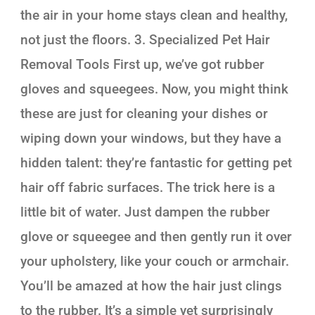
the air in your home stays clean and healthy,
not just the floors. 3. Specialized Pet Hair
Removal Tools First up, we’ve got rubber
gloves and squeegees. Now, you might think
these are just for cleaning your dishes or
wiping down your windows, but they have a
hidden talent: they’re fantastic for getting pet
hair off fabric surfaces. The trick here is a
little bit of water. Just dampen the rubber
glove or squeegee and then gently run it over
your upholstery, like your couch or armchair.
You’ll be amazed at how the hair just clings
to the rubber. It’s a simple yet surprisingly