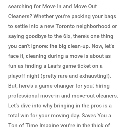
searching for Move In and Move Out
Cleaners? Whether you’re packing your bags
to settle into a new Toronto neighborhood or
saying goodbye to the 6ix, there’s one thing
you can’t ignore: the big clean-up. Now, let’s
face it, cleaning during a move is about as
fun as finding a Leafs game ticket on a
playoff night (pretty rare and exhausting!).
But, here’s a game-changer for you: hiring
professional move-in and move-out cleaners.
Let’s dive into why bringing in the pros is a
total win for your moving day. Saves You a
Ton of Time Imagine you’re in the thick of