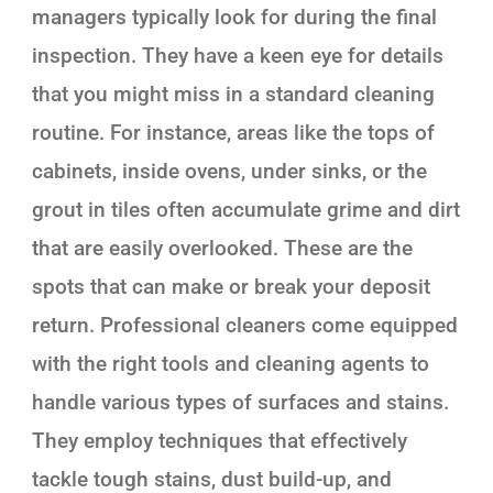
managers typically look for during the final
inspection. They have a keen eye for details
that you might miss in a standard cleaning
routine. For instance, areas like the tops of
cabinets, inside ovens, under sinks, or the
grout in tiles often accumulate grime and dirt
that are easily overlooked. These are the
spots that can make or break your deposit
return. Professional cleaners come equipped
with the right tools and cleaning agents to
handle various types of surfaces and stains.
They employ techniques that effectively
tackle tough stains, dust build-up, and