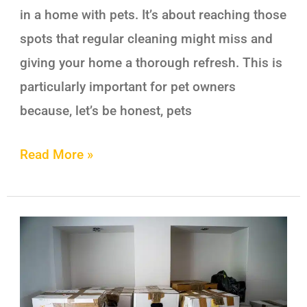
in a home with pets. It’s about reaching those
spots that regular cleaning might miss and
giving your home a thorough refresh. This is
particularly important for pet owners
because, let’s be honest, pets
Read More »
Benefits
of
Hiring
Professional