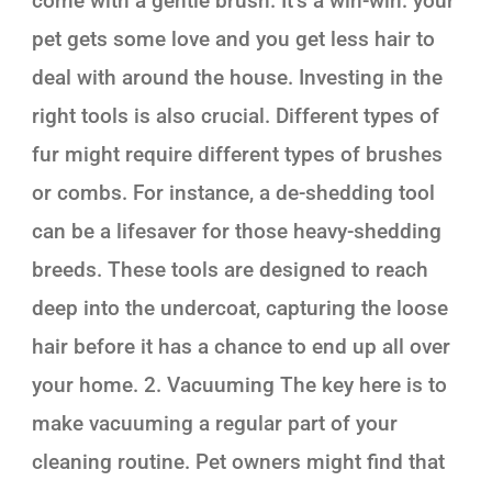
come with a gentle brush. It’s a win-win: your
pet gets some love and you get less hair to
deal with around the house. Investing in the
right tools is also crucial. Different types of
fur might require different types of brushes
or combs. For instance, a de-shedding tool
can be a lifesaver for those heavy-shedding
breeds. These tools are designed to reach
deep into the undercoat, capturing the loose
hair before it has a chance to end up all over
your home. 2. Vacuuming The key here is to
make vacuuming a regular part of your
cleaning routine. Pet owners might find that