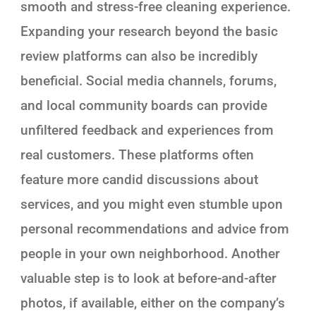
smooth and stress-free cleaning experience.
Expanding your research beyond the basic
review platforms can also be incredibly
beneficial. Social media channels, forums,
and local community boards can provide
unfiltered feedback and experiences from
real customers. These platforms often
feature more candid discussions about
services, and you might even stumble upon
personal recommendations and advice from
people in your own neighborhood. Another
valuable step is to look at before-and-after
photos, if available, either on the company’s