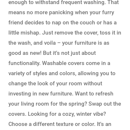
enough to withstand frequent washing. That
means no more panicking when your furry
friend decides to nap on the couch or has a
little mishap. Just remove the cover, toss it in
the wash, and voila – your furniture is as
good as new! But it’s not just about
functionality. Washable covers come in a
variety of styles and colors, allowing you to
change the look of your room without
investing in new furniture. Want to refresh
your living room for the spring? Swap out the
covers. Looking for a cozy, winter vibe?
Choose a different texture or color. It’s an