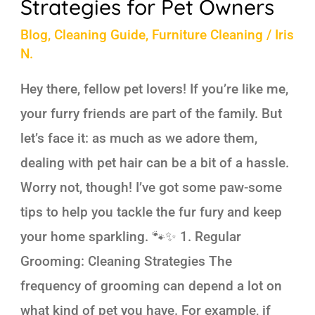
Strategies for Pet Owners
Blog
,
Cleaning Guide
,
Furniture Cleaning
/
Iris
N.
Hey there, fellow pet lovers! If you’re like me,
your furry friends are part of the family. But
let’s face it: as much as we adore them,
dealing with pet hair can be a bit of a hassle.
Worry not, though! I’ve got some paw-some
tips to help you tackle the fur fury and keep
your home sparkling. 🐾✨ 1. Regular
Grooming: Cleaning Strategies The
frequency of grooming can depend a lot on
what kind of pet you have. For example, if