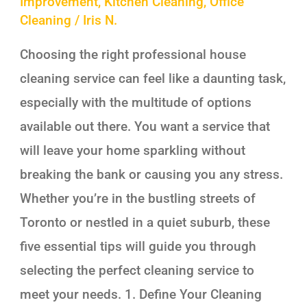
Improvement
,
Kitchen Cleaning
,
Office
Cleaning
/
Iris N.
Choosing the right professional house
cleaning service can feel like a daunting task,
especially with the multitude of options
available out there. You want a service that
will leave your home sparkling without
breaking the bank or causing you any stress.
Whether you’re in the bustling streets of
Toronto or nestled in a quiet suburb, these
five essential tips will guide you through
selecting the perfect cleaning service to
meet your needs. 1. Define Your Cleaning