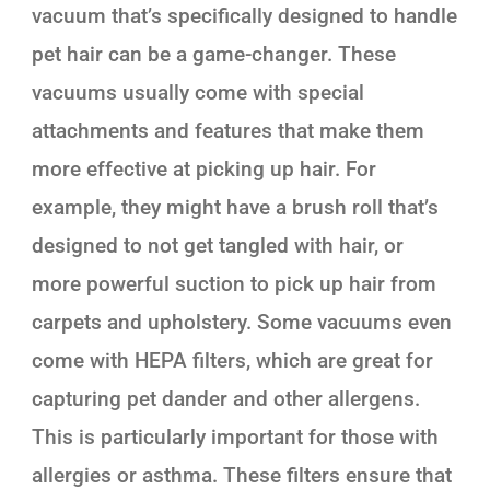
vacuum that’s specifically designed to handle
pet hair can be a game-changer. These
vacuums usually come with special
attachments and features that make them
more effective at picking up hair. For
example, they might have a brush roll that’s
designed to not get tangled with hair, or
more powerful suction to pick up hair from
carpets and upholstery. Some vacuums even
come with HEPA filters, which are great for
capturing pet dander and other allergens.
This is particularly important for those with
allergies or asthma. These filters ensure that