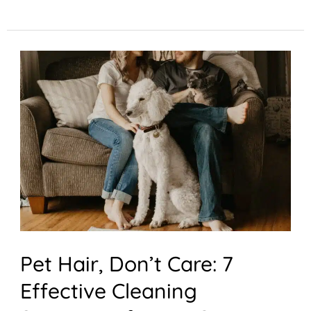
Pet
Hair,
Don’t
Care:
7
Effective
Cleaning
Strategies
for
Pet Hair, Don’t Care: 7
Pet
Effective Cleaning
Owners