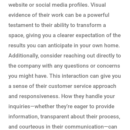
website or social media profiles. Visual
evidence of their work can be a powerful
testament to their ability to transform a
space, giving you a clearer expectation of the
results you can anticipate in your own home.
Additionally, consider reaching out directly to
the company with any questions or concerns
you might have. This interaction can give you
a sense of their customer service approach
and responsiveness. How they handle your
inquiries—whether they’re eager to provide
information, transparent about their process,
and courteous in their communication—can