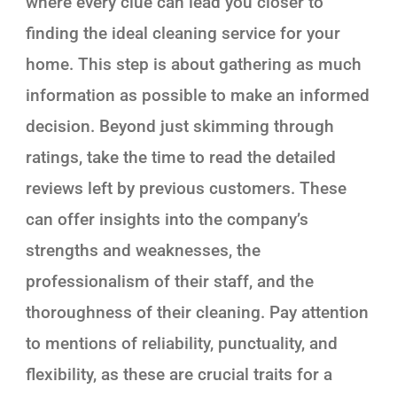
where every clue can lead you closer to
finding the ideal cleaning service for your
home. This step is about gathering as much
information as possible to make an informed
decision. Beyond just skimming through
ratings, take the time to read the detailed
reviews left by previous customers. These
can offer insights into the company’s
strengths and weaknesses, the
professionalism of their staff, and the
thoroughness of their cleaning. Pay attention
to mentions of reliability, punctuality, and
flexibility, as these are crucial traits for a