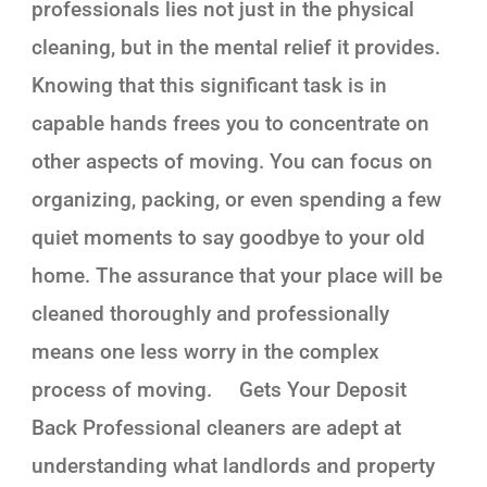
professionals lies not just in the physical
cleaning, but in the mental relief it provides.
Knowing that this significant task is in
capable hands frees you to concentrate on
other aspects of moving. You can focus on
organizing, packing, or even spending a few
quiet moments to say goodbye to your old
home. The assurance that your place will be
cleaned thoroughly and professionally
means one less worry in the complex
process of moving. Gets Your Deposit
Back Professional cleaners are adept at
understanding what landlords and property