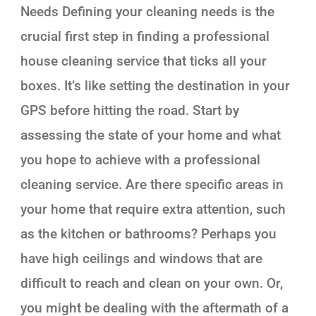
Needs Defining your cleaning needs is the
crucial first step in finding a professional
house cleaning service that ticks all your
boxes. It’s like setting the destination in your
GPS before hitting the road. Start by
assessing the state of your home and what
you hope to achieve with a professional
cleaning service. Are there specific areas in
your home that require extra attention, such
as the kitchen or bathrooms? Perhaps you
have high ceilings and windows that are
difficult to reach and clean on your own. Or,
you might be dealing with the aftermath of a