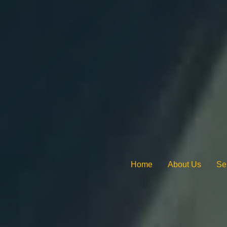
Home
About Us
Se