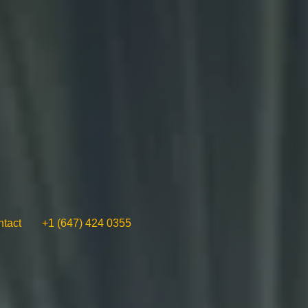
tact
+1 (647) 424 0355