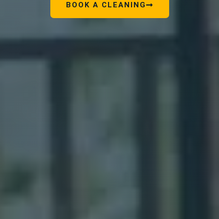
BOOK A CLEANING