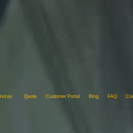
rvices
Quote
Customer Portal
Blog
FAQ
Con