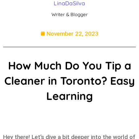
LinaDaSilva
Writer & Blogger
November 22, 2023
How Much Do You Tip a
Cleaner in Toronto? Easy
Learning
Hey there! Let’s dive a bit deeper into the world of