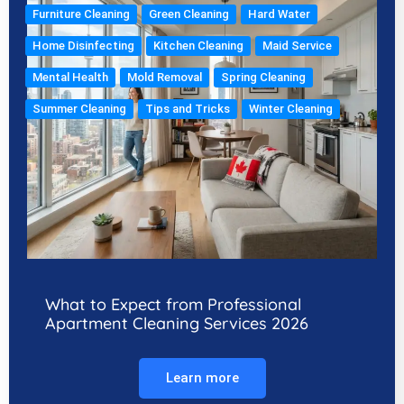
Furniture Cleaning
Green Cleaning
Hard Water
Home Disinfecting
Kitchen Cleaning
Maid Service
Mental Health
Mold Removal
Spring Cleaning
Summer Cleaning
Tips and Tricks
Winter Cleaning
What to Expect from Professional
Apartment Cleaning Services 2026
Learn more