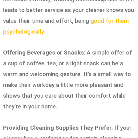
leads to better service as your cleaner knows you
value their time and effort, being
good for them
psychologically
.
Offering Beverages or Snacks
: A simple offer of
a cup of coffee, tea, or a light snack can be a
warm and welcoming gesture. It’s a small way to
make their workday a little more pleasant and
shows that you care about their comfort while
they’re in your home.
Providing Cleaning Supplies They Prefer
: If your