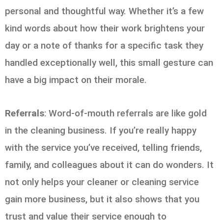
personal and thoughtful way. Whether it’s a few
kind words about how their work brightens your
day or a note of thanks for a specific task they
handled exceptionally well, this small gesture can
have a big impact on their morale.
Referrals
: Word-of-mouth referrals are like gold
in the cleaning business. If you’re really happy
with the service you’ve received, telling friends,
family, and colleagues about it can do wonders. It
not only helps your cleaner or cleaning service
gain more business, but it also shows that you
trust and value their service enough to