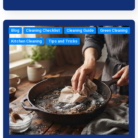
Blog
Cleaning Checklist
Cleaning Guide
Green Cleaning
Kitchen Cleaning
Tips and Tricks