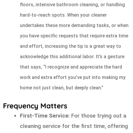
floors, intensive bathroom cleaning, or handling
hard-to-reach spots. When your cleaner
undertakes these more demanding tasks, or when
you have specific requests that require extra time
and effort, increasing the tip is a great way to
acknowledge this additional labor. It’s a gesture
that says, “I recognize and appreciate the hard
work and extra effort you’ve put into making my
home not just clean, but deeply clean.”
Frequency Matters
First-Time Service:
For those trying out a
cleaning service for the first time, offering