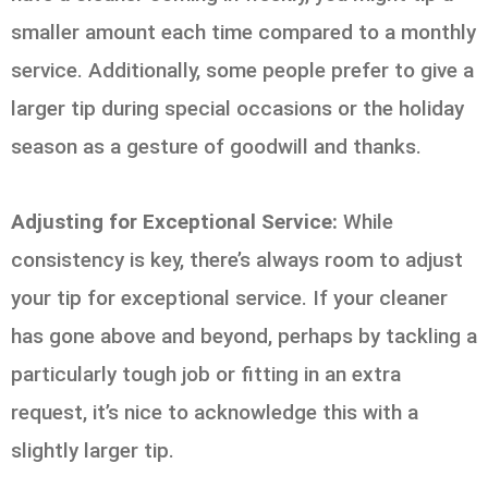
smaller amount each time compared to a monthly
service. Additionally, some people prefer to give a
larger tip during special occasions or the holiday
season as a gesture of goodwill and thanks.
Adjusting for Exceptional Service:
While
consistency is key, there’s always room to adjust
your tip for exceptional service. If your cleaner
has gone above and beyond, perhaps by tackling a
particularly tough job or fitting in an extra
request, it’s nice to acknowledge this with a
slightly larger tip.