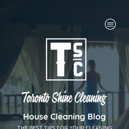
Skip
to
Menu
content
House Cleaning Blog
THE BEST TIPS FOR YOUR CLEANING