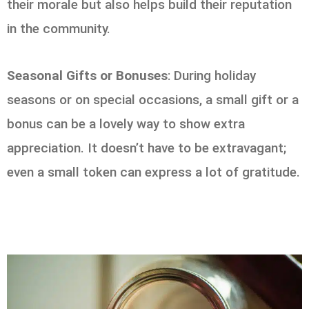
their morale but also helps build their reputation
in the community.
Seasonal Gifts or Bonuses
: During holiday
seasons or on special occasions, a small gift or a
bonus can be a lovely way to show extra
appreciation. It doesn’t have to be extravagant;
even a small token can express a lot of gratitude.