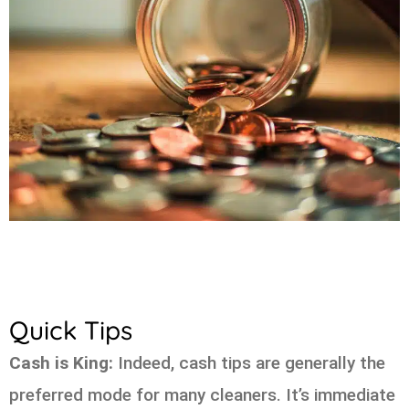
Quick Tips
Cash is King:
Indeed, cash tips are generally the
preferred mode for many cleaners. It’s immediate