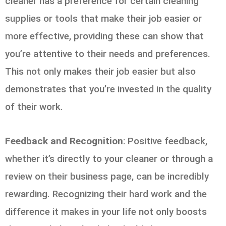
cleaner has a preference for certain cleaning
supplies or tools that make their job easier or
more effective, providing these can show that
you’re attentive to their needs and preferences.
This not only makes their job easier but also
demonstrates that you’re invested in the quality
of their work.
Feedback and Recognition
: Positive feedback,
whether it’s directly to your cleaner or through a
review on their business page, can be incredibly
rewarding. Recognizing their hard work and the
difference it makes in your life not only boosts