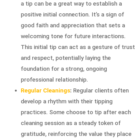
a tip can be a great way to establish a
positive initial connection. It’s a sign of
good faith and appreciation that sets a
welcoming tone for future interactions.
This initial tip can act as a gesture of trust
and respect, potentially laying the
foundation for a strong, ongoing
professional relationship.
Regular Cleanings
:
Regular clients often
develop a rhythm with their tipping
practices. Some choose to tip after each
cleaning session as a steady token of
gratitude, reinforcing the value they place