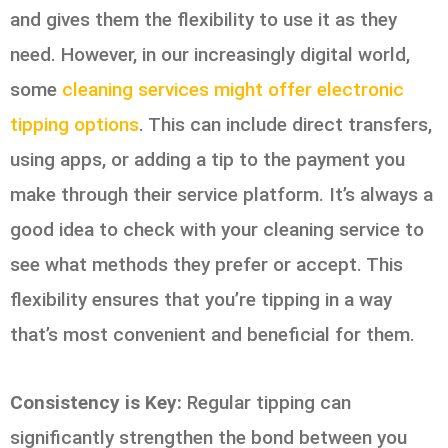
and gives them the flexibility to use it as they
need. However, in our increasingly digital world,
some
cleaning services might offer electronic
tipping options
. This can include direct transfers,
using apps, or adding a tip to the payment you
make through their service platform. It’s always a
good idea to check with your cleaning service to
see what methods they prefer or accept. This
flexibility ensures that you’re tipping in a way
that’s most convenient and beneficial for them.
Consistency is Key:
Regular tipping can
significantly strengthen the bond between you