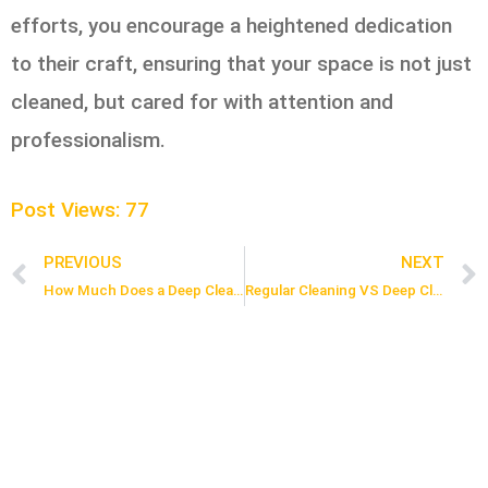
efforts, you encourage a heightened dedication
to their craft, ensuring that your space is not just
cleaned, but cared for with attention and
professionalism.
Post Views:
77
PREVIOUS
NEXT
Prev
How Much Does a Deep Cleaning Cost in Toronto?
Regular Cleaning VS Deep Cleaning: What’s The Difference?