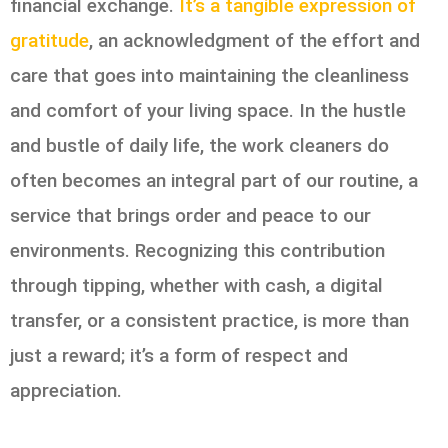
financial exchange.
It’s a tangible expression of
gratitude
, an acknowledgment of the effort and
care that goes into maintaining the cleanliness
and comfort of your living space. In the hustle
and bustle of daily life, the work cleaners do
often becomes an integral part of our routine, a
service that brings order and peace to our
environments. Recognizing this contribution
through tipping, whether with cash, a digital
transfer, or a consistent practice, is more than
just a reward; it’s a form of respect and
appreciation.