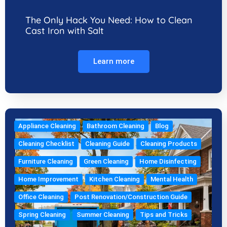
The Only Hack You Need: How to Clean
Cast Iron with Salt
Learn more
Appliance Cleaning
Bathroom Cleaning
Blog
Cleaning Checklist
Cleaning Guide
Cleaning Products
Furniture Cleaning
Green Cleaning
Home Disinfecting
Home Improvement
Kitchen Cleaning
Mental Health
Office Cleaning
Post Renovation/Construction Guide
Spring Cleaning
Summer Cleaning
Tips and Tricks