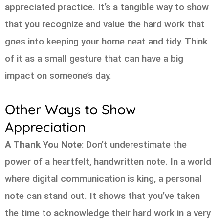
appreciated practice. It’s a tangible way to show
that you recognize and value the hard work that
goes into keeping your home neat and tidy. Think
of it as a small gesture that can have a big
impact on someone’s day.
Other Ways to Show
Appreciation
A Thank You Note
: Don’t underestimate the
power of a heartfelt, handwritten note. In a world
where digital communication is king, a personal
note can stand out. It shows that you’ve taken
the time to acknowledge their hard work in a very