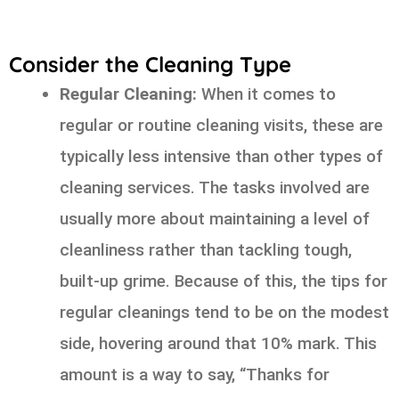
Consider the Cleaning Type
Regular Cleaning:
When it comes to
regular or routine cleaning visits, these are
typically less intensive than other types of
cleaning services. The tasks involved are
usually more about maintaining a level of
cleanliness rather than tackling tough,
built-up grime. Because of this, the tips for
regular cleanings tend to be on the modest
side, hovering around that 10% mark. This
amount is a way to say, “Thanks for