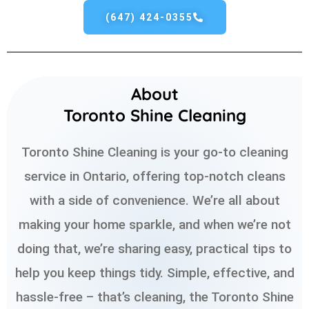
(647) 424-0355
About
Toronto Shine Cleaning
Toronto Shine Cleaning is your go-to cleaning
service in Ontario, offering top-notch cleans
with a side of convenience. We’re all about
making your home sparkle, and when we’re not
doing that, we’re sharing easy, practical tips to
help you keep things tidy. Simple, effective, and
hassle-free – that’s cleaning, the Toronto Shine