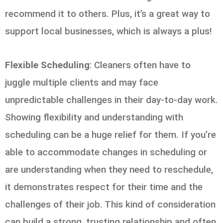
recommend it to others. Plus, it’s a great way to
support local businesses, which is always a plus!
Flexible Scheduling
: Cleaners often have to
juggle multiple clients and may face
unpredictable challenges in their day-to-day work.
Showing flexibility and understanding with
scheduling can be a huge relief for them. If you’re
able to accommodate changes in scheduling or
are understanding when they need to reschedule,
it demonstrates respect for their time and the
challenges of their job. This kind of consideration
can build a strong, trusting relationship and often