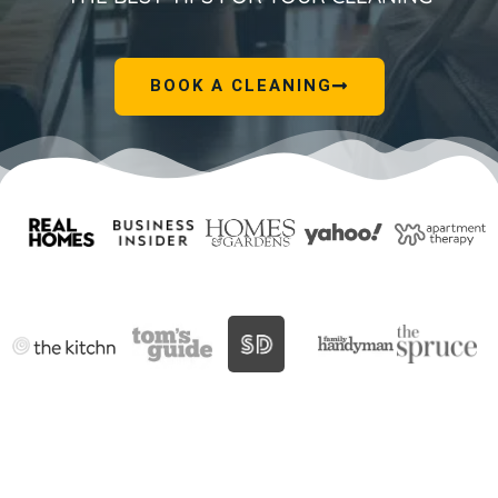
BOOK A CLEANING