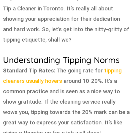
Tip a Cleaner in Toronto. It’s really all about
showing your appreciation for their dedication
and hard work. So, let’s get into the nitty-gritty of
tipping etiquette, shall we?
Understanding Tipping Norms
Standard Tip Rates:
The going rate for
tipping
cleaners usually hovers
around 10-20%. It’s a
common practice and is seen as a nice way to
show gratitude. If the cleaning service really
wows you, tipping towards the 20% mark can be a
great way to express your satisfaction. It’s like
giving a thumbs-up for a job well done!