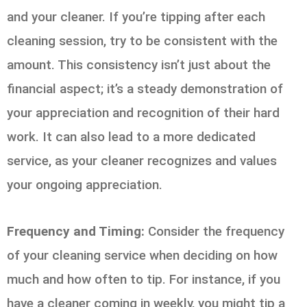
and your cleaner. If you’re tipping after each
cleaning session, try to be consistent with the
amount. This consistency isn’t just about the
financial aspect; it’s a steady demonstration of
your appreciation and recognition of their hard
work. It can also lead to a more dedicated
service, as your cleaner recognizes and values
your ongoing appreciation.
Frequency and Timing:
Consider the frequency
of your cleaning service when deciding on how
much and how often to tip. For instance, if you
have a cleaner coming in weekly, you might tip a