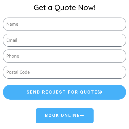
Get a Quote Now!
SEND REQUEST FOR QUOTE
BOOK ONLINE