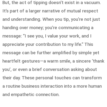
But, the act of tipping doesn’t exist in a vacuum.
It’s part of a larger narrative of mutual respect
and understanding. When you tip, you’re not just
handing over money; you’re communicating a
message: “I see you, I value your work, and I
appreciate your contribution to my life.” This
message can be further amplified by simple yet
heartfelt gestures—a warm smile, a sincere ‘thank
you’, or even a brief conversation asking about
their day. These personal touches can transform
a routine business interaction into a more human
and empathetic connection.