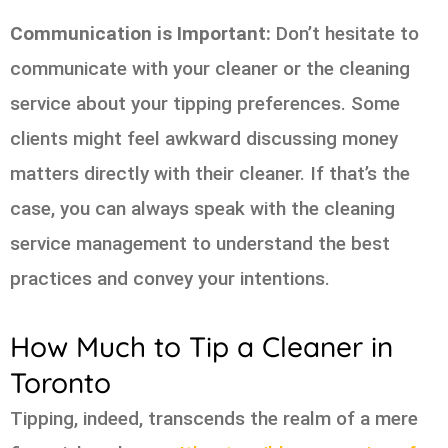
Communication is Important:
Don’t hesitate to
communicate with your cleaner or the cleaning
service about your tipping preferences. Some
clients might feel awkward discussing money
matters directly with their cleaner. If that’s the
case, you can always speak with the cleaning
service management to understand the best
practices and convey your intentions.
How Much to Tip a Cleaner in
Toronto
Tipping, indeed, transcends the realm of a mere