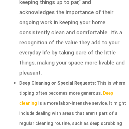
keeping things up to par,” and
acknowledges the importance of their
ongoing work in keeping your home
consistently clean and comfortable. It’s a
recognition of the value they add to your
everyday life by taking care of the little
things, making your space more livable and
pleasant.
Deep Cleaning or Special Requests:
This is where
tipping often becomes more generous.
Deep
cleaning
is a more labor-intensive service. It might
include dealing with areas that aren’t part of a
regular cleaning routine, such as deep scrubbing