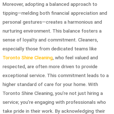
Moreover, adopting a balanced approach to
tipping—melding both financial appreciation and
personal gestures—creates a harmonious and
nurturing environment. This balance fosters a
sense of loyalty and commitment. Cleaners,
especially those from dedicated teams like
Toronto Shine Cleaning
, who feel valued and
respected, are often more driven to provide
exceptional service. This commitment leads to a
higher standard of care for your home. With
Toronto Shine Cleaning, you’re not just hiring a
service; you’re engaging with professionals who
take pride in their work. By acknowledging their