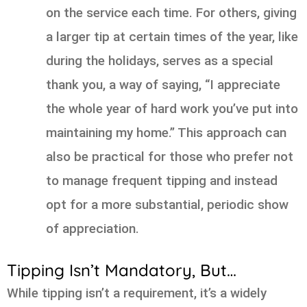
on the service each time. For others, giving
a larger tip at certain times of the year, like
during the holidays, serves as a special
thank you, a way of saying, “I appreciate
the whole year of hard work you’ve put into
maintaining my home.” This approach can
also be practical for those who prefer not
to manage frequent tipping and instead
opt for a more substantial, periodic show
of appreciation.
Tipping Isn’t Mandatory, But…
While tipping isn’t a requirement, it’s a widely