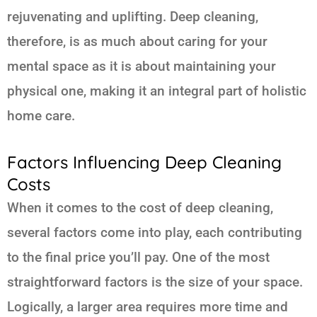
rejuvenating and uplifting. Deep cleaning,
therefore, is as much about caring for your
mental space as it is about maintaining your
physical one, making it an integral part of holistic
home care.
Factors Influencing Deep Cleaning
Costs
When it comes to the cost of deep cleaning,
several factors come into play, each contributing
to the final price you’ll pay. One of the most
straightforward factors is the size of your space.
Logically, a larger area requires more time and