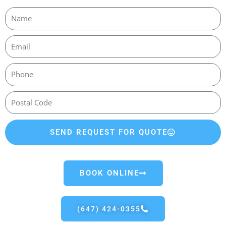
SEND REQUEST FOR QUOTE
BOOK ONLINE
(647) 424-0355