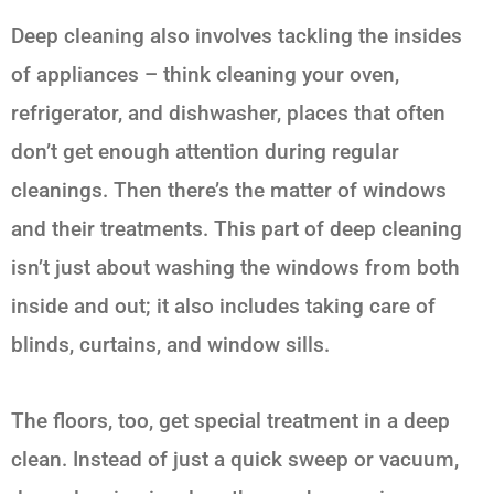
Deep cleaning also involves tackling the insides
of appliances – think cleaning your oven,
refrigerator, and dishwasher, places that often
don’t get enough attention during regular
cleanings. Then there’s the matter of windows
and their treatments. This part of deep cleaning
isn’t just about washing the windows from both
inside and out; it also includes taking care of
blinds, curtains, and window sills.
The floors, too, get special treatment in a deep
clean. Instead of just a quick sweep or vacuum,