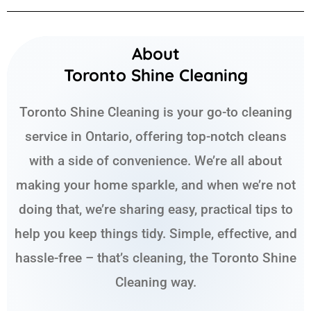
About
Toronto Shine Cleaning
Toronto Shine Cleaning is your go-to cleaning
service in Ontario, offering top-notch cleans
with a side of convenience. We’re all about
making your home sparkle, and when we’re not
doing that, we’re sharing easy, practical tips to
help you keep things tidy. Simple, effective, and
hassle-free – that’s cleaning, the Toronto Shine
Cleaning way.