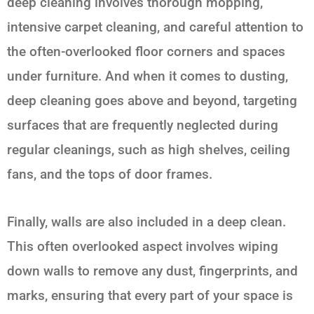
deep cleaning involves thorough mopping,
intensive carpet cleaning, and careful attention to
the often-overlooked floor corners and spaces
under furniture. And when it comes to dusting,
deep cleaning goes above and beyond, targeting
surfaces that are frequently neglected during
regular cleanings, such as high shelves, ceiling
fans, and the tops of door frames.
Finally, walls are also included in a deep clean.
This often overlooked aspect involves wiping
down walls to remove any dust, fingerprints, and
marks, ensuring that every part of your space is