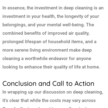
In essence, the investment in deep cleaning is an
investment in your health, the longevity of your
belongings, and your mental well-being. The
combined benefits of improved air quality,
prolonged lifespan of household items, and a
more serene living environment make deep
cleaning a worthwhile endeavor for anyone
looking to enhance their quality of life at home.
Conclusion and Call to Action
In wrapping up our discussion on deep cleaning,
it’s clear that while the costs may vary across