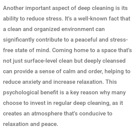
Another important aspect of deep cleaning is its
ability to reduce stress. It’s a well-known fact that
a clean and organized environment can
significantly contribute to a peaceful and stress-
free state of mind. Coming home to a space that’s
not just surface-level clean but deeply cleansed
can provide a sense of calm and order, helping to
reduce anxiety and increase relaxation. This
psychological benefit is a key reason why many
choose to invest in regular deep cleaning, as it
creates an atmosphere that’s conducive to
relaxation and peace.