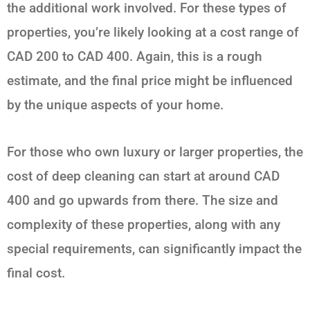
the additional work involved. For these types of
properties, you’re likely looking at a cost range of
CAD 200 to CAD 400. Again, this is a rough
estimate, and the final price might be influenced
by the unique aspects of your home.
For those who own luxury or larger properties, the
cost of deep cleaning can start at around CAD
400 and go upwards from there. The size and
complexity of these properties, along with any
special requirements, can significantly impact the
final cost.