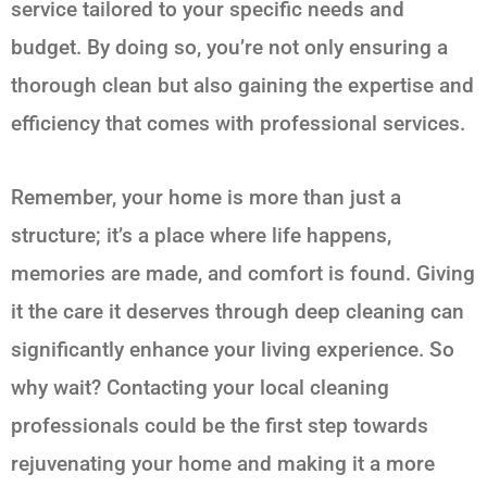
service tailored to your specific needs and
budget. By doing so, you’re not only ensuring a
thorough clean but also gaining the expertise and
efficiency that comes with professional services.
Remember, your home is more than just a
structure; it’s a place where life happens,
memories are made, and comfort is found. Giving
it the care it deserves through deep cleaning can
significantly enhance your living experience. So
why wait? Contacting your local cleaning
professionals could be the first step towards
rejuvenating your home and making it a more