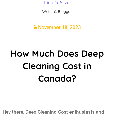
LinaDaSilva
Writer & Blogger
November 18, 2023
How Much Does Deep
Cleaning Cost in
Canada?
Hey there, Deep Cleaning Cost enthusiasts and