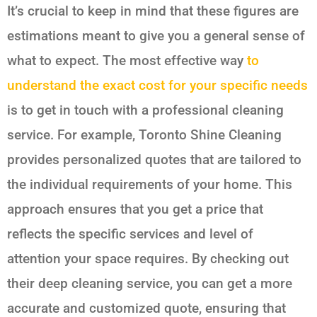
It’s crucial to keep in mind that these figures are
estimations meant to give you a general sense of
what to expect. The most effective way
to
understand the exact cost for your specific needs
is to get in touch with a professional cleaning
service. For example, Toronto Shine Cleaning
provides personalized quotes that are tailored to
the individual requirements of your home. This
approach ensures that you get a price that
reflects the specific services and level of
attention your space requires. By checking out
their deep cleaning service, you can get a more
accurate and customized quote, ensuring that