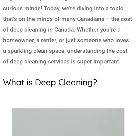
curious minds! Today, we’re diving into a topic
that’s on the minds of many Canadians – the cost
of deep cleaning in Canada. Whether you’re a
homeowner, a renter, or just someone who loves
a sparkling clean space, understanding the cost
of deep cleaning services is super important.
What is Deep Cleaning?