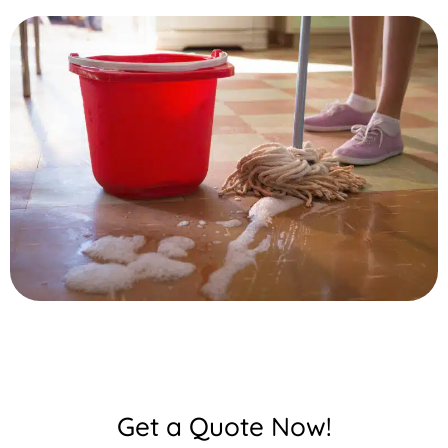
Get a Quote Now!