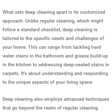
What sets deep cleaning apart is its customized
approach. Unlike regular cleaning, which might
follow a standard checklist, deep cleaning is
tailored to the specific needs and challenges of
your home. This can range from tackling hard
water stains in the bathroom and grease build-up
in the kitchen to addressing deep-seated stains in
carpets. It’s about understanding and responding
to the unique aspects of your living space.
Deep cleaning also employs advanced techniques
that go beyond the realm of regular cleaning.