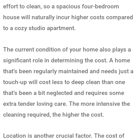
effort to clean, so a spacious four-bedroom
house will naturally incur higher costs compared
to a cozy studio apartment.
The current condition of your home also plays a
significant role in determining the cost. A home
that’s been regularly maintained and needs just a
touch-up will cost less to deep clean than one
that’s been a bit neglected and requires some
extra tender loving care. The more intensive the
cleaning required, the higher the cost.
Location is another crucial factor. The cost of