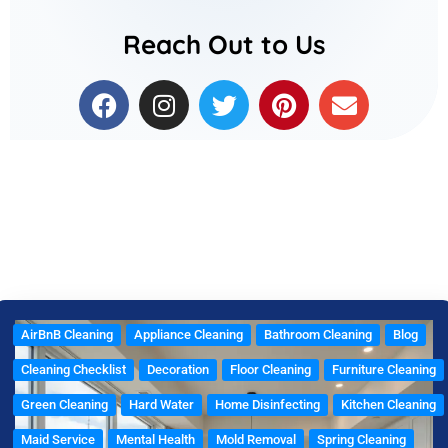
Reach Out to Us
F
I
T
P
E
a
n
w
i
n
c
s
i
n
v
e
t
t
t
e
b
a
t
e
l
o
g
e
r
o
o
r
r
e
p
k
a
s
e
m
t
AirBnB Cleaning
Appliance Cleaning
Bathroom Cleaning
Blog
Cleaning Checklist
Decoration
Floor Cleaning
Furniture Cleaning
Green Cleaning
Hard Water
Home Disinfecting
Kitchen Cleaning
Maid Service
Mental Health
Mold Removal
Spring Cleaning