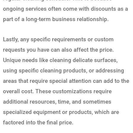
ongoing services often come with discounts as a
part of a long-term business relationship.
Lastly, any specific requirements or custom
requests you have can also affect the price.
Unique needs like cleaning delicate surfaces,
using specific cleaning products, or addressing
areas that require special attention can add to the
overall cost. These customizations require
additional resources, time, and sometimes
specialized equipment or products, which are
factored into the final price.