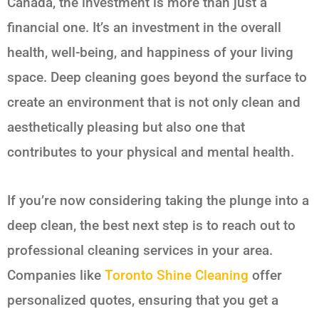
Canada, the investment is more than just a
financial one. It’s an investment in the overall
health, well-being, and happiness of your living
space. Deep cleaning goes beyond the surface to
create an environment that is not only clean and
aesthetically pleasing but also one that
contributes to your physical and mental health.
If you’re now considering taking the plunge into a
deep clean, the best next step is to reach out to
professional cleaning services in your area.
Companies like
Toronto Shine Cleaning
offer
personalized quotes, ensuring that you get a