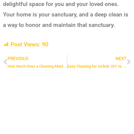
delightful space for you and your loved ones.
Your home is your sanctuary, and a deep clean is
a way to honor and maintain that sanctuary.
Post Views:
90
PREVIOUS
NEXT
Prev
N
How Much Does a Cleaning Maid Cost in Toronto
Easy Cleaning for Airbnb: DIY vs. Hiring a Cleaning Service in Toronto