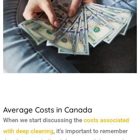
Average Costs in Canada
When we start discussing the
costs associated
with deep cleaning
, it’s important to remember