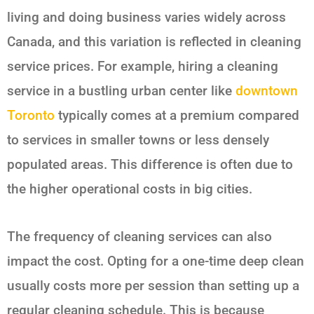
living and doing business varies widely across
Canada, and this variation is reflected in cleaning
service prices. For example, hiring a cleaning
service in a bustling urban center like
downtown
Toronto
typically comes at a premium compared
to services in smaller towns or less densely
populated areas. This difference is often due to
the higher operational costs in big cities.
The frequency of cleaning services can also
impact the cost. Opting for a one-time deep clean
usually costs more per session than setting up a
regular cleaning schedule. This is because