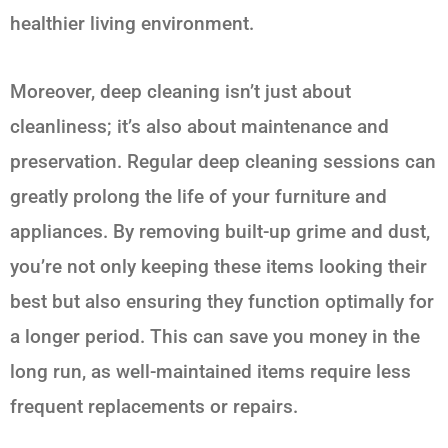
healthier living environment.
Moreover, deep cleaning isn’t just about
cleanliness; it’s also about maintenance and
preservation. Regular deep cleaning sessions can
greatly prolong the life of your furniture and
appliances. By removing built-up grime and dust,
you’re not only keeping these items looking their
best but also ensuring they function optimally for
a longer period. This can save you money in the
long run, as well-maintained items require less
frequent replacements or repairs.