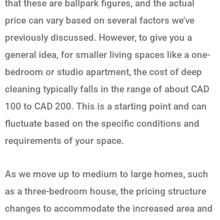
that these are ballpark figures, and the actual
price can vary based on several factors we’ve
previously discussed. However, to give you a
general idea, for smaller living spaces like a one-
bedroom or studio apartment, the cost of deep
cleaning typically falls in the range of about CAD
100 to CAD 200. This is a starting point and can
fluctuate based on the specific conditions and
requirements of your space.
As we move up to medium to large homes, such
as a three-bedroom house, the pricing structure
changes to accommodate the increased area and