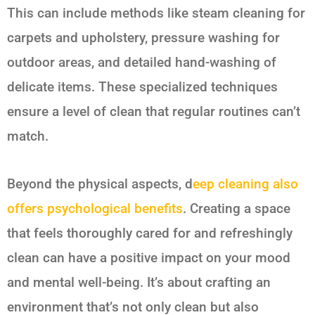
This can include methods like steam cleaning for
carpets and upholstery, pressure washing for
outdoor areas, and detailed hand-washing of
delicate items. These specialized techniques
ensure a level of clean that regular routines can’t
match.
Beyond the physical aspects, d
eep cleaning also
offers psychological benefits
. Creating a space
that feels thoroughly cared for and refreshingly
clean can have a positive impact on your mood
and mental well-being. It’s about crafting an
environment that’s not only clean but also