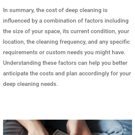
In summary, the cost of deep cleaning is
influenced by a combination of factors including
the size of your space, its current condition, your
location, the cleaning frequency, and any specific
requirements or custom needs you might have.
Understanding these factors can help you better
anticipate the costs and plan accordingly for your
deep cleaning needs.