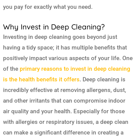
you pay for exactly what you need.
Why Invest in Deep Cleaning?
Investing in deep cleaning goes beyond just
having a tidy space; it has multiple benefits that
positively impact various aspects of your life. One
of the
primary reasons to invest in deep cleaning
is the health benefits it offers
. Deep cleaning is
incredibly effective at removing allergens, dust,
and other irritants that can compromise indoor
air quality and your health. Especially for those
with allergies or respiratory issues, a deep clean
can make a significant difference in creating a