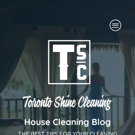
Skip
to
Menu
content
House Cleaning Blog
THE BEST TIPS FOR YOUR CLEANING