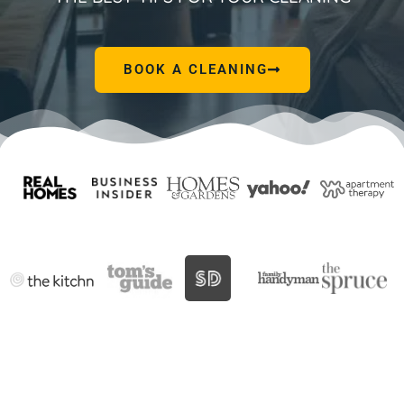
BOOK A CLEANING