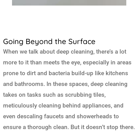
Going Beyond the Surface
When we talk about deep cleaning, there’s a lot
more to it than meets the eye, especially in areas
prone to dirt and bacteria build-up like kitchens
and bathrooms. In these spaces, deep cleaning
takes on tasks such as scrubbing tiles,
meticulously cleaning behind appliances, and
even descaling faucets and showerheads to
ensure a thorough clean. But it doesn’t stop there.