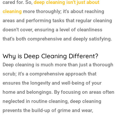
cared for. So,
deep cleaning isn’t just about
cleaning
more thoroughly; it’s about reaching
areas and performing tasks that regular cleaning
doesn’t cover, ensuring a level of cleanliness
that’s both comprehensive and deeply satisfying.
Why is Deep Cleaning Different?
Deep cleaning is much more than just a thorough
scrub; it’s a comprehensive approach that
ensures the longevity and well-being of your
home and belongings. By focusing on areas often
neglected in routine cleaning, deep cleaning
prevents the build-up of grime and wear,