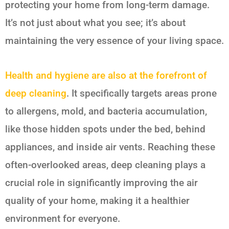
protecting your home from long-term damage.
It’s not just about what you see; it’s about
maintaining the very essence of your living space.
Health and hygiene are also at the forefront of
deep cleaning
. It specifically targets areas prone
to allergens, mold, and bacteria accumulation,
like those hidden spots under the bed, behind
appliances, and inside air vents. Reaching these
often-overlooked areas, deep cleaning plays a
crucial role in significantly improving the air
quality of your home, making it a healthier
environment for everyone.