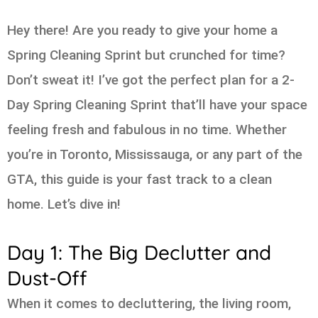
Hey there! Are you ready to give your home a
Spring Cleaning Sprint but crunched for time?
Don’t sweat it! I’ve got the perfect plan for a 2-
Day Spring Cleaning Sprint that’ll have your space
feeling fresh and fabulous in no time. Whether
you’re in Toronto, Mississauga, or any part of the
GTA, this guide is your fast track to a clean
home. Let’s dive in!
Day 1: The Big Declutter and
Dust-Off
When it comes to decluttering, the living room,