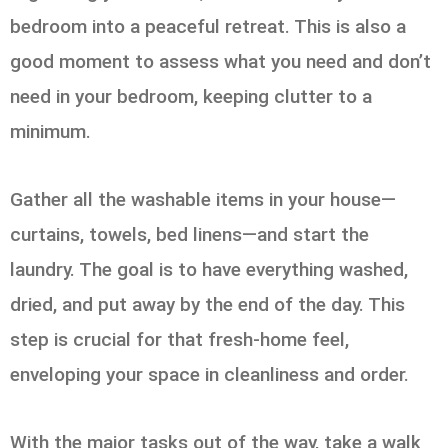
bedroom into a peaceful retreat. This is also a
good moment to assess what you need and don’t
need in your bedroom, keeping clutter to a
minimum.
Gather all the washable items in your house—
curtains, towels, bed linens—and start the
laundry. The goal is to have everything washed,
dried, and put away by the end of the day. This
step is crucial for that fresh-home feel,
enveloping your space in cleanliness and order.
With the major tasks out of the way, take a walk