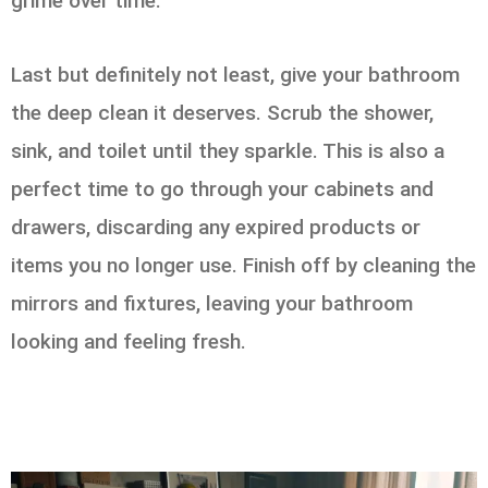
grime over time.
Last but definitely not least, give your bathroom
the deep clean it deserves. Scrub the shower,
sink, and toilet until they sparkle. This is also a
perfect time to go through your cabinets and
drawers, discarding any expired products or
items you no longer use. Finish off by cleaning the
mirrors and fixtures, leaving your bathroom
looking and feeling fresh.