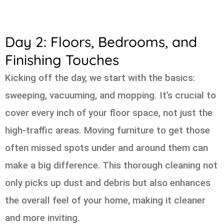
Day 2: Floors, Bedrooms, and
Finishing Touches
Kicking off the day, we start with the basics:
sweeping, vacuuming, and mopping. It’s crucial to
cover every inch of your floor space, not just the
high-traffic areas. Moving furniture to get those
often missed spots under and around them can
make a big difference. This thorough cleaning not
only picks up dust and debris but also enhances
the overall feel of your home, making it cleaner
and more inviting.