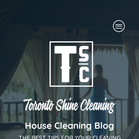
Skip
to
Menu
content
House Cleaning Blog
THE BEST TIPS FOR YOUR CLEANING