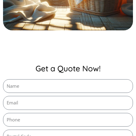
Get a Quote Now!