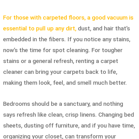
For those with carpeted floors, a good vacuum is
essential to pull up any dirt,
dust, and hair that’s
embedded in the fibers. If you notice any stains,
now’s the time for spot cleaning. For tougher
stains or a general refresh, renting a carpet
cleaner can bring your carpets back to life,
making them look, feel, and smell much better.
Bedrooms should be a sanctuary, and nothing
says refresh like clean, crisp linens. Changing bed
sheets, dusting off furniture, and if you have time,
organizing your closet, can transform your