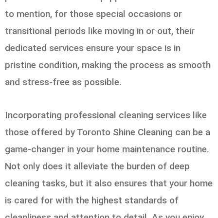
to mention, for those special occasions or
transitional periods like moving in or out, their
dedicated services ensure your space is in
pristine condition, making the process as smooth
and stress-free as possible.
Incorporating professional cleaning services like
those offered by Toronto Shine Cleaning can be a
game-changer in your home maintenance routine.
Not only does it alleviate the burden of deep
cleaning tasks, but it also ensures that your home
is cared for with the highest standards of
cleanliness and attention to detail. As you enjoy