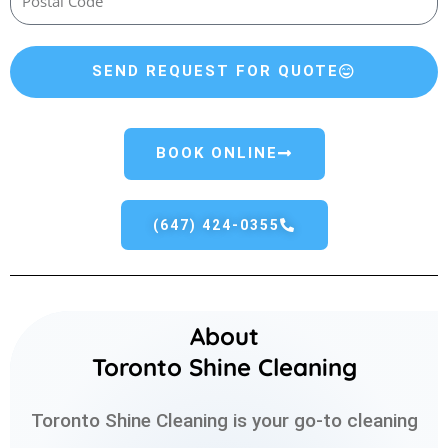
SEND REQUEST FOR QUOTE
BOOK ONLINE
(647) 424-0355
About
Toronto Shine Cleaning
Toronto Shine Cleaning is your go-to cleaning