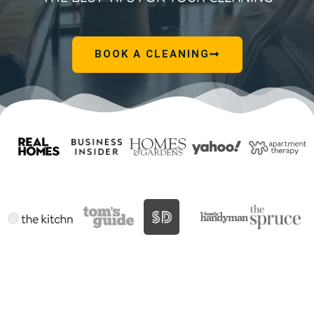
BOOK A CLEANING