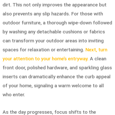
dirt. This not only improves the appearance but
also prevents any slip hazards. For those with
outdoor furniture, a thorough wipe-down followed
by washing any detachable cushions or fabrics
can transform your outdoor areas into inviting
spaces for relaxation or entertaining.
Next, turn
your attention to your home’s entryway.
A clean
front door, polished hardware, and sparkling glass
inserts can dramatically enhance the curb appeal
of your home, signaling a warm welcome to all
who enter.
As the day progresses, focus shifts to the