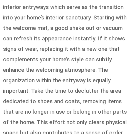
interior entryways which serve as the transition
into your home’s interior sanctuary. Starting with
the welcome mat, a good shake out or vacuum
can refresh its appearance instantly. If it shows
signs of wear, replacing it with a new one that
complements your home’s style can subtly
enhance the welcoming atmosphere. The
organization within the entryway is equally
important. Take the time to declutter the area
dedicated to shoes and coats, removing items
that are no longer in use or belong in other parts
of the home. This effort not only clears physical
space but also contributes to a sense of order