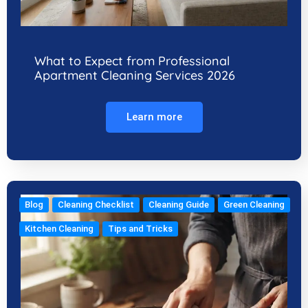
What to Expect from Professional
Apartment Cleaning Services 2026
Learn more
Blog
Cleaning Checklist
Cleaning Guide
Green Cleaning
Kitchen Cleaning
Tips and Tricks