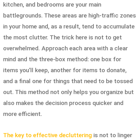
kitchen, and bedrooms are your main
battlegrounds. These areas are high-traffic zones
in your home and, as a result, tend to accumulate
the most clutter. The trick here is not to get
overwhelmed. Approach each area with a clear
mind and the three-box method: one box for
items you’ll keep, another for items to donate,
and a final one for things that need to be tossed
out. This method not only helps you organize but
also makes the decision process quicker and
more efficient.
The key to effective decluttering
is not to linger