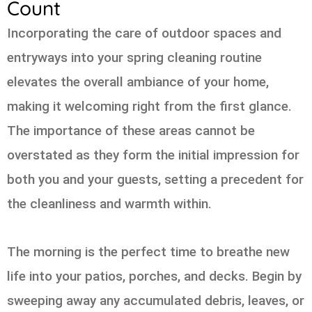
Count
Incorporating the care of outdoor spaces and
entryways into your spring cleaning routine
elevates the overall ambiance of your home,
making it welcoming right from the first glance.
The importance of these areas cannot be
overstated as they form the initial impression for
both you and your guests, setting a precedent for
the cleanliness and warmth within.
The morning is the perfect time to breathe new
life into your patios, porches, and decks. Begin by
sweeping away any accumulated debris, leaves, or