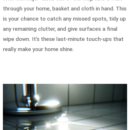
through your home, basket and cloth in hand. This
is your chance to catch any missed spots, tidy up
any remaining clutter, and give surfaces a final
wipe down. It’s these last-minute touch-ups that
really make your home shine.