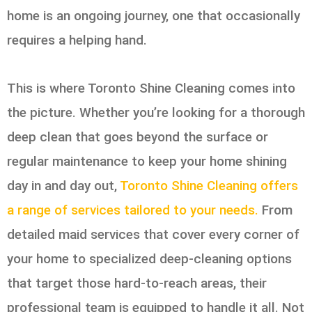
home is an ongoing journey, one that occasionally
requires a helping hand.
This is where Toronto Shine Cleaning comes into
the picture. Whether you’re looking for a thorough
deep clean that goes beyond the surface or
regular maintenance to keep your home shining
day in and day out,
Toronto Shine Cleaning offers
a range of services tailored to your needs.
From
detailed maid services that cover every corner of
your home to specialized deep-cleaning options
that target those hard-to-reach areas, their
professional team is equipped to handle it all. Not