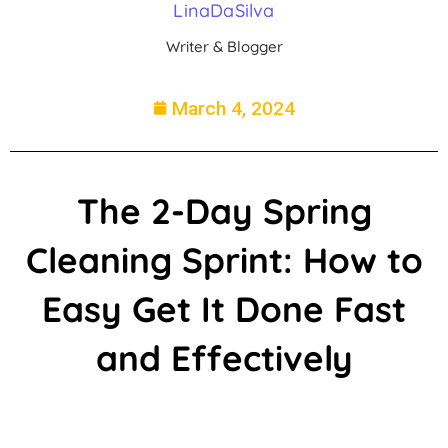
LinaDaSilva
Writer & Blogger
March 4, 2024
The 2-Day Spring
Cleaning Sprint: How to
Easy Get It Done Fast
and Effectively