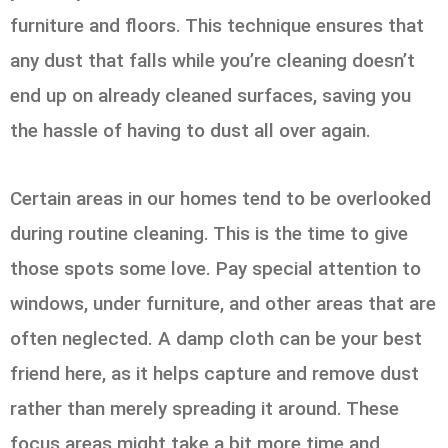
furniture and floors. This technique ensures that
any dust that falls while you’re cleaning doesn’t
end up on already cleaned surfaces, saving you
the hassle of having to dust all over again.
Certain areas in our homes tend to be overlooked
during routine cleaning. This is the time to give
those spots some love. Pay special attention to
windows, under furniture, and other areas that are
often neglected. A damp cloth can be your best
friend here, as it helps capture and remove dust
rather than merely spreading it around. These
focus areas might take a bit more time and