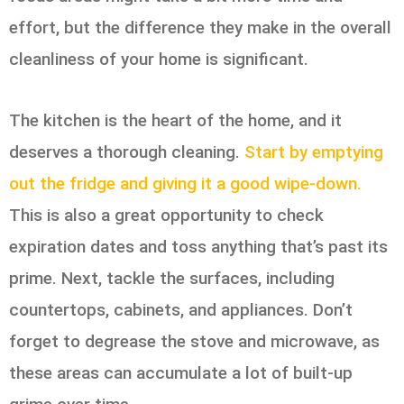
effort, but the difference they make in the overall
cleanliness of your home is significant.
The kitchen is the heart of the home, and it
deserves a thorough cleaning.
Start by emptying
out the fridge and giving it a good wipe-down.
This is also a great opportunity to check
expiration dates and toss anything that’s past its
prime. Next, tackle the surfaces, including
countertops, cabinets, and appliances. Don’t
forget to degrease the stove and microwave, as
these areas can accumulate a lot of built-up