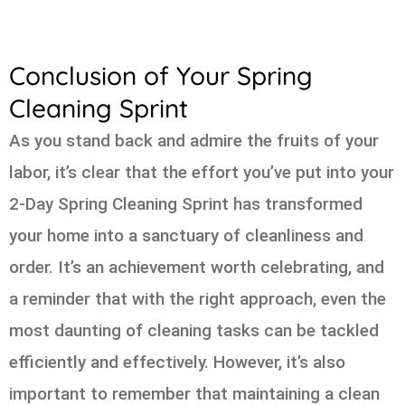
Conclusion of Your Spring
Cleaning Sprint
As you stand back and admire the fruits of your
labor, it’s clear that the effort you’ve put into your
2-Day Spring Cleaning Sprint has transformed
your home into a sanctuary of cleanliness and
order. It’s an achievement worth celebrating, and
a reminder that with the right approach, even the
most daunting of cleaning tasks can be tackled
efficiently and effectively. However, it’s also
important to remember that maintaining a clean