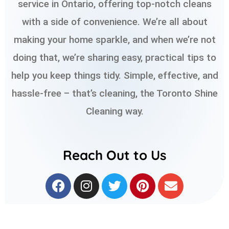
service in Ontario, offering top-notch cleans
with a side of convenience. We’re all about
making your home sparkle, and when we’re not
doing that, we’re sharing easy, practical tips to
help you keep things tidy. Simple, effective, and
hassle-free – that’s cleaning, the Toronto Shine
Cleaning way.
Reach Out to Us
F
I
T
P
E
a
n
w
i
n
c
s
i
n
v
e
t
t
t
e