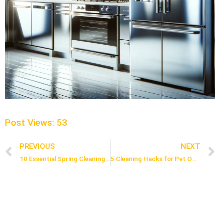
Post Views:
53
PREVIOUS
NEXT
Prev
10 Essential Spring Cleaning Hacks to Refresh Your Home
5 Cleaning Hacks for Pet Owners: How to Save Time and Effort