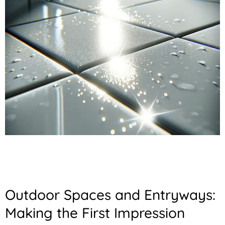
Outdoor Spaces and Entryways:
Making the First Impression