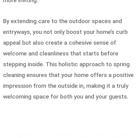
more inviting.
By extending care to the outdoor spaces and
entryways, you not only boost your home’s curb
appeal but also create a cohesive sense of
welcome and cleanliness that starts before
stepping inside. This holistic approach to spring
cleaning ensures that your home offers a positive
impression from the outside in, making it a truly
welcoming space for both you and your guests.