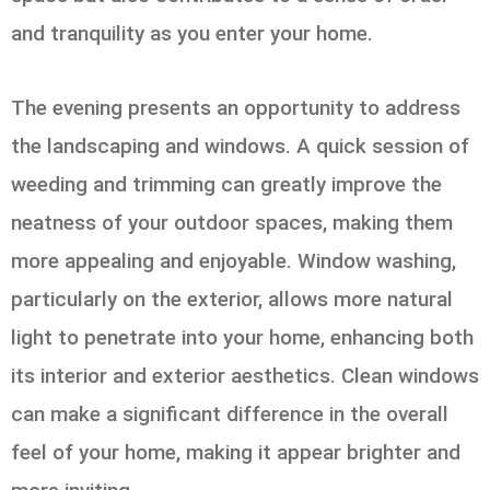
and tranquility as you enter your home.
The evening presents an opportunity to address
the landscaping and windows. A quick session of
weeding and trimming can greatly improve the
neatness of your outdoor spaces, making them
more appealing and enjoyable. Window washing,
particularly on the exterior, allows more natural
light to penetrate into your home, enhancing both
its interior and exterior aesthetics. Clean windows
can make a significant difference in the overall
feel of your home, making it appear brighter and