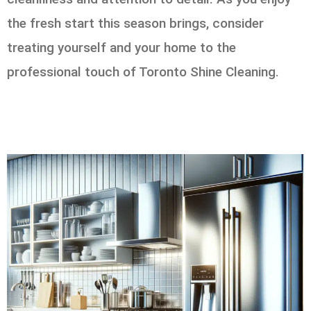
the fresh start this season brings, consider
treating yourself and your home to the
professional touch of Toronto Shine Cleaning.