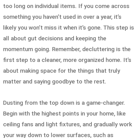
too long on individual items. If you come across
something you haven’t used in over a year, it’s
likely you won’t miss it when it’s gone. This step is
all about gut decisions and keeping the
momentum going. Remember, decluttering is the
first step to a cleaner, more organized home. It’s
about making space for the things that truly
matter and saying goodbye to the rest.
Dusting from the top down is a game-changer.
Begin with the highest points in your home, like
ceiling fans and light fixtures, and gradually work
your way down to lower surfaces, such as