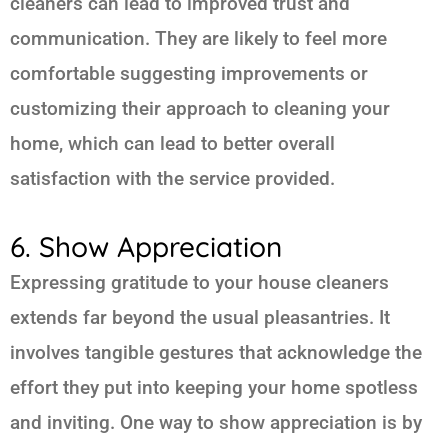
cleaners can lead to improved trust and
communication. They are likely to feel more
comfortable suggesting improvements or
customizing their approach to cleaning your
home, which can lead to better overall
satisfaction with the service provided.
6. Show Appreciation
Expressing gratitude to your house cleaners
extends far beyond the usual pleasantries. It
involves tangible gestures that acknowledge the
effort they put into keeping your home spotless
and inviting. One way to show appreciation is by