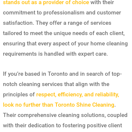
stands out as a provider of choice
with their
commitment to professionalism and customer
satisfaction. They offer a range of services
tailored to meet the unique needs of each client,
ensuring that every aspect of your home cleaning
requirements is handled with expert care.
If you’re based in Toronto and in search of top-
notch cleaning services that align with the
principles of
respect, efficiency, and reliability,
look no further than Toronto Shine Cleaning
.
Their comprehensive cleaning solutions, coupled
with their dedication to fostering positive client