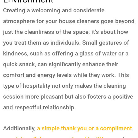
Creating a welcoming and considerate
atmosphere for your house cleaners goes beyond
just the cleanliness of the space; it’s about how
you treat them as individuals. Small gestures of
kindness, such as offering a glass of water or a
quick snack, can significantly enhance their
comfort and energy levels while they work. This
type of hospitality not only makes the cleaning
session more pleasant but also fosters a positive
and respectful relationship.
Additionally,
a simple thank you or a compliment