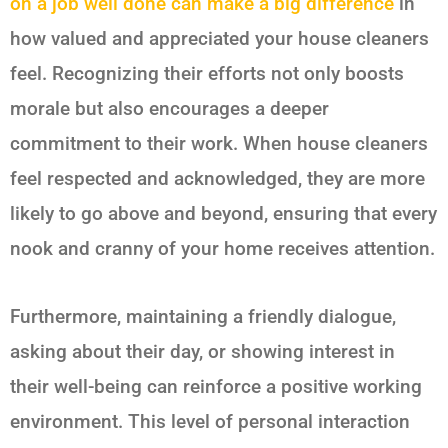
on a job well done can make a big difference
in
how valued and appreciated your house cleaners
feel. Recognizing their efforts not only boosts
morale but also encourages a deeper
commitment to their work. When house cleaners
feel respected and acknowledged, they are more
likely to go above and beyond, ensuring that every
nook and cranny of your home receives attention.
Furthermore, maintaining a friendly dialogue,
asking about their day, or showing interest in
their well-being can reinforce a positive working
environment. This level of personal interaction