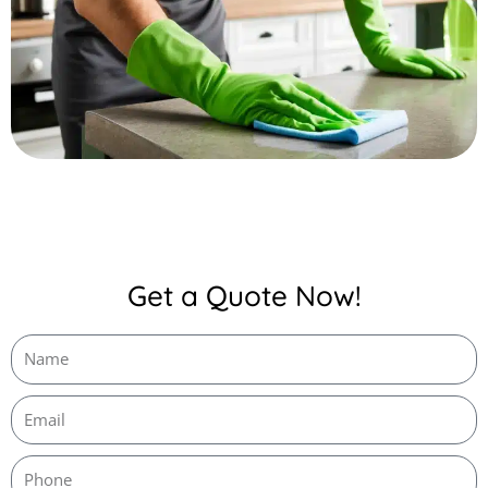
Get a Quote Now!