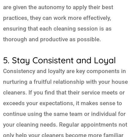
are given the autonomy to apply their best
practices, they can work more effectively,
ensuring that each cleaning session is as
thorough and productive as possible.
5. Stay Consistent and Loyal
Consistency and loyalty are key components in
nurturing a fruitful relationship with your house
cleaners. If you find that their service meets or
exceeds your expectations, it makes sense to
continue using the same team or individual for
your cleaning needs. Regular appointments not
only help your cleaners become more familiar