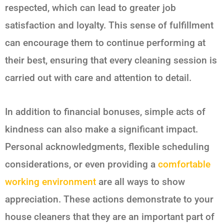
respected, which can lead to greater job
satisfaction and loyalty. This sense of fulfillment
can encourage them to continue performing at
their best, ensuring that every cleaning session is
carried out with care and attention to detail.
In addition to financial bonuses, simple acts of
kindness can also make a significant impact.
Personal acknowledgments, flexible scheduling
considerations, or even providing a
comfortable
working environment
are all ways to show
appreciation. These actions demonstrate to your
house cleaners that they are an important part of