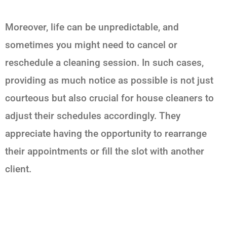
Moreover, life can be unpredictable, and
sometimes you might need to cancel or
reschedule a cleaning session. In such cases,
providing as much notice as possible is not just
courteous but also crucial for house cleaners to
adjust their schedules accordingly. They
appreciate having the opportunity to rearrange
their appointments or fill the slot with another
client.