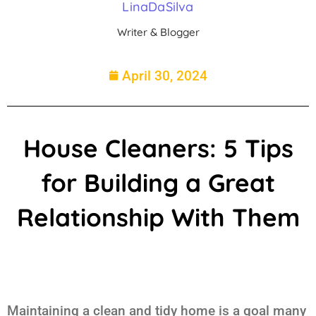
LinaDaSilva
Writer & Blogger
April 30, 2024
House Cleaners: 5 Tips
for Building a Great
Relationship With Them
Maintaining a clean and tidy home is a goal many