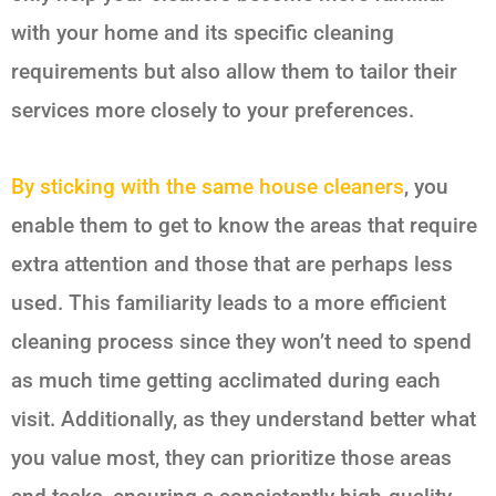
with your home and its specific cleaning
requirements but also allow them to tailor their
services more closely to your preferences.
By sticking with the same house cleaners
, you
enable them to get to know the areas that require
extra attention and those that are perhaps less
used. This familiarity leads to a more efficient
cleaning process since they won’t need to spend
as much time getting acclimated during each
visit. Additionally, as they understand better what
you value most, they can prioritize those areas