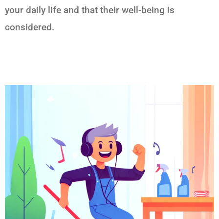
your daily life and that their well-being is
considered.