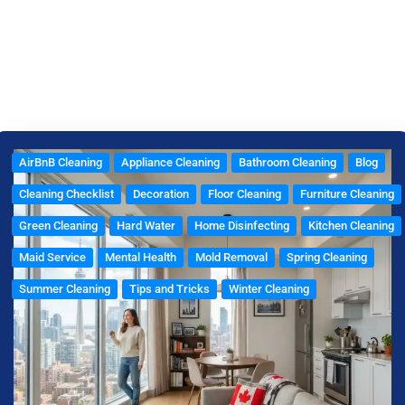
e
t
t
t
e
b
a
t
e
l
o
g
e
r
o
o
r
r
e
p
k
a
s
e
m
t
AirBnB Cleaning
Appliance Cleaning
Bathroom Cleaning
Blog
Cleaning Checklist
Decoration
Floor Cleaning
Furniture Cleaning
Green Cleaning
Hard Water
Home Disinfecting
Kitchen Cleaning
Maid Service
Mental Health
Mold Removal
Spring Cleaning
Summer Cleaning
Tips and Tricks
Winter Cleaning