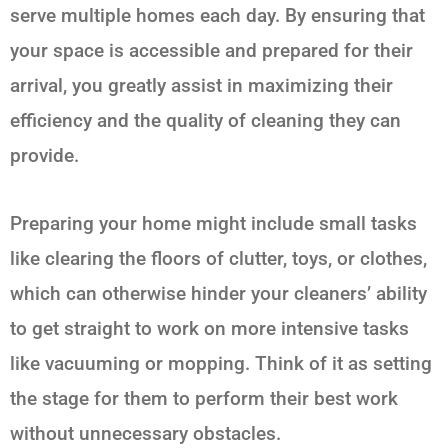
serve multiple homes each day. By ensuring that
your space is accessible and prepared for their
arrival, you greatly assist in maximizing their
efficiency and the quality of cleaning they can
provide.
Preparing your home might include small tasks
like clearing the floors of clutter, toys, or clothes,
which can otherwise hinder your cleaners’ ability
to get straight to work on more intensive tasks
like vacuuming or mopping. Think of it as setting
the stage for them to perform their best work
without unnecessary obstacles.