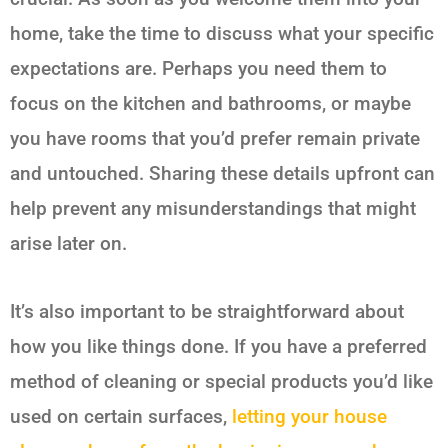
home, take the time to discuss what your specific
expectations are. Perhaps you need them to
focus on the kitchen and bathrooms, or maybe
you have rooms that you’d prefer remain private
and untouched. Sharing these details upfront can
help prevent any misunderstandings that might
arise later on.
It’s also important to be straightforward about
how you like things done. If you have a preferred
method of cleaning or special products you’d like
used on certain surfaces,
letting your house