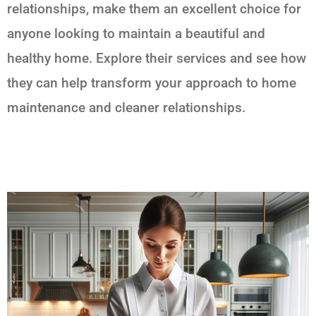
relationships, make them an excellent choice for
anyone looking to maintain a beautiful and
healthy home. Explore their services and see how
they can help transform your approach to home
maintenance and cleaner relationships.