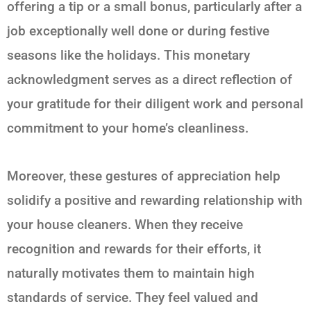
offering a tip or a small bonus, particularly after a
job exceptionally well done or during festive
seasons like the holidays. This monetary
acknowledgment serves as a direct reflection of
your gratitude for their diligent work and personal
commitment to your home’s cleanliness.
Moreover, these gestures of appreciation help
solidify a positive and rewarding relationship with
your house cleaners. When they receive
recognition and rewards for their efforts, it
naturally motivates them to maintain high
standards of service. They feel valued and