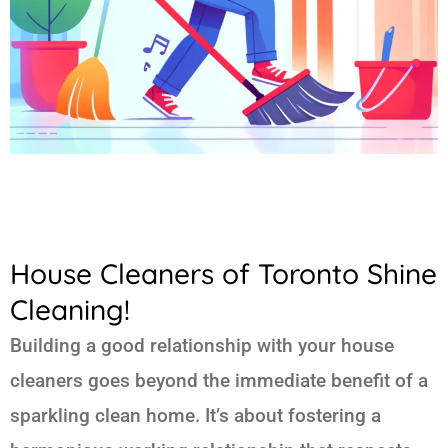
House Cleaners of Toronto Shine
Cleaning!
Building a good relationship with your house
cleaners goes beyond the immediate benefit of a
sparkling clean home. It’s about fostering a