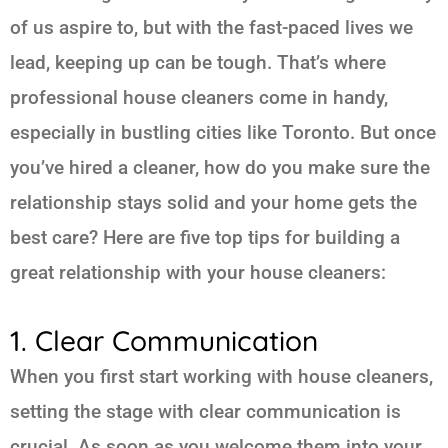
of us aspire to, but with the fast-paced lives we
lead, keeping up can be tough. That’s where
professional house cleaners come in handy,
especially in bustling cities like Toronto. But once
you’ve hired a cleaner, how do you make sure the
relationship stays solid and your home gets the
best care? Here are five top tips for building a
great relationship with your house cleaners:
1. Clear Communication
When you first start working with house cleaners,
setting the stage with clear communication is
crucial. As soon as you welcome them into your