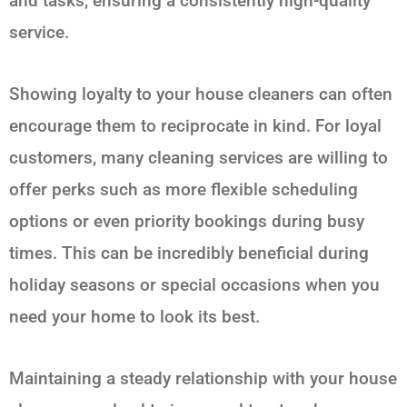
and tasks, ensuring a consistently high-quality
service.
Showing loyalty to your house cleaners can often
encourage them to reciprocate in kind. For loyal
customers, many cleaning services are willing to
offer perks such as more flexible scheduling
options or even priority bookings during busy
times. This can be incredibly beneficial during
holiday seasons or special occasions when you
need your home to look its best.
Maintaining a steady relationship with your house