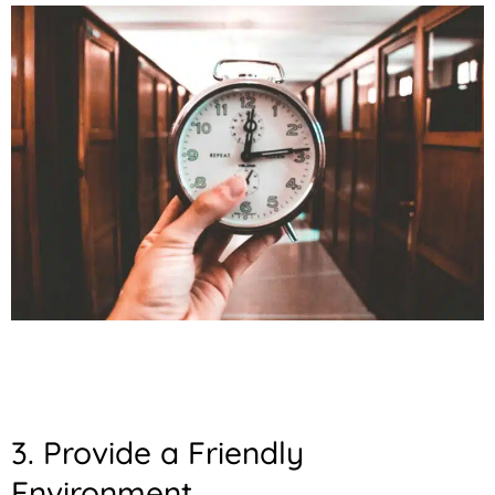
3. Provide a Friendly
Environment