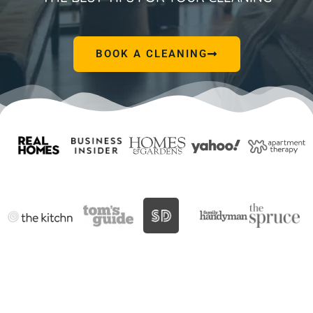
BOOK A CLEANING