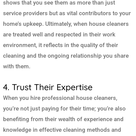
shows that you see them as more than just
service providers but as vital contributors to your
home’s upkeep. Ultimately, when house cleaners
are treated well and respected in their work
environment, it reflects in the quality of their
cleaning and the ongoing relationship you share
with them.
4. Trust Their Expertise
When you hire professional house cleaners,
you’re not just paying for their time; you’re also
benefiting from their wealth of experience and
knowledge in effective cleaning methods and