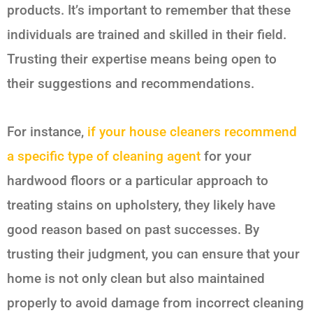
products. It’s important to remember that these
individuals are trained and skilled in their field.
Trusting their expertise means being open to
their suggestions and recommendations.
For instance,
if your house cleaners recommend
a specific type of cleaning agent
for your
hardwood floors or a particular approach to
treating stains on upholstery, they likely have
good reason based on past successes. By
trusting their judgment, you can ensure that your
home is not only clean but also maintained
properly to avoid damage from incorrect cleaning