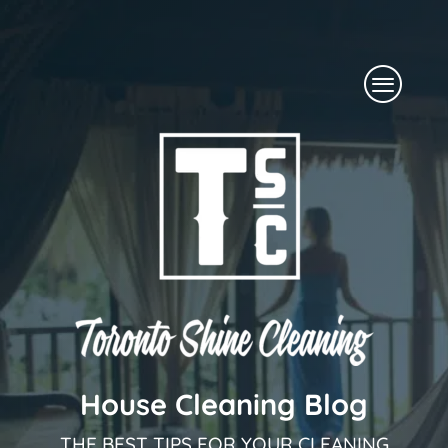
Skip
to
Menu
content
House Cleaning Blog
THE BEST TIPS FOR YOUR CLEANING