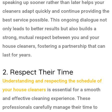
speaking up sooner rather than later helps your
cleaners adapt quickly and continue providing the
best service possible. This ongoing dialogue not
only leads to better results but also builds a
strong, mutual respect between you and your
house cleaners, fostering a partnership that can
last for years.
2. Respect Their Time
Understanding and respecting the schedule of
your house cleaners
is essential for a smooth
and effective cleaning experience. These
professionals carefully manage their time to