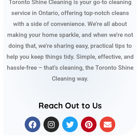
Toronto Shine Cleaning is your go-to cleaning
service in Ontario, offering top-notch cleans
with a side of convenience. We’re all about
making your home sparkle, and when we’re not
doing that, we’re sharing easy, practical tips to
help you keep things tidy. Simple, effective, and
hassle-free – that’s cleaning, the Toronto Shine
Cleaning way.
Reach Out to Us
F
I
T
P
E
a
n
w
i
n
c
s
i
n
v