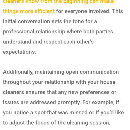
cleaners know from the beginning can make
things more efficient
for everyone involved. This
initial conversation sets the tone for a
professional relationship where both parties
understand and respect each other’s
expectations.
Additionally, maintaining open communication
throughout your relationship with your house
cleaners ensures that any new preferences or
issues are addressed promptly. For example, if
you notice a spot that was missed or if you’d like
to adjust the focus of the cleaning session,