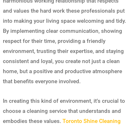
harmonious working relationship that respects
and values the hard work these professionals put
into making your living space welcoming and tidy.
By implementing clear communication, showing
respect for their time, providing a friendly
environment, trusting their expertise, and staying
consistent and loyal, you create not just a clean
home, but a positive and productive atmosphere
that benefits everyone involved.
In creating this kind of environment, it’s crucial to
choose a cleaning service that understands and
embodies these values.
Toronto Shine Cleaning