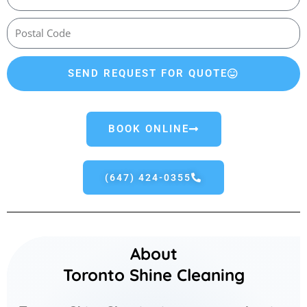
SEND REQUEST FOR QUOTE
BOOK ONLINE
(647) 424-0355
About
Toronto Shine Cleaning