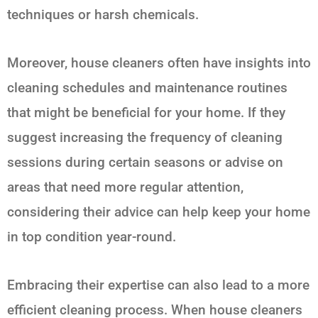
techniques or harsh chemicals.
Moreover, house cleaners often have insights into
cleaning schedules and maintenance routines
that might be beneficial for your home. If they
suggest increasing the frequency of cleaning
sessions during certain seasons or advise on
areas that need more regular attention,
considering their advice can help keep your home
in top condition year-round.
Embracing their expertise can also lead to a more
efficient cleaning process. When house cleaners