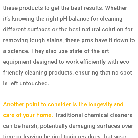
these products to get the best results. Whether
it’s knowing the right pH balance for cleaning
different surfaces or the best natural solution for
removing tough stains, these pros have it down to
a science. They also use state-of-the-art
equipment designed to work efficiently with eco-
friendly cleaning products, ensuring that no spot
is left untouched.
Another point to consider is the longevity and
care of your home.
Traditional chemical cleaners
can be harsh, potentially damaging surfaces over
time or leaving behind toxic residues that wear