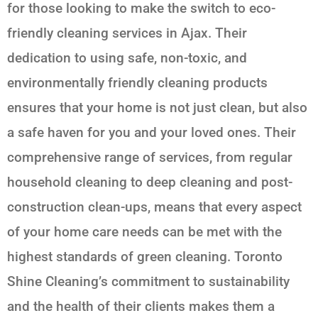
for those looking to make the switch to eco-
friendly cleaning services in Ajax. Their
dedication to using safe, non-toxic, and
environmentally friendly cleaning products
ensures that your home is not just clean, but also
a safe haven for you and your loved ones. Their
comprehensive range of services, from regular
household cleaning to deep cleaning and post-
construction clean-ups, means that every aspect
of your home care needs can be met with the
highest standards of green cleaning. Toronto
Shine Cleaning’s commitment to sustainability
and the health of their clients makes them a