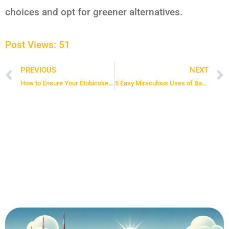
choices and opt for greener alternatives.
Post Views:
51
PREVIOUS
NEXT
Prev
How to Ensure Your Etobicoke Maid Service Is Top-Notch: 4 Must-Know Tips
5 Easy Miraculous Uses of Baking Soda for Cleaning