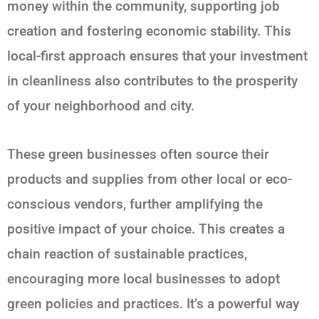
money within the community, supporting job
creation and fostering economic stability. This
local-first approach ensures that your investment
in cleanliness also contributes to the prosperity
of your neighborhood and city.
These green businesses often source their
products and supplies from other local or eco-
conscious vendors, further amplifying the
positive impact of your choice. This creates a
chain reaction of sustainable practices,
encouraging more local businesses to adopt
green policies and practices. It’s a powerful way