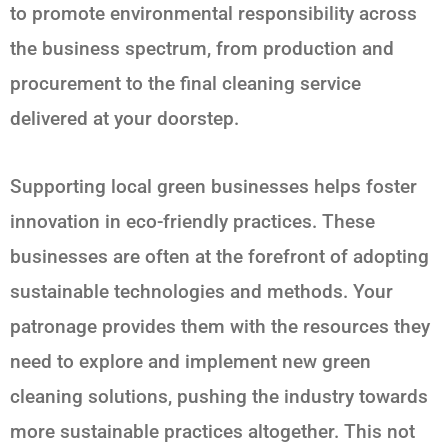
to promote environmental responsibility across
the business spectrum, from production and
procurement to the final cleaning service
delivered at your doorstep.
Supporting local green businesses helps foster
innovation in eco-friendly practices. These
businesses are often at the forefront of adopting
sustainable technologies and methods. Your
patronage provides them with the resources they
need to explore and implement new green
cleaning solutions, pushing the industry towards
more sustainable practices altogether. This not