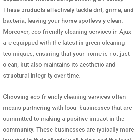
These products effectively tackle dirt, grime, and
bacteria, leaving your home spotlessly clean.
Moreover, eco-friendly cleaning services in Ajax
are equipped with the latest in green cleaning
techniques, ensuring that your home is not just
clean, but also maintains its aesthetic and
structural integrity over time.
Choosing eco-friendly cleaning services often
means partnering with local businesses that are
committed to making a positive impact in the
community. These businesses are typically more