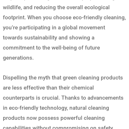
wildlife, and reducing the overall ecological
footprint. When you choose eco-friendly cleaning,
you’re participating in a global movement
towards sustainability and showing a
commitment to the well-being of future
generations.
Dispelling the myth that green cleaning products
are less effective than their chemical
counterparts is crucial. Thanks to advancements
in eco-friendly technology, natural cleaning
products now possess powerful cleaning
capabilities without compromising on safety.