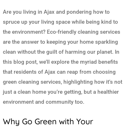
Are you living in Ajax and pondering how to
spruce up your living space while being kind to
the environment? Eco-friendly cleaning services
are the answer to keeping your home sparkling
clean without the guilt of harming our planet. In
this blog post, we’ll explore the myriad benefits
that residents of Ajax can reap from choosing
green cleaning services, highlighting how it’s not
just a clean home you’re getting, but a healthier
environment and community too.
Why Go Green with Your