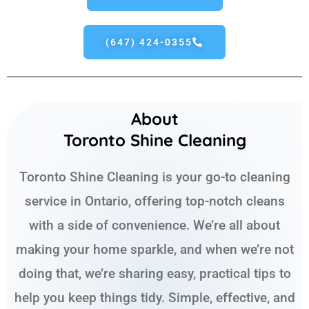
(647) 424-0355
About
Toronto Shine Cleaning
Toronto Shine Cleaning is your go-to cleaning
service in Ontario, offering top-notch cleans
with a side of convenience. We’re all about
making your home sparkle, and when we’re not
doing that, we’re sharing easy, practical tips to
help you keep things tidy. Simple, effective, and