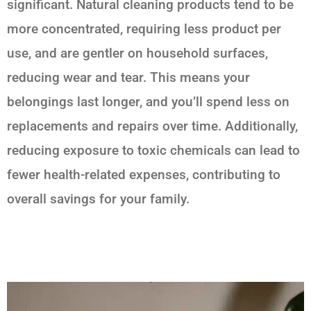
significant. Natural cleaning products tend to be
more concentrated, requiring less product per
use, and are gentler on household surfaces,
reducing wear and tear. This means your
belongings last longer, and you’ll spend less on
replacements and repairs over time. Additionally,
reducing exposure to toxic chemicals can lead to
fewer health-related expenses, contributing to
overall savings for your family.