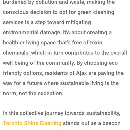
burdened by pollution and waste, making the
conscious decision to opt for green cleaning
services is a step toward mitigating
environmental damage. It’s about creating a
healthier living space that’s free of toxic
chemicals, which in turn contributes to the overall
well-being of the community. By choosing eco-
friendly options, residents of Ajax are paving the
way for a future where sustainable living is the
norm, not the exception.
In this collective journey towards sustainability,
Toronto Shine Cleaning
stands out as a beacon