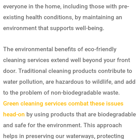
everyone in the home, including those with pre-
existing health conditions, by maintaining an
environment that supports well-being.
The environmental benefits of eco-friendly
cleaning services extend well beyond your front
door. Traditional cleaning products contribute to
water pollution, are hazardous to wildlife, and add
to the problem of non-biodegradable waste.
Green cleaning services combat these issues
head-on
by using products that are biodegradable
and safe for the environment. This approach
helps in preserving our waterways, protecting