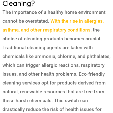
Cleaning?
The importance of a healthy home environment
cannot be overstated.
With the rise in allergies,
asthma, and other respiratory conditions,
the
choice of cleaning products becomes crucial.
Traditional cleaning agents are laden with
chemicals like ammonia, chlorine, and phthalates,
which can trigger allergic reactions, respiratory
issues, and other health problems. Eco-friendly
cleaning services opt for products derived from
natural, renewable resources that are free from
these harsh chemicals. This switch can
drastically reduce the risk of health issues for