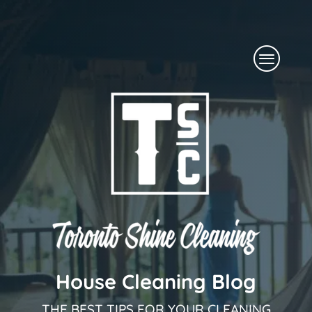
Skip
to
Menu
content
House Cleaning Blog
THE BEST TIPS FOR YOUR CLEANING