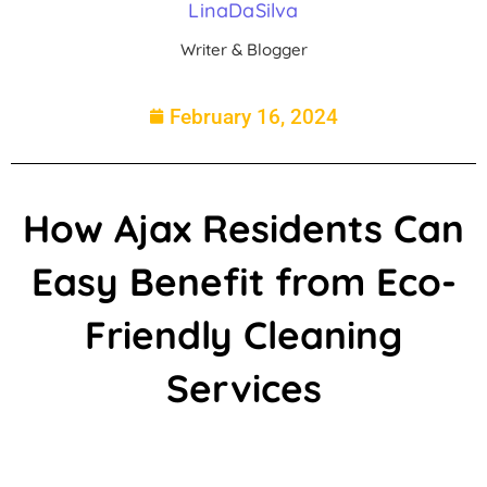
LinaDaSilva
Writer & Blogger
February 16, 2024
How Ajax Residents Can
Easy Benefit from Eco-
Friendly Cleaning
Services