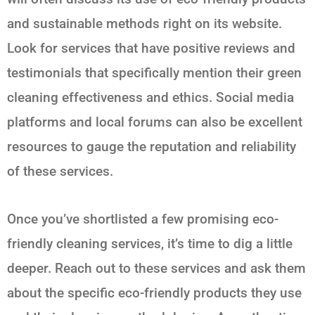
and sustainable methods right on its website.
Look for services that have positive reviews and
testimonials that specifically mention their green
cleaning effectiveness and ethics. Social media
platforms and local forums can also be excellent
resources to gauge the reputation and reliability
of these services.
Once you’ve shortlisted a few promising eco-
friendly cleaning services, it’s time to dig a little
deeper. Reach out to these services and ask them
about the specific eco-friendly products they use