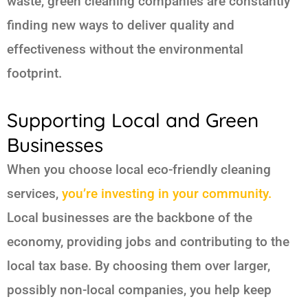
waste, green cleaning companies are constantly
finding new ways to deliver quality and
effectiveness without the environmental
footprint.
Supporting Local and Green
Businesses
When you choose local eco-friendly cleaning
services,
you’re investing in your community.
Local businesses are the backbone of the
economy, providing jobs and contributing to the
local tax base. By choosing them over larger,
possibly non-local companies, you help keep