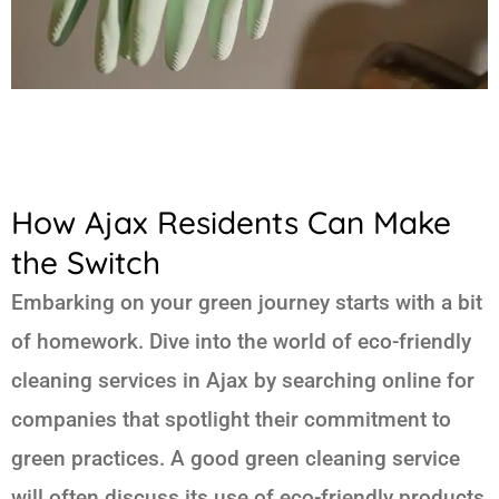
How Ajax Residents Can Make
the Switch
Embarking on your green journey starts with a bit
of homework. Dive into the world of eco-friendly
cleaning services in Ajax by searching online for
companies that spotlight their commitment to
green practices. A good green cleaning service
will often discuss its use of eco-friendly products