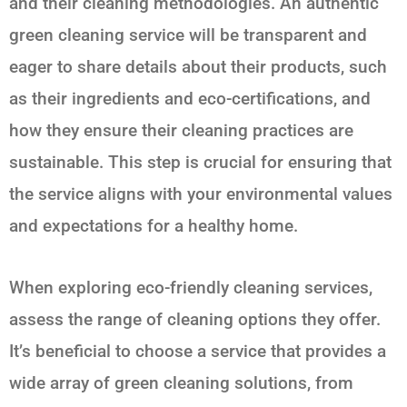
and their cleaning methodologies. An authentic
green cleaning service will be transparent and
eager to share details about their products, such
as their ingredients and eco-certifications, and
how they ensure their cleaning practices are
sustainable. This step is crucial for ensuring that
the service aligns with your environmental values
and expectations for a healthy home.
When exploring eco-friendly cleaning services,
assess the range of cleaning options they offer.
It’s beneficial to choose a service that provides a
wide array of green cleaning solutions, from