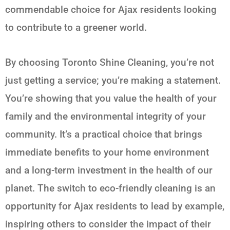
commendable choice for Ajax residents looking
to contribute to a greener world.
By choosing Toronto Shine Cleaning, you’re not
just getting a service; you’re making a statement.
You’re showing that you value the health of your
family and the environmental integrity of your
community. It’s a practical choice that brings
immediate benefits to your home environment
and a long-term investment in the health of our
planet. The switch to eco-friendly cleaning is an
opportunity for Ajax residents to lead by example,
inspiring others to consider the impact of their