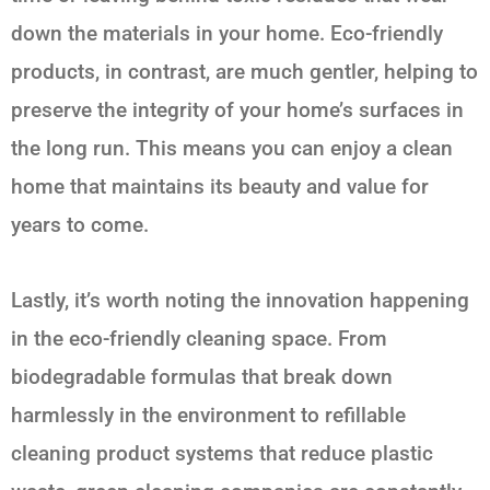
down the materials in your home. Eco-friendly
products, in contrast, are much gentler, helping to
preserve the integrity of your home’s surfaces in
the long run. This means you can enjoy a clean
home that maintains its beauty and value for
years to come.
Lastly, it’s worth noting the innovation happening
in the eco-friendly cleaning space. From
biodegradable formulas that break down
harmlessly in the environment to refillable
cleaning product systems that reduce plastic