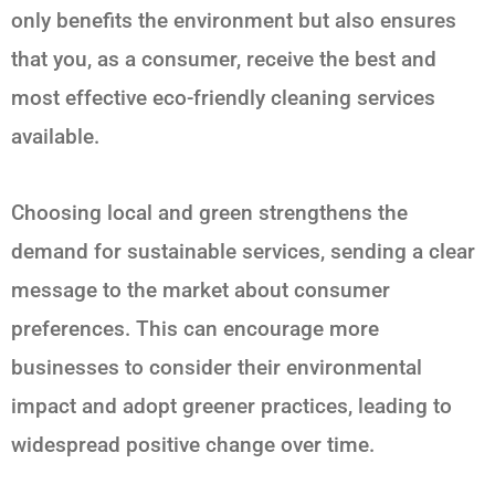
only benefits the environment but also ensures
that you, as a consumer, receive the best and
most effective eco-friendly cleaning services
available.
Choosing local and green strengthens the
demand for sustainable services, sending a clear
message to the market about consumer
preferences. This can encourage more
businesses to consider their environmental
impact and adopt greener practices, leading to
widespread positive change over time.