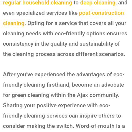
regular household cleaning
to
deep cleaning
, and
even specialized services like
post-construction
cleaning
. Opting for a service that covers all your
cleaning needs with eco-friendly options ensures
consistency in the quality and sustainability of
the cleaning process across different scenarios.
After you’ve experienced the advantages of eco-
friendly cleaning firsthand, become an advocate
for green cleaning within the Ajax community.
Sharing your positive experience with eco-
friendly cleaning services can inspire others to
consider making the switch. Word-of-mouth is a