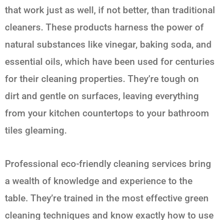
that work just as well, if not better, than traditional
cleaners. These products harness the power of
natural substances like vinegar, baking soda, and
essential oils, which have been used for centuries
for their cleaning properties. They’re tough on
dirt and gentle on surfaces, leaving everything
from your kitchen countertops to your bathroom
tiles gleaming.
Professional eco-friendly cleaning services bring
a wealth of knowledge and experience to the
table. They’re trained in the most effective green
cleaning techniques and know exactly how to use