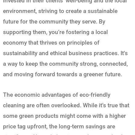
invested in their clients’ well-being and the local
environment, striving to create a sustainable
future for the community they serve. By
supporting them, you’re fostering a local
economy that thrives on principles of
sustainability and ethical business practices. It’s
a way to keep the community strong, connected,
and moving forward towards a greener future.
The economic advantages of eco-friendly
cleaning are often overlooked. While it’s true that
some green products might come with a higher
price tag upfront, the long-term savings are