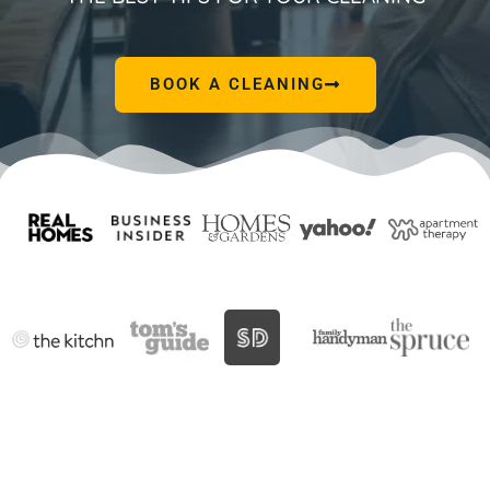
BOOK A CLEANING