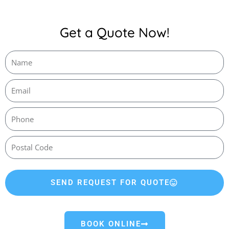
Get a Quote Now!
SEND REQUEST FOR QUOTE
BOOK ONLINE