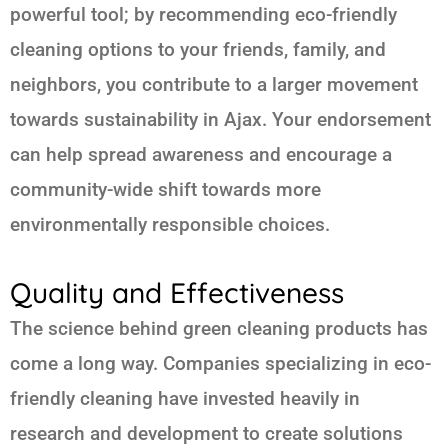
powerful tool; by recommending eco-friendly
cleaning options to your friends, family, and
neighbors, you contribute to a larger movement
towards sustainability in Ajax. Your endorsement
can help spread awareness and encourage a
community-wide shift towards more
environmentally responsible choices.
Quality and Effectiveness
The science behind green cleaning products has
come a long way. Companies specializing in eco-
friendly cleaning have invested heavily in
research and development to create solutions