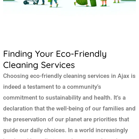
Finding Your Eco-Friendly
Cleaning Services
Choosing eco-friendly cleaning services in Ajax is
indeed a testament to a community’s
commitment to sustainability and health. It’s a
declaration that the well-being of our families and
the preservation of our planet are priorities that
guide our daily choices. In a world increasingly