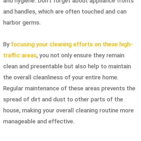
and hygiene. Don’t forget about appliance fronts
and handles, which are often touched and can
harbor germs.
By
focusing your cleaning efforts on these high-
traffic areas
, you not only ensure they remain
clean and presentable but also help to maintain
the overall cleanliness of your entire home.
Regular maintenance of these areas prevents the
spread of dirt and dust to other parts of the
house, making your overall cleaning routine more
manageable and effective.