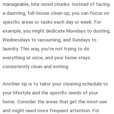
manageable, bite-sized chunks. Instead of facing
a daunting, full-house clean-up, you can focus on
specific areas or tasks each day or week. For
example, you might dedicate Mondays to dusting,
Wednesdays to vacuuming, and Sundays to
laundry. This way, you’re not trying to do
everything at once, and your home stays
consistently clean and inviting.
Another tip is to tailor your cleaning schedule to
your lifestyle and the specific needs of your
home. Consider the areas that get the most use
and might need more frequent attention. For