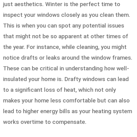
just aesthetics. Winter is the perfect time to
inspect your windows closely as you clean them.
This is when you can spot any potential issues
that might not be so apparent at other times of
the year. For instance, while cleaning, you might
notice drafts or leaks around the window frames.
These can be critical in understanding how well-
insulated your home is. Drafty windows can lead
to a significant loss of heat, which not only
makes your home less comfortable but can also
lead to higher energy bills as your heating system
works overtime to compensate.