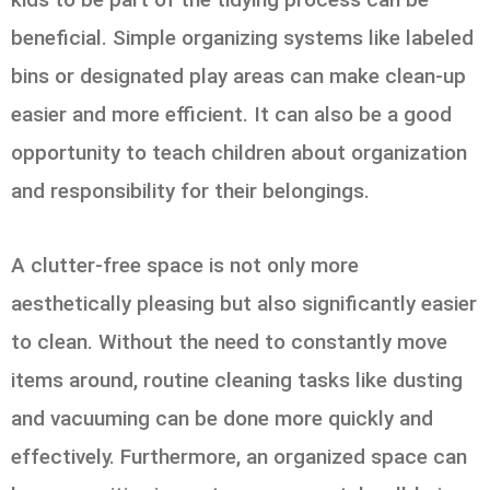
beneficial. Simple organizing systems like labeled
bins or designated play areas can make clean-up
easier and more efficient. It can also be a good
opportunity to teach children about organization
and responsibility for their belongings.
A clutter-free space is not only more
aesthetically pleasing but also significantly easier
to clean. Without the need to constantly move
items around, routine cleaning tasks like dusting
and vacuuming can be done more quickly and
effectively. Furthermore, an organized space can