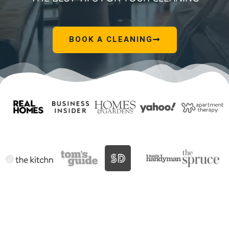
BOOK A CLEANING