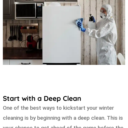
Start with a Deep Clean
One of the best ways to kickstart your winter
cleaning is by beginning with a deep clean. This is
your chance to get ahead of the game before the