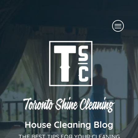
Skip
to
Menu
content
House Cleaning Blog
THE BEST TIPS FOR YOUR CLEANING