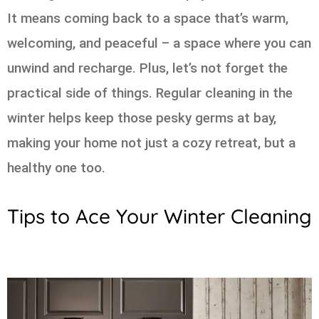
It means coming back to a space that’s warm,
welcoming, and peaceful – a space where you can
unwind and recharge. Plus, let’s not forget the
practical side of things. Regular cleaning in the
winter helps keep those pesky germs at bay,
making your home not just a cozy retreat, but a
healthy one too.
Tips to Ace Your Winter Cleaning