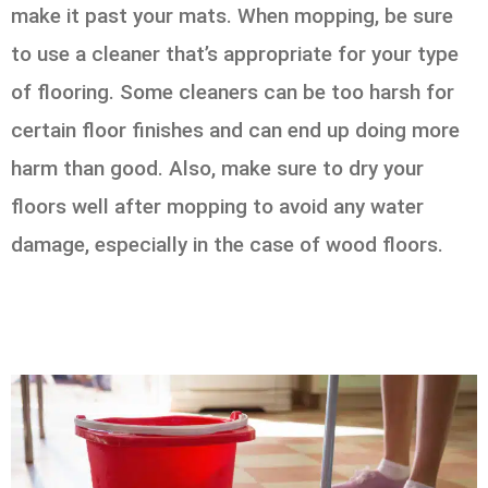
make it past your mats. When mopping, be sure
to use a cleaner that’s appropriate for your type
of flooring. Some cleaners can be too harsh for
certain floor finishes and can end up doing more
harm than good. Also, make sure to dry your
floors well after mopping to avoid any water
damage, especially in the case of wood floors.