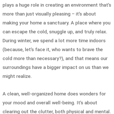
plays a huge role in creating an environment that’s
more than just visually pleasing – it’s about
making your home a sanctuary. A place where you
can escape the cold, snuggle up, and truly relax.
During winter, we spend a lot more time indoors
(because, let’s face it, who wants to brave the
cold more than necessary?), and that means our
surroundings have a bigger impact on us than we
might realize.
A clean, well-organized home does wonders for
your mood and overall well-being. It’s about
clearing out the clutter, both physical and mental.