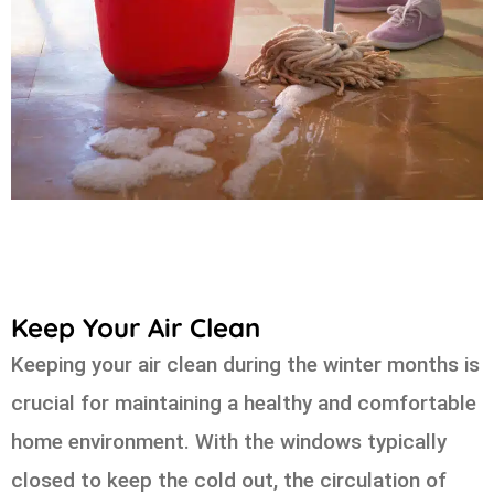
Keep Your Air Clean
Keeping your air clean during the winter months is
crucial for maintaining a healthy and comfortable
home environment. With the windows typically
closed to keep the cold out, the circulation of