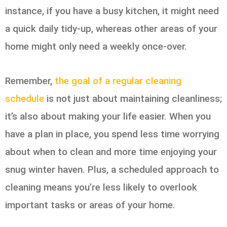
instance, if you have a busy kitchen, it might need
a quick daily tidy-up, whereas other areas of your
home might only need a weekly once-over.
Remember,
the goal of a regular cleaning
schedule
is not just about maintaining cleanliness;
it’s also about making your life easier. When you
have a plan in place, you spend less time worrying
about when to clean and more time enjoying your
snug winter haven. Plus, a scheduled approach to
cleaning means you’re less likely to overlook
important tasks or areas of your home.