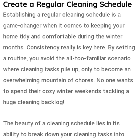
Create a Regular Cleaning Schedule
Establishing a regular cleaning schedule is a
game-changer when it comes to keeping your
home tidy and comfortable during the winter
months. Consistency really is key here. By setting
a routine, you avoid the all-too-familiar scenario
where cleaning tasks pile up, only to become an
overwhelming mountain of chores. No one wants
to spend their cozy winter weekends tackling a
huge cleaning backlog!
The beauty of a cleaning schedule lies in its
ability to break down your cleaning tasks into