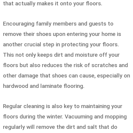
that actually makes it onto your floors.
Encouraging family members and guests to
remove their shoes upon entering your home is
another crucial step in protecting your floors.
This not only keeps dirt and moisture off your
floors but also reduces the risk of scratches and
other damage that shoes can cause, especially on
hardwood and laminate flooring.
Regular cleaning is also key to maintaining your
floors during the winter. Vacuuming and mopping
regularly will remove the dirt and salt that do