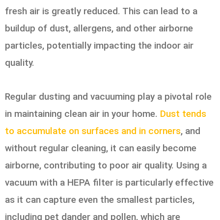
fresh air is greatly reduced. This can lead to a
buildup of dust, allergens, and other airborne
particles, potentially impacting the indoor air
quality.
Regular dusting and vacuuming play a pivotal role
in maintaining clean air in your home.
Dust tends
to accumulate on surfaces and in corners
, and
without regular cleaning, it can easily become
airborne, contributing to poor air quality. Using a
vacuum with a HEPA filter is particularly effective
as it can capture even the smallest particles,
including pet dander and pollen, which are