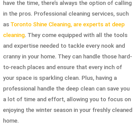
have the time, there’s always the option of calling
in the pros. Professional cleaning services, such
as
Toronto Shine Cleaning, are experts at deep
cleaning
. They come equipped with all the tools
and expertise needed to tackle every nook and
cranny in your home. They can handle those hard-
to-reach places and ensure that every inch of
your space is sparkling clean. Plus, having a
professional handle the deep clean can save you
a lot of time and effort, allowing you to focus on
enjoying the winter season in your freshly cleaned
home.