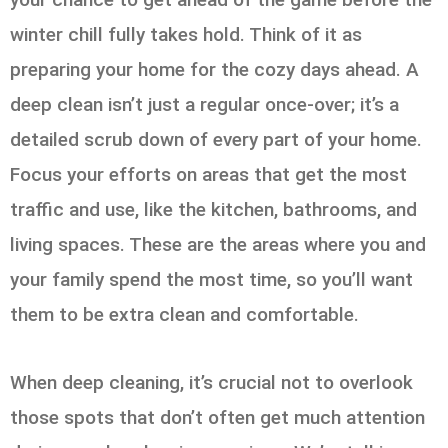
winter chill fully takes hold. Think of it as
preparing your home for the cozy days ahead. A
deep clean isn’t just a regular once-over; it’s a
detailed scrub down of every part of your home.
Focus your efforts on areas that get the most
traffic and use, like the kitchen, bathrooms, and
living spaces. These are the areas where you and
your family spend the most time, so you’ll want
them to be extra clean and comfortable.
When deep cleaning, it’s crucial not to overlook
those spots that don’t often get much attention