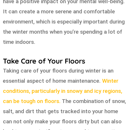
have a positive impact on your mental well-being.
It can create a more serene and comfortable
environment, which is especially important during
the winter months when you’re spending a lot of
time indoors.
Take Care of Your Floors
Taking care of your floors during winter is an
essential aspect of home maintenance.
Winter
conditions, particularly in snowy and icy regions,
can be tough on floors.
The combination of snow,
salt, and dirt that gets tracked into your home
can not only make your floors dirty but can also