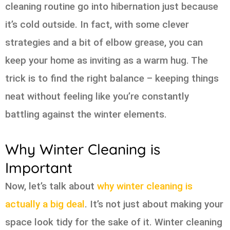
cleaning routine go into hibernation just because
it’s cold outside. In fact, with some clever
strategies and a bit of elbow grease, you can
keep your home as inviting as a warm hug. The
trick is to find the right balance – keeping things
neat without feeling like you’re constantly
battling against the winter elements.
Why Winter Cleaning is
Important
Now, let’s talk about
why winter cleaning is
actually a big deal
. It’s not just about making your
space look tidy for the sake of it. Winter cleaning