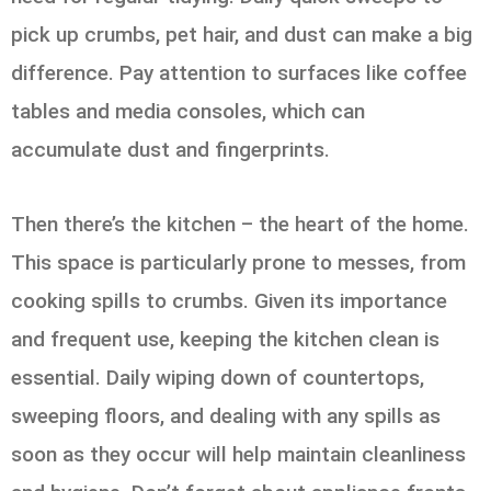
pick up crumbs, pet hair, and dust can make a big
difference. Pay attention to surfaces like coffee
tables and media consoles, which can
accumulate dust and fingerprints.
Then there’s the kitchen – the heart of the home.
This space is particularly prone to messes, from
cooking spills to crumbs. Given its importance
and frequent use, keeping the kitchen clean is
essential. Daily wiping down of countertops,
sweeping floors, and dealing with any spills as
soon as they occur will help maintain cleanliness