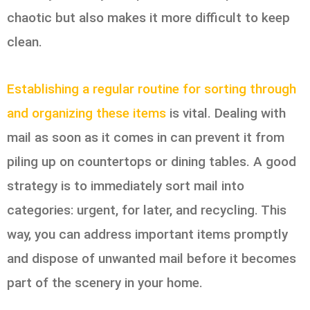
chaotic but also makes it more difficult to keep
clean.
Establishing a regular routine for sorting through
and organizing these items
is vital. Dealing with
mail as soon as it comes in can prevent it from
piling up on countertops or dining tables. A good
strategy is to immediately sort mail into
categories: urgent, for later, and recycling. This
way, you can address important items promptly
and dispose of unwanted mail before it becomes
part of the scenery in your home.