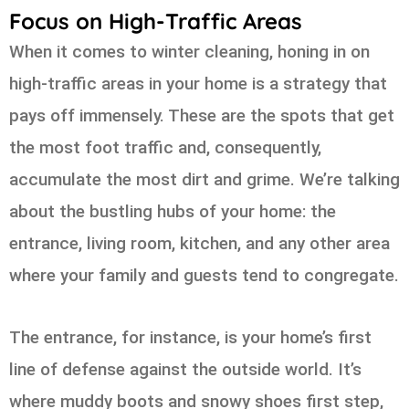
Focus on High-Traffic Areas
When it comes to winter cleaning, honing in on
high-traffic areas in your home is a strategy that
pays off immensely. These are the spots that get
the most foot traffic and, consequently,
accumulate the most dirt and grime. We’re talking
about the bustling hubs of your home: the
entrance, living room, kitchen, and any other area
where your family and guests tend to congregate.
The entrance, for instance, is your home’s first
line of defense against the outside world. It’s
where muddy boots and snowy shoes first step,