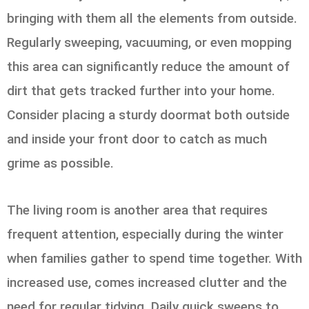
bringing with them all the elements from outside.
Regularly sweeping, vacuuming, or even mopping
this area can significantly reduce the amount of
dirt that gets tracked further into your home.
Consider placing a sturdy doormat both outside
and inside your front door to catch as much
grime as possible.
The living room is another area that requires
frequent attention, especially during the winter
when families gather to spend time together. With
increased use, comes increased clutter and the
need for regular tidying. Daily quick sweeps to