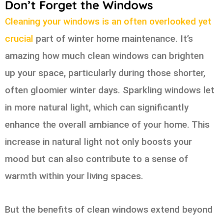
Don’t Forget the Windows
Cleaning your windows is an often overlooked yet
crucial
part of winter home maintenance. It’s
amazing how much clean windows can brighten
up your space, particularly during those shorter,
often gloomier winter days. Sparkling windows let
in more natural light, which can significantly
enhance the overall ambiance of your home. This
increase in natural light not only boosts your
mood but can also contribute to a sense of
warmth within your living spaces.
But the benefits of clean windows extend beyond