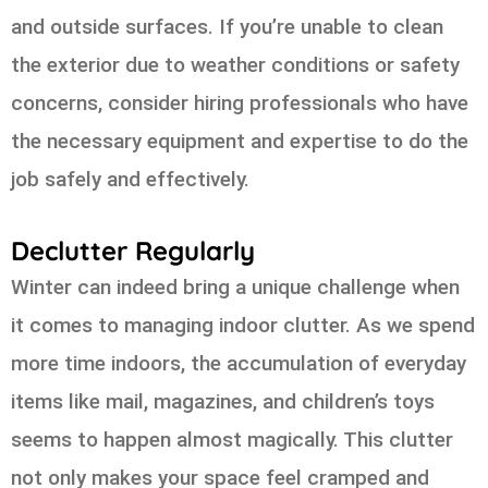
and outside surfaces. If you’re unable to clean
the exterior due to weather conditions or safety
concerns, consider hiring professionals who have
the necessary equipment and expertise to do the
job safely and effectively.
Declutter Regularly
Winter can indeed bring a unique challenge when
it comes to managing indoor clutter. As we spend
more time indoors, the accumulation of everyday
items like mail, magazines, and children’s toys
seems to happen almost magically. This clutter
not only makes your space feel cramped and