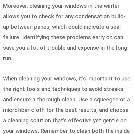
Moreover, cleaning your windows in the winter
allows you to check for any condensation build-
up between panes, which could indicate a seal
failure. Identifying these problems early on can
save you a lot of trouble and expense in the long
run.
When cleaning your windows, it’s important to use
the right tools and techniques to avoid streaks
and ensure a thorough clean. Use a squeegee or a
microfiber cloth for the best results, and choose
a cleaning solution that’s effective yet gentle on
your windows. Remember to clean both the inside