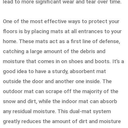
lead to more significant wear and tear over time.
One of the most effective ways to protect your
floors is by placing mats at all entrances to your
home. These mats act as a first line of defense,
catching a large amount of the debris and
moisture that comes in on shoes and boots. It’s a
good idea to have a sturdy, absorbent mat
outside the door and another one inside. The
outdoor mat can scrape off the majority of the
snow and dirt, while the indoor mat can absorb
any residual moisture. This dual-mat system
greatly reduces the amount of dirt and moisture