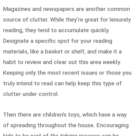
Magazines and newspapers are another common
source of clutter. While they’re great for leisurely
reading, they tend to accumulate quickly.
Designate a specific spot for your reading
materials, like a basket or shelf, and make it a
habit to review and clear out this area weekly.
Keeping only the most recent issues or those you
truly intend to read can help keep this type of
clutter under control.
Then there are children’s toys, which have a way
of spreading throughout the house. Encouraging
kids to be part of the tidying process can be