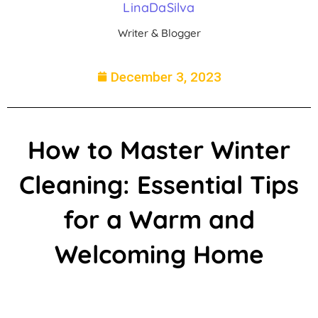
LinaDaSilva
Writer & Blogger
December 3, 2023
How to Master Winter
Cleaning: Essential Tips
for a Warm and
Welcoming Home