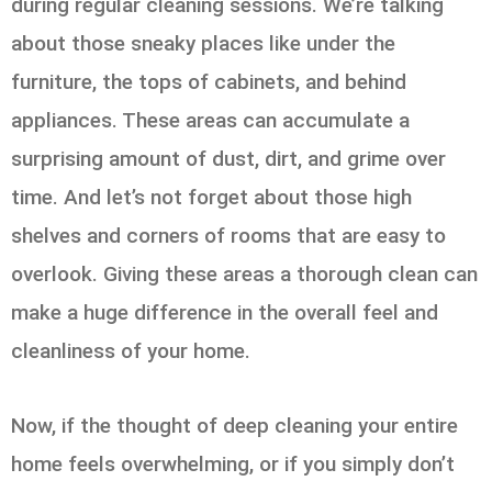
during regular cleaning sessions. We’re talking
about those sneaky places like under the
furniture, the tops of cabinets, and behind
appliances. These areas can accumulate a
surprising amount of dust, dirt, and grime over
time. And let’s not forget about those high
shelves and corners of rooms that are easy to
overlook. Giving these areas a thorough clean can
make a huge difference in the overall feel and
cleanliness of your home.
Now, if the thought of deep cleaning your entire
home feels overwhelming, or if you simply don’t