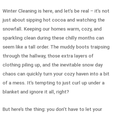
Winter Cleaning is here, and let’s be real – it’s not
just about sipping hot cocoa and watching the
snowfall. Keeping our homes warm, cozy, and
sparkling clean during these chilly months can
seem like a tall order. The muddy boots traipsing
through the hallway, those extra layers of
clothing piling up, and the inevitable snow day
chaos can quickly turn your cozy haven into a bit
of a mess. It’s tempting to just curl up under a
blanket and ignore it all, right?
But here’s the thing: you don’t have to let your