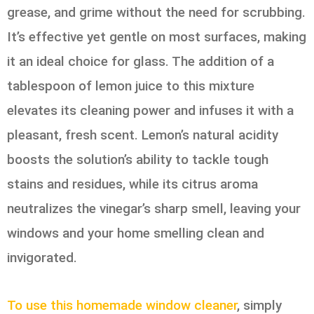
grease, and grime without the need for scrubbing.
It’s effective yet gentle on most surfaces, making
it an ideal choice for glass. The addition of a
tablespoon of lemon juice to this mixture
elevates its cleaning power and infuses it with a
pleasant, fresh scent. Lemon’s natural acidity
boosts the solution’s ability to tackle tough
stains and residues, while its citrus aroma
neutralizes the vinegar’s sharp smell, leaving your
windows and your home smelling clean and
invigorated.
To use this homemade window cleaner
, simply