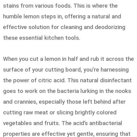
stains from various foods. This is where the
humble lemon steps in, offering a natural and
effective solution for cleaning and deodorizing
these essential kitchen tools.
When you cut a lemon in half and rub it across the
surface of your cutting board, you’re harnessing
the power of citric acid. This natural disinfectant
goes to work on the bacteria lurking in the nooks
and crannies, especially those left behind after
cutting raw meat or slicing brightly colored
vegetables and fruits. The acid’s antibacterial
properties are effective yet gentle, ensuring that