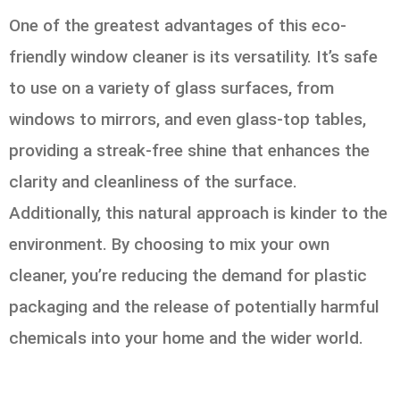
One of the greatest advantages of this eco-
friendly window cleaner is its versatility. It’s safe
to use on a variety of glass surfaces, from
windows to mirrors, and even glass-top tables,
providing a streak-free shine that enhances the
clarity and cleanliness of the surface.
Additionally, this natural approach is kinder to the
environment. By choosing to mix your own
cleaner, you’re reducing the demand for plastic
packaging and the release of potentially harmful
chemicals into your home and the wider world.