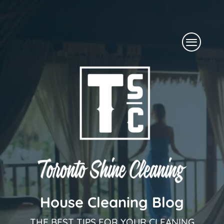
Skip
to
Menu
content
House Cleaning Blog
THE BEST TIPS FOR YOUR CLEANING