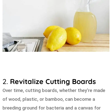
2.
Revitalize Cutting Boards
Over time, cutting boards, whether they’re made
of wood, plastic, or bamboo, can become a
breeding ground for bacteria and a canvas for