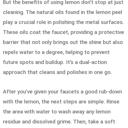
But the benefits of using lemon don’t stop at just
cleaning. The natural oils found in the lemon peel
play a crucial role in polishing the metal surfaces.
These oils coat the faucet, providing a protective
barrier that not only brings out the shine but also
repels water to a degree, helping to prevent
future spots and buildup. It’s a dual-action
approach that cleans and polishes in one go.
After you’ve given your faucets a good rub-down
with the lemon, the next steps are simple. Rinse
the area with water to wash away any lemon
residue and dissolved grime. Then, take a soft