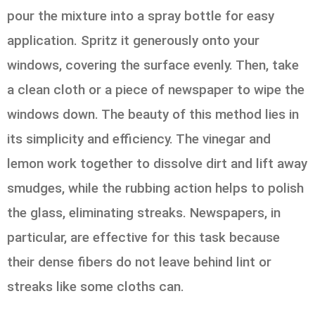
pour the mixture into a spray bottle for easy
application. Spritz it generously onto your
windows, covering the surface evenly. Then, take
a clean cloth or a piece of newspaper to wipe the
windows down. The beauty of this method lies in
its simplicity and efficiency. The vinegar and
lemon work together to dissolve dirt and lift away
smudges, while the rubbing action helps to polish
the glass, eliminating streaks. Newspapers, in
particular, are effective for this task because
their dense fibers do not leave behind lint or
streaks like some cloths can.