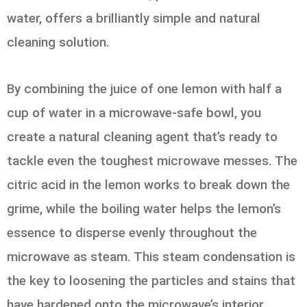
water, offers a brilliantly simple and natural
cleaning solution.
By combining the juice of one lemon with half a
cup of water in a microwave-safe bowl, you
create a natural cleaning agent that’s ready to
tackle even the toughest microwave messes. The
citric acid in the lemon works to break down the
grime, while the boiling water helps the lemon’s
essence to disperse evenly throughout the
microwave as steam. This steam condensation is
the key to loosening the particles and stains that
have hardened onto the microwave’s interior