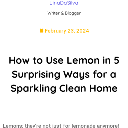
LinaDaSilva
Writer & Blogger
February 23, 2024
How to Use Lemon in 5
Surprising Ways for a
Sparkling Clean Home
Lemons: they’re not just for lemonade anymore!