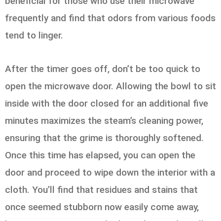
beneficial for those who use their microwave
frequently and find that odors from various foods
tend to linger.
After the timer goes off, don’t be too quick to
open the microwave door. Allowing the bowl to sit
inside with the door closed for an additional five
minutes maximizes the steam’s cleaning power,
ensuring that the grime is thoroughly softened.
Once this time has elapsed, you can open the
door and proceed to wipe down the interior with a
cloth. You’ll find that residues and stains that
once seemed stubborn now easily come away,