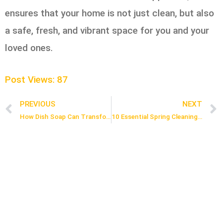
ensures that your home is not just clean, but also
a safe, fresh, and vibrant space for you and your
loved ones.
Post Views:
87
PREVIOUS
NEXT
Prev
How Dish Soap Can Transform Your Cleaning Routine: Top 8 Tips
10 Essential Spring Cleaning Hacks to Refresh Your Home