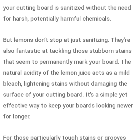
your cutting board is sanitized without the need
for harsh, potentially harmful chemicals.
But lemons don’t stop at just sanitizing. They’re
also fantastic at tackling those stubborn stains
that seem to permanently mark your board. The
natural acidity of the lemon juice acts as a mild
bleach, lightening stains without damaging the
surface of your cutting board. It’s a simple yet
effective way to keep your boards looking newer
for longer.
For those particularly tough stains or grooves