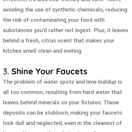
avoiding the use of synthetic chemicals, reducing
the risk of contaminating your food with
substances you’d rather not ingest. Plus, it leaves
behind a fresh, citrus scent that makes your
kitchen smell clean and inviting.
3.
Shine Your Faucets
The problem of water spots and lime buildup is
all too common, resulting from hard water that
leaves behind minerals on your fixtures. These
deposits can be stubborn, making your faucets
look dull and neglected, even in the cleanest of