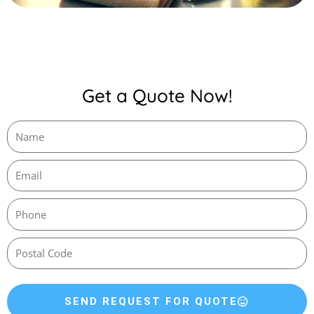
Get a Quote Now!
SEND REQUEST FOR QUOTE