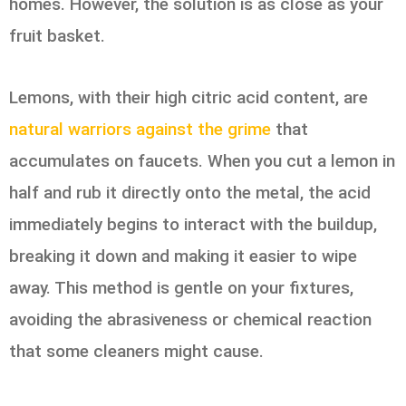
homes. However, the solution is as close as your
fruit basket.
Lemons, with their high citric acid content, are
natural warriors against the grime
that
accumulates on faucets. When you cut a lemon in
half and rub it directly onto the metal, the acid
immediately begins to interact with the buildup,
breaking it down and making it easier to wipe
away. This method is gentle on your fixtures,
avoiding the abrasiveness or chemical reaction
that some cleaners might cause.