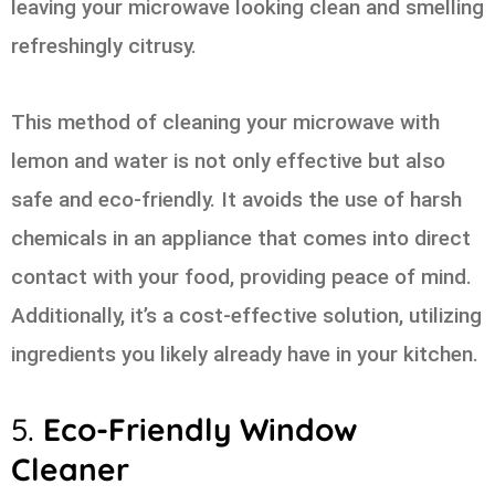
leaving your microwave looking clean and smelling
refreshingly citrusy.
This method of cleaning your microwave with
lemon and water is not only effective but also
safe and eco-friendly. It avoids the use of harsh
chemicals in an appliance that comes into direct
contact with your food, providing peace of mind.
Additionally, it’s a cost-effective solution, utilizing
ingredients you likely already have in your kitchen.
5.
Eco-Friendly Window
Cleaner