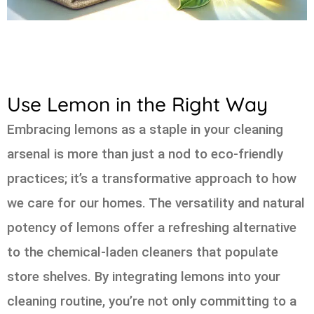
Use Lemon in the Right Way
Embracing lemons as a staple in your cleaning
arsenal is more than just a nod to eco-friendly
practices; it’s a transformative approach to how
we care for our homes. The versatility and natural
potency of lemons offer a refreshing alternative
to the chemical-laden cleaners that populate
store shelves. By integrating lemons into your
cleaning routine, you’re not only committing to a