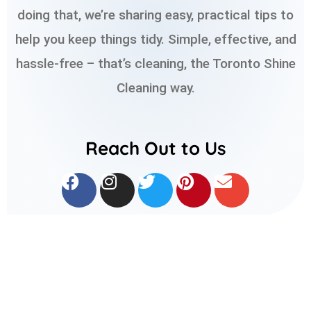
doing that, we’re sharing easy, practical tips to
help you keep things tidy. Simple, effective, and
hassle-free – that’s cleaning, the Toronto Shine
Cleaning way.
Reach Out to Us
F
I
T
P
E
a
n
w
i
n
c
s
i
n
v
e
t
t
t
e
b
a
t
e
l
o
g
e
r
o
o
r
r
e
p
k
a
s
e