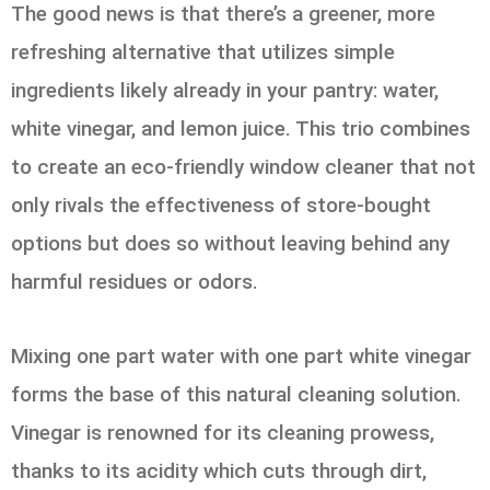
The good news is that there’s a greener, more
refreshing alternative that utilizes simple
ingredients likely already in your pantry: water,
white vinegar, and lemon juice. This trio combines
to create an eco-friendly window cleaner that not
only rivals the effectiveness of store-bought
options but does so without leaving behind any
harmful residues or odors.
Mixing one part water with one part white vinegar
forms the base of this natural cleaning solution.
Vinegar is renowned for its cleaning prowess,
thanks to its acidity which cuts through dirt,