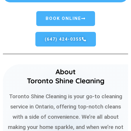
BOOK ONLINE
(647) 424-0355
About
Toronto Shine Cleaning
Toronto Shine Cleaning is your go-to cleaning
service in Ontario, offering top-notch cleans
with a side of convenience. We’re all about
making your home sparkle, and when we’re not