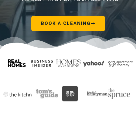
BOOK A CLEANING