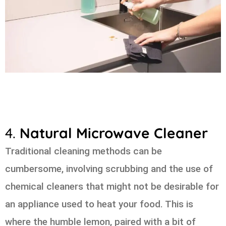
4.
Natural Microwave Cleaner
Traditional cleaning methods can be
cumbersome, involving scrubbing and the use of
chemical cleaners that might not be desirable for
an appliance used to heat your food. This is
where the humble lemon, paired with a bit of