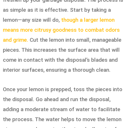
as simple as it is effective. Start by taking a
lemon—any size will do,
though a larger lemon
means more citrusy goodness to combat odors
and grime.
Cut the lemon into small, manageable
pieces. This increases the surface area that will
come in contact with the disposal’s blades and
interior surfaces, ensuring a thorough clean.
Once your lemon is prepped, toss the pieces into
the disposal. Go ahead and run the disposal,
adding a moderate stream of water to facilitate
the process. The water helps to move the lemon