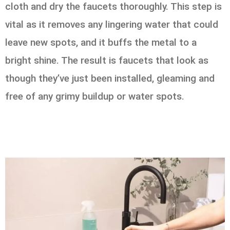
cloth and dry the faucets thoroughly. This step is
vital as it removes any lingering water that could
leave new spots, and it buffs the metal to a
bright shine. The result is faucets that look as
though they’ve just been installed, gleaming and
free of any grimy buildup or water spots.