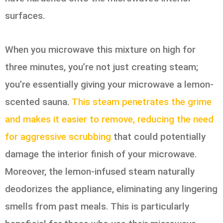
surfaces.
When you microwave this mixture on high for
three minutes, you’re not just creating steam;
you’re essentially giving your microwave a lemon-
scented sauna.
This steam penetrates the grime
and makes it easier to remove, reducing the need
for aggressive scrubbing
that could potentially
damage the interior finish of your microwave.
Moreover, the lemon-infused steam naturally
deodorizes the appliance, eliminating any lingering
smells from past meals. This is particularly