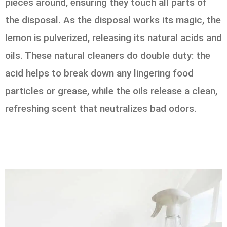
pieces around, ensuring they touch all parts of
the disposal. As the disposal works its magic, the
lemon is pulverized, releasing its natural acids and
oils. These natural cleaners do double duty: the
acid helps to break down any lingering food
particles or grease, while the oils release a clean,
refreshing scent that neutralizes bad odors.