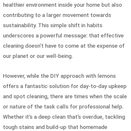
healthier environment inside your home but also
contributing to a larger movement towards
sustainability. This simple shift in habits
underscores a powerful message: that effective
cleaning doesn’t have to come at the expense of
our planet or our well-being.
However, while the DIY approach with lemons
offers a fantastic solution for day-to-day upkeep
and spot cleaning, there are times when the scale
or nature of the task calls for professional help.
Whether it’s a deep clean that’s overdue, tackling
tough stains and build-up that homemade