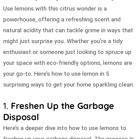
Use lemons with this citrus wonder is a
powerhouse, offering a refreshing scent and
natural acidity that can tackle grime in ways that
might just surprise you. Whether you’re a tidy
enthusiast or someone just looking to spruce up
your space with eco-friendly options, lemons are
your go-to. Here’s how to use lemon in 5
surprising ways to get your home sparkling clean:
1.
Freshen Up the Garbage
Disposal
Here’s a deeper dive into how to use lemons to
freshen up your garbage disposal. The process is