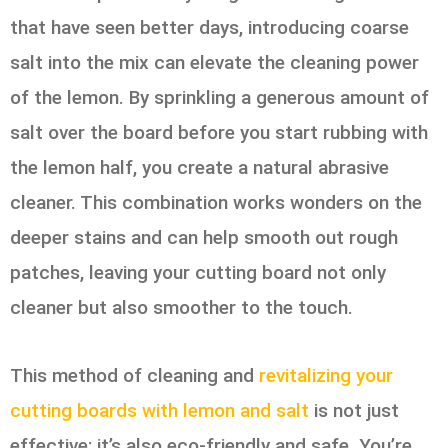
that have seen better days, introducing coarse
salt into the mix can elevate the cleaning power
of the lemon. By sprinkling a generous amount of
salt over the board before you start rubbing with
the lemon half, you create a natural abrasive
cleaner. This combination works wonders on the
deeper stains and can help smooth out rough
patches, leaving your cutting board not only
cleaner but also smoother to the touch.
This method of cleaning and
revitalizing your
cutting boards with lemon and salt
is not just
effective; it’s also eco-friendly and safe. You’re