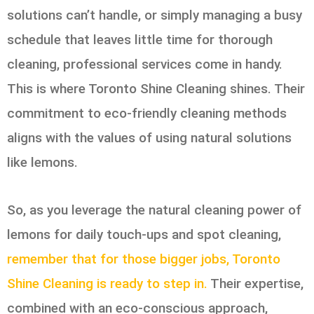
solutions can’t handle, or simply managing a busy
schedule that leaves little time for thorough
cleaning, professional services come in handy.
This is where Toronto Shine Cleaning shines. Their
commitment to eco-friendly cleaning methods
aligns with the values of using natural solutions
like lemons.
So, as you leverage the natural cleaning power of
lemons for daily touch-ups and spot cleaning,
remember that for those bigger jobs, Toronto
Shine Cleaning is ready to step in.
Their expertise,
combined with an eco-conscious approach,