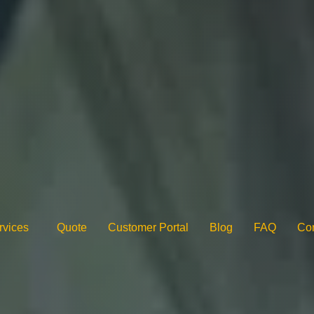
rvices
Quote
Customer Portal
Blog
FAQ
Con