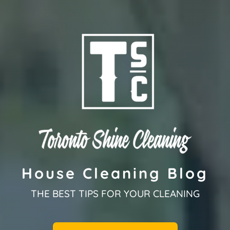
House Cleaning Blog
THE BEST TIPS FOR YOUR CLEANING