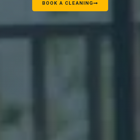
BOOK A CLEANING