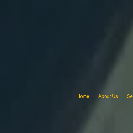
Home
About Us
Se