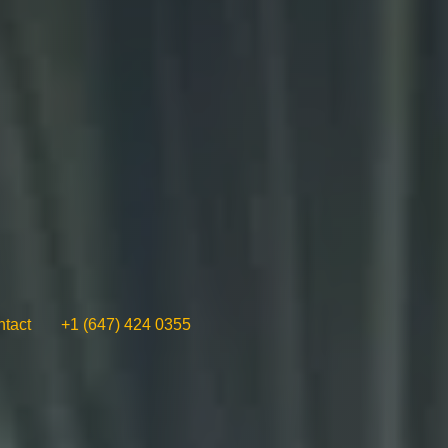
tact
+1 (647) 424 0355