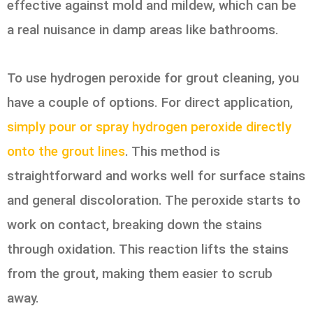
effective against mold and mildew, which can be
a real nuisance in damp areas like bathrooms.
To use hydrogen peroxide for grout cleaning, you
have a couple of options. For direct application,
simply pour or spray hydrogen peroxide directly
onto the grout lines
. This method is
straightforward and works well for surface stains
and general discoloration. The peroxide starts to
work on contact, breaking down the stains
through oxidation. This reaction lifts the stains
from the grout, making them easier to scrub
away.