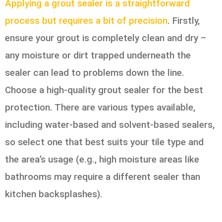
Applying a grout sealer is a straightforward
process but requires a bit of precision
. Firstly,
ensure your grout is completely clean and dry –
any moisture or dirt trapped underneath the
sealer can lead to problems down the line.
Choose a high-quality grout sealer for the best
protection. There are various types available,
including water-based and solvent-based sealers,
so select one that best suits your tile type and
the area’s usage (e.g., high moisture areas like
bathrooms may require a different sealer than
kitchen backsplashes).