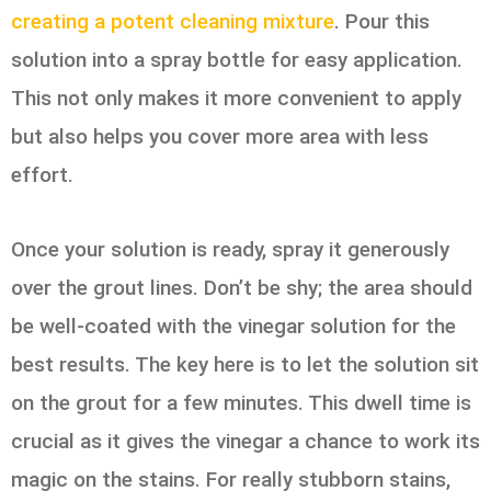
creating a potent cleaning mixture
. Pour this
solution into a spray bottle for easy application.
This not only makes it more convenient to apply
but also helps you cover more area with less
effort.
Once your solution is ready, spray it generously
over the grout lines. Don’t be shy; the area should
be well-coated with the vinegar solution for the
best results. The key here is to let the solution sit
on the grout for a few minutes. This dwell time is
crucial as it gives the vinegar a chance to work its
magic on the stains. For really stubborn stains,