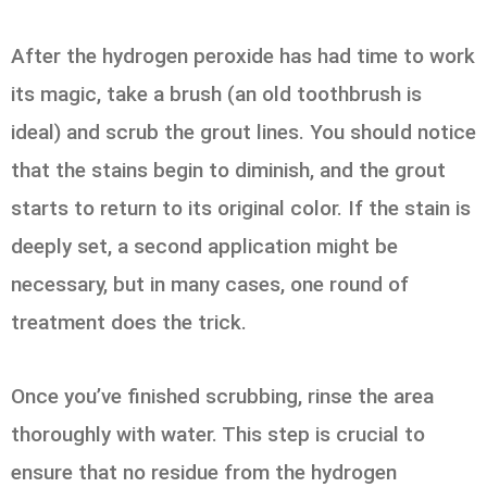
After the hydrogen peroxide has had time to work
its magic, take a brush (an old toothbrush is
ideal) and scrub the grout lines. You should notice
that the stains begin to diminish, and the grout
starts to return to its original color. If the stain is
deeply set, a second application might be
necessary, but in many cases, one round of
treatment does the trick.
Once you’ve finished scrubbing, rinse the area
thoroughly with water. This step is crucial to
ensure that no residue from the hydrogen