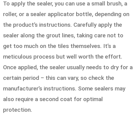
To apply the sealer, you can use a small brush, a
roller, or a sealer applicator bottle, depending on
the product’s instructions. Carefully apply the
sealer along the grout lines, taking care not to
get too much on the tiles themselves. It’s a
meticulous process but well worth the effort.
Once applied, the sealer usually needs to dry for a
certain period – this can vary, so check the
manufacturer’s instructions. Some sealers may
also require a second coat for optimal
protection.