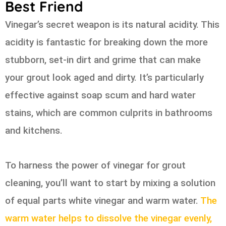
Best Friend
Vinegar’s secret weapon is its natural acidity. This
acidity is fantastic for breaking down the more
stubborn, set-in dirt and grime that can make
your grout look aged and dirty. It’s particularly
effective against soap scum and hard water
stains, which are common culprits in bathrooms
and kitchens.
To harness the power of vinegar for grout
cleaning, you’ll want to start by mixing a solution
of equal parts white vinegar and warm water.
The
warm water helps to dissolve the vinegar evenly,