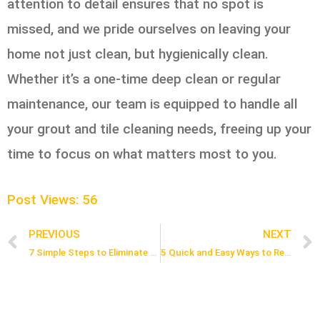
attention to detail ensures that no spot is
missed, and we pride ourselves on leaving your
home not just clean, but hygienically clean.
Whether it’s a one-time deep clean or regular
maintenance, our team is equipped to handle all
your grout and tile cleaning needs, freeing up your
time to focus on what matters most to you.
Post Views:
56
PREVIOUS
NEXT
Prev
7 Simple Steps to Eliminate Pet Stains from Your Hardwood Floors
5 Quick and Easy Ways to Remove Soap Scum from Shower Tiles