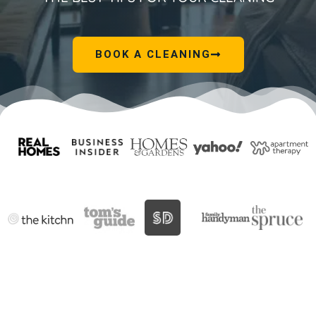
BOOK A CLEANING