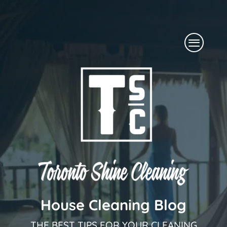
Skip
to
Menu
content
House Cleaning Blog
THE BEST TIPS FOR YOUR CLEANING