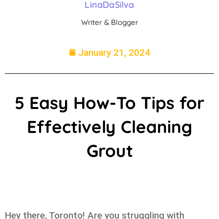
LinaDaSilva
Writer & Blogger
January 21, 2024
5 Easy How-To Tips for
Effectively Cleaning
Grout
Hey there, Toronto! Are you struggling with