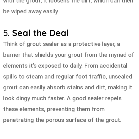
with the grout, it loosens the dirt, which can then
be wiped away easily.
5.
Seal the Deal
Think of grout sealer as a protective layer, a
barrier that shields your grout from the myriad of
elements it’s exposed to daily. From accidental
spills to steam and regular foot traffic, unsealed
grout can easily absorb stains and dirt, making it
look dingy much faster. A good sealer repels
these elements, preventing them from
penetrating the porous surface of the grout.