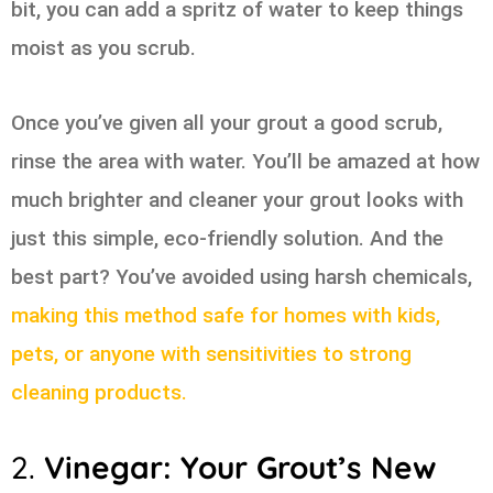
bit, you can add a spritz of water to keep things
moist as you scrub.
Once you’ve given all your grout a good scrub,
rinse the area with water. You’ll be amazed at how
much brighter and cleaner your grout looks with
just this simple, eco-friendly solution. And the
best part? You’ve avoided using harsh chemicals,
making this method safe for homes with kids,
pets, or anyone with sensitivities to strong
cleaning products.
2.
Vinegar: Your Grout’s New