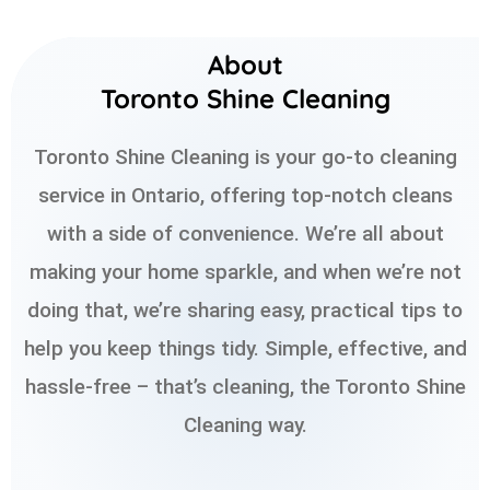
About
Toronto Shine Cleaning
Toronto Shine Cleaning is your go-to cleaning
service in Ontario, offering top-notch cleans
with a side of convenience. We’re all about
making your home sparkle, and when we’re not
doing that, we’re sharing easy, practical tips to
help you keep things tidy. Simple, effective, and
hassle-free – that’s cleaning, the Toronto Shine
Cleaning way.