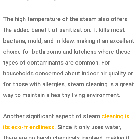
The high temperature of the steam also offers
the added benefit of sanitization. It kills most
bacteria, mold, and mildew, making it an excellent
choice for bathrooms and kitchens where these
types of contaminants are common. For
households concerned about indoor air quality or
for those with allergies, steam cleaning is a great
way to maintain a healthy living environment.
Another significant aspect of steam
cleaning is
its eco-friendliness
. Since it only uses water,
there are no harsh chemicals involved, making it