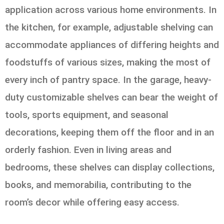
application across various home environments. In
the kitchen, for example, adjustable shelving can
accommodate appliances of differing heights and
foodstuffs of various sizes, making the most of
every inch of pantry space. In the garage, heavy-
duty customizable shelves can bear the weight of
tools, sports equipment, and seasonal
decorations, keeping them off the floor and in an
orderly fashion. Even in living areas and
bedrooms, these shelves can display collections,
books, and memorabilia, contributing to the
room’s decor while offering easy access.