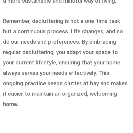
a more sustainable and mindful way of living.
Remember, decluttering is not a one-time task
but a continuous process. Life changes, and so
do our needs and preferences. By embracing
regular decluttering, you adapt your space to
your current lifestyle, ensuring that your home
always serves your needs effectively. This
ongoing practice keeps clutter at bay and makes
it easier to maintain an organized, welcoming
home.