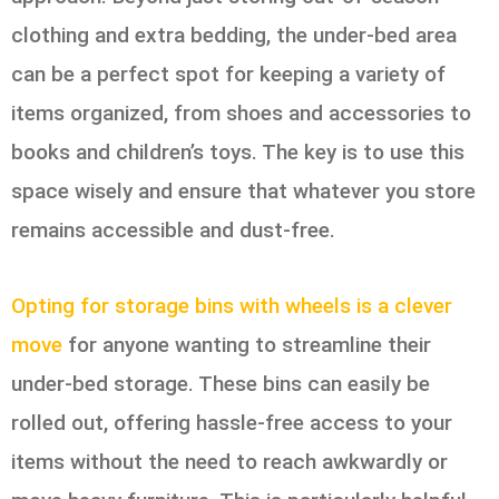
clothing and extra bedding, the under-bed area
can be a perfect spot for keeping a variety of
items organized, from shoes and accessories to
books and children’s toys. The key is to use this
space wisely and ensure that whatever you store
remains accessible and dust-free.
Opting for storage bins with wheels is a clever
move
for anyone wanting to streamline their
under-bed storage. These bins can easily be
rolled out, offering hassle-free access to your
items without the need to reach awkwardly or