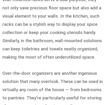
not only save precious floor space but also add a
visual element to your walls. In the kitchen, such
racks can be a stylish way to display your spice
collection or keep your cooking utensils handy.
Similarly, in the bathroom, wall-mounted solutions
can keep toiletries and towels neatly organized,
making the most of often underutilized space.
Over-the-door organizers are another ingenious
solution that many overlook. These can be used in
virtually any room of the house — from bedrooms
to pantries. They’re particularly useful for storing