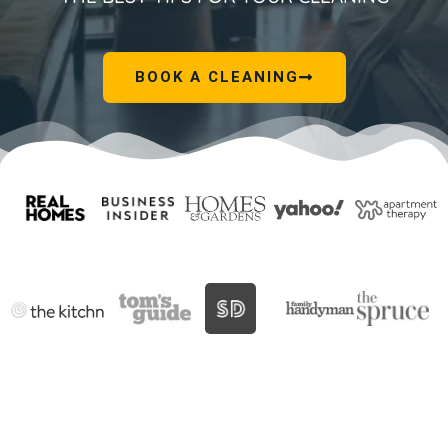
BOOK A CLEANING