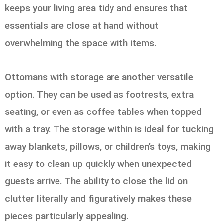
keeps your living area tidy and ensures that
essentials are close at hand without
overwhelming the space with items.
Ottomans with storage are another versatile
option. They can be used as footrests, extra
seating, or even as coffee tables when topped
with a tray. The storage within is ideal for tucking
away blankets, pillows, or children’s toys, making
it easy to clean up quickly when unexpected
guests arrive. The ability to close the lid on
clutter literally and figuratively makes these
pieces particularly appealing.