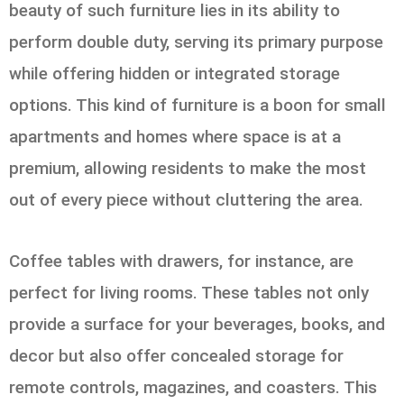
beauty of such furniture lies in its ability to
perform double duty, serving its primary purpose
while offering hidden or integrated storage
options. This kind of furniture is a boon for small
apartments and homes where space is at a
premium, allowing residents to make the most
out of every piece without cluttering the area.
Coffee tables with drawers, for instance, are
perfect for living rooms. These tables not only
provide a surface for your beverages, books, and
decor but also offer concealed storage for
remote controls, magazines, and coasters. This