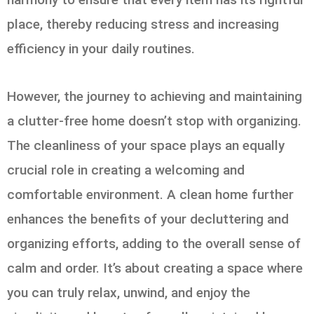
place, thereby reducing stress and increasing
efficiency in your daily routines.
However, the journey to achieving and maintaining
a clutter-free home doesn’t stop with organizing.
The cleanliness of your space plays an equally
crucial role in creating a welcoming and
comfortable environment. A clean home further
enhances the benefits of your decluttering and
organizing efforts, adding to the overall sense of
calm and order. It’s about creating a space where
you can truly relax, unwind, and enjoy the