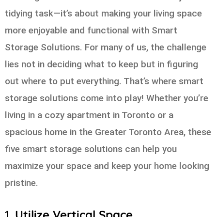
tidying task—it’s about making your living space
more enjoyable and functional with Smart
Storage Solutions. For many of us, the challenge
lies not in deciding what to keep but in figuring
out where to put everything. That’s where smart
storage solutions come into play! Whether you’re
living in a cozy apartment in Toronto or a
spacious home in the Greater Toronto Area, these
five smart storage solutions can help you
maximize your space and keep your home looking
pristine.
1.
Utilize Vertical Space