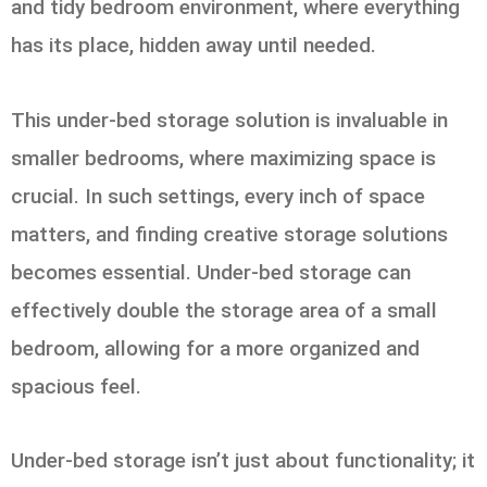
and tidy bedroom environment, where everything
has its place, hidden away until needed.
This under-bed storage solution is invaluable in
smaller bedrooms, where maximizing space is
crucial. In such settings, every inch of space
matters, and finding creative storage solutions
becomes essential. Under-bed storage can
effectively double the storage area of a small
bedroom, allowing for a more organized and
spacious feel.
Under-bed storage isn’t just about functionality; it