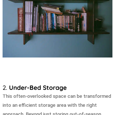
2.
Under-Bed Storage
This often-overlooked space can be transformed
into an efficient storage area with the right
approach. Beyond just storing out-of-season