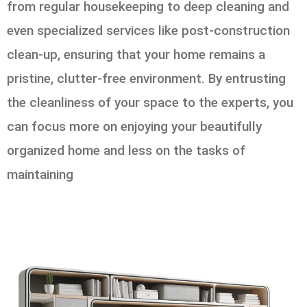
from regular housekeeping to deep cleaning and
even specialized services like post-construction
clean-up, ensuring that your home remains a
pristine, clutter-free environment. By entrusting
the cleanliness of your space to the experts, you
can focus more on enjoying your beautifully
organized home and less on the tasks of
maintaining