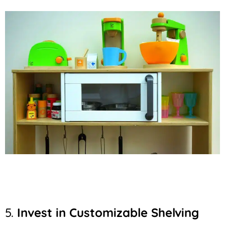
5.
Invest in Customizable Shelving