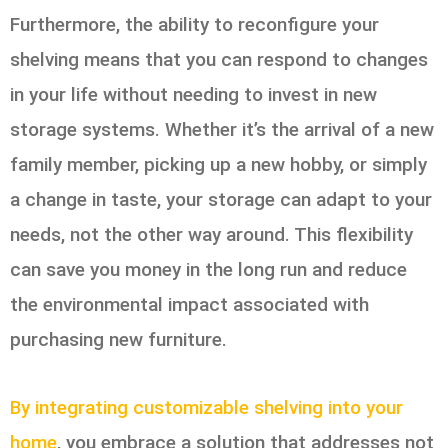
Furthermore, the ability to reconfigure your
shelving means that you can respond to changes
in your life without needing to invest in new
storage systems. Whether it’s the arrival of a new
family member, picking up a new hobby, or simply
a change in taste, your storage can adapt to your
needs, not the other way around. This flexibility
can save you money in the long run and reduce
the environmental impact associated with
purchasing new furniture.
By integrating customizable shelving into your
home
, you embrace a solution that addresses not