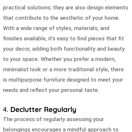
practical solutions; they are also design elements
that contribute to the aesthetic of your home.
With a wide range of styles, materials, and
finishes available, it’s easy to find pieces that fit
your decor, adding both functionality and beauty
to your space. Whether you prefer a modern,
minimalist look or a more traditional style, there
is multipurpose furniture designed to meet your
needs and reflect your personal taste.
4.
Declutter Regularly
The process of regularly assessing your
belongings encourages a mindful approach to