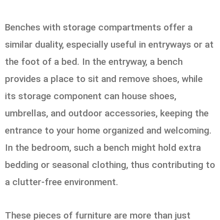
Benches with storage compartments offer a
similar duality, especially useful in entryways or at
the foot of a bed. In the entryway, a bench
provides a place to sit and remove shoes, while
its storage component can house shoes,
umbrellas, and outdoor accessories, keeping the
entrance to your home organized and welcoming.
In the bedroom, such a bench might hold extra
bedding or seasonal clothing, thus contributing to
a clutter-free environment.
These pieces of furniture are more than just