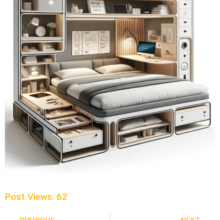
Post Views:
62