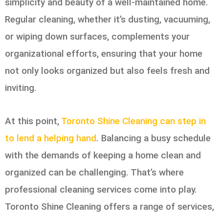
simplicity and beauty of a well-maintained home.
Regular cleaning, whether it’s dusting, vacuuming,
or wiping down surfaces, complements your
organizational efforts, ensuring that your home
not only looks organized but also feels fresh and
inviting.
At this point,
Toronto Shine Cleaning can step in
to lend a helping hand
. Balancing a busy schedule
with the demands of keeping a home clean and
organized can be challenging. That’s where
professional cleaning services come into play.
Toronto Shine Cleaning offers a range of services,