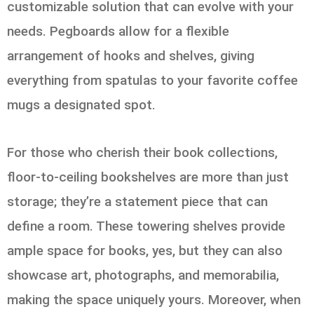
customizable solution that can evolve with your
needs. Pegboards allow for a flexible
arrangement of hooks and shelves, giving
everything from spatulas to your favorite coffee
mugs a designated spot.
For those who cherish their book collections,
floor-to-ceiling bookshelves are more than just
storage; they’re a statement piece that can
define a room. These towering shelves provide
ample space for books, yes, but they can also
showcase art, photographs, and memorabilia,
making the space uniquely yours. Moreover, when