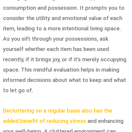
consumption and possession. It prompts you to
consider the utility and emotional value of each
item, leading to a more intentional living space.
As you sift through your possessions, ask
yourself whether each item has been used
recently, if it brings joy, or if it’s merely occupying
space. This mindful evaluation helps in making
informed decisions about what to keep and what
to let go of.
Decluttering on a regular basis also has the
added benefit of reducing stress
and enhancing
your well-being. A cluttered environment can