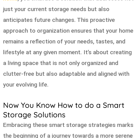
just your current storage needs but also
anticipates future changes. This proactive
approach to organization ensures that your home
remains a reflection of your needs, tastes, and
lifestyle at any given moment. It’s about creating
a living space that is not only organized and
clutter-free but also adaptable and aligned with
your evolving life.
Now You Know How to do a Smart
Storage Solutions
Embracing these smart storage strategies marks
the beginning of a journey towards a more serene