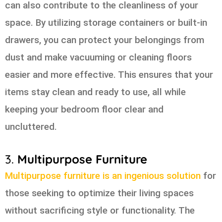
can also contribute to the cleanliness of your
space. By utilizing storage containers or built-in
drawers, you can protect your belongings from
dust and make vacuuming or cleaning floors
easier and more effective. This ensures that your
items stay clean and ready to use, all while
keeping your bedroom floor clear and
uncluttered.
3.
Multipurpose Furniture
Multipurpose furniture is an ingenious solution
for
those seeking to optimize their living spaces
without sacrificing style or functionality. The