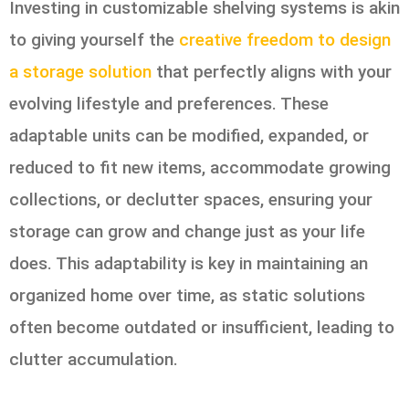
Investing in customizable shelving systems is akin
to giving yourself the
creative freedom to design
a storage solution
that perfectly aligns with your
evolving lifestyle and preferences. These
adaptable units can be modified, expanded, or
reduced to fit new items, accommodate growing
collections, or declutter spaces, ensuring your
storage can grow and change just as your life
does. This adaptability is key in maintaining an
organized home over time, as static solutions
often become outdated or insufficient, leading to
clutter accumulation.