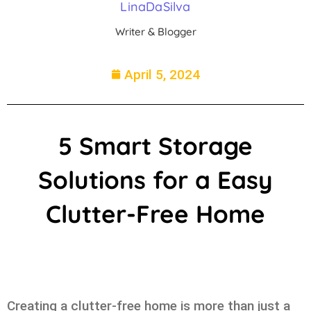
LinaDaSilva
Writer & Blogger
April 5, 2024
5 Smart Storage
Solutions for a Easy
Clutter-Free Home
Creating a clutter-free home is more than just a