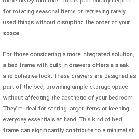
move heavy furniture. This is particularly helpful
for rotating seasonal items or retrieving rarely
used things without disrupting the order of your
space.
For those considering a more integrated solution,
a bed frame with built-in drawers offers a sleek
and cohesive look. These drawers are designed as
part of the bed, providing ample storage space
without affecting the aesthetic of your bedroom.
They’re ideal for storing larger items or keeping
everyday essentials at hand. This kind of bed
frame can significantly contribute to a minimalist