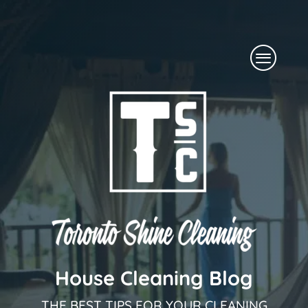
Skip
to
Menu
content
House Cleaning Blog
THE BEST TIPS FOR YOUR CLEANING