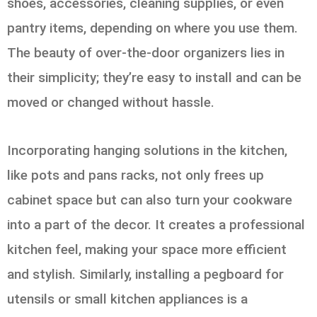
shoes, accessories, cleaning supplies, or even
pantry items, depending on where you use them.
The beauty of over-the-door organizers lies in
their simplicity; they’re easy to install and can be
moved or changed without hassle.
Incorporating hanging solutions in the kitchen,
like pots and pans racks, not only frees up
cabinet space but can also turn your cookware
into a part of the decor. It creates a professional
kitchen feel, making your space more efficient
and stylish. Similarly, installing a pegboard for
utensils or small kitchen appliances is a