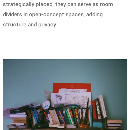
strategically placed, they can serve as room
dividers in open-concept spaces, adding
structure and privacy.