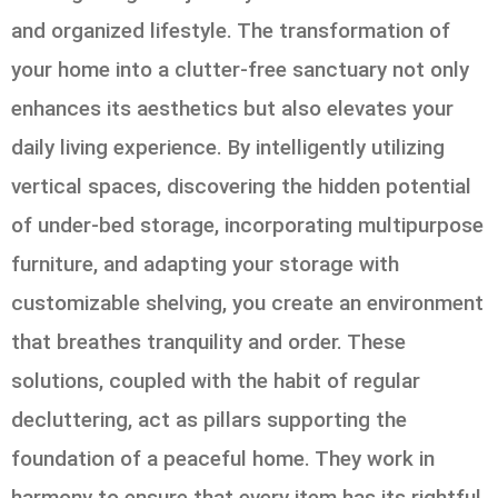
and organized lifestyle. The transformation of
your home into a clutter-free sanctuary not only
enhances its aesthetics but also elevates your
daily living experience. By intelligently utilizing
vertical spaces, discovering the hidden potential
of under-bed storage, incorporating multipurpose
furniture, and adapting your storage with
customizable shelving, you create an environment
that breathes tranquility and order. These
solutions, coupled with the habit of regular
decluttering, act as pillars supporting the
foundation of a peaceful home. They work in
harmony to ensure that every item has its rightful