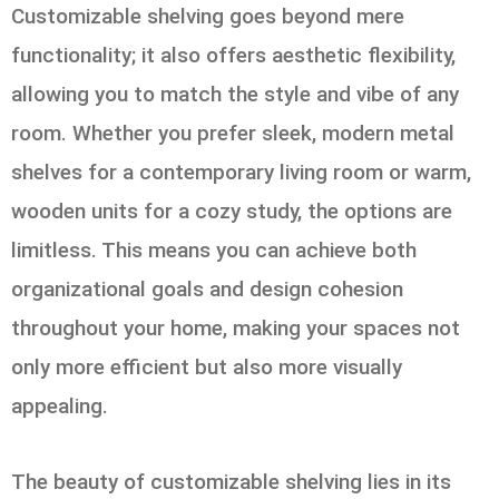
Customizable shelving goes beyond mere
functionality; it also offers aesthetic flexibility,
allowing you to match the style and vibe of any
room. Whether you prefer sleek, modern metal
shelves for a contemporary living room or warm,
wooden units for a cozy study, the options are
limitless. This means you can achieve both
organizational goals and design cohesion
throughout your home, making your spaces not
only more efficient but also more visually
appealing.
The beauty of customizable shelving lies in its