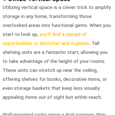
Utilizing vertical space is a clever trick to amplify
storage in any home, transforming those
overlooked areas into functional gems. When you
start to look up,
you’ll find a myriad of
opportunities to declutter and organize
. Tall
shelving units are a fantastic start, allowing you
to take advantage of the height of your rooms.
These units can stretch up near the ceiling,
offering shelves for books, decorative items, or
even storage baskets that keep less visually
appealing items out of sight but within reach.
Wall-mounted racks serve a dual purpose; they