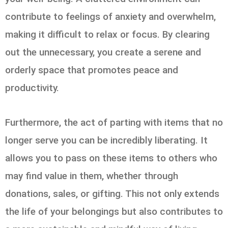
contribute to feelings of anxiety and overwhelm,
making it difficult to relax or focus. By clearing
out the unnecessary, you create a serene and
orderly space that promotes peace and
productivity.
Furthermore, the act of parting with items that no
longer serve you can be incredibly liberating. It
allows you to pass on these items to others who
may find value in them, whether through
donations, sales, or gifting. This not only extends
the life of your belongings but also contributes to