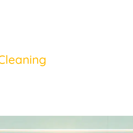
Cleaning