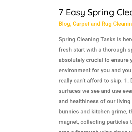
7 Easy Spring Cle
Blog
,
Carpet and Rug Cleani
Spring Cleaning Tasks is here
fresh start with a thorough sp
absolutely crucial to ensure
environment for you and your 
really can’t afford to skip. 1
surfaces we see and use every
and healthiness of our living 
bunnies and kitchen grime, t
magnet, collecting particles t