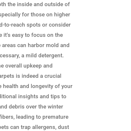
oth the inside and outside of
pecially for those on higher
rd-to-reach spots or consider
 it’s easy to focus on the
se areas can harbor mold and
cessary, a mild detergent.
he overall upkeep and
pets is indeed a crucial
e health and longevity of your
itional insights and tips to
and debris over the winter
ibers, leading to premature
ets can trap allergens, dust