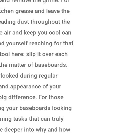
 and remove the grime. For
itchen grease and leave the
reading dust throughout the
ate air and keep you cool can
nd yourself reaching for that
ol here: slip it over each
 the matter of baseboards.
rlooked during regular
s and appearance of your
ig difference. For those
ing your baseboards looking
ing tasks that can truly
elve deeper into why and how