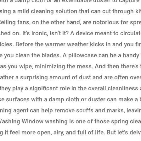
th a damp cloth or an extendable duster to capture
sing a mild cleaning solution that can cut through k
eiling fans, on the other hand, are notorious for sp
ed on. It’s ironic, isn’t it? A device meant to circul
ticles. Before the warmer weather kicks in and you fi
 you clean the blades. A pillowcase can be a handy to
t as you wipe, minimizing the mess. And then there’s
ather a surprising amount of dust and are often ove
hey play a significant role in the overall cleanlines
e surfaces with a damp cloth or duster can make a b
aning agent can help remove scuffs and marks, leav
ashing Window washing is one of those spring clean
it feel more open, airy, and full of life. But let’s d