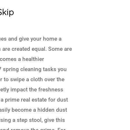
Skip
lues and give your home a
ks are created equal. Some are
ecomes a healthier
 7 spring cleaning tasks you
r to swipe a cloth over the
retly impact the freshness
 a prime real estate for dust
easily become a hidden dust
sing a step stool, give this