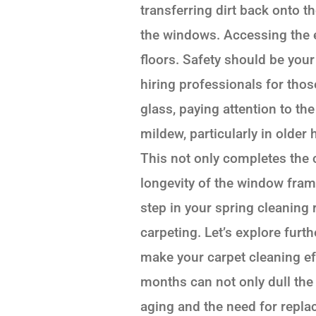
transferring dirt back onto t
the windows. Accessing the e
floors. Safety should be your
hiring professionals for those
glass, paying attention to t
mildew, particularly in olde
This not only completes the 
longevity of the window fram
step in your spring cleaning r
carpeting. Let’s explore furt
make your carpet cleaning eff
months can not only dull the
aging and the need for repla