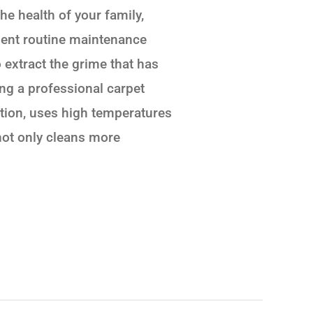
the health of your family,
llent routine maintenance
 extract the grime that has
ing a professional carpet
ction, uses high temperatures
not only cleans more