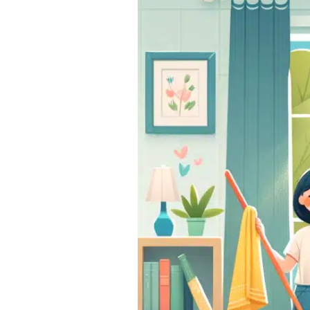
Spring
Cleaning
Tasks
You
Can’t
Afford
to
Skip