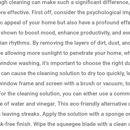
gh cleaning can make such a significant difference,
re effective. First off, consider the psychological i
ic appeal of your home but also have a profound eff
n shown to boost mood, enhance productivity, and ev
dian rhythms. By removing the layers of dirt, dust, an
re allowing more sunlight to penetrate your home, wh
indow washing, it’s important to choose the right day
 can cause the cleaning solution to dry too quickly, l
window frame and screen with a brush or vacuum, to
 For the cleaning solution, you can either use a com
of water and vinegar. This eco-friendly alternative d
leaving streaks. Apply the solution with a sponge or 
-free finish. Wipe the squeegee blade with a clean c