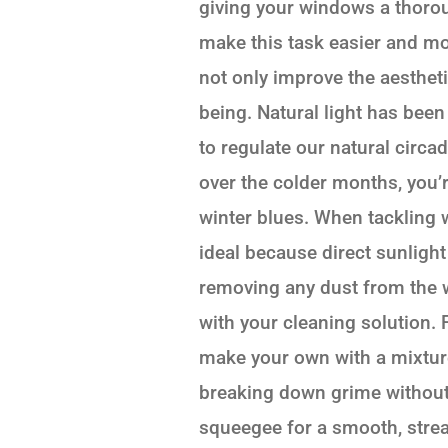
giving your windows a thorou
make this task easier and mo
not only improve the aesthet
being. Natural light has bee
to regulate our natural circa
over the colder months, you’
winter blues. When tackling w
ideal because direct sunlight
removing any dust from the 
with your cleaning solution.
make your own with a mixture 
breaking down grime without 
squeegee for a smooth, streak