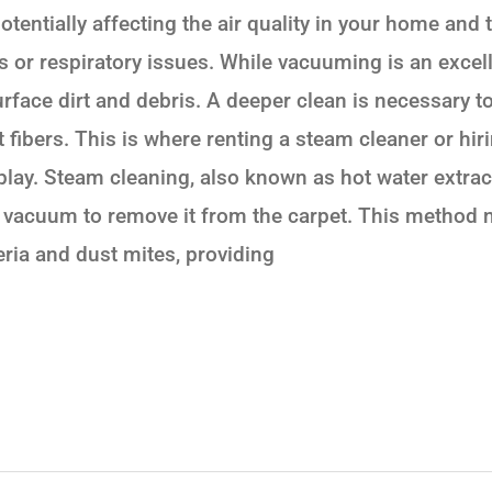
otentially affecting the air quality in your home and 
es or respiratory issues. While vacuuming is an exce
urface dirt and debris. A deeper clean is necessary to
t fibers. This is where renting a steam cleaner or hir
play. Steam cleaning, also known as hot water extra
l vacuum to remove it from the carpet. This method 
teria and dust mites, providing