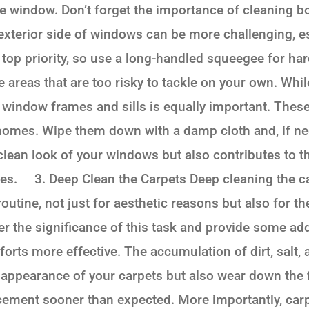
he window. Don’t forget the importance of cleaning b
xterior side of windows can be more challenging, es
 top priority, so use a long-handled squeegee for ha
 areas that are too risky to tackle on your own. While
he window frames and sills is equally important. The
r homes. Wipe them down with a damp cloth and, if ne
clean look of your windows but also contributes to t
es. 3. Deep Clean the Carpets Deep cleaning the car
outine, not just for aesthetic reasons but also for th
her the significance of this task and provide some add
orts more effective. The accumulation of dirt, salt, 
 appearance of your carpets but also wear down the f
cement sooner than expected. More importantly, carp