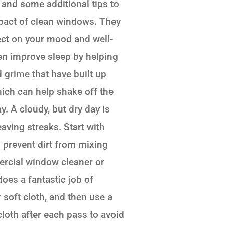
 and some additional tips to
mpact of clean windows. They
ect on your mood and well-
en improve sleep by helping
d grime that have built up
ich can help shake off the
. A cloudy, but dry day is
eaving streaks. Start with
 prevent dirt from mixing
mercial window cleaner or
oes a fantastic job of
soft cloth, and then use a
loth after each pass to avoid