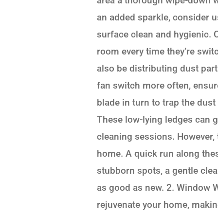
area a thorough wipe-down wi
an added sparkle, consider u
surface clean and hygienic. C
room every time they’re switch
also be distributing dust par
fan switch more often, ensure
blade in turn to trap the dus
These low-lying ledges can g
cleaning sessions. However, t
home. A quick run along thes
stubborn spots, a gentle cle
as good as new. 2. Window W
rejuvenate your home, making 