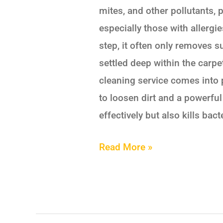
mites, and other pollutants, p
especially those with allergi
step, it often only removes s
settled deep within the carpe
cleaning service comes into 
to loosen dirt and a powerfu
effectively but also kills bac
Read More »