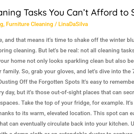
aning Tasks You Can’t Afford to 
ng
,
Furniture Cleaning
/
LinaDaSilva
, and that means it’s time to shake off the winter b
ring cleaning. But let’s be real: not all cleaning tas
 your home not only looks sparkling clean but also b
family. So, grab your gloves, and let’s dive into the
. Dusting Off the Forgotten Spots It’s easy to remembe
 day, but it’s those out-of-sight places that can sec
spaces. Take the top of your fridge, for example. It’s
hanks to its warm, elevated location. This spot can 
hat can eventually circulate back into your kitchen. U