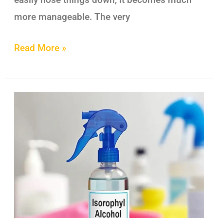
more manageable. The very
Read More »
Isopropyl
Alcohol
–
101
Simple
and
Safe