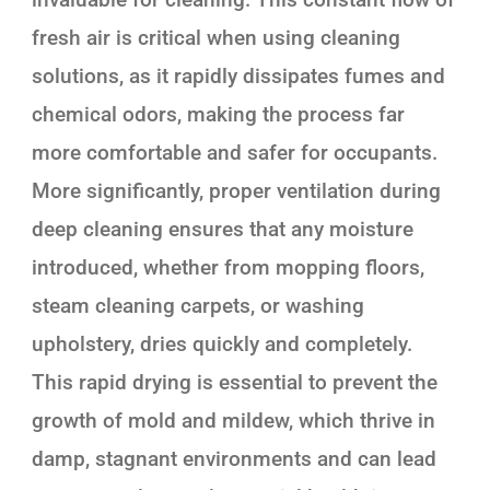
fresh air is critical when using cleaning
solutions, as it rapidly dissipates fumes and
chemical odors, making the process far
more comfortable and safer for occupants.
More significantly, proper ventilation during
deep cleaning ensures that any moisture
introduced, whether from mopping floors,
steam cleaning carpets, or washing
upholstery, dries quickly and completely.
This rapid drying is essential to prevent the
growth of mold and mildew, which thrive in
damp, stagnant environments and can lead