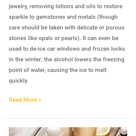
jewelry, removing lotions and oils to restore
sparkle to gemstones and metals (though
care should be taken with delicate or porous
stones like opals or pearls). It can even be
used to de-ice car windows and frozen locks
in the winter; the alcohol lowers the freezing
point of water, causing the ice to melt
quickly.
Read More »
7