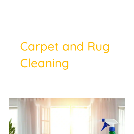
Skip
to
Post
content
pagination
Carpet and Rug
Cleaning
Why
Summer
Is