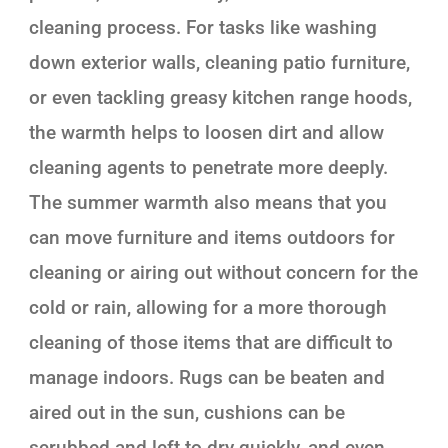
cleaning process. For tasks like washing
down exterior walls, cleaning patio furniture,
or even tackling greasy kitchen range hoods,
the warmth helps to loosen dirt and allow
cleaning agents to penetrate more deeply.
The summer warmth also means that you
can move furniture and items outdoors for
cleaning or airing out without concern for the
cold or rain, allowing for a more thorough
cleaning of those items that are difficult to
manage indoors. Rugs can be beaten and
aired out in the sun, cushions can be
scrubbed and left to dry quickly, and even