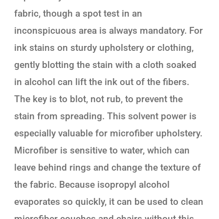
fabric, though a spot test in an
inconspicuous area is always mandatory. For
ink stains on sturdy upholstery or clothing,
gently blotting the stain with a cloth soaked
in alcohol can lift the ink out of the fibers.
The key is to blot, not rub, to prevent the
stain from spreading. This solvent power is
especially valuable for microfiber upholstery.
Microfiber is sensitive to water, which can
leave behind rings and change the texture of
the fabric. Because isopropyl alcohol
evaporates so quickly, it can be used to clean
microfiber couches and chairs without this