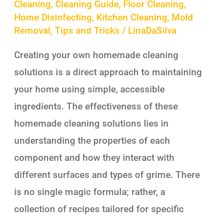
Cleaning
,
Cleaning Guide
,
Floor Cleaning
,
Home Disinfecting
,
Kitchen Cleaning
,
Mold
Removal
,
Tips and Tricks
/
LinaDaSilva
Creating your own homemade cleaning
solutions is a direct approach to maintaining
your home using simple, accessible
ingredients. The effectiveness of these
homemade cleaning solutions lies in
understanding the properties of each
component and how they interact with
different surfaces and types of grime. There
is no single magic formula; rather, a
collection of recipes tailored for specific