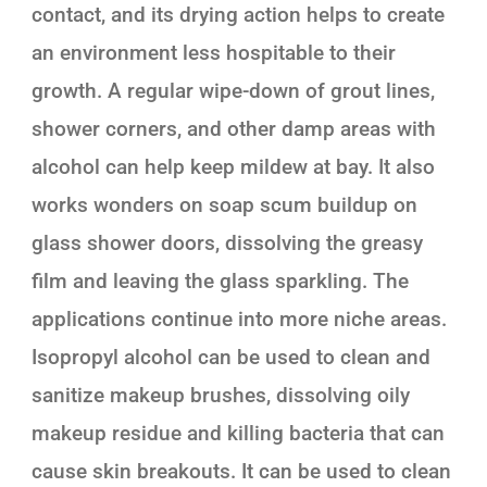
contact, and its drying action helps to create
an environment less hospitable to their
growth. A regular wipe-down of grout lines,
shower corners, and other damp areas with
alcohol can help keep mildew at bay. It also
works wonders on soap scum buildup on
glass shower doors, dissolving the greasy
film and leaving the glass sparkling. The
applications continue into more niche areas.
Isopropyl alcohol can be used to clean and
sanitize makeup brushes, dissolving oily
makeup residue and killing bacteria that can
cause skin breakouts. It can be used to clean