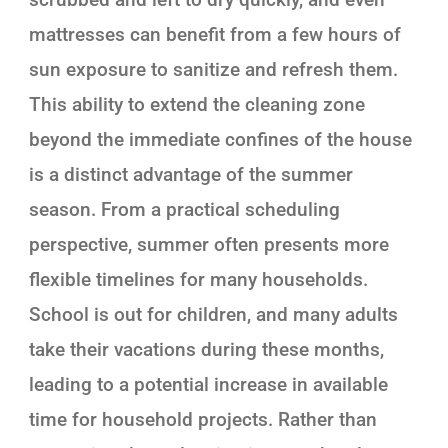
mattresses can benefit from a few hours of
sun exposure to sanitize and refresh them.
This ability to extend the cleaning zone
beyond the immediate confines of the house
is a distinct advantage of the summer
season. From a practical scheduling
perspective, summer often presents more
flexible timelines for many households.
School is out for children, and many adults
take their vacations during these months,
leading to a potential increase in available
time for household projects. Rather than