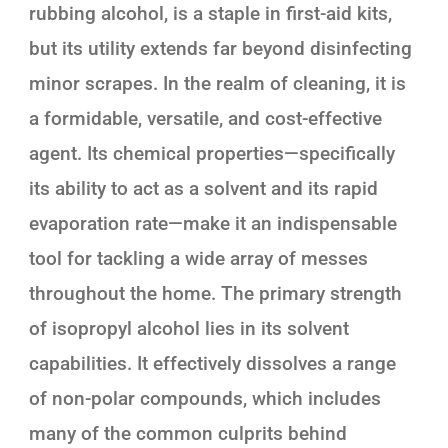
rubbing alcohol, is a staple in first-aid kits,
but its utility extends far beyond disinfecting
minor scrapes. In the realm of cleaning, it is
a formidable, versatile, and cost-effective
agent. Its chemical properties—specifically
its ability to act as a solvent and its rapid
evaporation rate—make it an indispensable
tool for tackling a wide array of messes
throughout the home. The primary strength
of isopropyl alcohol lies in its solvent
capabilities. It effectively dissolves a range
of non-polar compounds, which includes
many of the common culprits behind