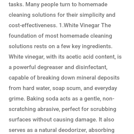
tasks. Many people turn to homemade
cleaning solutions for their simplicity and
cost-effectiveness. 1.White Vinegar The
foundation of most homemade cleaning
solutions rests on a few key ingredients.
White vinegar, with its acetic acid content, is
a powerful degreaser and disinfectant,
capable of breaking down mineral deposits
from hard water, soap scum, and everyday
grime. Baking soda acts as a gentle, non-
scratching abrasive, perfect for scrubbing
surfaces without causing damage. It also
serves as a natural deodorizer, absorbing