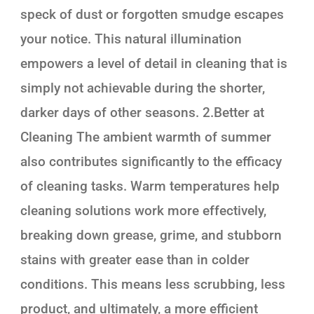
speck of dust or forgotten smudge escapes
your notice. This natural illumination
empowers a level of detail in cleaning that is
simply not achievable during the shorter,
darker days of other seasons. 2.Better at
Cleaning The ambient warmth of summer
also contributes significantly to the efficacy
of cleaning tasks. Warm temperatures help
cleaning solutions work more effectively,
breaking down grease, grime, and stubborn
stains with greater ease than in colder
conditions. This means less scrubbing, less
product, and ultimately, a more efficient