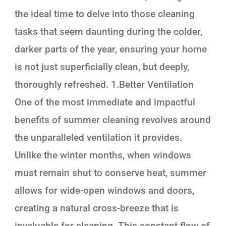
the ideal time to delve into those cleaning
tasks that seem daunting during the colder,
darker parts of the year, ensuring your home
is not just superficially clean, but deeply,
thoroughly refreshed. 1.Better Ventilation
One of the most immediate and impactful
benefits of summer cleaning revolves around
the unparalleled ventilation it provides.
Unlike the winter months, when windows
must remain shut to conserve heat, summer
allows for wide-open windows and doors,
creating a natural cross-breeze that is
invaluable for cleaning. This constant flow of