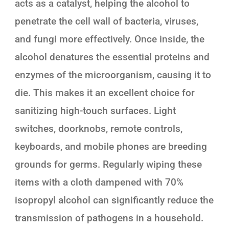
acts as a catalyst, helping the alcohol to
penetrate the cell wall of bacteria, viruses,
and fungi more effectively. Once inside, the
alcohol denatures the essential proteins and
enzymes of the microorganism, causing it to
die. This makes it an excellent choice for
sanitizing high-touch surfaces. Light
switches, doorknobs, remote controls,
keyboards, and mobile phones are breeding
grounds for germs. Regularly wiping these
items with a cloth dampened with 70%
isopropyl alcohol can significantly reduce the
transmission of pathogens in a household.