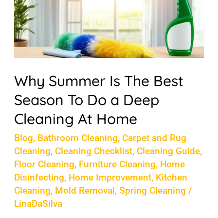
The
Best
Season
To
Do
Why Summer Is The Best
a
Season To Do a Deep
Deep
Cleaning At Home
Cleaning
At
Blog
,
Bathroom Cleaning
,
Carpet and Rug
Cleaning
,
Cleaning Checklist
,
Cleaning Guide
,
Home
Floor Cleaning
,
Furniture Cleaning
,
Home
Disinfecting
,
Home Improvement
,
Kitchen
Cleaning
,
Mold Removal
,
Spring Cleaning
/
LinaDaSilva