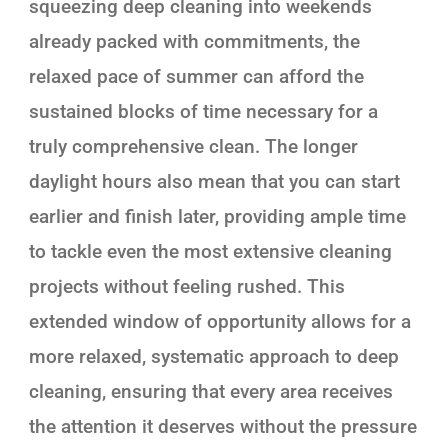
squeezing deep cleaning into weekends
already packed with commitments, the
relaxed pace of summer can afford the
sustained blocks of time necessary for a
truly comprehensive clean. The longer
daylight hours also mean that you can start
earlier and finish later, providing ample time
to tackle even the most extensive cleaning
projects without feeling rushed. This
extended window of opportunity allows for a
more relaxed, systematic approach to deep
cleaning, ensuring that every area receives
the attention it deserves without the pressure