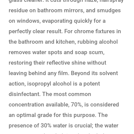
residue on bathroom mirrors, and smudges
on windows, evaporating quickly for a
perfectly clear result. For chrome fixtures in
the bathroom and kitchen, rubbing alcohol
removes water spots and soap scum,
restoring their reflective shine without
leaving behind any film. Beyond its solvent
action, isopropyl alcohol is a potent
disinfectant. The most common
concentration available, 70%, is considered
an optimal grade for this purpose. The
presence of 30% water is crucial; the water