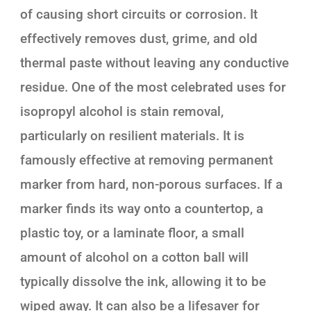
of causing short circuits or corrosion. It
effectively removes dust, grime, and old
thermal paste without leaving any conductive
residue. One of the most celebrated uses for
isopropyl alcohol is stain removal,
particularly on resilient materials. It is
famously effective at removing permanent
marker from hard, non-porous surfaces. If a
marker finds its way onto a countertop, a
plastic toy, or a laminate floor, a small
amount of alcohol on a cotton ball will
typically dissolve the ink, allowing it to be
wiped away. It can also be a lifesaver for