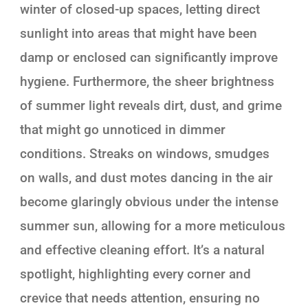
winter of closed-up spaces, letting direct
sunlight into areas that might have been
damp or enclosed can significantly improve
hygiene. Furthermore, the sheer brightness
of summer light reveals dirt, dust, and grime
that might go unnoticed in dimmer
conditions. Streaks on windows, smudges
on walls, and dust motes dancing in the air
become glaringly obvious under the intense
summer sun, allowing for a more meticulous
and effective cleaning effort. It’s a natural
spotlight, highlighting every corner and
crevice that needs attention, ensuring no