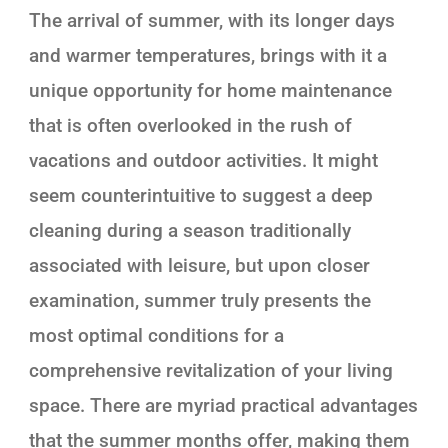
The arrival of summer, with its longer days
and warmer temperatures, brings with it a
unique opportunity for home maintenance
that is often overlooked in the rush of
vacations and outdoor activities. It might
seem counterintuitive to suggest a deep
cleaning during a season traditionally
associated with leisure, but upon closer
examination, summer truly presents the
most optimal conditions for a
comprehensive revitalization of your living
space. There are myriad practical advantages
that the summer months offer, making them