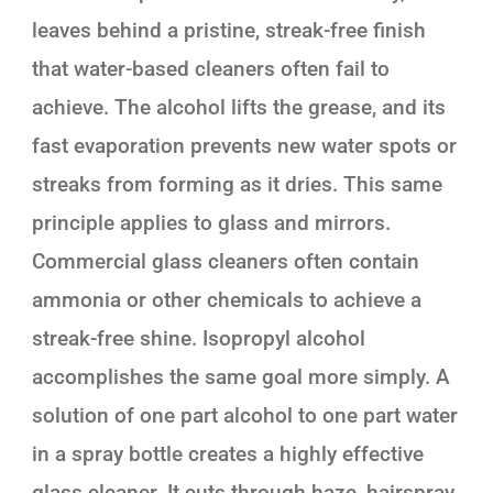
leaves behind a pristine, streak-free finish
that water-based cleaners often fail to
achieve. The alcohol lifts the grease, and its
fast evaporation prevents new water spots or
streaks from forming as it dries. This same
principle applies to glass and mirrors.
Commercial glass cleaners often contain
ammonia or other chemicals to achieve a
streak-free shine. Isopropyl alcohol
accomplishes the same goal more simply. A
solution of one part alcohol to one part water
in a spray bottle creates a highly effective
glass cleaner. It cuts through haze, hairspray