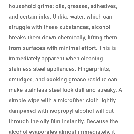
household grime: oils, greases, adhesives,
and certain inks. Unlike water, which can
struggle with these substances, alcohol
breaks them down chemically, lifting them
from surfaces with minimal effort. This is
immediately apparent when cleaning
stainless steel appliances. Fingerprints,
smudges, and cooking grease residue can
make stainless steel look dull and streaky. A
simple wipe with a microfiber cloth lightly
dampened with isopropyl alcohol will cut
through the oily film instantly. Because the
alcohol evaporates almost immediately, it