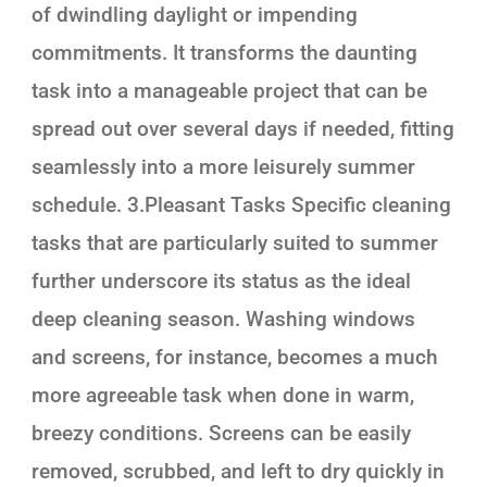
of dwindling daylight or impending
commitments. It transforms the daunting
task into a manageable project that can be
spread out over several days if needed, fitting
seamlessly into a more leisurely summer
schedule. 3.Pleasant Tasks Specific cleaning
tasks that are particularly suited to summer
further underscore its status as the ideal
deep cleaning season. Washing windows
and screens, for instance, becomes a much
more agreeable task when done in warm,
breezy conditions. Screens can be easily
removed, scrubbed, and left to dry quickly in