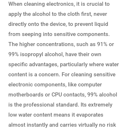
When cleaning electronics, it is crucial to
apply the alcohol to the cloth first, never
directly onto the device, to prevent liquid
from seeping into sensitive components.
The higher concentrations, such as 91% or
99% isopropyl alcohol, have their own
specific advantages, particularly where water
content is a concern. For cleaning sensitive
electronic components, like computer
motherboards or CPU contacts, 99% alcohol
is the professional standard. Its extremely
low water content means it evaporates
almost instantly and carries virtually no risk