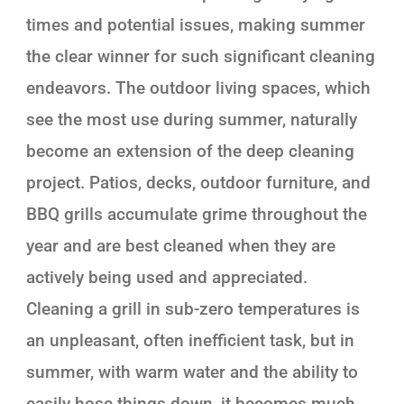
times and potential issues, making summer
the clear winner for such significant cleaning
endeavors. The outdoor living spaces, which
see the most use during summer, naturally
become an extension of the deep cleaning
project. Patios, decks, outdoor furniture, and
BBQ grills accumulate grime throughout the
year and are best cleaned when they are
actively being used and appreciated.
Cleaning a grill in sub-zero temperatures is
an unpleasant, often inefficient task, but in
summer, with warm water and the ability to
easily hose things down, it becomes much