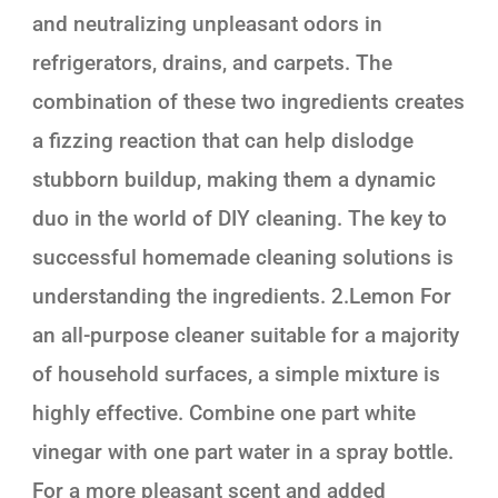
and neutralizing unpleasant odors in
refrigerators, drains, and carpets. The
combination of these two ingredients creates
a fizzing reaction that can help dislodge
stubborn buildup, making them a dynamic
duo in the world of DIY cleaning. The key to
successful homemade cleaning solutions is
understanding the ingredients. 2.Lemon For
an all-purpose cleaner suitable for a majority
of household surfaces, a simple mixture is
highly effective. Combine one part white
vinegar with one part water in a spray bottle.
For a more pleasant scent and added