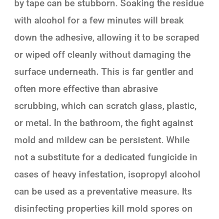
by tape can be stubborn. Soaking the residue
with alcohol for a few minutes will break
down the adhesive, allowing it to be scraped
or wiped off cleanly without damaging the
surface underneath. This is far gentler and
often more effective than abrasive
scrubbing, which can scratch glass, plastic,
or metal. In the bathroom, the fight against
mold and mildew can be persistent. While
not a substitute for a dedicated fungicide in
cases of heavy infestation, isopropyl alcohol
can be used as a preventative measure. Its
disinfecting properties kill mold spores on