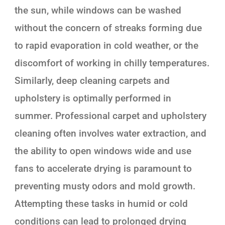
the sun, while windows can be washed
without the concern of streaks forming due
to rapid evaporation in cold weather, or the
discomfort of working in chilly temperatures.
Similarly, deep cleaning carpets and
upholstery is optimally performed in
summer. Professional carpet and upholstery
cleaning often involves water extraction, and
the ability to open windows wide and use
fans to accelerate drying is paramount to
preventing musty odors and mold growth.
Attempting these tasks in humid or cold
conditions can lead to prolonged drying