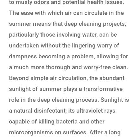
to musty odors and potential health issues.
The ease with which air can circulate in the
summer means that deep cleaning projects,
particularly those involving water, can be
undertaken without the lingering worry of
dampness becoming a problem, allowing for
a much more thorough and worry-free clean.
Beyond simple air circulation, the abundant
sunlight of summer plays a transformative
role in the deep cleaning process. Sunlight is
a natural disinfectant, its ultraviolet rays
capable of killing bacteria and other
microorganisms on surfaces. After a long