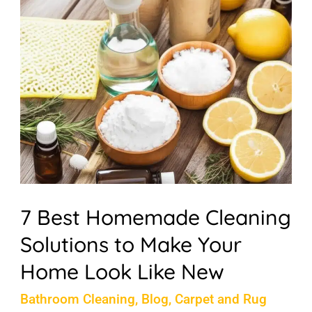
Best
Homemade
Cleaning
Solutions
to
Make
Your
Home
Look
7 Best Homemade Cleaning
Like
Solutions to Make Your
New
Home Look Like New
Bathroom Cleaning
,
Blog
,
Carpet and Rug