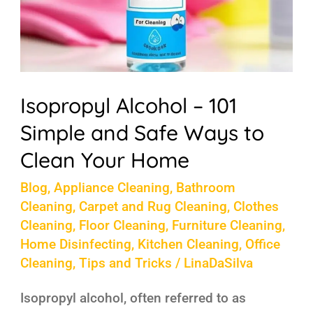
Ways
to
Clean
Your
Home
Isopropyl Alcohol – 101
Simple and Safe Ways to
Clean Your Home
Blog
,
Appliance Cleaning
,
Bathroom
Cleaning
,
Carpet and Rug Cleaning
,
Clothes
Cleaning
,
Floor Cleaning
,
Furniture Cleaning
,
Home Disinfecting
,
Kitchen Cleaning
,
Office
Cleaning
,
Tips and Tricks
/
LinaDaSilva
Isopropyl alcohol, often referred to as