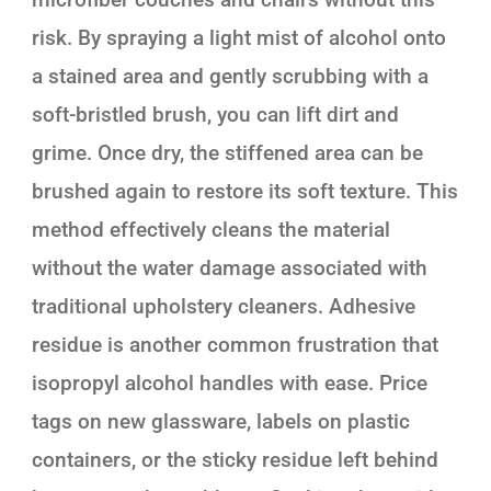
risk. By spraying a light mist of alcohol onto
a stained area and gently scrubbing with a
soft-bristled brush, you can lift dirt and
grime. Once dry, the stiffened area can be
brushed again to restore its soft texture. This
method effectively cleans the material
without the water damage associated with
traditional upholstery cleaners. Adhesive
residue is another common frustration that
isopropyl alcohol handles with ease. Price
tags on new glassware, labels on plastic
containers, or the sticky residue left behind