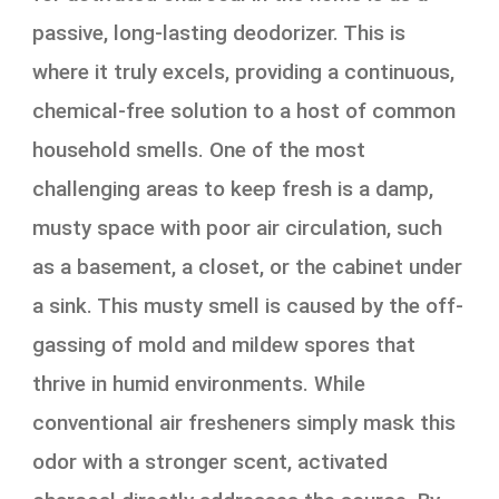
passive, long-lasting deodorizer. This is
where it truly excels, providing a continuous,
chemical-free solution to a host of common
household smells. One of the most
challenging areas to keep fresh is a damp,
musty space with poor air circulation, such
as a basement, a closet, or the cabinet under
a sink. This musty smell is caused by the off-
gassing of mold and mildew spores that
thrive in humid environments. While
conventional air fresheners simply mask this
odor with a stronger scent, activated