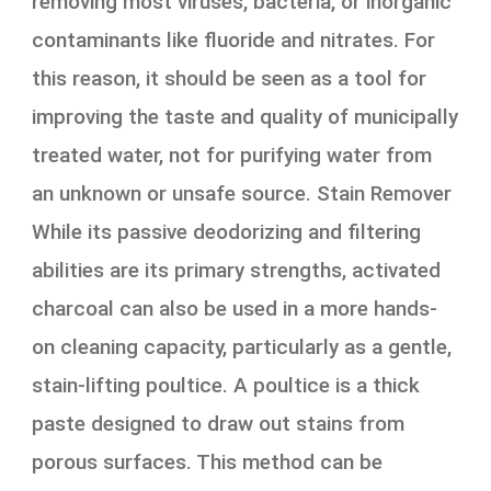
removing most viruses, bacteria, or inorganic
contaminants like fluoride and nitrates. For
this reason, it should be seen as a tool for
improving the taste and quality of municipally
treated water, not for purifying water from
an unknown or unsafe source. Stain Remover
While its passive deodorizing and filtering
abilities are its primary strengths, activated
charcoal can also be used in a more hands-
on cleaning capacity, particularly as a gentle,
stain-lifting poultice. A poultice is a thick
paste designed to draw out stains from
porous surfaces. This method can be