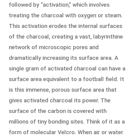
followed by “activation,” which involves
treating the charcoal with oxygen or steam.
This activation erodes the internal surfaces
of the charcoal, creating a vast, labyrinthine
network of microscopic pores and
dramatically increasing its surface area. A
single gram of activated charcoal can have a
surface area equivalent to a football field. It
is this immense, porous surface area that
gives activated charcoal its power. The
surface of the carbon is covered with
millions of tiny bonding sites. Think of it as a
form of molecular Velcro. When air or water