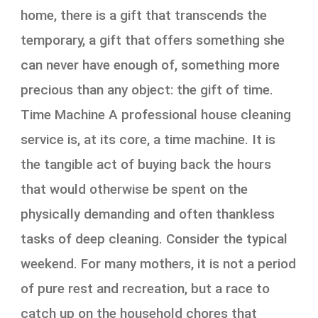
home, there is a gift that transcends the
temporary, a gift that offers something she
can never have enough of, something more
precious than any object: the gift of time.
Time Machine A professional house cleaning
service is, at its core, a time machine. It is
the tangible act of buying back the hours
that would otherwise be spent on the
physically demanding and often thankless
tasks of deep cleaning. Consider the typical
weekend. For many mothers, it is not a period
of pure rest and recreation, but a race to
catch up on the household chores that