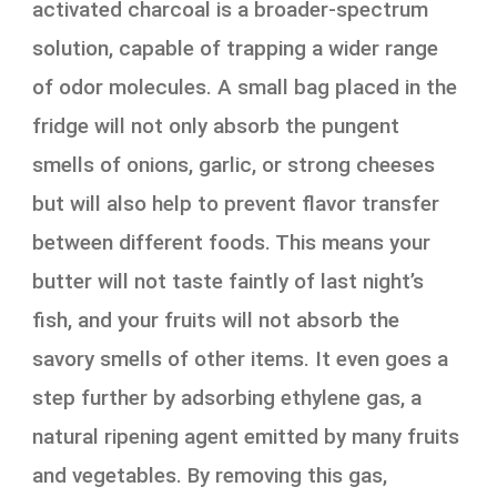
activated charcoal is a broader-spectrum
solution, capable of trapping a wider range
of odor molecules. A small bag placed in the
fridge will not only absorb the pungent
smells of onions, garlic, or strong cheeses
but will also help to prevent flavor transfer
between different foods. This means your
butter will not taste faintly of last night’s
fish, and your fruits will not absorb the
savory smells of other items. It even goes a
step further by adsorbing ethylene gas, a
natural ripening agent emitted by many fruits
and vegetables. By removing this gas,