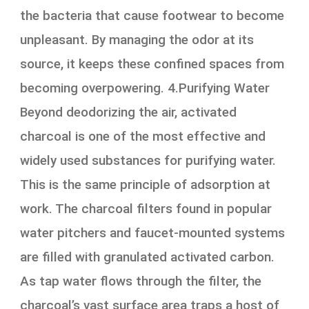
the bacteria that cause footwear to become
unpleasant. By managing the odor at its
source, it keeps these confined spaces from
becoming overpowering. 4.Purifying Water
Beyond deodorizing the air, activated
charcoal is one of the most effective and
widely used substances for purifying water.
This is the same principle of adsorption at
work. The charcoal filters found in popular
water pitchers and faucet-mounted systems
are filled with granulated activated carbon.
As tap water flows through the filter, the
charcoal’s vast surface area traps a host of