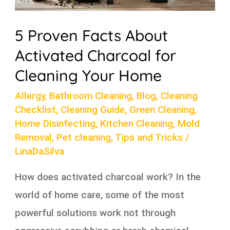
5 Proven Facts About
Activated Charcoal for
Cleaning Your Home
Allergy
,
Bathroom Cleaning
,
Blog
,
Cleaning
Checklist
,
Cleaning Guide
,
Green Cleaning
,
Home Disinfecting
,
Kitchen Cleaning
,
Mold
Removal
,
Pet cleaning
,
Tips and Tricks
/
LinaDaSilva
How does activated charcoal work? In the
world of home care, some of the most
powerful solutions work not through