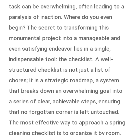
task can be overwhelming, often leading to a
paralysis of inaction. Where do you even
begin? The secret to transforming this
monumental project into a manageable and
even satisfying endeavor lies in a single,
indispensable tool: the checklist. A well-
structured checklist is not just a list of
chores; it is a strategic roadmap, a system
that breaks down an overwhelming goal into
a series of clear, achievable steps, ensuring
that no forgotten corner is left untouched.
The most effective way to approach a spring
cleaning checklist is to organize it by room,