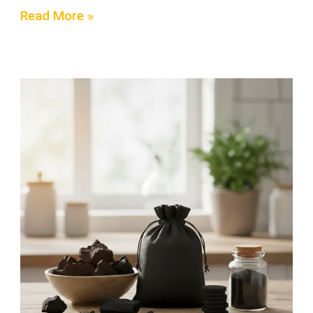
Read More »
5
Proven
Facts
About
Activated
Charcoal
for
Cleaning
Your
Home