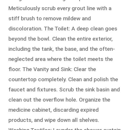
Meticulously scrub every grout line with a
stiff brush to remove mildew and
discoloration. The Toilet: A deep clean goes
beyond the bowl. Clean the entire exterior,
including the tank, the base, and the often-
neglected area where the toilet meets the
floor. The Vanity and Sink: Clear the
countertop completely. Clean and polish the
faucet and fixtures. Scrub the sink basin and
clean out the overflow hole. Organize the
medicine cabinet, discarding expired
products, and wipe down all shelves.