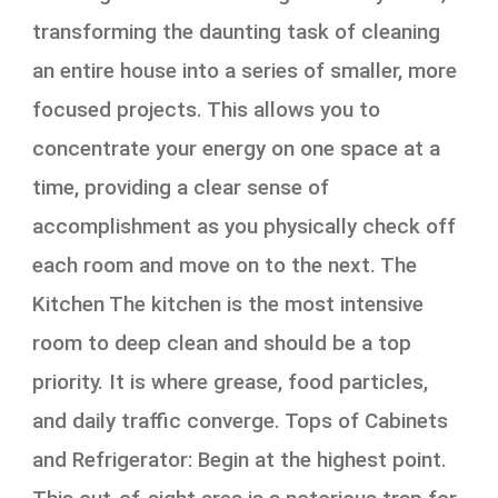
transforming the daunting task of cleaning
an entire house into a series of smaller, more
focused projects. This allows you to
concentrate your energy on one space at a
time, providing a clear sense of
accomplishment as you physically check off
each room and move on to the next. The
Kitchen The kitchen is the most intensive
room to deep clean and should be a top
priority. It is where grease, food particles,
and daily traffic converge. Tops of Cabinets
and Refrigerator: Begin at the highest point.