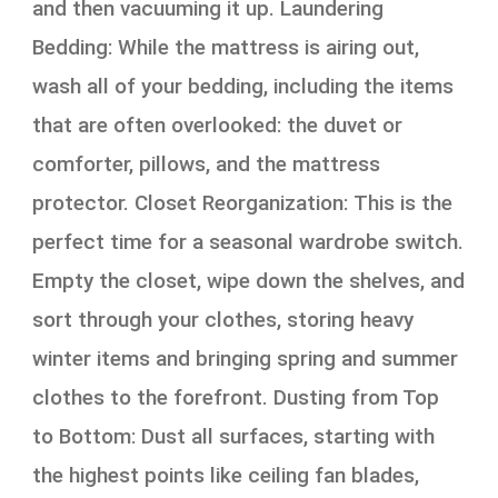
and then vacuuming it up. Laundering
Bedding: While the mattress is airing out,
wash all of your bedding, including the items
that are often overlooked: the duvet or
comforter, pillows, and the mattress
protector. Closet Reorganization: This is the
perfect time for a seasonal wardrobe switch.
Empty the closet, wipe down the shelves, and
sort through your clothes, storing heavy
winter items and bringing spring and summer
clothes to the forefront. Dusting from Top
to Bottom: Dust all surfaces, starting with
the highest points like ceiling fan blades,