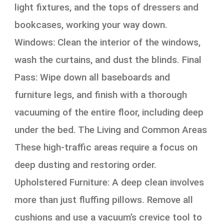
light fixtures, and the tops of dressers and
bookcases, working your way down.
Windows: Clean the interior of the windows,
wash the curtains, and dust the blinds. Final
Pass: Wipe down all baseboards and
furniture legs, and finish with a thorough
vacuuming of the entire floor, including deep
under the bed. The Living and Common Areas
These high-traffic areas require a focus on
deep dusting and restoring order.
Upholstered Furniture: A deep clean involves
more than just fluffing pillows. Remove all
cushions and use a vacuum’s crevice tool to