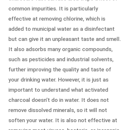
common impurities. It is particularly
effective at removing chlorine, which is
added to municipal water as a disinfectant
but can give it an unpleasant taste and smell.
It also adsorbs many organic compounds,
such as pesticides and industrial solvents,
further improving the quality and taste of
your drinking water. However, it is just as
important to understand what activated
charcoal doesn’t do in water. It does not
remove dissolved minerals, so it will not
soften your water. It is also not effective at