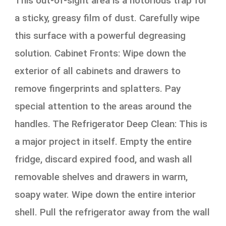
This out-of-sight area is a notorious trap for
a sticky, greasy film of dust. Carefully wipe
this surface with a powerful degreasing
solution. Cabinet Fronts: Wipe down the
exterior of all cabinets and drawers to
remove fingerprints and splatters. Pay
special attention to the areas around the
handles. The Refrigerator Deep Clean: This is
a major project in itself. Empty the entire
fridge, discard expired food, and wash all
removable shelves and drawers in warm,
soapy water. Wipe down the entire interior
shell. Pull the refrigerator away from the wall