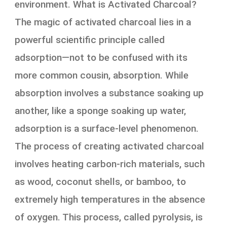
environment. What is Activated Charcoal?
The magic of activated charcoal lies in a
powerful scientific principle called
adsorption—not to be confused with its
more common cousin, absorption. While
absorption involves a substance soaking up
another, like a sponge soaking up water,
adsorption is a surface-level phenomenon.
The process of creating activated charcoal
involves heating carbon-rich materials, such
as wood, coconut shells, or bamboo, to
extremely high temperatures in the absence
of oxygen. This process, called pyrolysis, is