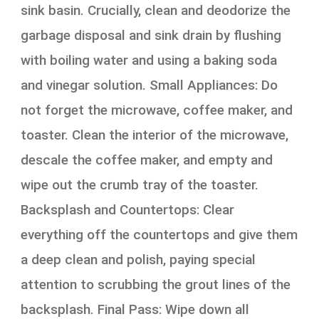
sink basin. Crucially, clean and deodorize the
garbage disposal and sink drain by flushing
with boiling water and using a baking soda
and vinegar solution. Small Appliances: Do
not forget the microwave, coffee maker, and
toaster. Clean the interior of the microwave,
descale the coffee maker, and empty and
wipe out the crumb tray of the toaster.
Backsplash and Countertops: Clear
everything off the countertops and give them
a deep clean and polish, paying special
attention to scrubbing the grout lines of the
backsplash. Final Pass: Wipe down all