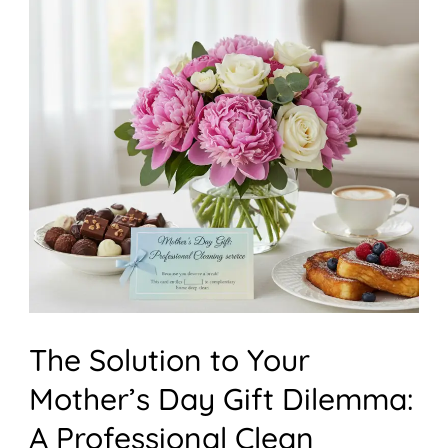
Solution
to
Your
Mother’s
Day
Gift
Dilemma:
A
Professional
Clean
The Solution to Your
Mother’s Day Gift Dilemma:
A Professional Clean