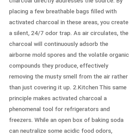
charcoal directly addresses the source. By
placing a few breathable bags filled with
activated charcoal in these areas, you create
a silent, 24/7 odor trap. As air circulates, the
charcoal will continuously adsorb the
airborne mold spores and the volatile organic
compounds they produce, effectively
removing the musty smell from the air rather
than just covering it up. 2.Kitchen This same
principle makes activated charcoal a
phenomenal tool for refrigerators and
freezers. While an open box of baking soda
can neutralize some acidic food odors,