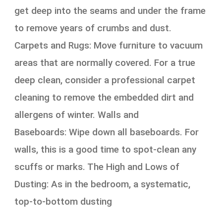
get deep into the seams and under the frame
to remove years of crumbs and dust.
Carpets and Rugs: Move furniture to vacuum
areas that are normally covered. For a true
deep clean, consider a professional carpet
cleaning to remove the embedded dirt and
allergens of winter. Walls and
Baseboards: Wipe down all baseboards. For
walls, this is a good time to spot-clean any
scuffs or marks. The High and Lows of
Dusting: As in the bedroom, a systematic,
top-to-bottom dusting