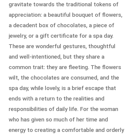
gravitate towards the traditional tokens of
appreciation: a beautiful bouquet of flowers,
a decadent box of chocolates, a piece of
jewelry, or a gift certificate for a spa day.
These are wonderful gestures, thoughtful
and well-intentioned, but they share a
common trait: they are fleeting. The flowers
wilt, the chocolates are consumed, and the
spa day, while lovely, is a brief escape that
ends with a return to the realities and
responsibilities of daily life. For the woman
who has given so much of her time and
energy to creating a comfortable and orderly