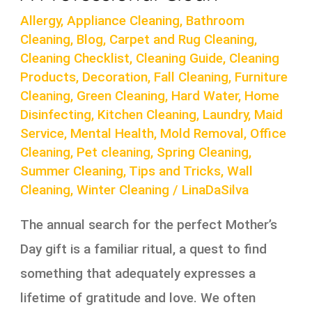
Allergy
,
Appliance Cleaning
,
Bathroom
Cleaning
,
Blog
,
Carpet and Rug Cleaning
,
Cleaning Checklist
,
Cleaning Guide
,
Cleaning
Products
,
Decoration
,
Fall Cleaning
,
Furniture
Cleaning
,
Green Cleaning
,
Hard Water
,
Home
Disinfecting
,
Kitchen Cleaning
,
Laundry
,
Maid
Service
,
Mental Health
,
Mold Removal
,
Office
Cleaning
,
Pet cleaning
,
Spring Cleaning
,
Summer Cleaning
,
Tips and Tricks
,
Wall
Cleaning
,
Winter Cleaning
/
LinaDaSilva
The annual search for the perfect Mother’s
Day gift is a familiar ritual, a quest to find
something that adequately expresses a
lifetime of gratitude and love. We often