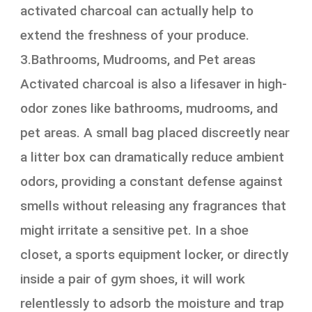
activated charcoal can actually help to
extend the freshness of your produce.
3.Bathrooms, Mudrooms, and Pet areas
Activated charcoal is also a lifesaver in high-
odor zones like bathrooms, mudrooms, and
pet areas. A small bag placed discreetly near
a litter box can dramatically reduce ambient
odors, providing a constant defense against
smells without releasing any fragrances that
might irritate a sensitive pet. In a shoe
closet, a sports equipment locker, or directly
inside a pair of gym shoes, it will work
relentlessly to adsorb the moisture and trap