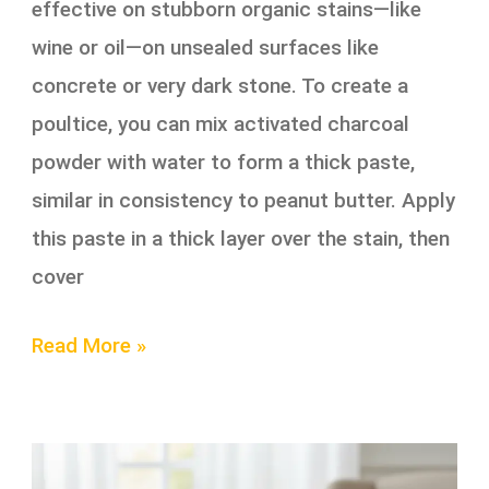
effective on stubborn organic stains—like
wine or oil—on unsealed surfaces like
concrete or very dark stone. To create a
poultice, you can mix activated charcoal
powder with water to form a thick paste,
similar in consistency to peanut butter. Apply
this paste in a thick layer over the stain, then
cover
Read More »
The