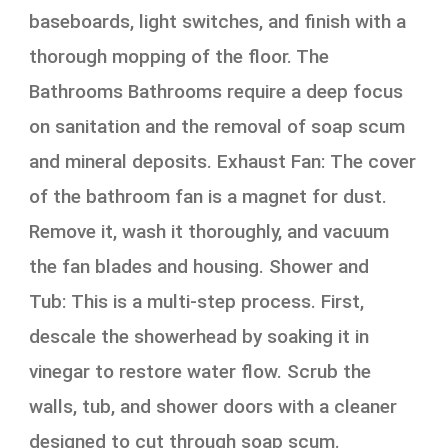
baseboards, light switches, and finish with a
thorough mopping of the floor. The
Bathrooms Bathrooms require a deep focus
on sanitation and the removal of soap scum
and mineral deposits. Exhaust Fan: The cover
of the bathroom fan is a magnet for dust.
Remove it, wash it thoroughly, and vacuum
the fan blades and housing. Shower and
Tub: This is a multi-step process. First,
descale the showerhead by soaking it in
vinegar to restore water flow. Scrub the
walls, tub, and shower doors with a cleaner
designed to cut through soap scum.