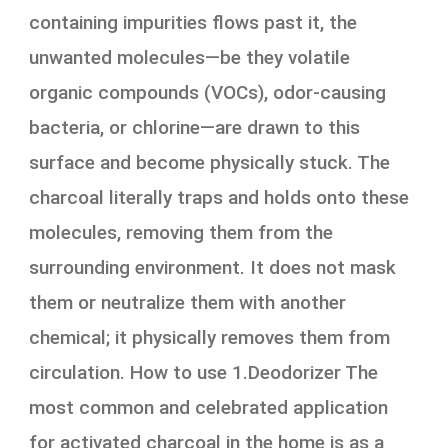
containing impurities flows past it, the
unwanted molecules—be they volatile
organic compounds (VOCs), odor-causing
bacteria, or chlorine—are drawn to this
surface and become physically stuck. The
charcoal literally traps and holds onto these
molecules, removing them from the
surrounding environment. It does not mask
them or neutralize them with another
chemical; it physically removes them from
circulation. How to use 1.Deodorizer The
most common and celebrated application
for activated charcoal in the home is as a