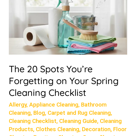
on
Your
Spring
Cleaning
Checklist
The 20 Spots You’re
Forgetting on Your Spring
Cleaning Checklist
Allergy
,
Appliance Cleaning
,
Bathroom
Cleaning
,
Blog
,
Carpet and Rug Cleaning
,
Cleaning Checklist
,
Cleaning Guide
,
Cleaning
Products
,
Clothes Cleaning
,
Decoration
,
Floor