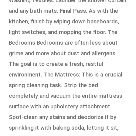
Washing Textiles: Launder the shower curtain
and any bath mats. Final Pass: As with the
kitchen, finish by wiping down baseboards,
light switches, and mopping the floor. The
Bedrooms Bedrooms are often less about
grime and more about dust and allergens.
The goal is to create a fresh, restful
environment. The Mattress: This is a crucial
spring cleaning task. Strip the bed
completely and vacuum the entire mattress
surface with an upholstery attachment.
Spot-clean any stains and deodorize it by
sprinkling it with baking soda, letting it sit,