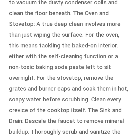
to vacuum the dusty condenser coils and
clean the floor beneath. The Oven and
Stovetop: A true deep clean involves more
than just wiping the surface. For the oven,
this means tackling the baked-on interior,
either with the self-cleaning function or a
non-toxic baking soda paste left to sit
overnight. For the stovetop, remove the
grates and burner caps and soak them in hot,
soapy water before scrubbing. Clean every
crevice of the cooktop itself. The Sink and
Drain: Descale the faucet to remove mineral
buildup. Thoroughly scrub and sanitize the