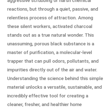
aggressive scrubbing or harsh chemical
reactions, but through a quiet, passive, and
relentless process of attraction. Among
these silent workers, activated charcoal
stands out as a true natural wonder. This
unassuming, porous black substance is a
master of purification, a molecular-level
trapper that can pull odors, pollutants, and
impurities directly out of the air and water.
Understanding the science behind this simple
material unlocks a versatile, sustainable, and
incredibly effective tool for creating a
cleaner, fresher, and healthier home