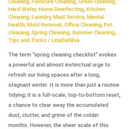
Cleaning
,
Furniture Cleaning
,
Green Cleaning
,
Hard Water
,
Home Disinfecting
,
Kitchen
Cleaning
,
Laundry
,
Maid Service
,
Mental
Health
,
Mold Removal
,
Office Cleaning
,
Pet
cleaning
,
Spring Cleaning
,
Summer Cleaning
,
Tips and Tricks
/
LinaDaSilva
The term “spring cleaning checklist” evokes
a powerful and almost instinctual urge to
refresh our living spaces after a long,
stagnant winter. It is more than just a routine
tidying; it is a full-scale, top-to-bottom reset,
a chance to clear away the accumulated
dust, clutter, and grime of the colder
months. However, the sheer scale of this