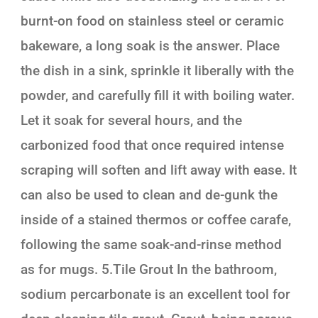
burnt-on food on stainless steel or ceramic
bakeware, a long soak is the answer. Place
the dish in a sink, sprinkle it liberally with the
powder, and carefully fill it with boiling water.
Let it soak for several hours, and the
carbonized food that once required intense
scraping will soften and lift away with ease. It
can also be used to clean and de-gunk the
inside of a stained thermos or coffee carafe,
following the same soak-and-rinse method
as for mugs. 5.Tile Grout In the bathroom,
sodium percarbonate is an excellent tool for