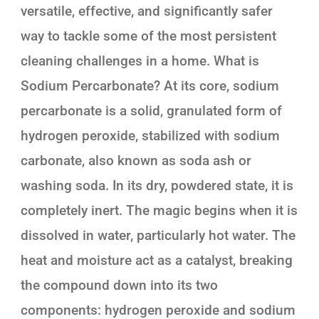
versatile, effective, and significantly safer
way to tackle some of the most persistent
cleaning challenges in a home. What is
Sodium Percarbonate? At its core, sodium
percarbonate is a solid, granulated form of
hydrogen peroxide, stabilized with sodium
carbonate, also known as soda ash or
washing soda. In its dry, powdered state, it is
completely inert. The magic begins when it is
dissolved in water, particularly hot water. The
heat and moisture act as a catalyst, breaking
the compound down into its two
components: hydrogen peroxide and sodium