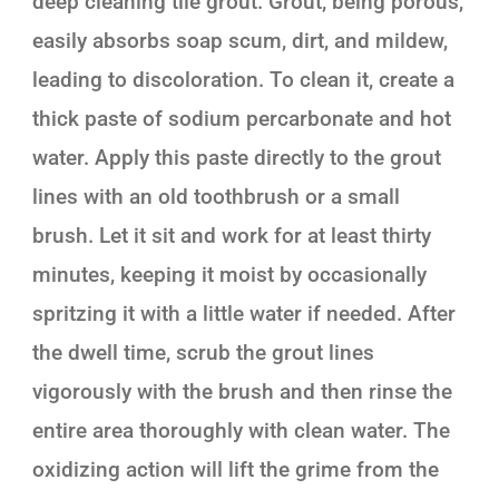
deep cleaning tile grout. Grout, being porous,
easily absorbs soap scum, dirt, and mildew,
leading to discoloration. To clean it, create a
thick paste of sodium percarbonate and hot
water. Apply this paste directly to the grout
lines with an old toothbrush or a small
brush. Let it sit and work for at least thirty
minutes, keeping it moist by occasionally
spritzing it with a little water if needed. After
the dwell time, scrub the grout lines
vigorously with the brush and then rinse the
entire area thoroughly with clean water. The
oxidizing action will lift the grime from the