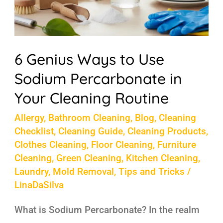
Your
Cleaning
Routine
6 Genius Ways to Use
Sodium Percarbonate in
Your Cleaning Routine
Allergy
,
Bathroom Cleaning
,
Blog
,
Cleaning
Checklist
,
Cleaning Guide
,
Cleaning Products
,
Clothes Cleaning
,
Floor Cleaning
,
Furniture
Cleaning
,
Green Cleaning
,
Kitchen Cleaning
,
Laundry
,
Mold Removal
,
Tips and Tricks
/
LinaDaSilva
What is Sodium Percarbonate? In the realm