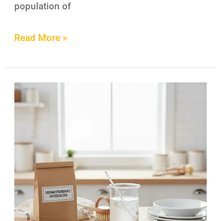
population of
Read More »
6
Genius
Ways
to
Use
Sodium
Percarbonate
in