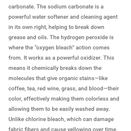
carbonate. The sodium carbonate is a
powerful water softener and cleaning agent
in its own right, helping to break down
grease and oils. The hydrogen peroxide is
where the “oxygen bleach” action comes
from. It works as a powerful oxidizer. This
means it chemically breaks down the
molecules that give organic stains—like
coffee, tea, red wine, grass, and blood—their
color, effectively making them colorless and
allowing them to be easily washed away.
Unlike chlorine bleach, which can damage
fabric fibers and cause yellowing over time,