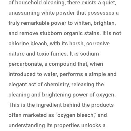
of household cleaning, there exists a quiet,
unassuming white powder that possesses a
truly remarkable power to whiten, brighten,
and remove stubborn organic stains. It is not
chlorine bleach, with its harsh, corrosive
nature and toxic fumes. It is sodium
percarbonate, a compound that, when
introduced to water, performs a simple and
elegant act of chemistry, releasing the
cleaning and brightening power of oxygen.
This is the ingredient behind the products
often marketed as “oxygen bleach,” and
understanding its properties unlocks a