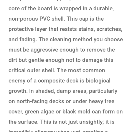
core of the board is wrapped in a durable,
non-porous PVC shell. This cap is the
protective layer that resists stains, scratches,
and fading. The cleaning method you choose
must be aggressive enough to remove the
dirt but gentle enough not to damage this
critical outer shell. The most common
enemy of a composite deck is biological
growth. In shaded, damp areas, particularly
on north-facing decks or under heavy tree
cover, green algae or black mold can form on
the surface. This is not just unsightly; it is