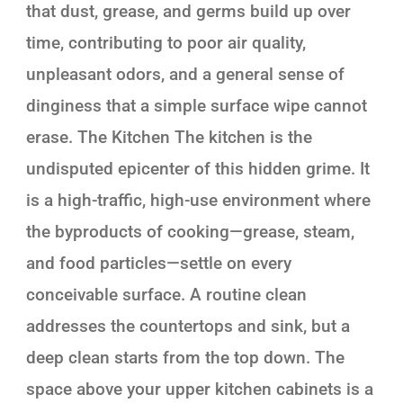
that dust, grease, and germs build up over
time, contributing to poor air quality,
unpleasant odors, and a general sense of
dinginess that a simple surface wipe cannot
erase. The Kitchen The kitchen is the
undisputed epicenter of this hidden grime. It
is a high-traffic, high-use environment where
the byproducts of cooking—grease, steam,
and food particles—settle on every
conceivable surface. A routine clean
addresses the countertops and sink, but a
deep clean starts from the top down. The
space above your upper kitchen cabinets is a