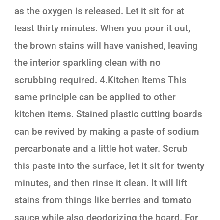
as the oxygen is released. Let it sit for at
least thirty minutes. When you pour it out,
the brown stains will have vanished, leaving
the interior sparkling clean with no
scrubbing required. 4.Kitchen Items This
same principle can be applied to other
kitchen items. Stained plastic cutting boards
can be revived by making a paste of sodium
percarbonate and a little hot water. Scrub
this paste into the surface, let it sit for twenty
minutes, and then rinse it clean. It will lift
stains from things like berries and tomato
sauce while also deodorizing the board. For