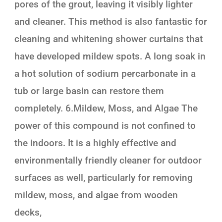
pores of the grout, leaving it visibly lighter
and cleaner. This method is also fantastic for
cleaning and whitening shower curtains that
have developed mildew spots. A long soak in
a hot solution of sodium percarbonate in a
tub or large basin can restore them
completely. 6.Mildew, Moss, and Algae The
power of this compound is not confined to
the indoors. It is a highly effective and
environmentally friendly cleaner for outdoor
surfaces as well, particularly for removing
mildew, moss, and algae from wooden
decks,