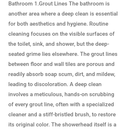
Bathroom 1.Grout Lines The bathroom is
another area where a deep clean is essential
for both aesthetics and hygiene. Routine
cleaning focuses on the visible surfaces of
the toilet, sink, and shower, but the deep-
seated grime lies elsewhere. The grout lines
between floor and wall tiles are porous and
readily absorb soap scum, dirt, and mildew,
leading to discoloration. A deep clean
involves a meticulous, hands-on scrubbing
of every grout line, often with a specialized
cleaner and a stiff-bristled brush, to restore
its original color. The showerhead itself is a