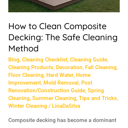
How to Clean Composite
Decking: The Safe Cleaning
Method
Blog
,
Cleaning Checklist
,
Cleaning Guide
,
Cleaning Products
,
Decoration
,
Fall Cleaning
,
Floor Cleaning
,
Hard Water
,
Home
Improvement
,
Mold Removal
,
Post
Renovation/Construction Guide
,
Spring
Cleaning
,
Summer Cleaning
,
Tips and Tricks
,
Winter Cleaning
/
LinaDaSilva
Composite decking has become a dominant