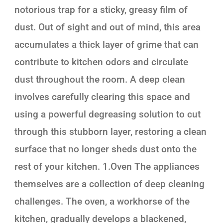
notorious trap for a sticky, greasy film of
dust. Out of sight and out of mind, this area
accumulates a thick layer of grime that can
contribute to kitchen odors and circulate
dust throughout the room. A deep clean
involves carefully clearing this space and
using a powerful degreasing solution to cut
through this stubborn layer, restoring a clean
surface that no longer sheds dust onto the
rest of your kitchen. 1.Oven The appliances
themselves are a collection of deep cleaning
challenges. The oven, a workhorse of the
kitchen, gradually develops a blackened,