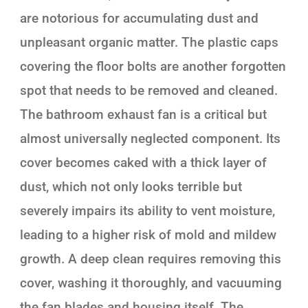
are notorious for accumulating dust and
unpleasant organic matter. The plastic caps
covering the floor bolts are another forgotten
spot that needs to be removed and cleaned.
The bathroom exhaust fan is a critical but
almost universally neglected component. Its
cover becomes caked with a thick layer of
dust, which not only looks terrible but
severely impairs its ability to vent moisture,
leading to a higher risk of mold and mildew
growth. A deep clean requires removing this
cover, washing it thoroughly, and vacuuming
the fan blades and housing itself. The