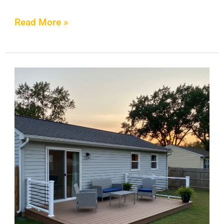
Read More »
How
to
Clean
Composite
Decking:
The
Safe
Cleaning
Method