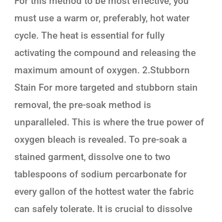
For this method to be most effective, you
must use a warm or, preferably, hot water
cycle. The heat is essential for fully
activating the compound and releasing the
maximum amount of oxygen. 2.Stubborn
Stain For more targeted and stubborn stain
removal, the pre-soak method is
unparalleled. This is where the true power of
oxygen bleach is revealed. To pre-soak a
stained garment, dissolve one to two
tablespoons of sodium percarbonate for
every gallon of the hottest water the fabric
can safely tolerate. It is crucial to dissolve