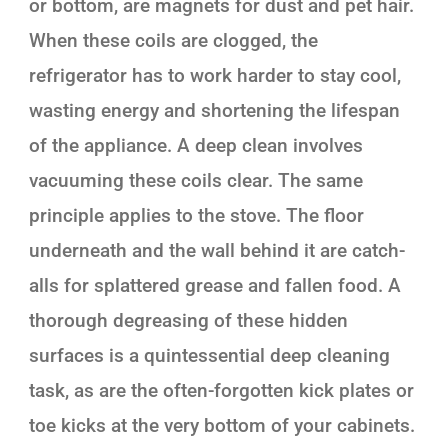
or bottom, are magnets for dust and pet hair.
When these coils are clogged, the
refrigerator has to work harder to stay cool,
wasting energy and shortening the lifespan
of the appliance. A deep clean involves
vacuuming these coils clear. The same
principle applies to the stove. The floor
underneath and the wall behind it are catch-
alls for splattered grease and fallen food. A
thorough degreasing of these hidden
surfaces is a quintessential deep cleaning
task, as are the often-forgotten kick plates or
toe kicks at the very bottom of your cabinets.