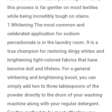
this process is far gentler on most textiles
while being incredibly tough on stains.
1.Whitening The most common and
celebrated application for sodium
percarbonate is in the laundry room. It is a
true champion for restoring dingy whites and
brightening light-colored fabrics that have
become dull and lifeless. For a general
whitening and brightening boost, you can
simply add two to three tablespoons of the
powder directly to the drum of your washing
machine along with your regular detergent.