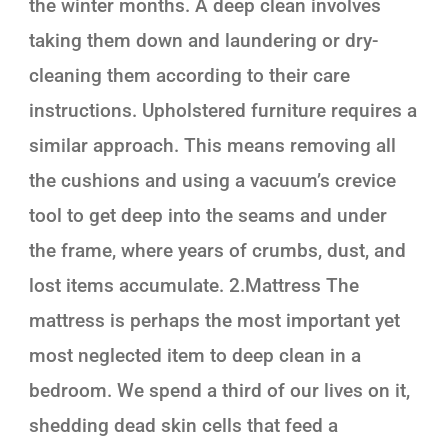
the winter months. A deep clean involves
taking them down and laundering or dry-
cleaning them according to their care
instructions. Upholstered furniture requires a
similar approach. This means removing all
the cushions and using a vacuum’s crevice
tool to get deep into the seams and under
the frame, where years of crumbs, dust, and
lost items accumulate. 2.Mattress The
mattress is perhaps the most important yet
most neglected item to deep clean in a
bedroom. We spend a third of our lives on it,
shedding dead skin cells that feed a