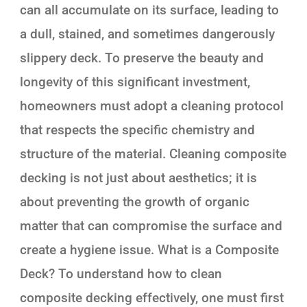
can all accumulate on its surface, leading to
a dull, stained, and sometimes dangerously
slippery deck. To preserve the beauty and
longevity of this significant investment,
homeowners must adopt a cleaning protocol
that respects the specific chemistry and
structure of the material. Cleaning composite
decking is not just about aesthetics; it is
about preventing the growth of organic
matter that can compromise the surface and
create a hygiene issue. What is a Composite
Deck? To understand how to clean
composite decking effectively, one must first