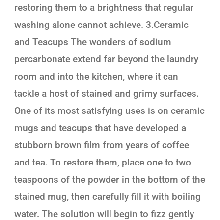
restoring them to a brightness that regular
washing alone cannot achieve. 3.Ceramic
and Teacups The wonders of sodium
percarbonate extend far beyond the laundry
room and into the kitchen, where it can
tackle a host of stained and grimy surfaces.
One of its most satisfying uses is on ceramic
mugs and teacups that have developed a
stubborn brown film from years of coffee
and tea. To restore them, place one to two
teaspoons of the powder in the bottom of the
stained mug, then carefully fill it with boiling
water. The solution will begin to fizz gently