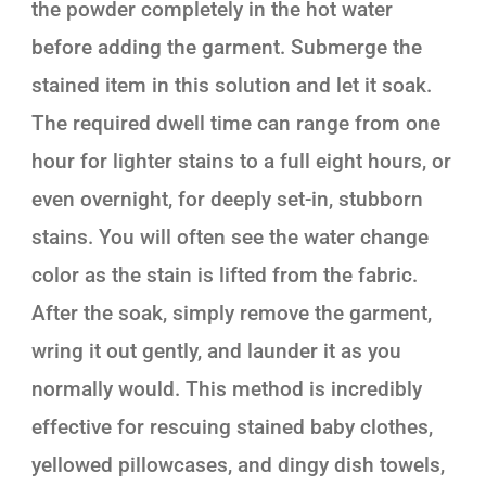
the powder completely in the hot water
before adding the garment. Submerge the
stained item in this solution and let it soak.
The required dwell time can range from one
hour for lighter stains to a full eight hours, or
even overnight, for deeply set-in, stubborn
stains. You will often see the water change
color as the stain is lifted from the fabric.
After the soak, simply remove the garment,
wring it out gently, and launder it as you
normally would. This method is incredibly
effective for rescuing stained baby clothes,
yellowed pillowcases, and dingy dish towels,