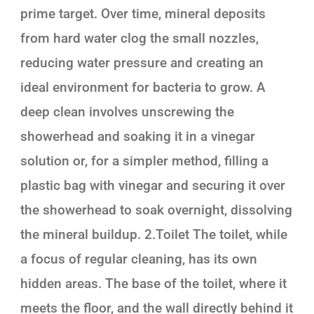
prime target. Over time, mineral deposits
from hard water clog the small nozzles,
reducing water pressure and creating an
ideal environment for bacteria to grow. A
deep clean involves unscrewing the
showerhead and soaking it in a vinegar
solution or, for a simpler method, filling a
plastic bag with vinegar and securing it over
the showerhead to soak overnight, dissolving
the mineral buildup. 2.Toilet The toilet, while
a focus of regular cleaning, has its own
hidden areas. The base of the toilet, where it
meets the floor, and the wall directly behind it