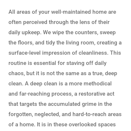
All areas of your well-maintained home are
often perceived through the lens of their
daily upkeep. We wipe the counters, sweep
the floors, and tidy the living room, creating a
surface-level impression of cleanliness. This
routine is essential for staving off daily
chaos, but it is not the same as a true, deep
clean. A deep clean is a more methodical
and far-reaching process, a restorative act
that targets the accumulated grime in the
forgotten, neglected, and hard-to-reach areas
of a home. It is in these overlooked spaces