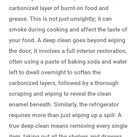
carbonized layer of burnt-on food and
grease. This is not just unsightly; it can
smoke during cooking and affect the taste of
your food. A deep clean goes beyond wiping
the door; it involves a full interior restoration,
often using a paste of baking soda and water
left to dwell overnight to soften the
carbonized layers, followed by a thorough
scraping and wiping to reveal the clean
enamel beneath. Similarly, the refrigerator
requires more than just wiping up a spill. A
true deep clean means removing every single
item, taking out all the shelves and drawers,