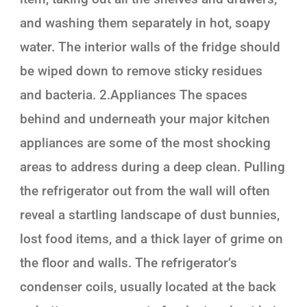
and washing them separately in hot, soapy
water. The interior walls of the fridge should
be wiped down to remove sticky residues
and bacteria. 2.Appliances The spaces
behind and underneath your major kitchen
appliances are some of the most shocking
areas to address during a deep clean. Pulling
the refrigerator out from the wall will often
reveal a startling landscape of dust bunnies,
lost food items, and a thick layer of grime on
the floor and walls. The refrigerator’s
condenser coils, usually located at the back