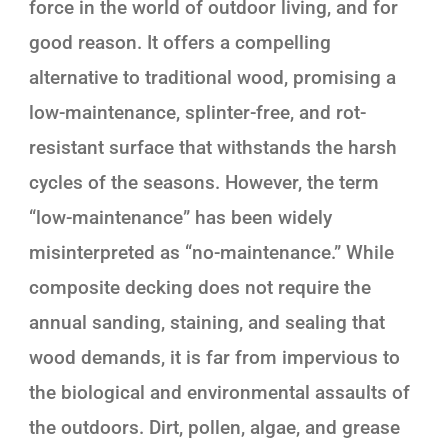
force in the world of outdoor living, and for
good reason. It offers a compelling
alternative to traditional wood, promising a
low-maintenance, splinter-free, and rot-
resistant surface that withstands the harsh
cycles of the seasons. However, the term
“low-maintenance” has been widely
misinterpreted as “no-maintenance.” While
composite decking does not require the
annual sanding, staining, and sealing that
wood demands, it is far from impervious to
the biological and environmental assaults of
the outdoors. Dirt, pollen, algae, and grease