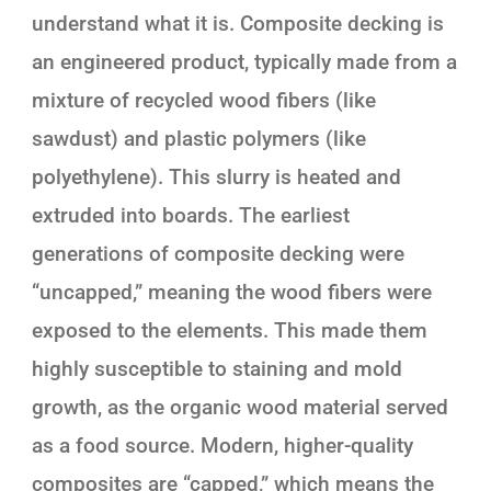
understand what it is. Composite decking is
an engineered product, typically made from a
mixture of recycled wood fibers (like
sawdust) and plastic polymers (like
polyethylene). This slurry is heated and
extruded into boards. The earliest
generations of composite decking were
“uncapped,” meaning the wood fibers were
exposed to the elements. This made them
highly susceptible to staining and mold
growth, as the organic wood material served
as a food source. Modern, higher-quality
composites are “capped,” which means the