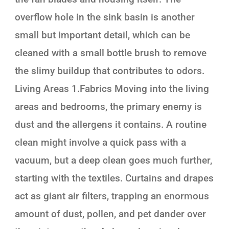
overflow hole in the sink basin is another
small but important detail, which can be
cleaned with a small bottle brush to remove
the slimy buildup that contributes to odors.
Living Areas 1.Fabrics Moving into the living
areas and bedrooms, the primary enemy is
dust and the allergens it contains. A routine
clean might involve a quick pass with a
vacuum, but a deep clean goes much further,
starting with the textiles. Curtains and drapes
act as giant air filters, trapping an enormous
amount of dust, pollen, and pet dander over