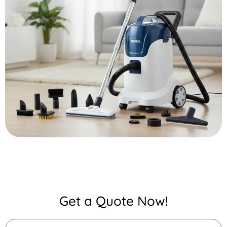
Get a Quote Now!