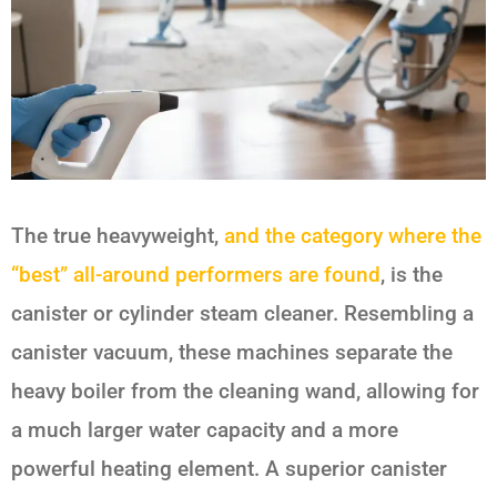
The true heavyweight,
and the category where the
“best” all-around performers are found
, is the
canister or cylinder steam cleaner. Resembling a
canister vacuum, these machines separate the
heavy boiler from the cleaning wand, allowing for
a much larger water capacity and a more
powerful heating element. A superior canister