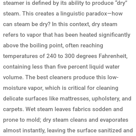
steamer is defined by its ability to produce “dry”
steam. This creates a linguistic paradox—how
can steam be dry? In this context, dry steam
refers to vapor that has been heated significantly
above the boiling point, often reaching
temperatures of 240 to 300 degrees Fahrenheit,
containing less than five percent liquid water
volume. The best cleaners produce this low-
moisture vapor, which is critical for cleaning
delicate surfaces like mattresses, upholstery, and
carpets. Wet steam leaves fabrics sodden and
prone to mold; dry steam cleans and evaporates
almost instantly, leaving the surface sanitized and