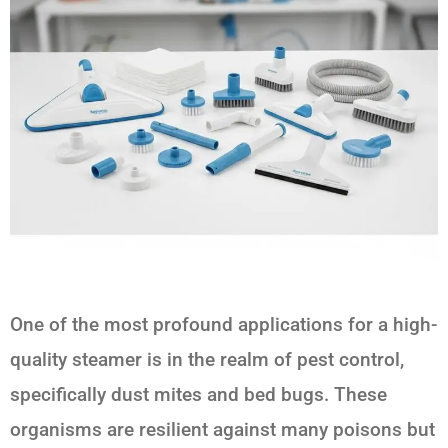
One of the most profound applications for a high-
quality steamer is in the realm of pest control,
specifically dust mites and bed bugs. These
organisms are resilient against many poisons but