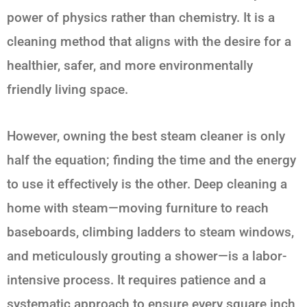
power of physics rather than chemistry. It is a
cleaning method that aligns with the desire for a
healthier, safer, and more environmentally
friendly living space.
However, owning the best steam cleaner is only
half the equation; finding the time and the energy
to use it effectively is the other. Deep cleaning a
home with steam—moving furniture to reach
baseboards, climbing ladders to steam windows,
and meticulously grouting a shower—is a labor-
intensive process. It requires patience and a
systematic approach to ensure every square inch