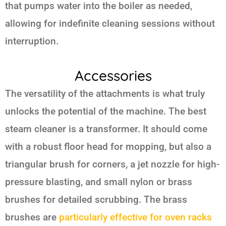
that pumps water into the boiler as needed,
allowing for indefinite cleaning sessions without
interruption.
Accessories
The versatility of the attachments is what truly
unlocks the potential of the machine. The best
steam cleaner is a transformer. It should come
with a robust floor head for mopping, but also a
triangular brush for corners, a jet nozzle for high-
pressure blasting, and small nylon or brass
brushes for detailed scrubbing. The brass
brushes are
particularly effective for oven racks