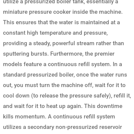
utilize a pressurized boiler tank, essentially a
miniature pressure cooker inside the machine.
This ensures that the water is maintained at a
constant high temperature and pressure,
providing a steady, powerful stream rather than
sputtering bursts. Furthermore, the premier
models feature a continuous refill system. In a
standard pressurized boiler, once the water runs
out, you must turn the machine off, wait for it to
cool down (to release the pressure safely), refill it,
and wait for it to heat up again. This downtime
kills momentum. A continuous refill system
utilizes a secondary non-pressurized reservoir