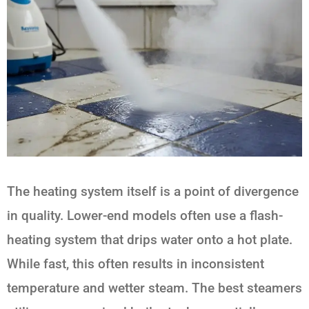
The heating system itself is a point of divergence
in quality. Lower-end models often use a flash-
heating system that drips water onto a hot plate.
While fast, this often results in inconsistent
temperature and wetter steam. The best steamers