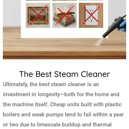
The Best Steam Cleaner
Ultimately, the best steam cleaner is an
investment in longevity—both for the home and
the machine itself. Cheap units built with plastic
boilers and weak pumps tend to fail within a year
or two due to limescale buildup and thermal