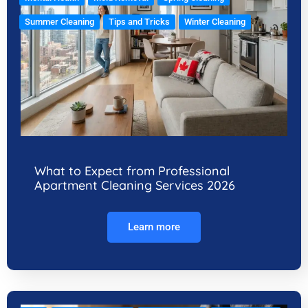
Summer Cleaning
Tips and Tricks
Winter Cleaning
What to Expect from Professional
Apartment Cleaning Services 2026
Learn more