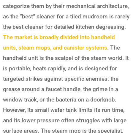
categorize them by their mechanical architecture,
as the “best” cleaner for a tiled mudroom is rarely
the best cleaner for detailed kitchen degreasing.
The market is broadly divided into handheld
units, steam mops, and canister systems
. The
handheld unit is the scalpel of the steam world. It
is portable, heats rapidly, and is designed for
targeted strikes against specific enemies: the
grease around a faucet handle, the grime in a
window track, or the bacteria on a doorknob.
However, its small water tank limits its run time,
and its lower pressure often struggles with large
surface areas. The steam mop is the specialist,