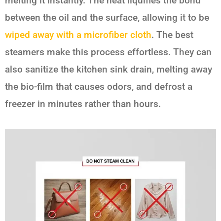
melting it instantly. The heat liquifies the bond
between the oil and the surface, allowing it to be
wiped away with a microfiber cloth
. The best
steamers make this process effortless. They can
also sanitize the kitchen sink drain, melting away
the bio-film that causes odors, and defrost a
freezer in minutes rather than hours.