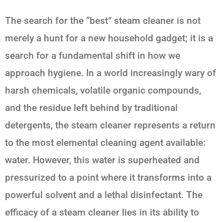
The search for the “best” steam cleaner is not
merely a hunt for a new household gadget; it is a
search for a fundamental shift in how we
approach hygiene. In a world increasingly wary of
harsh chemicals, volatile organic compounds,
and the residue left behind by traditional
detergents, the steam cleaner represents a return
to the most elemental cleaning agent available:
water. However, this water is superheated and
pressurized to a point where it transforms into a
powerful solvent and a lethal disinfectant. The
efficacy of a steam cleaner lies in its ability to