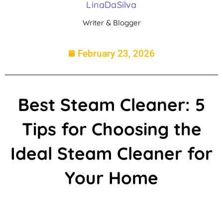
LinaDaSilva
Writer & Blogger
February 23, 2026
Best Steam Cleaner: 5
Tips for Choosing the
Ideal Steam Cleaner for
Your Home