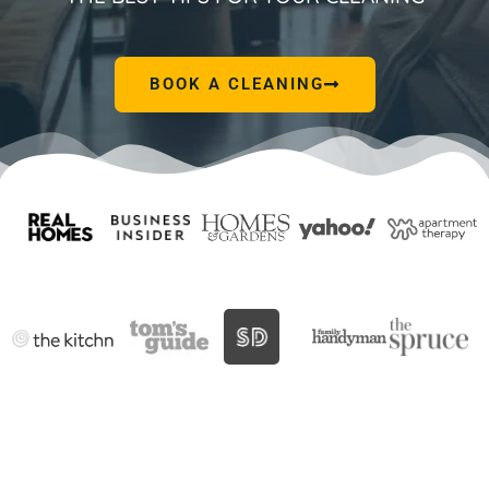
BOOK A CLEANING