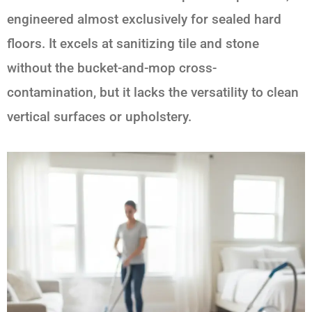
engineered almost exclusively for sealed hard
floors. It excels at sanitizing tile and stone
without the bucket-and-mop cross-
contamination, but it lacks the versatility to clean
vertical surfaces or upholstery.