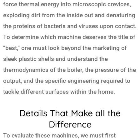
force thermal energy into microscopic crevices,
exploding dirt from the inside out and denaturing
the proteins of bacteria and viruses upon contact.
To determine which machine deserves the title of
“best,” one must look beyond the marketing of
sleek plastic shells and understand the
thermodynamics of the boiler, the pressure of the
output, and the specific engineering required to
tackle different surfaces within the home.
Details That Make all the
Difference
To evaluate these machines, we must first