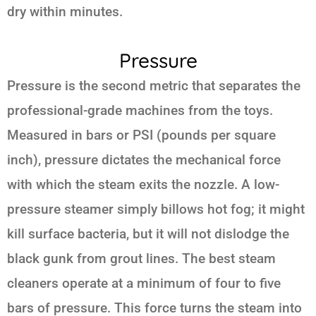
dry within minutes.
Pressure
Pressure is the second metric that separates the
professional-grade machines from the toys.
Measured in bars or PSI (pounds per square
inch), pressure dictates the mechanical force
with which the steam exits the nozzle. A low-
pressure steamer simply billows hot fog; it might
kill surface bacteria, but it will not dislodge the
black gunk from grout lines. The best steam
cleaners operate at a minimum of four to five
bars of pressure. This force turns the steam into