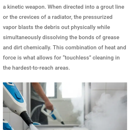
a kinetic weapon. When directed into a grout line
or the crevices of a radiator, the pressurized
vapor blasts the debris out physically while
simultaneously dissolving the bonds of grease
and dirt chemically. This combination of heat and
force is what allows for “touchless” cleaning in
the hardest-to-reach areas.