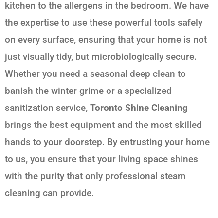
kitchen to the allergens in the bedroom. We have
the expertise to use these powerful tools safely
on every surface, ensuring that your home is not
just visually tidy, but microbiologically secure.
Whether you need a seasonal deep clean to
banish the winter grime or a specialized
sanitization service,
Toronto Shine Cleaning
brings the best equipment and the most skilled
hands to your doorstep. By entrusting your home
to us, you ensure that your living space shines
with the purity that only professional steam
cleaning can provide.