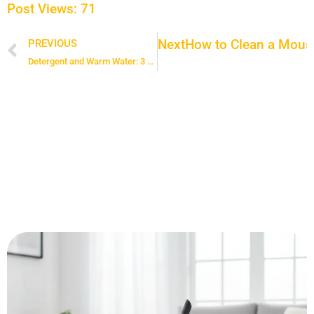
Post Views:
71
Next
How to Clean a Mouse
PREVIOUS
Prev
Detergent and Warm Water: 3 Amazing Tips on how to Clean Your Entire House With this Simple Mixture