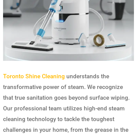
Toronto Shine Cleaning
understands the
transformative power of steam. We recognize
that true sanitation goes beyond surface wiping.
Our professional team utilizes high-end steam
cleaning technology to tackle the toughest
challenges in your home, from the grease in the