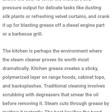
pressure output for delicate tasks like dusting
silk plants or refreshing velvet curtains, and crank
it up for blasting grease off a diesel engine part
or a barbecue grill.
The kitchen is perhaps the environment where
the steam cleaner proves its worth most
dramatically. Kitchen grease creates a sticky,
polymerized layer on range hoods, cabinet tops,
and backsplashes. Traditional cleaning involves
scrubbing with degreasers that smear the oil
before removing it. Steam cuts through grease by