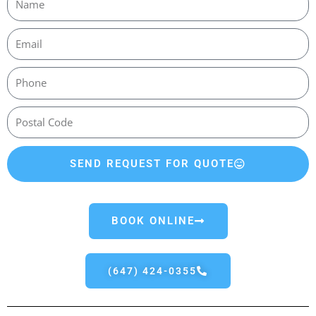
SEND REQUEST FOR QUOTE
BOOK ONLINE
(647) 424-0355