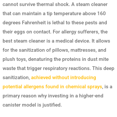
cannot survive thermal shock. A steam cleaner
that can maintain a tip temperature above 160
degrees Fahrenheit is lethal to these pests and
their eggs on contact. For allergy sufferers, the
best steam cleaner is a medical device. It allows
for the sanitization of pillows, mattresses, and
plush toys, denaturing the proteins in dust mite
waste that trigger respiratory reactions. This deep
sanitization,
achieved without introducing
potential allergens found in chemical sprays
, is a
primary reason why investing in a higher-end
canister model is justified.