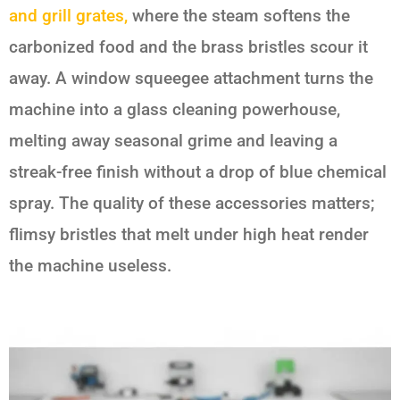
and grill grates,
where the steam softens the
carbonized food and the brass bristles scour it
away. A window squeegee attachment turns the
machine into a glass cleaning powerhouse,
melting away seasonal grime and leaving a
streak-free finish without a drop of blue chemical
spray. The quality of these accessories matters;
flimsy bristles that melt under high heat render
the machine useless.