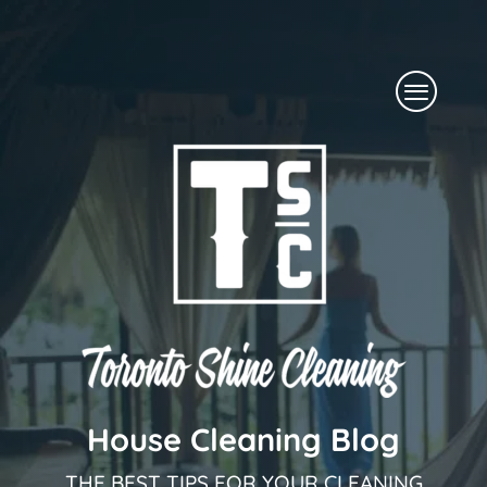
Skip
to
Menu
content
House Cleaning Blog
THE BEST TIPS FOR YOUR CLEANING