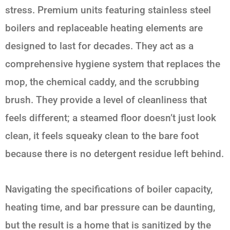
stress. Premium units featuring stainless steel
boilers and replaceable heating elements are
designed to last for decades. They act as a
comprehensive hygiene system that replaces the
mop, the chemical caddy, and the scrubbing
brush. They provide a level of cleanliness that
feels different; a steamed floor doesn’t just look
clean, it feels squeaky clean to the bare foot
because there is no detergent residue left behind.
Navigating the specifications of boiler capacity,
heating time, and bar pressure can be daunting,
but the result is a home that is sanitized by the