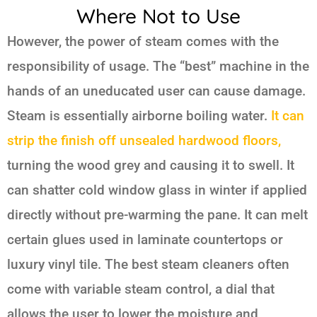
Where Not to Use
However, the power of steam comes with the
responsibility of usage. The “best” machine in the
hands of an uneducated user can cause damage.
Steam is essentially airborne boiling water.
It can
strip the finish off unsealed hardwood floors,
turning the wood grey and causing it to swell. It
can shatter cold window glass in winter if applied
directly without pre-warming the pane. It can melt
certain glues used in laminate countertops or
luxury vinyl tile. The best steam cleaners often
come with variable steam control, a dial that
allows the user to lower the moisture and