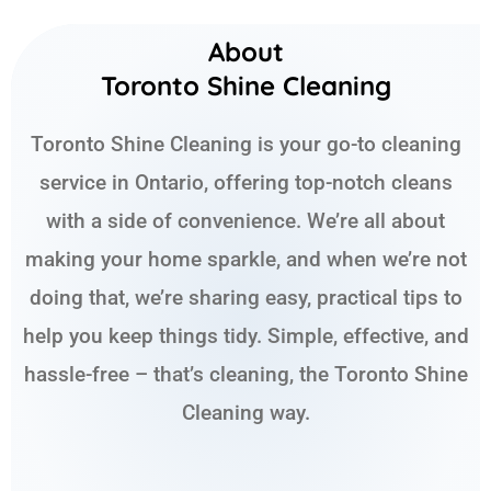
About
Toronto Shine Cleaning
Toronto Shine Cleaning is your go-to cleaning
service in Ontario, offering top-notch cleans
with a side of convenience. We’re all about
making your home sparkle, and when we’re not
doing that, we’re sharing easy, practical tips to
help you keep things tidy. Simple, effective, and
hassle-free – that’s cleaning, the Toronto Shine
Cleaning way.