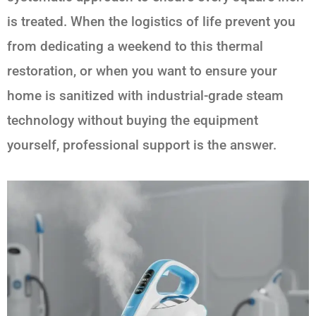
is treated. When the logistics of life prevent you
from dedicating a weekend to this thermal
restoration, or when you want to ensure your
home is sanitized with industrial-grade steam
technology without buying the equipment
yourself, professional support is the answer.