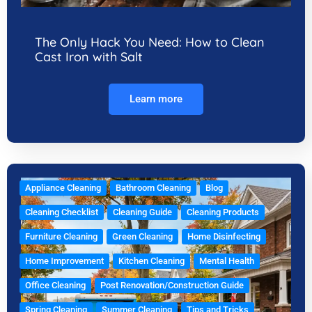
The Only Hack You Need: How to Clean
Cast Iron with Salt
Learn more
Appliance Cleaning
Bathroom Cleaning
Blog
Cleaning Checklist
Cleaning Guide
Cleaning Products
Furniture Cleaning
Green Cleaning
Home Disinfecting
Home Improvement
Kitchen Cleaning
Mental Health
Office Cleaning
Post Renovation/Construction Guide
Spring Cleaning
Summer Cleaning
Tips and Tricks