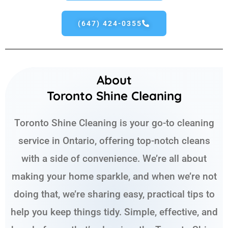
(647) 424-0355
About
Toronto Shine Cleaning
Toronto Shine Cleaning is your go-to cleaning
service in Ontario, offering top-notch cleans
with a side of convenience. We’re all about
making your home sparkle, and when we’re not
doing that, we’re sharing easy, practical tips to
help you keep things tidy. Simple, effective, and