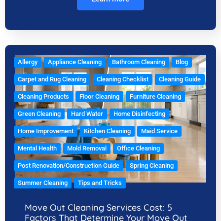
Allergy
Appliance Cleaning
Bathroom Cleaning
Blog
Carpet and Rug Cleaning
Cleaning Checklist
Cleaning Guide
Cleaning Products
Floor Cleaning
Furniture Cleaning
Green Cleaning
Hard Water
Home Disinfecting
Home Improvement
Kitchen Cleaning
Maid Service
Mental Health
Mold Removal
Office Cleaning
Post Renovation/Construction Guide
Spring Cleaning
Summer Cleaning
Tips and Tricks
Move Out Cleaning Services Cost: 5
Factors That Determine Your Move Out