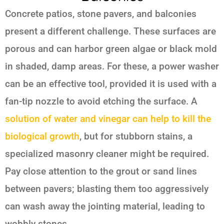
Concrete patios, stone pavers, and balconies
present a different challenge. These surfaces are
porous and can harbor green algae or black mold
in shaded, damp areas. For these, a power washer
can be an effective tool, provided it is used with a
fan-tip nozzle to avoid etching the surface. A
solution of water and vinegar can help to kill the
biological growth
, but for stubborn stains, a
specialized masonry cleaner might be required.
Pay close attention to the grout or sand lines
between pavers; blasting them too aggressively
can wash away the jointing material, leading to
wobbly stones.