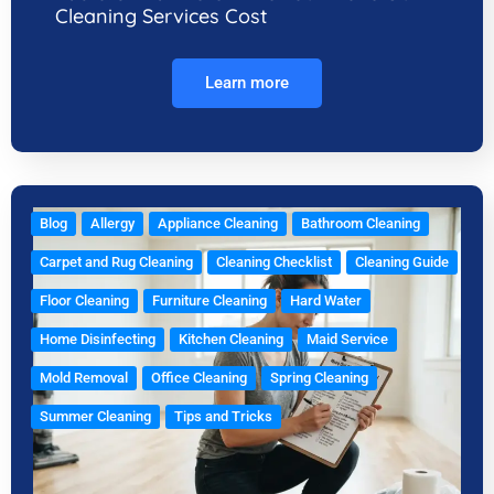
Cleaning Services Cost
Learn more
Blog
Allergy
Appliance Cleaning
Bathroom Cleaning
Carpet and Rug Cleaning
Cleaning Checklist
Cleaning Guide
Floor Cleaning
Furniture Cleaning
Hard Water
Home Disinfecting
Kitchen Cleaning
Maid Service
Mold Removal
Office Cleaning
Spring Cleaning
Summer Cleaning
Tips and Tricks