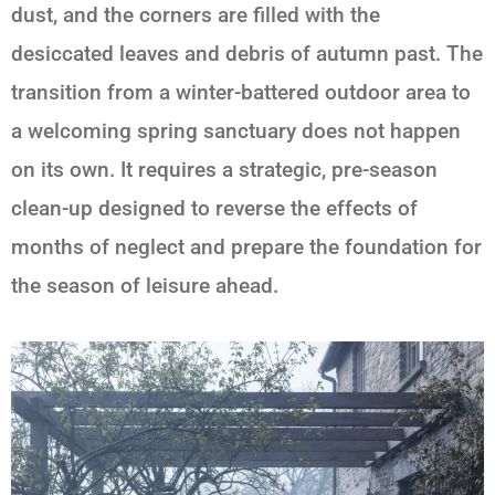
dust, and the corners are filled with the
desiccated leaves and debris of autumn past. The
transition from a winter-battered outdoor area to
a welcoming spring sanctuary does not happen
on its own. It requires a strategic, pre-season
clean-up designed to reverse the effects of
months of neglect and prepare the foundation for
the season of leisure ahead.