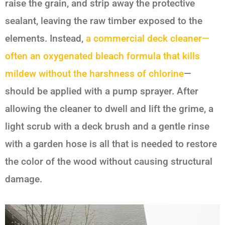
raise the grain, and strip away the protective
sealant, leaving the raw timber exposed to the
elements. Instead,
a commercial deck cleaner—
often an oxygenated bleach formula that kills
mildew without the harshness of chlorine
—
should be applied with a pump sprayer. After
allowing the cleaner to dwell and lift the grime, a
light scrub with a deck brush and a gentle rinse
with a garden hose is all that is needed to restore
the color of the wood without causing structural
damage.