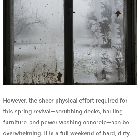
However, the sheer physical effort required for
this spring revival—scrubbing decks, hauling
furniture, and power washing concrete—can be
overwhelming. It is a full weekend of hard, dirty