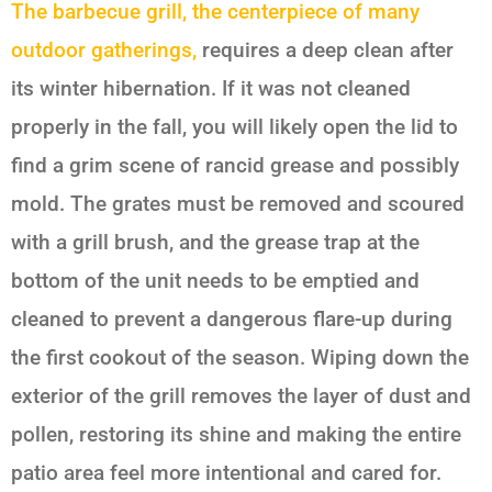
The barbecue grill, the centerpiece of many
outdoor gatherings,
requires a deep clean after
its winter hibernation. If it was not cleaned
properly in the fall, you will likely open the lid to
find a grim scene of rancid grease and possibly
mold. The grates must be removed and scoured
with a grill brush, and the grease trap at the
bottom of the unit needs to be emptied and
cleaned to prevent a dangerous flare-up during
the first cookout of the season. Wiping down the
exterior of the grill removes the layer of dust and
pollen, restoring its shine and making the entire
patio area feel more intentional and cared for.