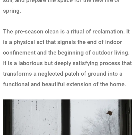
soil, and prepare the space for the new life of
spring.
The pre-season clean is a ritual of reclamation. It
is a physical act that signals the end of indoor
confinement and the beginning of outdoor living.
It is a laborious but deeply satisfying process that
transforms a neglected patch of ground into a
functional and beautiful extension of the home.