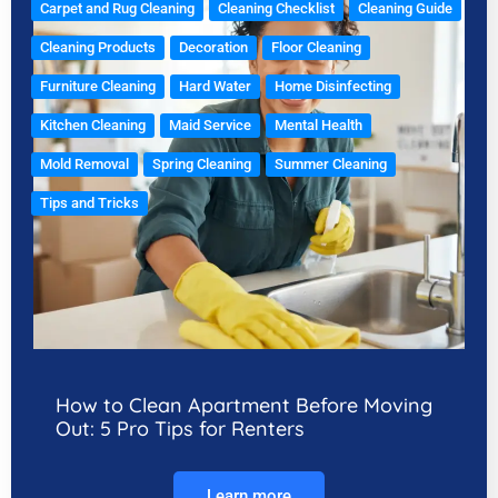
Carpet and Rug Cleaning
Cleaning Checklist
Cleaning Guide
Cleaning Products
Decoration
Floor Cleaning
Furniture Cleaning
Hard Water
Home Disinfecting
Kitchen Cleaning
Maid Service
Mental Health
Mold Removal
Spring Cleaning
Summer Cleaning
Tips and Tricks
How to Clean Apartment Before Moving
Out: 5 Pro Tips for Renters
Learn more