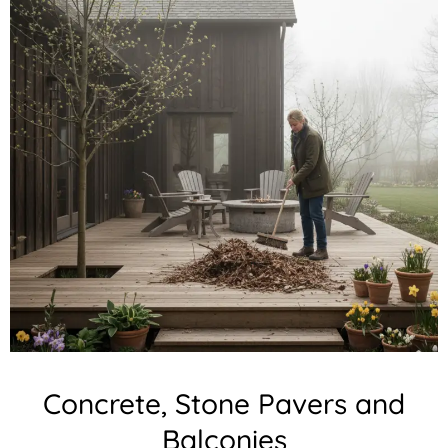
Concrete, Stone Pavers and
Balconies