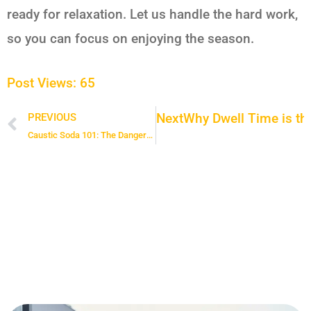
ready for relaxation. Let us handle the hard work,
so you can focus on enjoying the season.
Post Views:
65
Next
Why Dwell Time is the
PREVIOUS
Prev
Caustic Soda 101: The Dangers and Safe Handling of Lye