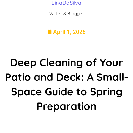
LinaDaSilva
Writer & Blogger
April 1, 2026
Deep Cleaning of Your
Patio and Deck: A Small-
Space Guide to Spring
Preparation