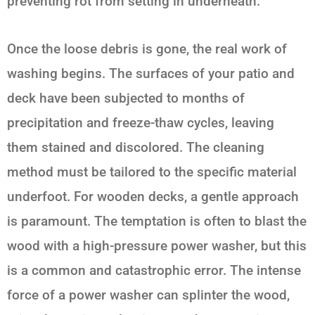
preventing rot from setting in underneath.
Once the loose debris is gone, the real work of
washing begins. The surfaces of your patio and
deck have been subjected to months of
precipitation and freeze-thaw cycles, leaving
them stained and discolored. The cleaning
method must be tailored to the specific material
underfoot. For wooden decks, a gentle approach
is paramount. The temptation is often to blast the
wood with a high-pressure power washer, but this
is a common and catastrophic error. The intense
force of a power washer can splinter the wood,