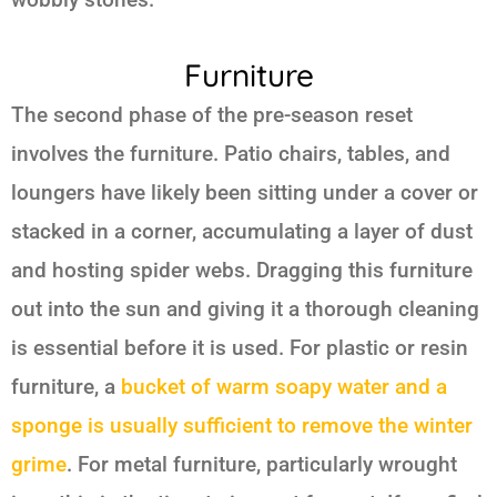
Furniture
The second phase of the pre-season reset
involves the furniture. Patio chairs, tables, and
loungers have likely been sitting under a cover or
stacked in a corner, accumulating a layer of dust
and hosting spider webs. Dragging this furniture
out into the sun and giving it a thorough cleaning
is essential before it is used. For plastic or resin
furniture, a
bucket of warm soapy water and a
sponge is usually sufficient to remove the winter
grime
. For metal furniture, particularly wrought