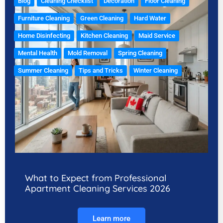
Blog
Cleaning Checklist
Decoration
Floor Cleaning
Furniture Cleaning
Green Cleaning
Hard Water
Home Disinfecting
Kitchen Cleaning
Maid Service
Mental Health
Mold Removal
Spring Cleaning
Summer Cleaning
Tips and Tricks
Winter Cleaning
What to Expect from Professional
Apartment Cleaning Services 2026
Learn more