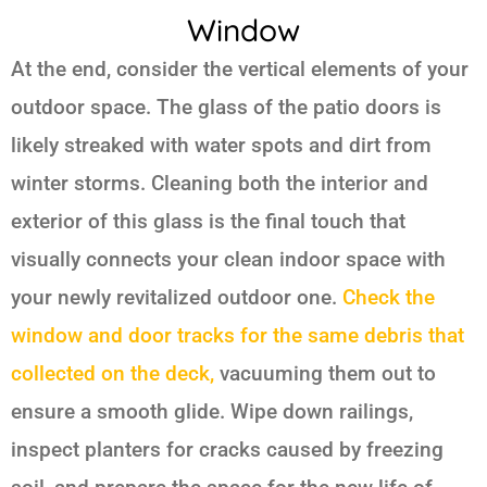
Window
At the end, consider the vertical elements of your
outdoor space. The glass of the patio doors is
likely streaked with water spots and dirt from
winter storms. Cleaning both the interior and
exterior of this glass is the final touch that
visually connects your clean indoor space with
your newly revitalized outdoor one.
Check the
window and door tracks for the same debris that
collected on the deck,
vacuuming them out to
ensure a smooth glide. Wipe down railings,
inspect planters for cracks caused by freezing