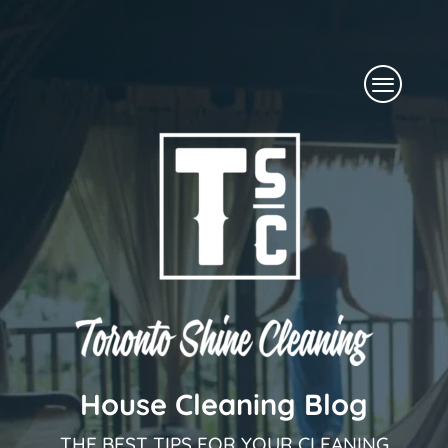
Skip
to
Menu
content
House Cleaning Blog
THE BEST TIPS FOR YOUR CLEANING