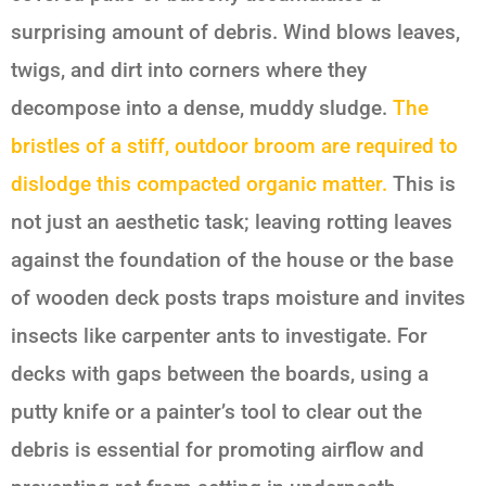
surprising amount of debris. Wind blows leaves,
twigs, and dirt into corners where they
decompose into a dense, muddy sludge.
The
bristles of a stiff, outdoor broom are required to
dislodge this compacted organic matter.
This is
not just an aesthetic task; leaving rotting leaves
against the foundation of the house or the base
of wooden deck posts traps moisture and invites
insects like carpenter ants to investigate. For
decks with gaps between the boards, using a
putty knife or a painter’s tool to clear out the
debris is essential for promoting airflow and