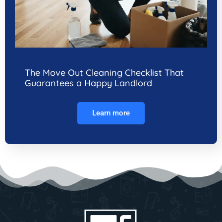
The Move Out Cleaning Checklist That
Guarantees a Happy Landlord
Learn more