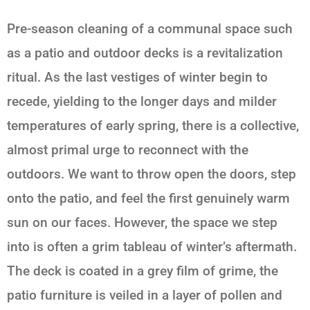
Pre-season cleaning of a communal space such
as a patio and outdoor decks is a revitalization
ritual. As the last vestiges of winter begin to
recede, yielding to the longer days and milder
temperatures of early spring, there is a collective,
almost primal urge to reconnect with the
outdoors. We want to throw open the doors, step
onto the patio, and feel the first genuinely warm
sun on our faces. However, the space we step
into is often a grim tableau of winter’s aftermath.
The deck is coated in a grey film of grime, the
patio furniture is veiled in a layer of pollen and