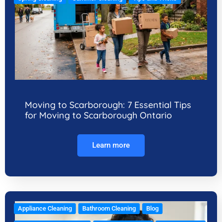
Moving to Scarborough: 7 Essential Tips
for Moving to Scarborough Ontario
Learn more
Appliance Cleaning
Bathroom Cleaning
Blog