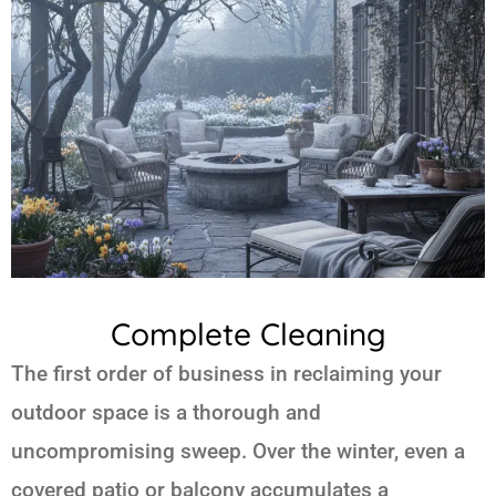
Complete Cleaning
The first order of business in reclaiming your
outdoor space is a thorough and
uncompromising sweep. Over the winter, even a
covered patio or balcony accumulates a