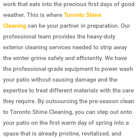
work that eats into the precious first days of good
weather. This is where
Toronto Shine
Cleaning
can be your partner in preparation. Our
professional team provides the heavy-duty
exterior cleaning services needed to strip away
the winter grime safely and efficiently. We have
the professional-grade equipment to power wash
your patio without causing damage and the
expertise to treat different materials with the care
they require. By outsourcing the pre-season clean
to Toronto Shine Cleaning, you can step out onto
your patio on the first warm day of spring into a
space that is already pristine, revitalized, and