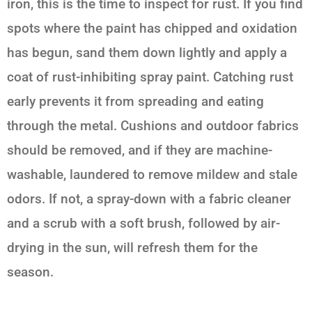
iron, this is the time to inspect for rust. If you find
spots where the paint has chipped and oxidation
has begun, sand them down lightly and apply a
coat of rust-inhibiting spray paint. Catching rust
early prevents it from spreading and eating
through the metal. Cushions and outdoor fabrics
should be removed, and if they are machine-
washable, laundered to remove mildew and stale
odors. If not, a spray-down with a fabric cleaner
and a scrub with a soft brush, followed by air-
drying in the sun, will refresh them for the
season.