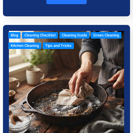
Blog
Cleaning Checklist
Cleaning Guide
Green Cleaning
Kitchen Cleaning
Tips and Tricks