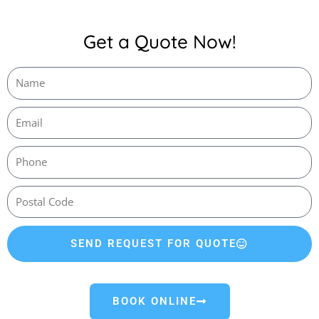
Get a Quote Now!
SEND REQUEST FOR QUOTE
BOOK ONLINE