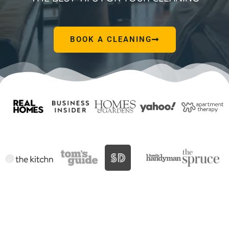
BOOK A CLEANING