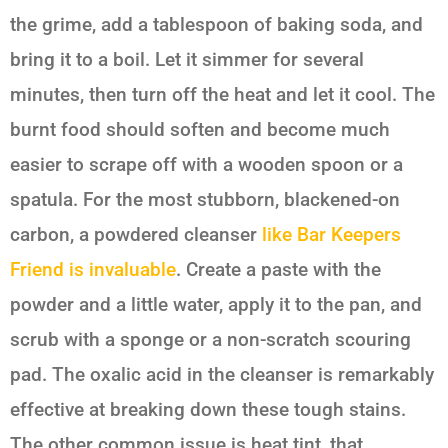
the grime, add a tablespoon of baking soda, and
bring it to a boil. Let it simmer for several
minutes, then turn off the heat and let it cool. The
burnt food should soften and become much
easier to scrape off with a wooden spoon or a
spatula. For the most stubborn, blackened-on
carbon, a powdered cleanser
like Bar Keepers
Friend is invaluable
. Create a paste with the
powder and a little water, apply it to the pan, and
scrub with a sponge or a non-scratch scouring
pad. The oxalic acid in the cleanser is remarkably
effective at breaking down these tough stains.
The other common issue is heat tint, that