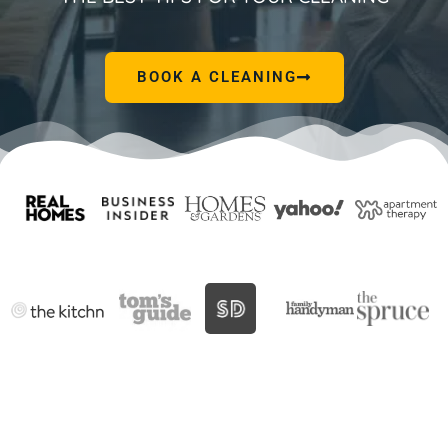
BOOK A CLEANING