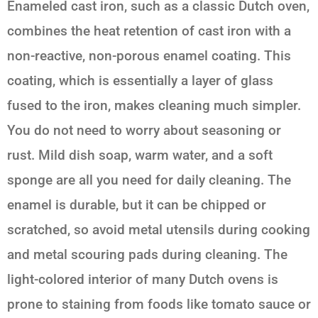
Enameled cast iron, such as a classic Dutch oven,
combines the heat retention of cast iron with a
non-reactive, non-porous enamel coating. This
coating, which is essentially a layer of glass
fused to the iron, makes cleaning much simpler.
You do not need to worry about seasoning or
rust. Mild dish soap, warm water, and a soft
sponge are all you need for daily cleaning. The
enamel is durable, but it can be chipped or
scratched, so avoid metal utensils during cooking
and metal scouring pads during cleaning. The
light-colored interior of many Dutch ovens is
prone to staining from foods like tomato sauce or