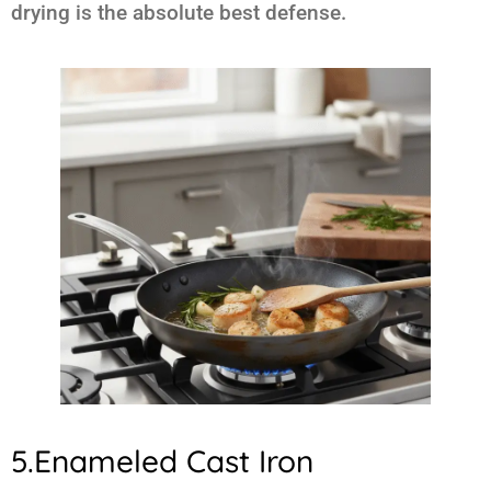
drying is the absolute best defense.
5.Enameled Cast Iron