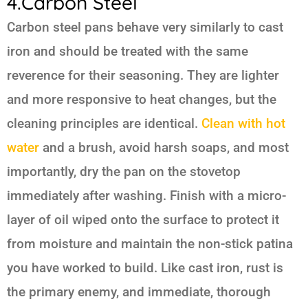
4.Carbon Steel
Carbon steel pans behave very similarly to cast
iron and should be treated with the same
reverence for their seasoning. They are lighter
and more responsive to heat changes, but the
cleaning principles are identical.
Clean with hot
water
and a brush, avoid harsh soaps, and most
importantly, dry the pan on the stovetop
immediately after washing. Finish with a micro-
layer of oil wiped onto the surface to protect it
from moisture and maintain the non-stick patina
you have worked to build. Like cast iron, rust is
the primary enemy, and immediate, thorough