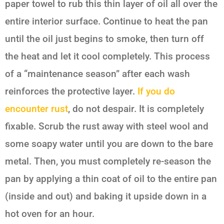
paper towel to rub this thin layer of oil all over the
entire interior surface. Continue to heat the pan
until the oil just begins to smoke, then turn off
the heat and let it cool completely. This process
of a “maintenance season” after each wash
reinforces the protective layer.
If you do
encounter rust
, do not despair. It is completely
fixable. Scrub the rust away with steel wool and
some soapy water until you are down to the bare
metal. Then, you must completely re-season the
pan by applying a thin coat of oil to the entire pan
(inside and out) and baking it upside down in a
hot oven for an hour.