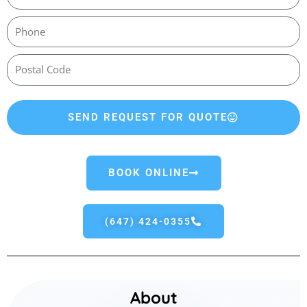
SEND REQUEST FOR QUOTE
BOOK ONLINE
(647) 424-0355
About