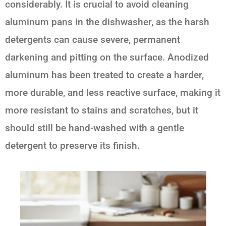
considerably. It is crucial to avoid cleaning
aluminum pans in the dishwasher, as the harsh
detergents can cause severe, permanent
darkening and pitting on the surface. Anodized
aluminum has been treated to create a harder,
more durable, and less reactive surface, making it
more resistant to stains and scratches, but it
should still be hand-washed with a gentle
detergent to preserve its finish.