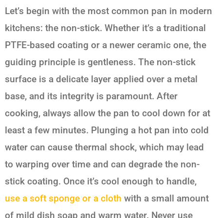
Let’s begin with the most common pan in modern
kitchens: the non-stick. Whether it’s a traditional
PTFE-based coating or a newer ceramic one, the
guiding principle is gentleness. The non-stick
surface is a delicate layer applied over a metal
base, and its integrity is paramount. After
cooking, always allow the pan to cool down for at
least a few minutes. Plunging a hot pan into cold
water can cause thermal shock, which may lead
to warping over time and can degrade the non-
stick coating. Once it’s cool enough to handle,
use a soft sponge or a cloth
with a small amount
of mild dish soap and warm water. Never use