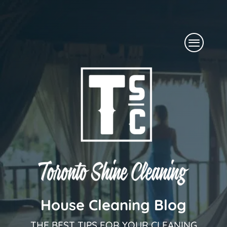
Skip
to
Menu
content
House Cleaning Blog
THE BEST TIPS FOR YOUR CLEANING