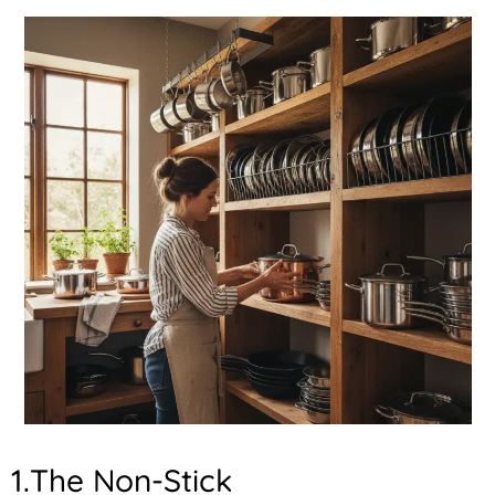
1.The Non-Stick