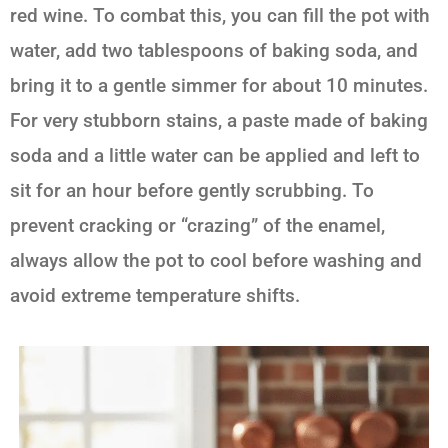
red wine. To combat this, you can fill the pot with
water, add two tablespoons of baking soda, and
bring it to a gentle simmer for about 10 minutes.
For very stubborn stains, a paste made of baking
soda and a little water can be applied and left to
sit for an hour before gently scrubbing. To
prevent cracking or “crazing” of the enamel,
always allow the pot to cool before washing and
avoid extreme temperature shifts.