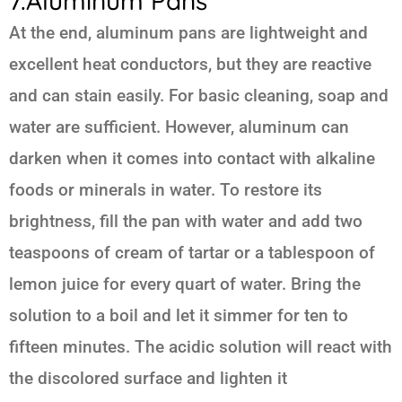
7.Aluminum Pans
At the end, aluminum pans are lightweight and
excellent heat conductors, but they are reactive
and can stain easily. For basic cleaning, soap and
water are sufficient. However, aluminum can
darken when it comes into contact with alkaline
foods or minerals in water. To restore its
brightness, fill the pan with water and add two
teaspoons of cream of tartar or a tablespoon of
lemon juice for every quart of water. Bring the
solution to a boil and let it simmer for ten to
fifteen minutes. The acidic solution will react with
the discolored surface and lighten it