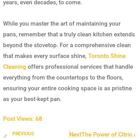
years, even decades, to come.
While you master the art of maintaining your
pans, remember that a truly clean kitchen extends
beyond the stovetop. For a comprehensive clean
that makes every surface shine,
Toronto Shine
Cleaning
offers professional services that handle
everything from the countertops to the floors,
ensuring your entire cooking space is as pristine
as your best-kept pan.
Post Views:
68
Next
The Power of Citric A
PREVIOUS
Prev