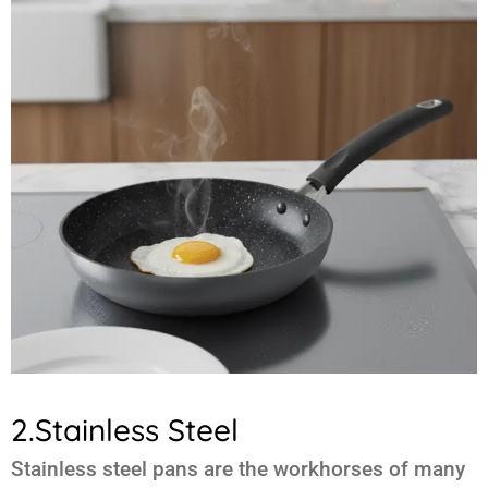
2.Stainless Steel
Stainless steel pans are the workhorses of many