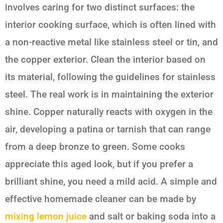
involves caring for two distinct surfaces: the
interior cooking surface, which is often lined with
a non-reactive metal like stainless steel or tin, and
the copper exterior. Clean the interior based on
its material, following the guidelines for stainless
steel. The real work is in maintaining the exterior
shine. Copper naturally reacts with oxygen in the
air, developing a patina or tarnish that can range
from a deep bronze to green. Some cooks
appreciate this aged look, but if you prefer a
brilliant shine, you need a mild acid. A simple and
effective homemade cleaner can be made by
mixing lemon juice
and salt or baking soda into a