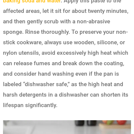
baking soda and water
. Apply this paste to the
affected areas, let it sit for about twenty minutes,
and then gently scrub with a non-abrasive
sponge. Rinse thoroughly. To preserve your non-
stick cookware, always use wooden, silicone, or
nylon utensils, avoid excessively high heat which
can release fumes and break down the coating,
and consider hand washing even if the pan is
labeled “dishwasher safe,” as the high heat and
harsh detergents in a dishwasher can shorten its
lifespan significantly.