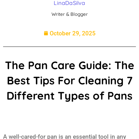
LinaDaSilva
Writer & Blogger
October 29, 2025
The Pan Care Guide: The
Best Tips For Cleaning 7
Different Types of Pans
A well-cared-for pan is an essential tool in any