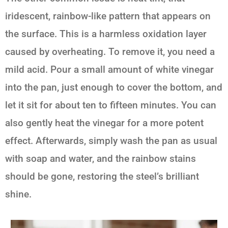
iridescent, rainbow-like pattern that appears on
the surface. This is a harmless oxidation layer
caused by overheating. To remove it, you need a
mild acid. Pour a small amount of white vinegar
into the pan, just enough to cover the bottom, and
let it sit for about ten to fifteen minutes. You can
also gently heat the vinegar for a more potent
effect. Afterwards, simply wash the pan as usual
with soap and water, and the rainbow stains
should be gone, restoring the steel’s brilliant
shine.