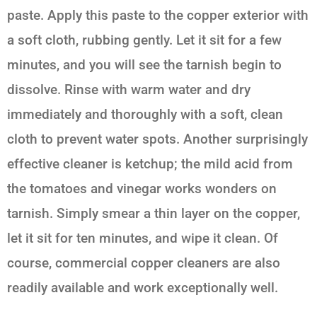
paste. Apply this paste to the copper exterior with
a soft cloth, rubbing gently. Let it sit for a few
minutes, and you will see the tarnish begin to
dissolve. Rinse with warm water and dry
immediately and thoroughly with a soft, clean
cloth to prevent water spots. Another surprisingly
effective cleaner is ketchup; the mild acid from
the tomatoes and vinegar works wonders on
tarnish. Simply smear a thin layer on the copper,
let it sit for ten minutes, and wipe it clean. Of
course, commercial copper cleaners are also
readily available and work exceptionally well.