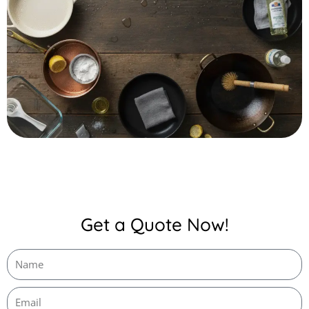
Get a Quote Now!