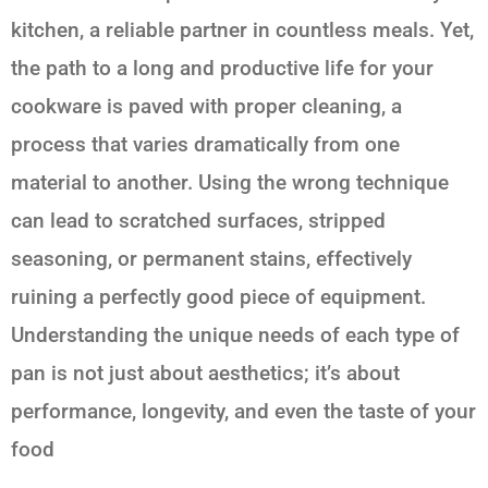
kitchen, a reliable partner in countless meals. Yet,
the path to a long and productive life for your
cookware is paved with proper cleaning, a
process that varies dramatically from one
material to another. Using the wrong technique
can lead to scratched surfaces, stripped
seasoning, or permanent stains, effectively
ruining a perfectly good piece of equipment.
Understanding the unique needs of each type of
pan is not just about aesthetics; it’s about
performance, longevity, and even the taste of your
food