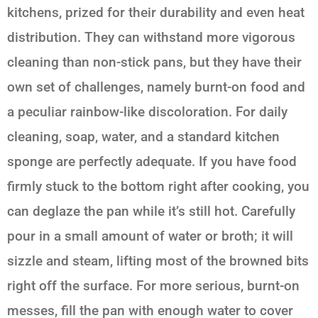
kitchens, prized for their durability and even heat
distribution. They can withstand more vigorous
cleaning than non-stick pans, but they have their
own set of challenges, namely burnt-on food and
a peculiar rainbow-like discoloration. For daily
cleaning, soap, water, and a standard kitchen
sponge are perfectly adequate. If you have food
firmly stuck to the bottom right after cooking, you
can deglaze the pan while it’s still hot. Carefully
pour in a small amount of water or broth; it will
sizzle and steam, lifting most of the browned bits
right off the surface. For more serious, burnt-on
messes, fill the pan with enough water to cover