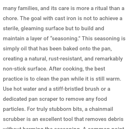
many families, and its care is more a ritual than a
chore. The goal with cast iron is not to achieve a
sterile, gleaming surface but to build and
maintain a layer of “seasoning.” This seasoning is
simply oil that has been baked onto the pan,
creating a natural, rust-resistant, and remarkably
non-stick surface. After cooking, the best
practice is to clean the pan while it is still warm.
Use hot water and a stiff-bristled brush or a
dedicated pan scraper to remove any food
particles. For truly stubborn bits, a chainmail
scrubber is an excellent tool that removes debris