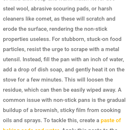
steel wool, abrasive scouring pads, or harsh
cleaners like comet, as these will scratch and
erode the surface, rendering the non-stick
properties useless. For stubborn, stuck-on food
particles, resist the urge to scrape with a metal
utensil. Instead, fill the pan with an inch of water,
add a drop of dish soap, and gently heat it on the
stove for a few minutes. This will loosen the
residue, which can then be easily wiped away. A
common issue with non-stick pans is the gradual
buildup of a brownish, sticky film from cooking
oils and sprays. To tackle this, create a
paste of