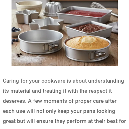
Caring for your cookware is about understanding
its material and treating it with the respect it
deserves. A few moments of proper care after
each use will not only keep your pans looking
great but will ensure they perform at their best for