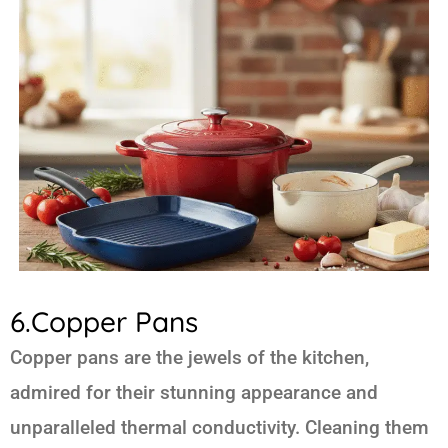
6.Copper Pans
Copper pans are the jewels of the kitchen,
admired for their stunning appearance and
unparalleled thermal conductivity. Cleaning them