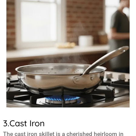
3.Cast Iron
The cast iron skillet is a cherished heirloom in