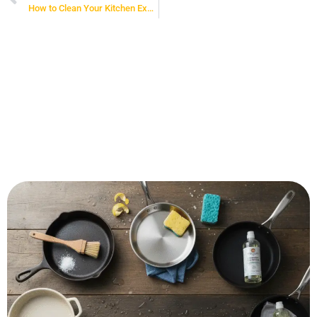
How to Clean Your Kitchen Exhaust Fan: A Complete Guide