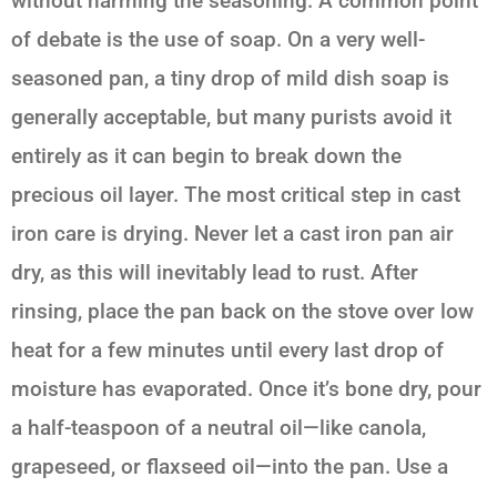
without harming the seasoning. A common point
of debate is the use of soap. On a very well-
seasoned pan, a tiny drop of mild dish soap is
generally acceptable, but many purists avoid it
entirely as it can begin to break down the
precious oil layer. The most critical step in cast
iron care is drying. Never let a cast iron pan air
dry, as this will inevitably lead to rust. After
rinsing, place the pan back on the stove over low
heat for a few minutes until every last drop of
moisture has evaporated. Once it’s bone dry, pour
a half-teaspoon of a neutral oil—like canola,
grapeseed, or flaxseed oil—into the pan. Use a