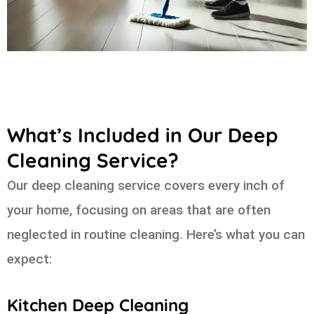
What’s Included in Our Deep
Cleaning Service?
Our deep cleaning service covers every inch of
your home, focusing on areas that are often
neglected in routine cleaning. Here’s what you can
expect:
Kitchen Deep Cleaning