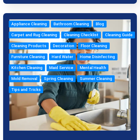
Appliance Cleaning
Bathroom Cleaning
Blog
Carpet and Rug Cleaning
Cleaning Checklist
Cleaning Guide
Cleaning Products
Decoration
Floor Cleaning
Furniture Cleaning
Hard Water
Home Disinfecting
Kitchen Cleaning
Maid Service
Mental Health
Mold Removal
Spring Cleaning
Summer Cleaning
Tips and Tricks