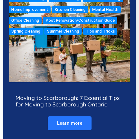
Home Improvement
Kitchen Cleaning
Mental Health
Office Cleaning
Post Renovation/Construction Guide
Spring Cleaning
Summer Cleaning
Tips and Tricks
Moving to Scarborough: 7 Essential Tips
for Moving to Scarborough Ontario
Learn more