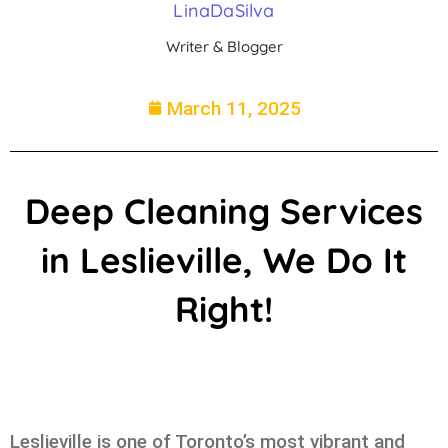
LinaDaSilva
Writer & Blogger
March 11, 2025
Deep Cleaning Services
in Leslieville, We Do It
Right!
Leslieville is one of Toronto’s most vibrant and