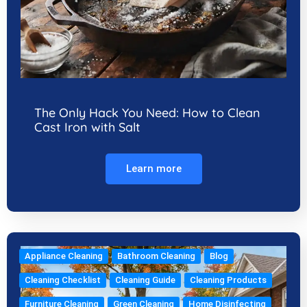
The Only Hack You Need: How to Clean
Cast Iron with Salt
Learn more
Appliance Cleaning
Bathroom Cleaning
Blog
Cleaning Checklist
Cleaning Guide
Cleaning Products
Furniture Cleaning
Green Cleaning
Home Disinfecting