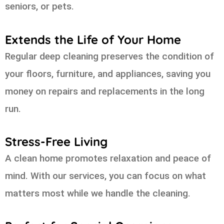
seniors, or pets.
Extends the Life of Your Home
Regular deep cleaning preserves the condition of
your floors, furniture, and appliances, saving you
money on repairs and replacements in the long
run.
Stress-Free Living
A clean home promotes relaxation and peace of
mind. With our services, you can focus on what
matters most while we handle the cleaning.