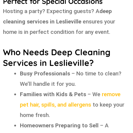
Perfect for Special Occasions
Hosting a party? Expecting guests? A
deep
cleaning services in Leslieville
ensures your
home is in perfect condition for any event.
Who Needs Deep Cleaning
Services in Leslieville?
Busy Professionals
– No time to clean?
We’ll handle it for you.
Families with Kids & Pets
– We
remove
pet hair, spills, and allergens
to keep your
home fresh.
Homeowners Preparing to Sell
– A