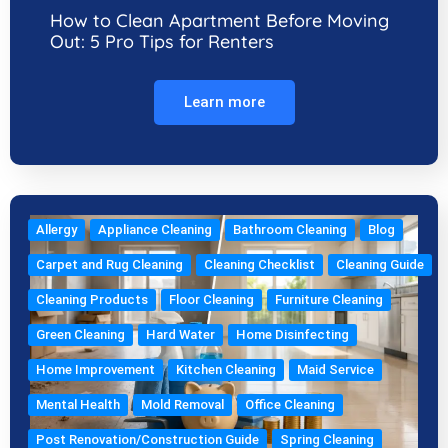
How to Clean Apartment Before Moving
Out: 5 Pro Tips for Renters
Learn more
Allergy
Appliance Cleaning
Bathroom Cleaning
Blog
Carpet and Rug Cleaning
Cleaning Checklist
Cleaning Guide
Cleaning Products
Floor Cleaning
Furniture Cleaning
Green Cleaning
Hard Water
Home Disinfecting
Home Improvement
Kitchen Cleaning
Maid Service
Mental Health
Mold Removal
Office Cleaning
Post Renovation/Construction Guide
Spring Cleaning