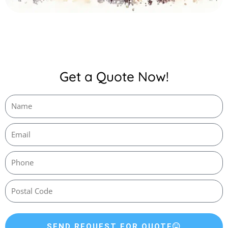
Get a Quote Now!
SEND REQUEST FOR QUOTE