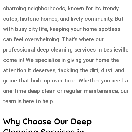
charming neighborhoods, known for its trendy
cafes, historic homes, and lively community. But
with busy city life, keeping your home spotless
can feel overwhelming. That’s where our
professional deep cleaning services in Leslieville
come in! We specialize in giving your home the
attention it deserves, tackling the dirt, dust, and
grime that build up over time. Whether you need a
one-time deep clean
or
regular maintenance
, our
team is here to help.
Why Choose Our Deep
Cleaning Services in