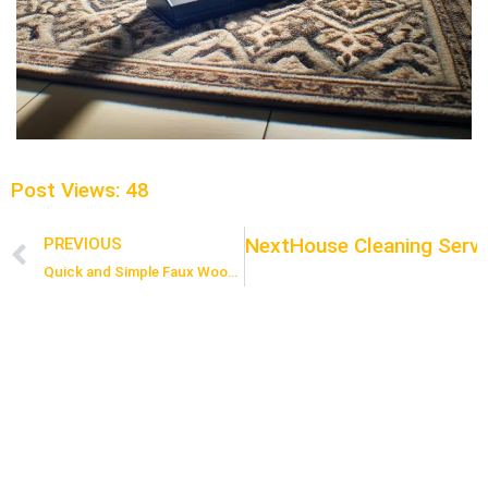
Post Views:
48
Next
House Cleaning Servi
PREVIOUS
Prev
Quick and Simple Faux Wood Floor Cleaning Routine for Busy Homes