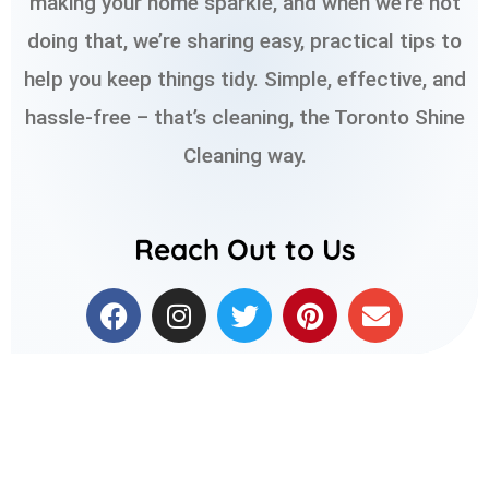
making your home sparkle, and when we’re not
doing that, we’re sharing easy, practical tips to
help you keep things tidy. Simple, effective, and
hassle-free – that’s cleaning, the Toronto Shine
Cleaning way.
Reach Out to Us
F
I
T
P
E
a
n
w
i
n
c
s
i
n
v
e
t
t
t
e
b
a
t
e
l
o
g
e
r
o
o
r
r
e
p