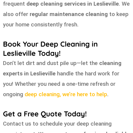
frequent
deep cleaning services in Leslieville
. We
also offer
regular maintenance cleaning
to keep
your home consistently fresh.
Book Your Deep Cleaning in
Leslieville Today!
Don’t let dirt and dust pile up—let the
cleaning
experts in Leslieville
handle the hard work for
you! Whether you need a one-time refresh or
ongoing
deep cleaning, we’re here to help
.
Get a Free Quote Today!
Contact us to schedule your deep cleaning