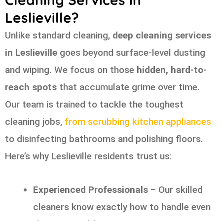
Leslieville?
Unlike standard cleaning,
deep cleaning services
in Leslieville
goes beyond surface-level dusting
and wiping. We focus on those
hidden, hard-to-
reach spots
that accumulate grime over time.
Our team is trained to tackle the toughest
cleaning jobs,
from scrubbing kitchen appliances
to disinfecting bathrooms and polishing floors.
Here’s why Leslieville residents trust us:
Experienced Professionals
– Our skilled
cleaners know exactly how to handle even