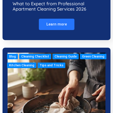
What to Expect from Professional
Apartment Cleaning Services 2026
Learn more
Blog
Cleaning Checklist
Cleaning Guide
Green Cleaning
Kitchen Cleaning
Tips and Tricks