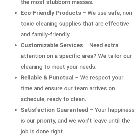
the most stubborn messes.
Eco-Friendly Products
– We use safe, non-
toxic cleaning supplies that are effective
and family-friendly.
Customizable Services
– Need extra
attention on a specific area? We tailor our
cleaning to meet your needs.
Reliable & Punctual
– We respect your
time and ensure our team arrives on
schedule, ready to clean.
Satisfaction Guaranteed
– Your happiness
is our priority, and we won’t leave until the
job is done right.