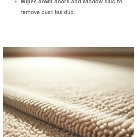
Wipes down doors and window sills
to
remove dust buildup.