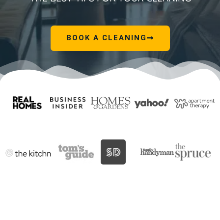
BOOK A CLEANING