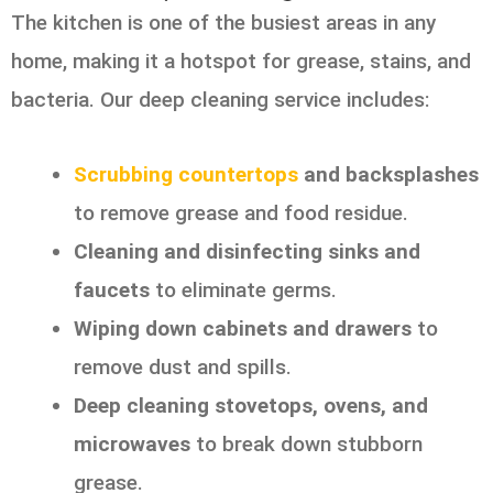
The kitchen is one of the busiest areas in any
home, making it a hotspot for grease, stains, and
bacteria. Our deep cleaning service includes:
Scrubbing countertops
and backsplashes
to remove grease and food residue.
Cleaning and disinfecting sinks and
faucets
to eliminate germs.
Wiping down cabinets and drawers
to
remove dust and spills.
Deep cleaning stovetops, ovens, and
microwaves
to break down stubborn
grease.