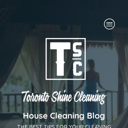
Skip
to
Menu
content
House Cleaning Blog
THE BEST TIPS FOR YOUR CLEANING