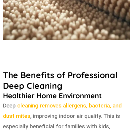
The Benefits of Professional
Deep Cleaning
Healthier Home Environment
Deep
cleaning removes allergens, bacteria, and
dust mites
, improving indoor air quality. This is
especially beneficial for families with kids,