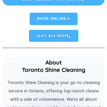
BOOK ONLINE
(647) 424-0355
About
Toronto Shine Cleaning
Toronto Shine Cleaning is your go-to cleaning
service in Ontario, offering top-notch cleans
with a side of convenience. We’re all about