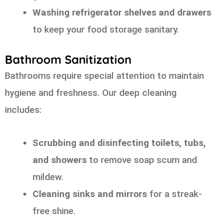
Washing refrigerator shelves and drawers
to keep your food storage sanitary.
Bathroom Sanitization
Bathrooms require special attention to maintain
hygiene and freshness. Our deep cleaning
includes:
Scrubbing and disinfecting toilets, tubs,
and showers
to remove soap scum and
mildew.
Cleaning sinks and mirrors
for a streak-
free shine.