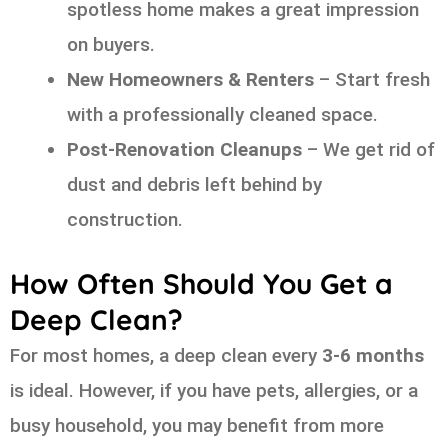
spotless home makes a great impression
on buyers.
New Homeowners & Renters
– Start fresh
with a professionally cleaned space.
Post-Renovation Cleanups
– We get rid of
dust and debris left behind by
construction.
How Often Should You Get a
Deep Clean?
For most homes, a deep clean every
3-6 months
is ideal. However, if you have pets, allergies, or a
busy household, you may benefit from more