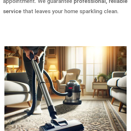
appointment. We guarantee
professional, reliable
service
that leaves your home sparkling clean.