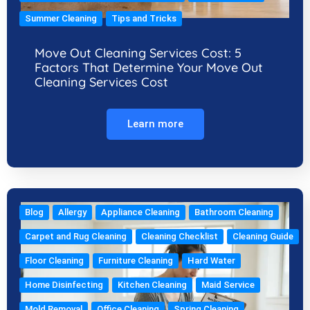
Summer Cleaning
Tips and Tricks
Move Out Cleaning Services Cost: 5
Factors That Determine Your Move Out
Cleaning Services Cost
Learn more
Blog
Allergy
Appliance Cleaning
Bathroom Cleaning
Carpet and Rug Cleaning
Cleaning Checklist
Cleaning Guide
Floor Cleaning
Furniture Cleaning
Hard Water
Home Disinfecting
Kitchen Cleaning
Maid Service
Mold Removal
Office Cleaning
Spring Cleaning