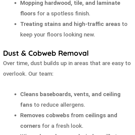
Mopping hardwood, tile, and laminate
floors
for a spotless finish.
Treating stains and high-traffic areas
to
keep your floors looking new.
Dust & Cobweb Removal
Over time, dust builds up in areas that are easy to
overlook. Our team:
Cleans baseboards, vents, and ceiling
fans
to reduce allergens.
Removes cobwebs from ceilings and
corners
for a fresh look.