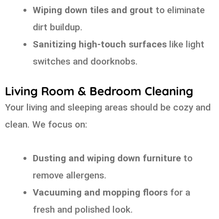
Wiping down tiles and grout
to eliminate
dirt buildup.
Sanitizing high-touch surfaces
like light
switches and doorknobs.
Living Room & Bedroom Cleaning
Your living and sleeping areas should be cozy and
clean. We focus on:
Dusting and wiping down furniture
to
remove allergens.
Vacuuming and mopping floors
for a
fresh and polished look.