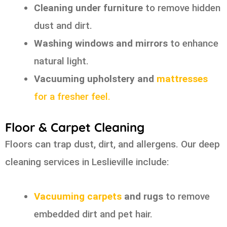
Cleaning under furniture
to remove hidden
dust and dirt.
Washing windows and mirrors
to enhance
natural light.
Vacuuming upholstery and
mattresses
for a fresher feel.
Floor & Carpet Cleaning
Floors can trap dust, dirt, and allergens. Our deep
cleaning services in Leslieville include:
Vacuuming carpets
and rugs
to remove
embedded dirt and pet hair.