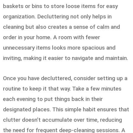
baskets or bins to store loose items for easy
organization. Decluttering not only helps in
cleaning but also creates a sense of calm and
order in your home. A room with fewer
unnecessary items looks more spacious and
inviting, making it easier to navigate and maintain.
Once you have decluttered, consider setting up a
routine to keep it that way. Take a few minutes
each evening to put things back in their
designated places. This simple habit ensures that
clutter doesn’t accumulate over time, reducing
the need for frequent deep-cleaning sessions. A