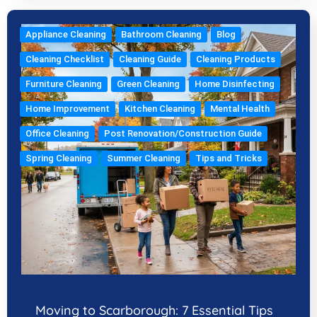
Appliance Cleaning
Bathroom Cleaning
Blog
Cleaning Checklist
Cleaning Guide
Cleaning Products
Furniture Cleaning
Green Cleaning
Home Disinfecting
Home Improvement
Kitchen Cleaning
Mental Health
Office Cleaning
Post Renovation/Construction Guide
Spring Cleaning
Summer Cleaning
Tips and Tricks
Moving to Scarborough: 7 Essential Tips