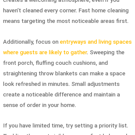
haven’t cleaned every corner. Fast home cleaning
means targeting the most noticeable areas first.
Additionally, focus on
entryways and living spaces
where guests are likely to gather
. Sweeping the
front porch, fluffing couch cushions, and
straightening throw blankets can make a space
look refreshed in minutes. Small adjustments
create a noticeable difference and maintain a
sense of order in your home.
If you have limited time, try setting a priority list.