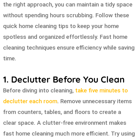
the right approach, you can maintain a tidy space
without spending hours scrubbing. Follow these
quick home cleaning tips to keep your home
spotless and organized effortlessly. Fast home
cleaning techniques ensure efficiency while saving
time.
1. Declutter Before You Clean
Before diving into cleaning,
take five minutes to
declutter each room
. Remove unnecessary items
from counters, tables, and floors to create a
clear space. A clutter-free environment makes
fast home cleaning much more efficient. Try using