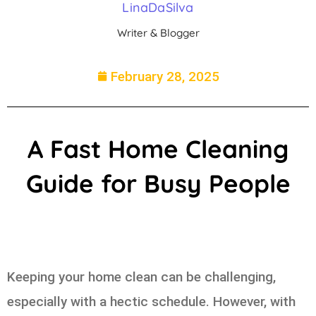
LinaDaSilva
Writer & Blogger
February 28, 2025
A Fast Home Cleaning
Guide for Busy People
Keeping your home clean can be challenging,
especially with a hectic schedule. However, with