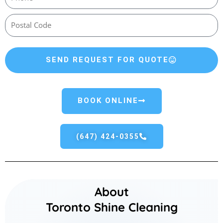
SEND REQUEST FOR QUOTE
BOOK ONLINE
(647) 424-0355
About
Toronto Shine Cleaning