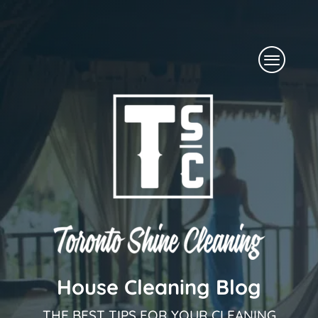
Skip
to
Menu
content
House Cleaning Blog
THE BEST TIPS FOR YOUR CLEANING