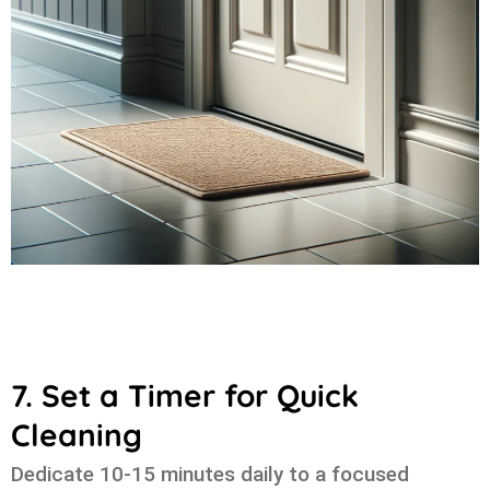
7. Set a Timer for Quick
Cleaning
Dedicate 10-15 minutes daily to a focused