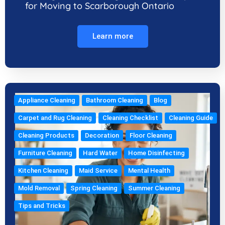
for Moving to Scarborough Ontario
Learn more
Appliance Cleaning
Bathroom Cleaning
Blog
Carpet and Rug Cleaning
Cleaning Checklist
Cleaning Guide
Cleaning Products
Decoration
Floor Cleaning
Furniture Cleaning
Hard Water
Home Disinfecting
Kitchen Cleaning
Maid Service
Mental Health
Mold Removal
Spring Cleaning
Summer Cleaning
Tips and Tricks