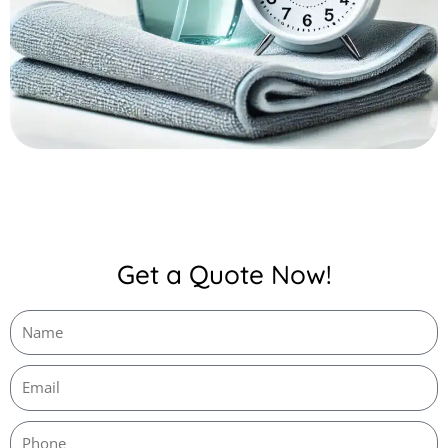
Get a Quote Now!