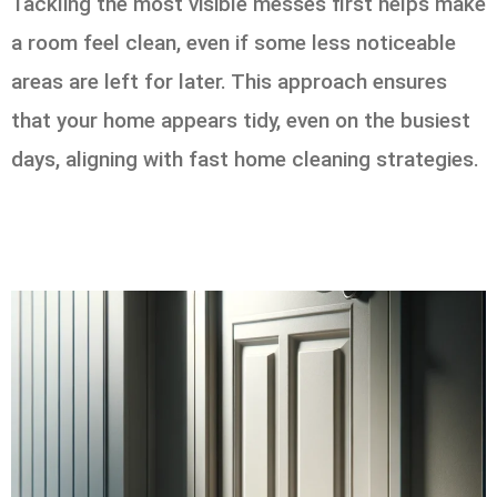
Tackling the most visible messes first helps make
a room feel clean, even if some less noticeable
areas are left for later. This approach ensures
that your home appears tidy, even on the busiest
days, aligning with fast home cleaning strategies.