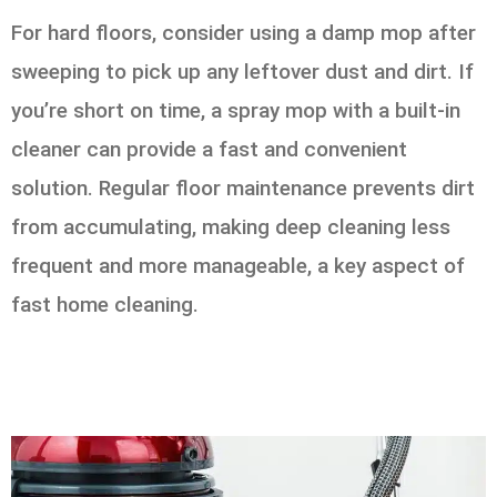
For hard floors, consider using a damp mop after
sweeping to pick up any leftover dust and dirt. If
you’re short on time, a spray mop with a built-in
cleaner can provide a fast and convenient
solution. Regular floor maintenance prevents dirt
from accumulating, making deep cleaning less
frequent and more manageable, a key aspect of
fast home cleaning.