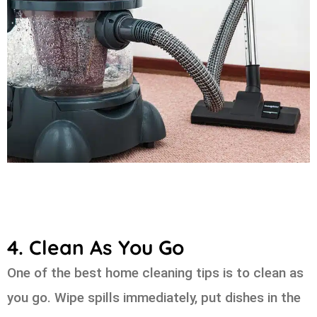
4. Clean As You Go
One of the best home cleaning tips is to clean as
you go. Wipe spills immediately, put dishes in the