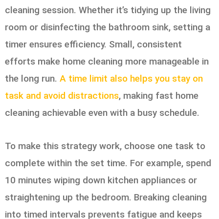
cleaning session. Whether it’s tidying up the living
room or disinfecting the bathroom sink, setting a
timer ensures efficiency. Small, consistent
efforts make home cleaning more manageable in
the long run.
A time limit also helps you stay on
task and avoid distractions
, making fast home
cleaning achievable even with a busy schedule.
To make this strategy work, choose one task to
complete within the set time. For example, spend
10 minutes wiping down kitchen appliances or
straightening up the bedroom. Breaking cleaning
into timed intervals prevents fatigue and keeps