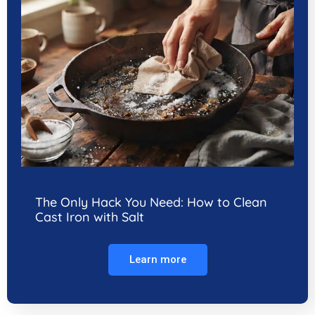
The Only Hack You Need: How to Clean
Cast Iron with Salt
Learn more