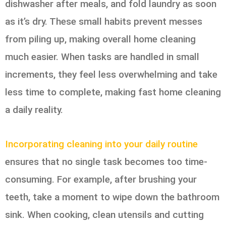
dishwasher after meals, and fold laundry as soon
as it’s dry. These small habits prevent messes
from piling up, making overall home cleaning
much easier. When tasks are handled in small
increments, they feel less overwhelming and take
less time to complete, making fast home cleaning
a daily reality.
Incorporating cleaning into your daily routine
ensures that no single task becomes too time-
consuming. For example, after brushing your
teeth, take a moment to wipe down the bathroom
sink. When cooking, clean utensils and cutting