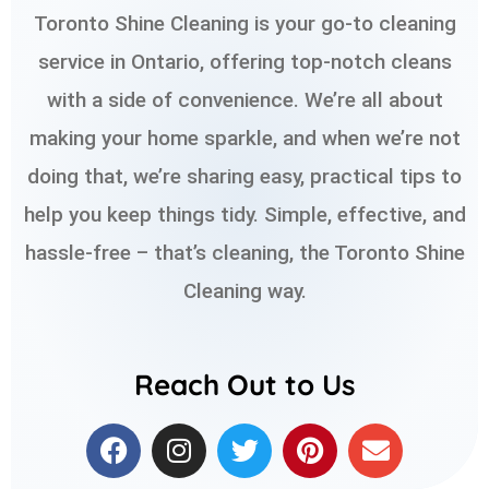
Toronto Shine Cleaning is your go-to cleaning
service in Ontario, offering top-notch cleans
with a side of convenience. We’re all about
making your home sparkle, and when we’re not
doing that, we’re sharing easy, practical tips to
help you keep things tidy. Simple, effective, and
hassle-free – that’s cleaning, the Toronto Shine
Cleaning way.
Reach Out to Us
F
I
T
P
E
a
n
w
i
n