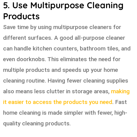
5. Use Multipurpose Cleaning
Products
Save time by using multipurpose cleaners for
different surfaces. A good all-purpose cleaner
can handle kitchen counters, bathroom tiles, and
even doorknobs. This eliminates the need for
multiple products and speeds up your home
cleaning routine. Having fewer cleaning supplies
also means less clutter in storage areas,
making
it easier to access the products you need
. Fast
home cleaning is made simpler with fewer, high-
quality cleaning products.