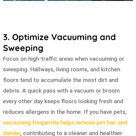
3. Optimize Vacuuming and
Sweeping
Focus on high-traffic areas when vacuuming or
sweeping. Hallways, living rooms, and kitchen
floors tend to accumulate the most dirt and
debris. A quick pass with a vacuum or broom
every other day keeps floors looking fresh and
reduces allergens in the home. If you have pets,
vacuuming frequently helps remove pet hair and
dander
, contributing to a cleaner and healthier