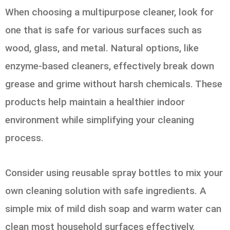
When choosing a multipurpose cleaner, look for
one that is safe for various surfaces such as
wood, glass, and metal. Natural options, like
enzyme-based cleaners, effectively break down
grease and grime without harsh chemicals. These
products help maintain a healthier indoor
environment while simplifying your cleaning
process.
Consider using reusable spray bottles to mix your
own cleaning solution with safe ingredients. A
simple mix of mild dish soap and warm water can
clean most household surfaces effectively.