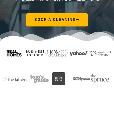
BOOK A CLEANING