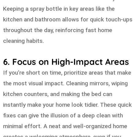
Keeping a spray bottle in key areas like the
kitchen and bathroom allows for quick touch-ups
throughout the day, reinforcing fast home
cleaning habits.
6. Focus on High-Impact Areas
If you’re short on time, prioritize areas that make
the most visual impact. Cleaning mirrors, wiping
kitchen counters, and making the bed can
instantly make your home look tidier. These quick
fixes can give the illusion of a deep clean with
minimal effort. A neat and well-organized home
creates a welcoming atmosphere, even if you