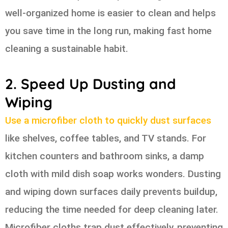
well-organized home is easier to clean and helps
you save time in the long run, making fast home
cleaning a sustainable habit.
2. Speed Up Dusting and
Wiping
Use a microfiber cloth to quickly dust surfaces
like shelves, coffee tables, and TV stands. For
kitchen counters and bathroom sinks, a damp
cloth with mild dish soap works wonders. Dusting
and wiping down surfaces daily prevents buildup,
reducing the time needed for deep cleaning later.
Microfiber cloths trap dust effectively, preventing