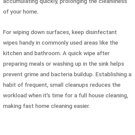
accumulating quickly, prolonging the cleanliness
of your home.
For wiping down surfaces, keep disinfectant
wipes handy in commonly used areas like the
kitchen and bathroom. A quick wipe after
preparing meals or washing up in the sink helps
prevent grime and bacteria buildup. Establishing a
habit of frequent, small cleanups reduces the
workload when it’s time for a full house cleaning,
making fast home cleaning easier.