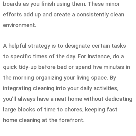
boards as you finish using them. These minor
efforts add up and create a consistently clean
environment.
A helpful strategy is to designate certain tasks
to specific times of the day. For instance, do a
quick tidy-up before bed or spend five minutes in
the morning organizing your living space. By
integrating cleaning into your daily activities,
you’ll always have a neat home without dedicating
large blocks of time to chores, keeping fast
home cleaning at the forefront.