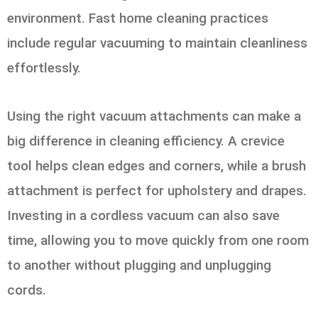
environment. Fast home cleaning practices
include regular vacuuming to maintain cleanliness
effortlessly.
Using the right vacuum attachments can make a
big difference in cleaning efficiency. A crevice
tool helps clean edges and corners, while a brush
attachment is perfect for upholstery and drapes.
Investing in a cordless vacuum can also save
time, allowing you to move quickly from one room
to another without plugging and unplugging
cords.