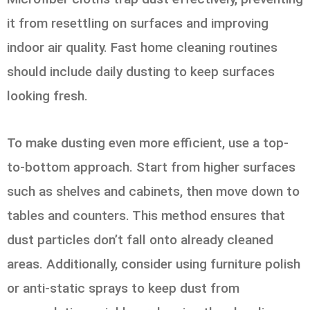
it from resettling on surfaces and improving
indoor air quality. Fast home cleaning routines
should include daily dusting to keep surfaces
looking fresh.
To make dusting even more efficient, use a top-
to-bottom approach. Start from higher surfaces
such as shelves and cabinets, then move down to
tables and counters. This method ensures that
dust particles don’t fall onto already cleaned
areas. Additionally, consider using furniture polish
or anti-static sprays to keep dust from