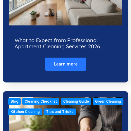
What to Expect from Professional
Apartment Cleaning Services 2026
Learn more
Blog
Cleaning Checklist
Cleaning Guide
Green Cleaning
Kitchen Cleaning
Tips and Tricks