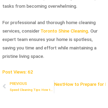
tasks from becoming overwhelming.
For professional and thorough home cleaning
services, consider
Toronto Shine Cleaning
. Our
expert team ensures your home is spotless,
saving you time and effort while maintaining a
pristine living space.
Post Views:
62
Next
How to Prepare for M
PREVIOUS
Prev
Speed Cleaning Tips: How to Clean Your Home in Under an Hour