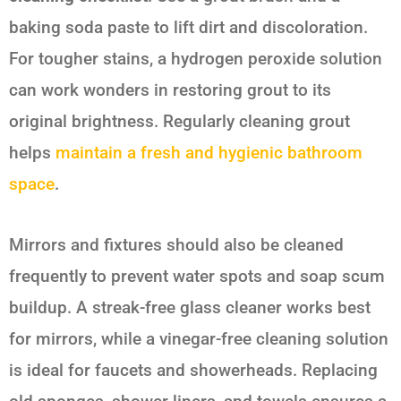
baking soda paste to lift dirt and discoloration.
For tougher stains, a hydrogen peroxide solution
can work wonders in restoring grout to its
original brightness. Regularly cleaning grout
helps
maintain a fresh and hygienic bathroom
space
.
Mirrors and fixtures should also be cleaned
frequently to prevent water spots and soap scum
buildup. A streak-free glass cleaner works best
for mirrors, while a vinegar-free cleaning solution
is ideal for faucets and showerheads. Replacing