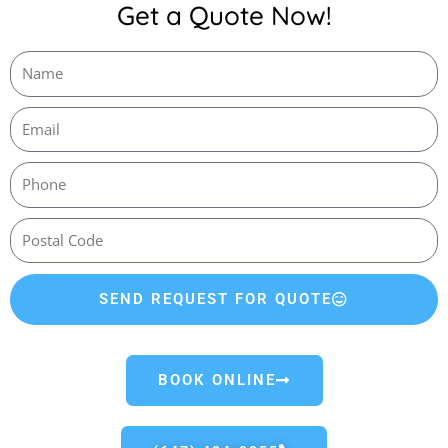
Get a Quote Now!
SEND REQUEST FOR QUOTE
BOOK ONLINE