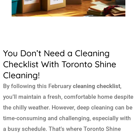
You Don’t Need a Cleaning
Checklist With Toronto Shine
Cleaning!
By following this February
cleaning checklist
,
you’ll maintain a fresh, comfortable home despite
the chilly weather. However, deep cleaning can be
time-consuming and challenging, especially with
a busy schedule. That’s where Toronto Shine