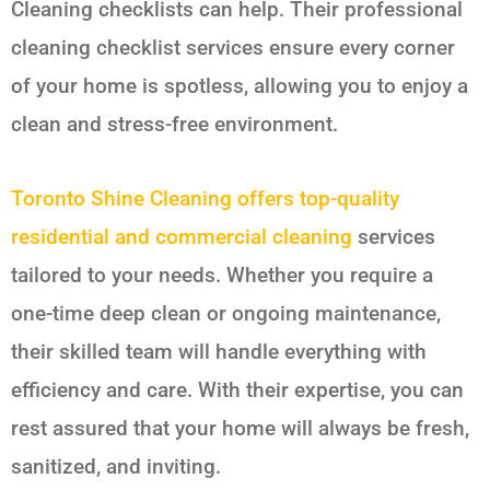
Cleaning checklists can help. Their professional
cleaning checklist services ensure every corner
of your home is spotless, allowing you to enjoy a
clean and stress-free environment.
Toronto Shine Cleaning offers top-quality
residential and commercial cleaning
services
tailored to your needs. Whether you require a
one-time deep clean or ongoing maintenance,
their skilled team will handle everything with
efficiency and care. With their expertise, you can
rest assured that your home will always be fresh,
sanitized, and inviting.