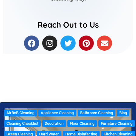
Reach Out to Us
F
I
T
P
E
a
n
w
i
n
c
s
i
n
v
e
t
t
t
e
b
a
t
e
l
o
g
e
r
o
o
r
r
e
p
k
a
s
e
m
t
AirBnB Cleaning
Appliance Cleaning
Bathroom Cleaning
Blog
Cleaning Checklist
Decoration
Floor Cleaning
Furniture Cleaning
Green Cleaning
Hard Water
Home Disinfecting
Kitchen Cleaning