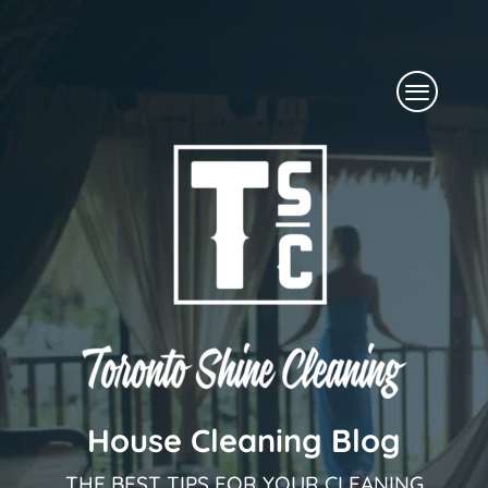
Skip
to
Menu
content
House Cleaning Blog
THE BEST TIPS FOR YOUR CLEANING