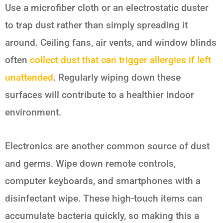
Use a microfiber cloth or an electrostatic duster
to trap dust rather than simply spreading it
around. Ceiling fans, air vents, and window blinds
often
collect dust that can trigger allergies if left
unattended
. Regularly wiping down these
surfaces will contribute to a healthier indoor
environment.
Electronics are another common source of dust
and germs. Wipe down remote controls,
computer keyboards, and smartphones with a
disinfectant wipe. These high-touch items can
accumulate bacteria quickly, so making this a