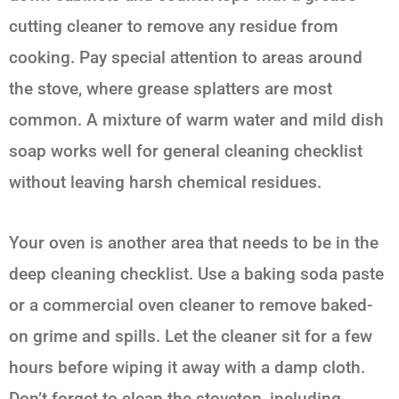
cutting cleaner to remove any residue from
cooking. Pay special attention to areas around
the stove, where grease splatters are most
common. A mixture of warm water and mild dish
soap works well for general cleaning checklist
without leaving harsh chemical residues.
Your oven is another area that needs to be in the
deep cleaning checklist. Use a baking soda paste
or a commercial oven cleaner to remove baked-
on grime and spills. Let the cleaner sit for a few
hours before wiping it away with a damp cloth.
Don’t forget to clean the stovetop, including