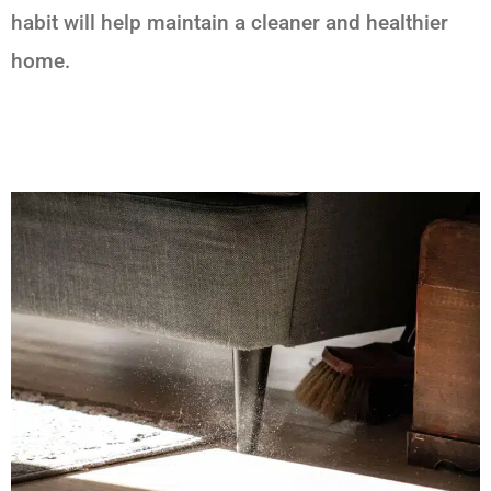
habit will help maintain a cleaner and healthier
home.