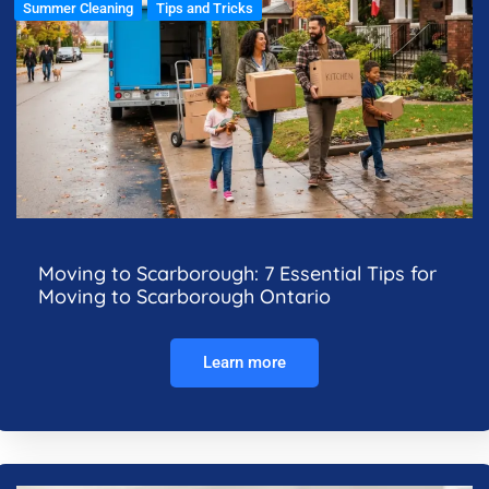
Summer Cleaning
Tips and Tricks
Moving to Scarborough: 7 Essential Tips for
Moving to Scarborough Ontario
Learn more