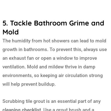
5. Tackle Bathroom Grime and
Mold
The humidity from hot showers can lead to mold
growth in bathrooms. To prevent this, always use
an exhaust fan or open a window to improve
ventilation. Mold and mildew thrive in damp
environments, so keeping air circulation strong
will help prevent buildup.
Scrubbing tile grout is an essential part of any
cleaning checklist
. Use a grout brush and a