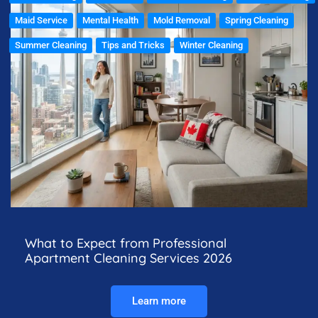
Maid Service
Mental Health
Mold Removal
Spring Cleaning
Summer Cleaning
Tips and Tricks
Winter Cleaning
What to Expect from Professional
Apartment Cleaning Services 2026
Learn more