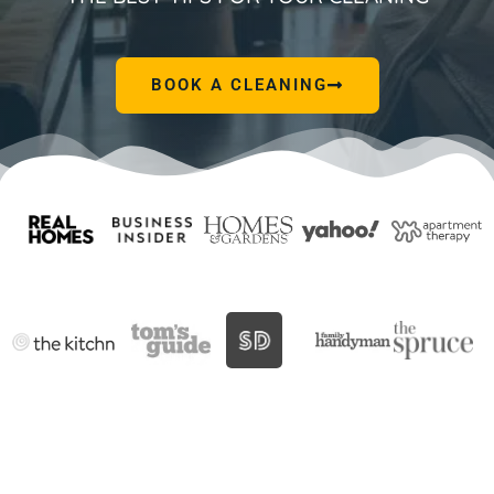
BOOK A CLEANING