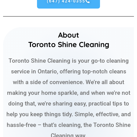
(647) 424-0355
About
Toronto Shine Cleaning
Toronto Shine Cleaning is your go-to cleaning
service in Ontario, offering top-notch cleans
with a side of convenience. We’re all about
making your home sparkle, and when we’re not
doing that, we’re sharing easy, practical tips to
help you keep things tidy. Simple, effective, and
hassle-free – that’s cleaning, the Toronto Shine
Cleaning way.