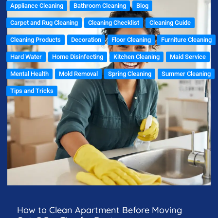
Appliance Cleaning
Bathroom Cleaning
Blog
Carpet and Rug Cleaning
Cleaning Checklist
Cleaning Guide
Cleaning Products
Decoration
Floor Cleaning
Furniture Cleaning
Hard Water
Home Disinfecting
Kitchen Cleaning
Maid Service
Mental Health
Mold Removal
Spring Cleaning
Summer Cleaning
Tips and Tricks
How to Clean Apartment Before Moving