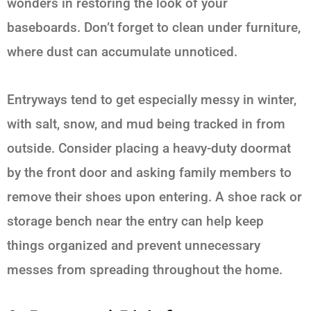
wonders in restoring the look of your
baseboards. Don’t forget to clean under furniture,
where dust can accumulate unnoticed.
Entryways tend to get especially messy in winter,
with salt, snow, and mud being tracked in from
outside. Consider placing a heavy-duty doormat
by the front door and asking family members to
remove their shoes upon entering. A shoe rack or
storage bench near the entry can help keep
things organized and prevent unnecessary
messes from spreading throughout the home.