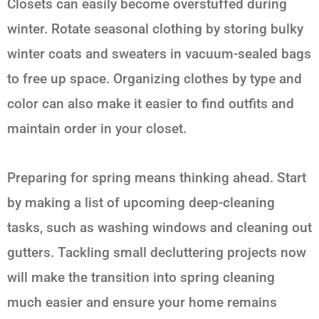
Closets can easily become overstuffed during
winter. Rotate seasonal clothing by storing bulky
winter coats and sweaters in vacuum-sealed bags
to free up space. Organizing clothes by type and
color can also make it easier to find outfits and
maintain order in your closet.
Preparing for spring means thinking ahead. Start
by making a list of upcoming deep-cleaning
tasks, such as washing windows and cleaning out
gutters. Tackling small decluttering projects now
will make the transition into spring cleaning
much easier and ensure your home remains