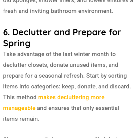
old sponges, shower liners, and towels ensures a
fresh and inviting bathroom environment.
6. Declutter and Prepare for
Spring
Take advantage of the last winter month to
declutter closets, donate unused items, and
prepare for a seasonal refresh. Start by sorting
items into categories: keep, donate, and discard.
This method
makes decluttering more
manageable
and ensures that only essential
items remain.