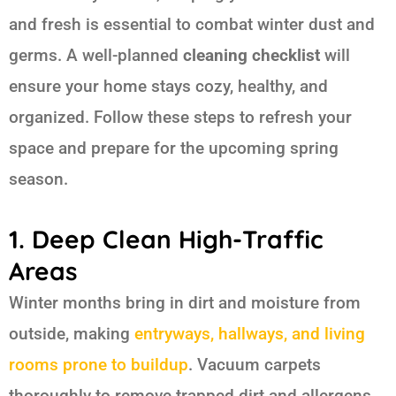
and fresh is essential to combat winter dust and
germs. A well-planned
cleaning checklist
will
ensure your home stays cozy, healthy, and
organized. Follow these steps to refresh your
space and prepare for the upcoming spring
season.
1. Deep Clean High-Traffic
Areas
Winter months bring in dirt and moisture from
outside, making
entryways, hallways, and living
rooms prone to buildup
. Vacuum carpets
thoroughly to remove trapped dirt and allergens.