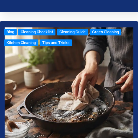
Blog
Cleaning Checklist
Cleaning Guide
Green Cleaning
Kitchen Cleaning
Tips and Tricks