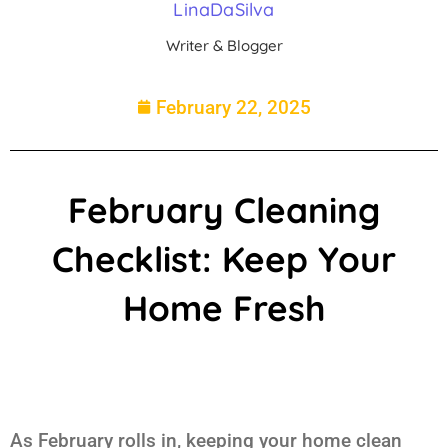
LinaDaSilva
Writer & Blogger
February 22, 2025
February Cleaning
Checklist: Keep Your
Home Fresh
As February rolls in, keeping your home clean