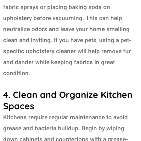
fabric sprays or placing baking soda on
upholstery before vacuuming. This can help
neutralize odors and leave your home smelling
clean and inviting. If you have pets, using a pet-
specific upholstery cleaner will help remove fur
and dander while keeping fabrics in great
condition.
4. Clean and Organize Kitchen
Spaces
Kitchens require regular maintenance to avoid
grease and bacteria buildup. Begin by wiping
down cabinets and countertops with a grease-