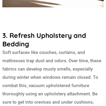
3. Refresh Upholstery and
Bedding
Soft surfaces like couches, curtains, and
mattresses trap dust and odors. Over time, these
fabrics can develop musty smells, especially
during winter when windows remain closed. To
combat this, vacuum upholstered furniture
thoroughly using an upholstery attachment. Be
sure to get into crevices and under cushions,