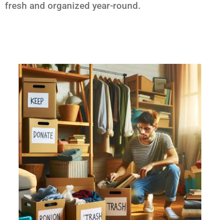
fresh and organized year-round.