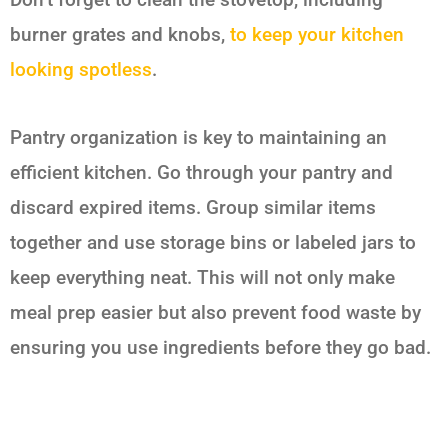
burner grates and knobs,
to keep your kitchen
looking spotless
.
Pantry organization is key to maintaining an
efficient kitchen. Go through your pantry and
discard expired items. Group similar items
together and use storage bins or labeled jars to
keep everything neat. This will not only make
meal prep easier but also prevent food waste by
ensuring you use ingredients before they go bad.