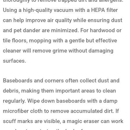
Using a high-quality vacuum with a HEPA filter
can help improve air quality while ensuring dust
and pet dander are minimized. For hardwood or
tile floors, mopping with a gentle but effective
cleaner will remove grime without damaging
surfaces.
Baseboards and corners often collect dust and
debris, making them important areas to clean
regularly. Wipe down baseboards with a damp
microfiber cloth to remove accumulated dirt. If
scuff marks are visible, a magic eraser can work