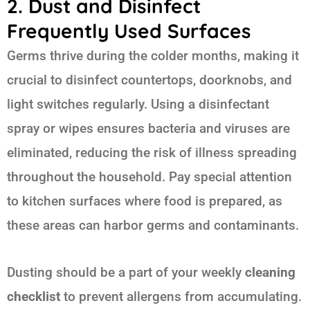
2. Dust and Disinfect
Frequently Used Surfaces
Germs thrive during the colder months, making it
crucial to disinfect countertops, doorknobs, and
light switches regularly. Using a disinfectant
spray or wipes ensures bacteria and viruses are
eliminated, reducing the risk of illness spreading
throughout the household. Pay special attention
to kitchen surfaces where food is prepared, as
these areas can harbor germs and contaminants.
Dusting should be a part of your weekly
cleaning
checklist
to prevent allergens from accumulating.