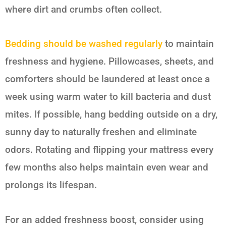
where dirt and crumbs often collect.
Bedding should be washed regularly
to maintain
freshness and hygiene. Pillowcases, sheets, and
comforters should be laundered at least once a
week using warm water to kill bacteria and dust
mites. If possible, hang bedding outside on a dry,
sunny day to naturally freshen and eliminate
odors. Rotating and flipping your mattress every
few months also helps maintain even wear and
prolongs its lifespan.
For an added freshness boost, consider using