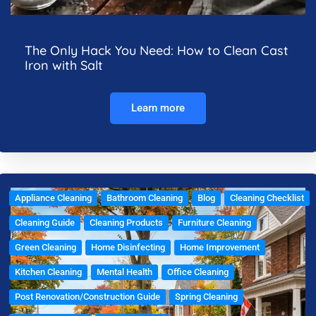
The Only Hack You Need: How to Clean Cast
Iron with Salt
Learn more
Appliance Cleaning
Bathroom Cleaning
Blog
Cleaning Checklist
Cleaning Guide
Cleaning Products
Furniture Cleaning
Green Cleaning
Home Disinfecting
Home Improvement
Kitchen Cleaning
Mental Health
Office Cleaning
Post Renovation/Construction Guide
Spring Cleaning