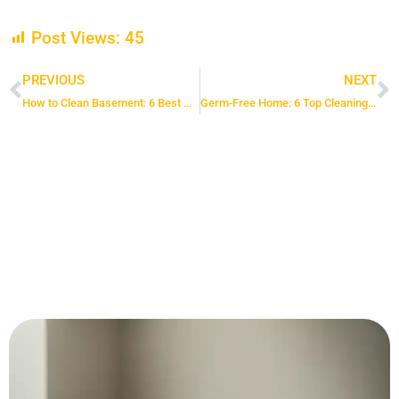
Post Views:
45
PREVIOUS
NEXT
Prev
N
How to Clean Basement: 6 Best Methods for a Dust-Free Space
Germ-Free Home: 6 Top Cleaning Hacks