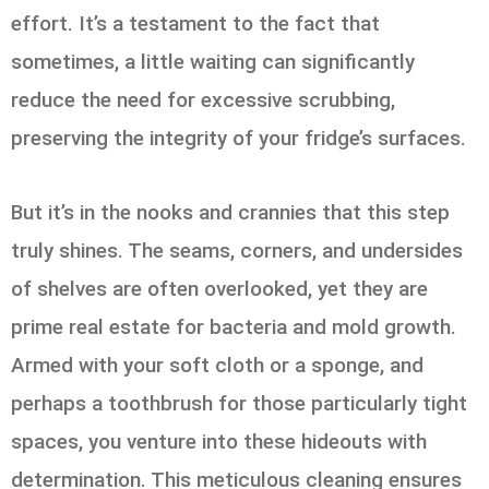
effort. It’s a testament to the fact that
sometimes, a little waiting can significantly
reduce the need for excessive scrubbing,
preserving the integrity of your fridge’s surfaces.
But it’s in the nooks and crannies that this step
truly shines. The seams, corners, and undersides
of shelves are often overlooked, yet they are
prime real estate for bacteria and mold growth.
Armed with your soft cloth or a sponge, and
perhaps a toothbrush for those particularly tight
spaces, you venture into these hideouts with
determination. This meticulous cleaning ensures