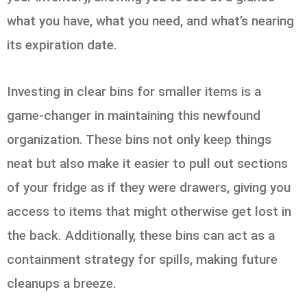
what you have, what you need, and what’s nearing
its expiration date.
Investing in clear bins for smaller items is a
game-changer in maintaining this newfound
organization. These bins not only keep things
neat but also make it easier to pull out sections
of your fridge as if they were drawers, giving you
access to items that might otherwise get lost in
the back. Additionally, these bins can act as a
containment strategy for spills, making future
cleanups a breeze.