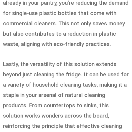
already in your pantry, you’re reducing the demand
for single-use plastic bottles that come with
commercial cleaners. This not only saves money
but also contributes to a reduction in plastic
waste, aligning with eco-friendly practices.
Lastly, the versatility of this solution extends
beyond just cleaning the fridge. It can be used for
a variety of household cleaning tasks, making it a
staple in your arsenal of natural cleaning
products. From countertops to sinks, this
solution works wonders across the board,
reinforcing the principle that effective cleaning