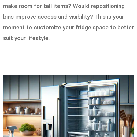
make room for tall items? Would repositioning
bins improve access and visibility? This is your
moment to customize your fridge space to better
suit your lifestyle.