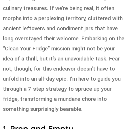
culinary treasures. If we’re being real, it often
morphs into a perplexing territory, cluttered with
ancient leftovers and condiment jars that have
long overstayed their welcome. Embarking on the
“Clean Your Fridge” mission might not be your
idea of a thrill, but it’s an unavoidable task. Fear
not, though, for this endeavor doesn’t have to
unfold into an all-day epic. I’m here to guide you
through a 7-step strategy to spruce up your
fridge, transforming a mundane chore into
something surprisingly bearable.
1.
Prep and Empty