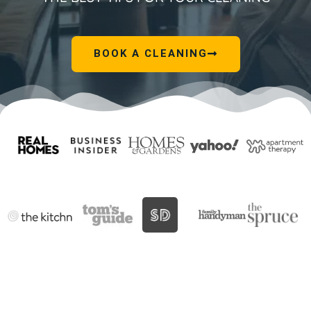
BOOK A CLEANING