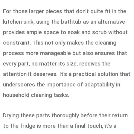
For those larger pieces that don’t quite fit in the
kitchen sink, using the bathtub as an alternative
provides ample space to soak and scrub without
constraint. This not only makes the cleaning
process more manageable but also ensures that
every part, no matter its size, receives the
attention it deserves. It’s a practical solution that
underscores the importance of adaptability in
household cleaning tasks.
Drying these parts thoroughly before their return
to the fridge is more than a final touch; it’s a