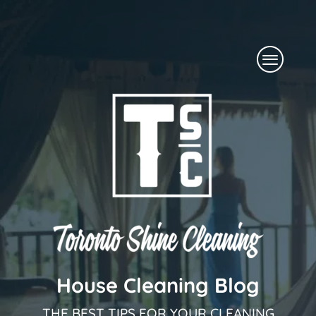
Skip
to
Menu
content
House Cleaning Blog
THE BEST TIPS FOR YOUR CLEANING