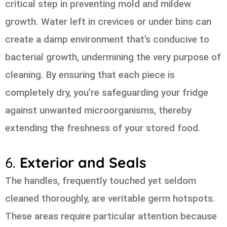
critical step in preventing mold and mildew
growth. Water left in crevices or under bins can
create a damp environment that’s conducive to
bacterial growth, undermining the very purpose of
cleaning. By ensuring that each piece is
completely dry, you’re safeguarding your fridge
against unwanted microorganisms, thereby
extending the freshness of your stored food.
6.
Exterior and Seals
The handles, frequently touched yet seldom
cleaned thoroughly, are veritable germ hotspots.
These areas require particular attention because