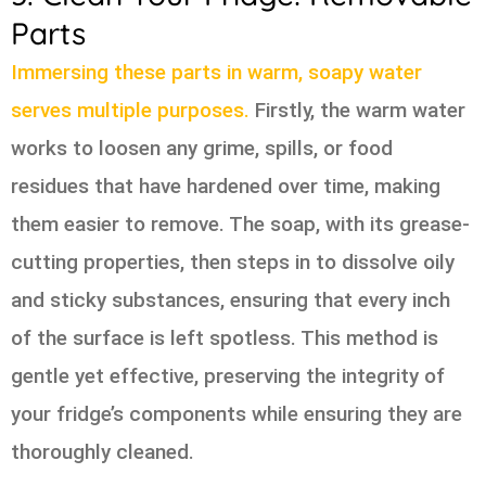
Parts
Immersing these parts in warm, soapy water
serves multiple purposes.
Firstly, the warm water
works to loosen any grime, spills, or food
residues that have hardened over time, making
them easier to remove. The soap, with its grease-
cutting properties, then steps in to dissolve oily
and sticky substances, ensuring that every inch
of the surface is left spotless. This method is
gentle yet effective, preserving the integrity of
your fridge’s components while ensuring they are
thoroughly cleaned.