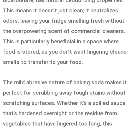
bicarbonate, has natural deodorizing properties.
This means it doesn’t just clean; it neutralizes
odors, leaving your fridge smelling fresh without
the overpowering scent of commercial cleaners.
This is particularly beneficial in a space where
food is stored, as you don’t want lingering cleaner
smells to transfer to your food.
The mild abrasive nature of baking soda makes it
perfect for scrubbing away tough stains without
scratching surfaces. Whether it’s a spilled sauce
that’s hardened overnight or the residue from
vegetables that have lingered too long, this