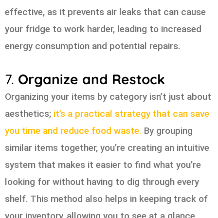
effective, as it prevents air leaks that can cause
your fridge to work harder, leading to increased
energy consumption and potential repairs.
7.
Organize and Restock
Organizing your items by category isn’t just about
aesthetics;
it’s a practical strategy that can save
you time and reduce food waste.
By grouping
similar items together, you’re creating an intuitive
system that makes it easier to find what you’re
looking for without having to dig through every
shelf. This method also helps in keeping track of
your inventory, allowing you to see at a glance