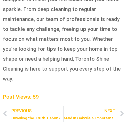
sparkle. From deep cleaning to regular
maintenance, our team of professionals is ready
to tackle any challenge, freeing up your time to
focus on what matters most to you. Whether
you’re looking for tips to keep your home in top
shape or need a helping hand, Toronto Shine
Cleaning is here to support you every step of the
way.
Post Views:
59
PREVIOUS
NEXT
Prev
Unveiling the Truth: Debunking Common Misconceptions About Maid Cleaning Services in Toronto
Maid in Oakville: 5 Important Steps to Estimate the Cost of Hiring