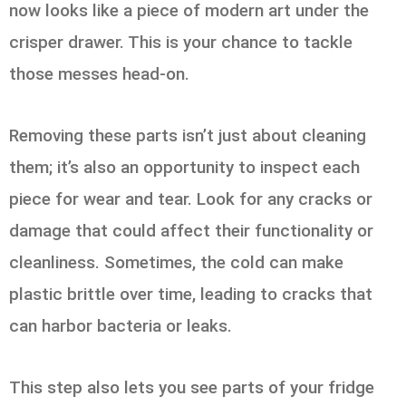
now looks like a piece of modern art under the
crisper drawer. This is your chance to tackle
those messes head-on.
Removing these parts isn’t just about cleaning
them; it’s also an opportunity to inspect each
piece for wear and tear. Look for any cracks or
damage that could affect their functionality or
cleanliness. Sometimes, the cold can make
plastic brittle over time, leading to cracks that
can harbor bacteria or leaks.
This step also lets you see parts of your fridge