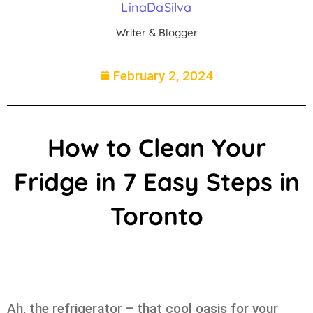
LinaDaSilva
Writer & Blogger
February 2, 2024
How to Clean Your
Fridge in 7 Easy Steps in
Toronto
Ah, the refrigerator – that cool oasis for your