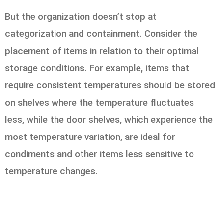
But the organization doesn’t stop at
categorization and containment. Consider the
placement of items in relation to their optimal
storage conditions. For example, items that
require consistent temperatures should be stored
on shelves where the temperature fluctuates
less, while the door shelves, which experience the
most temperature variation, are ideal for
condiments and other items less sensitive to
temperature changes.