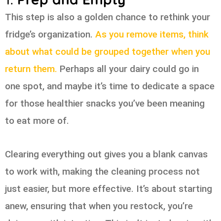
This step is also a golden chance to rethink your
fridge’s organization.
As you remove items, think
about what could be grouped together when you
return them.
Perhaps all your dairy could go in
one spot, and maybe it’s time to dedicate a space
for those healthier snacks you’ve been meaning
to eat more of.
Clearing everything out gives you a blank canvas
to work with, making the cleaning process not
just easier, but more effective. It’s about starting
anew, ensuring that when you restock, you’re