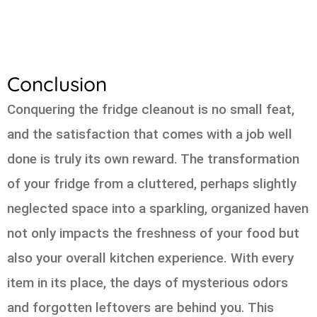
Conclusion
Conquering the fridge cleanout is no small feat,
and the satisfaction that comes with a job well
done is truly its own reward. The transformation
of your fridge from a cluttered, perhaps slightly
neglected space into a sparkling, organized haven
not only impacts the freshness of your food but
also your overall kitchen experience. With every
item in its place, the days of mysterious odors
and forgotten leftovers are behind you. This