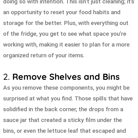
doing so with intention. This isn’t just cleaning; it’s
an opportunity to reset your food habits and
storage for the better. Plus, with everything out
of the fridge, you get to see what space you’re
working with, making it easier to plan for a more
organized return of your items.
2.
Remove Shelves and Bins
As you remove these components, you might be
surprised at what you find. Those spills that have
solidified in the back corner, the drops from a
sauce jar that created a sticky film under the
bins, or even the lettuce leaf that escaped and