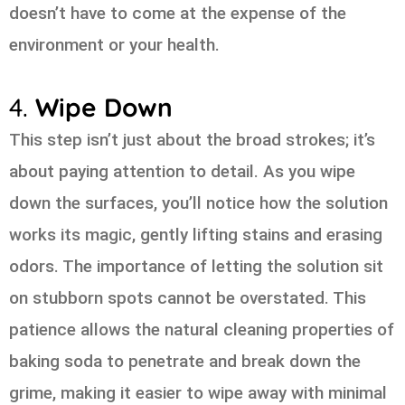
doesn’t have to come at the expense of the
environment or your health.
4.
Wipe Down
This step isn’t just about the broad strokes; it’s
about paying attention to detail. As you wipe
down the surfaces, you’ll notice how the solution
works its magic, gently lifting stains and erasing
odors. The importance of letting the solution sit
on stubborn spots cannot be overstated. This
patience allows the natural cleaning properties of
baking soda to penetrate and break down the
grime, making it easier to wipe away with minimal