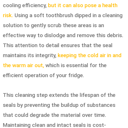
cooling efficiency,
but it can also pose a health
risk.
Using a soft toothbrush dipped in a cleaning
solution to gently scrub these areas is an
effective way to dislodge and remove this debris.
This attention to detail ensures that the seal
maintains its integrity,
keeping the cold air in and
the warm air out,
which is essential for the
efficient operation of your fridge.
This cleaning step extends the lifespan of the
seals by preventing the buildup of substances
that could degrade the material over time.
Maintaining clean and intact seals is cost-