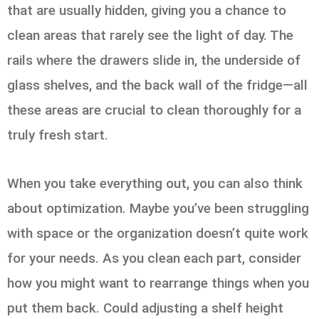
that are usually hidden, giving you a chance to
clean areas that rarely see the light of day. The
rails where the drawers slide in, the underside of
glass shelves, and the back wall of the fridge—all
these areas are crucial to clean thoroughly for a
truly fresh start.
When you take everything out, you can also think
about optimization. Maybe you’ve been struggling
with space or the organization doesn’t quite work
for your needs. As you clean each part, consider
how you might want to rearrange things when you
put them back. Could adjusting a shelf height