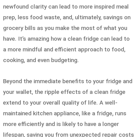
newfound clarity can lead to more inspired meal
prep, less food waste, and, ultimately, savings on
grocery bills as you make the most of what you
have. It’s amazing how a clean fridge can lead to
a more mindful and efficient approach to food,
cooking, and even budgeting.
Beyond the immediate benefits to your fridge and
your wallet, the ripple effects of a clean fridge
extend to your overall quality of life. A well-
maintained kitchen appliance, like a fridge, runs
more efficiently and is likely to have a longer
lifespan, saving you from unexpected repair costs