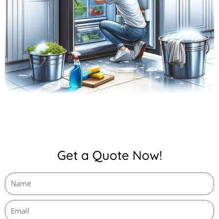
Get a Quote Now!