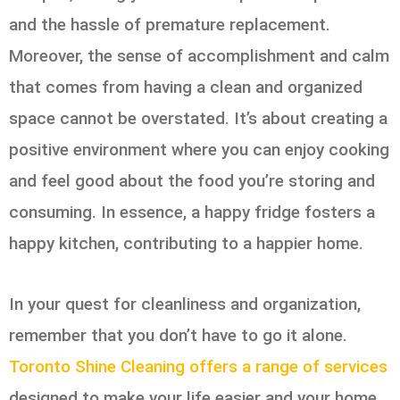
and the hassle of premature replacement.
Moreover, the sense of accomplishment and calm
that comes from having a clean and organized
space cannot be overstated. It’s about creating a
positive environment where you can enjoy cooking
and feel good about the food you’re storing and
consuming. In essence, a happy fridge fosters a
happy kitchen, contributing to a happier home.
In your quest for cleanliness and organization,
remember that you don’t have to go it alone.
Toronto Shine Cleaning offers a range of services
designed to make your life easier and your home