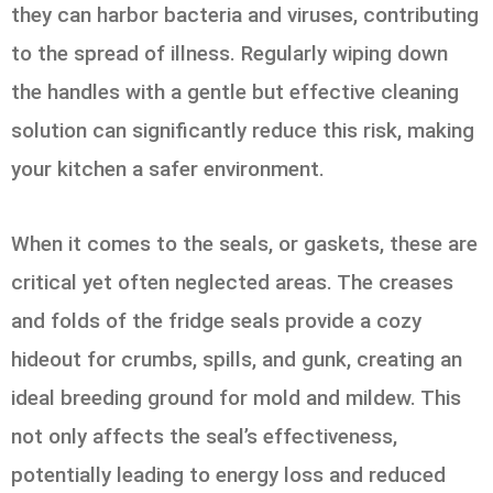
they can harbor bacteria and viruses, contributing
to the spread of illness. Regularly wiping down
the handles with a gentle but effective cleaning
solution can significantly reduce this risk, making
your kitchen a safer environment.
When it comes to the seals, or gaskets, these are
critical yet often neglected areas. The creases
and folds of the fridge seals provide a cozy
hideout for crumbs, spills, and gunk, creating an
ideal breeding ground for mold and mildew. This
not only affects the seal’s effectiveness,
potentially leading to energy loss and reduced