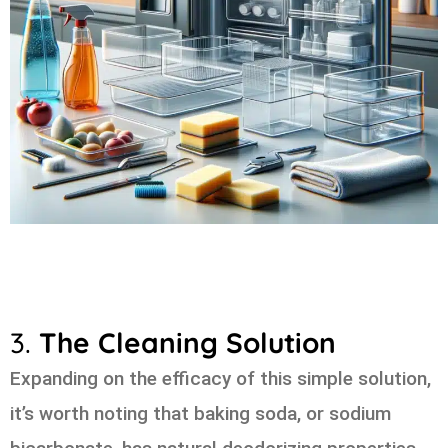
3.
The Cleaning Solution
Expanding on the efficacy of this simple solution,
it’s worth noting that baking soda, or sodium