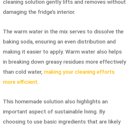
cleaning solution gently lifts and removes without
damaging the fridge’s interior.
The warm water in the mix serves to dissolve the
baking soda, ensuring an even distribution and
making it easier to apply. Warm water also helps
in breaking down greasy residues more effectively
than cold water,
making your cleaning efforts
more efficient.
This homemade solution also highlights an
important aspect of sustainable living. By
choosing to use basic ingredients that are likely