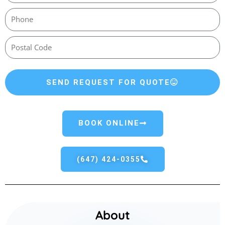
SEND REQUEST FOR QUOTE
BOOK ONLINE
(647) 424-0355
About