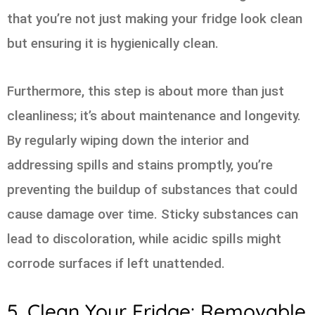
that you’re not just making your fridge look clean
but ensuring it is hygienically clean.
Furthermore, this step is about more than just
cleanliness; it’s about maintenance and longevity.
By regularly wiping down the interior and
addressing spills and stains promptly, you’re
preventing the buildup of substances that could
cause damage over time. Sticky substances can
lead to discoloration, while acidic spills might
corrode surfaces if left unattended.
5. Clean Your Fridge: Removable