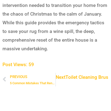
intervention needed to transition your home from
the chaos of Christmas to the calm of January.
While this guide provides the emergency tactics
to save your rug from a wine spill, the deep,
comprehensive reset of the entire house is a
massive undertaking.
Post Views:
59
Next
Toilet Cleaning Brush
PREVIOUS
Prev
5 Common Mistakes That Render Your Enzyme Cleaner Useless