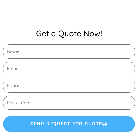
Get a Quote Now!
SEND REQUEST FOR QUOTE