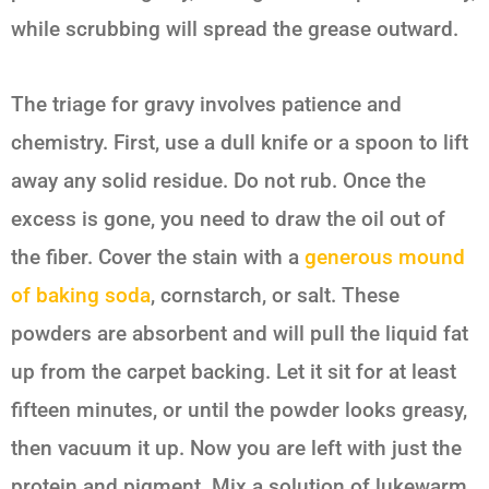
while scrubbing will spread the grease outward.
The triage for gravy involves patience and
chemistry. First, use a dull knife or a spoon to lift
away any solid residue. Do not rub. Once the
excess is gone, you need to draw the oil out of
the fiber. Cover the stain with a
generous mound
of baking soda
, cornstarch, or salt. These
powders are absorbent and will pull the liquid fat
up from the carpet backing. Let it sit for at least
fifteen minutes, or until the powder looks greasy,
then vacuum it up. Now you are left with just the
protein and pigment. Mix a solution of lukewarm