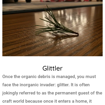
Glittler
Once the organic debris is managed, you must
face the inorganic invader: glitter. It is often
jokingly referred to as the permanent guest of the
craft world because once it enters a home, it