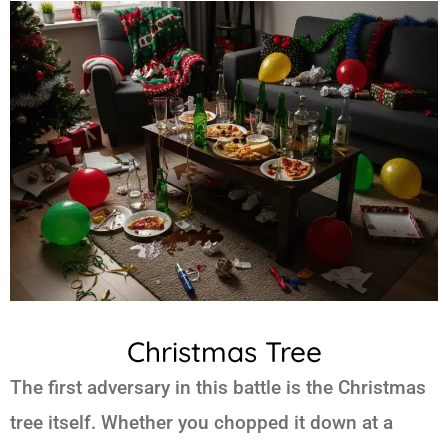
Christmas Tree
The first adversary in this battle is the Christmas
tree itself. Whether you chopped it down at a