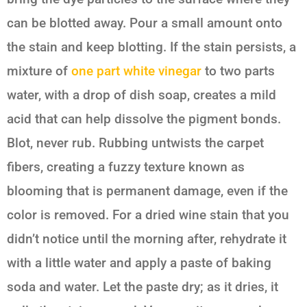
can be blotted away. Pour a small amount onto
the stain and keep blotting. If the stain persists, a
mixture of
one part white vinegar
to two parts
water, with a drop of dish soap, creates a mild
acid that can help dissolve the pigment bonds.
Blot, never rub. Rubbing untwists the carpet
fibers, creating a fuzzy texture known as
blooming that is permanent damage, even if the
color is removed. For a dried wine stain that you
didn’t notice until the morning after, rehydrate it
with a little water and apply a paste of baking
soda and water. Let the paste dry; as it dries, it