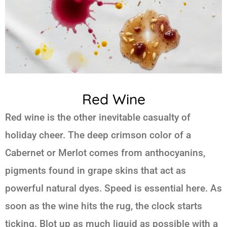
Red Wine
Red wine is the other inevitable casualty of
holiday cheer. The deep crimson color of a
Cabernet or Merlot comes from anthocyanins,
pigments found in grape skins that act as
powerful natural dyes. Speed is essential here. As
soon as the wine hits the rug, the clock starts
ticking. Blot up as much liquid as possible with a