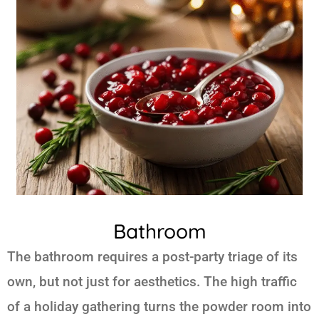
Bathroom
The bathroom requires a post-party triage of its
own, but not just for aesthetics. The high traffic
of a holiday gathering turns the powder room into