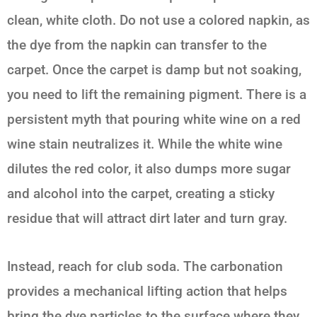
clean, white cloth. Do not use a colored napkin, as
the dye from the napkin can transfer to the
carpet. Once the carpet is damp but not soaking,
you need to lift the remaining pigment. There is a
persistent myth that pouring white wine on a red
wine stain neutralizes it. While the white wine
dilutes the red color, it also dumps more sugar
and alcohol into the carpet, creating a sticky
residue that will attract dirt later and turn gray.
Instead, reach for club soda. The carbonation
provides a mechanical lifting action that helps
bring the dye particles to the surface where they