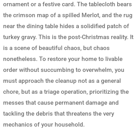
ornament or a festive card. The tablecloth bears
the crimson map of a spilled Merlot, and the rug
near the dining table hides a solidified patch of
turkey gravy. This is the post-Christmas reality. It
is a scene of beautiful chaos, but chaos
nonetheless. To restore your home to livable
order without succumbing to overwhelm, you
must approach the cleanup not as a general
chore, but as a triage operation, prioritizing the
messes that cause permanent damage and
tackling the debris that threatens the very
mechanics of your household.