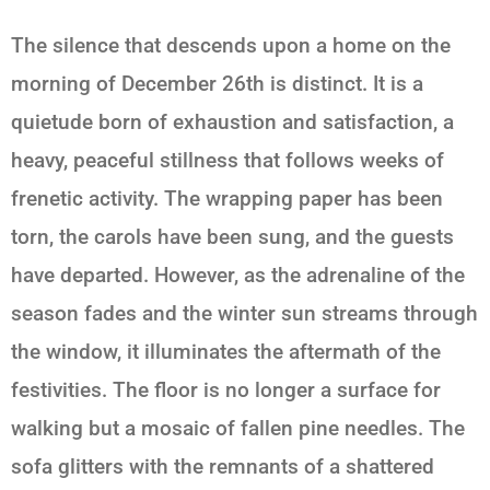
The silence that descends upon a home on the
morning of December 26th is distinct. It is a
quietude born of exhaustion and satisfaction, a
heavy, peaceful stillness that follows weeks of
frenetic activity. The wrapping paper has been
torn, the carols have been sung, and the guests
have departed. However, as the adrenaline of the
season fades and the winter sun streams through
the window, it illuminates the aftermath of the
festivities. The floor is no longer a surface for
walking but a mosaic of fallen pine needles. The
sofa glitters with the remnants of a shattered