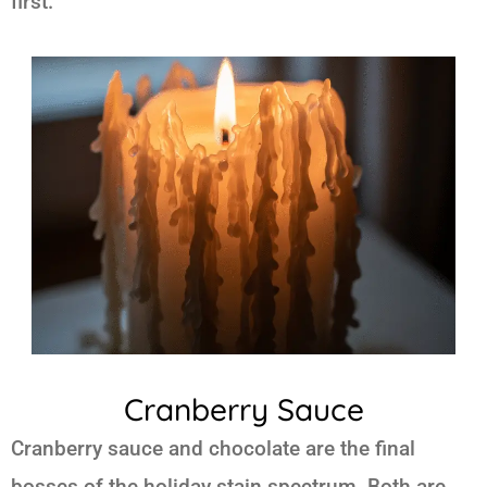
first.
Cranberry Sauce
Cranberry sauce and chocolate are the final
bosses of the holiday stain spectrum. Both are