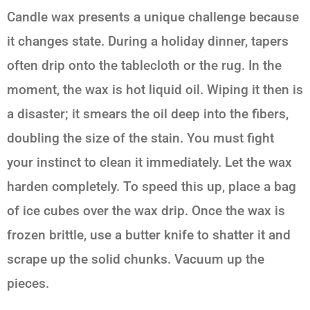
Candle wax presents a unique challenge because
it changes state. During a holiday dinner, tapers
often drip onto the tablecloth or the rug. In the
moment, the wax is hot liquid oil. Wiping it then is
a disaster; it smears the oil deep into the fibers,
doubling the size of the stain. You must fight
your instinct to clean it immediately. Let the wax
harden completely. To speed this up, place a bag
of ice cubes over the wax drip. Once the wax is
frozen brittle, use a butter knife to shatter it and
scrape up the solid chunks. Vacuum up the
pieces.