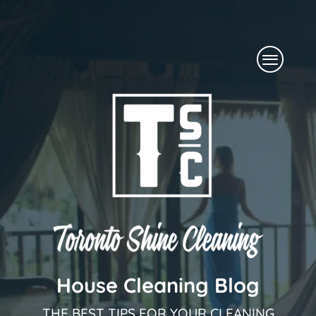
Skip
to
Menu
content
House Cleaning Blog
THE BEST TIPS FOR YOUR CLEANING