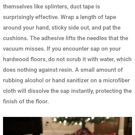
themselves like splinters, duct tape is
surprisingly effective. Wrap a length of tape
around your hand, sticky side out, and pat the
cushions. The adhesive lifts the needles that the
vacuum misses. If you encounter sap on your
hardwood floors, do not scrub it with water, which
does nothing against resin. A small amount of
rubbing alcohol or hand sanitizer on a microfiber
cloth will dissolve the sap instantly, protecting the
finish of the floor.