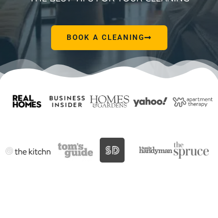
BOOK A CLEANING