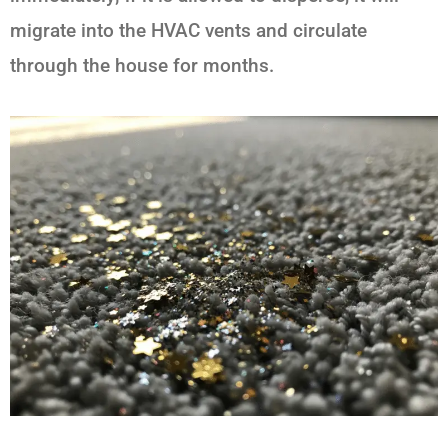
migrate into the HVAC vents and circulate
through the house for months.