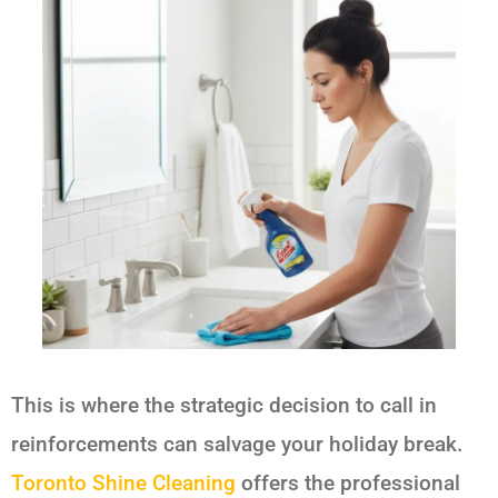
This is where the strategic decision to call in
reinforcements can salvage your holiday break.
Toronto Shine Cleaning
offers the professional