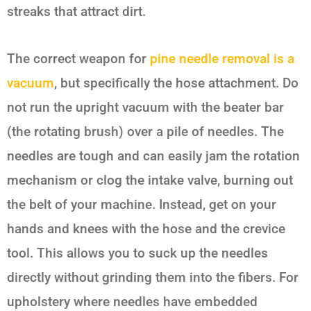
streaks that attract dirt.
The correct weapon for
pine needle removal is a
vacuum
, but specifically the hose attachment. Do
not run the upright vacuum with the beater bar
(the rotating brush) over a pile of needles. The
needles are tough and can easily jam the rotation
mechanism or clog the intake valve, burning out
the belt of your machine. Instead, get on your
hands and knees with the hose and the crevice
tool. This allows you to suck up the needles
directly without grinding them into the fibers. For
upholstery where needles have embedded