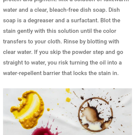
water and a clear, bleach-free dish soap. Dish
soap is a degreaser and a surfactant. Blot the
stain gently with this solution until the color
transfers to your cloth. Rinse by blotting with
clear water. If you skip the powder step and go
straight to water, you risk turning the oil into a
water-repellent barrier that locks the stain in.