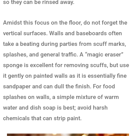
so they can be rinsed away.
Amidst this focus on the floor, do not forget the
vertical surfaces. Walls and baseboards often
take a beating during parties from scuff marks,
splashes, and general traffic. A “magic eraser”
sponge is excellent for removing scuffs, but use
it gently on painted walls as it is essentially fine
sandpaper and can dull the finish. For food
splashes on walls, a simple mixture of warm
water and dish soap is best; avoid harsh
chemicals that can strip paint.