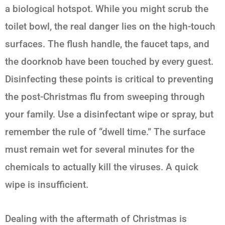
a biological hotspot. While you might scrub the
toilet bowl, the real danger lies on the high-touch
surfaces. The flush handle, the faucet taps, and
the doorknob have been touched by every guest.
Disinfecting these points is critical to preventing
the post-Christmas flu from sweeping through
your family. Use a disinfectant wipe or spray, but
remember the rule of “dwell time.” The surface
must remain wet for several minutes for the
chemicals to actually kill the viruses. A quick
wipe is insufficient.
Dealing with the aftermath of Christmas is