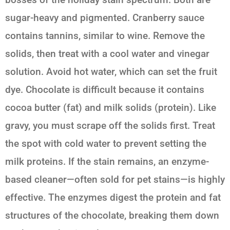
sugar-heavy and pigmented. Cranberry sauce
contains tannins, similar to wine. Remove the
solids, then treat with a cool water and vinegar
solution. Avoid hot water, which can set the fruit
dye. Chocolate is difficult because it contains
cocoa butter (fat) and milk solids (protein). Like
gravy, you must scrape off the solids first. Treat
the spot with cold water to prevent setting the
milk proteins. If the stain remains, an enzyme-
based cleaner—often sold for pet stains—is highly
effective. The enzymes digest the protein and fat
structures of the chocolate, breaking them down