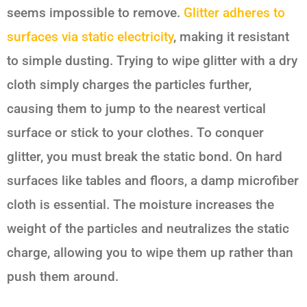
seems impossible to remove.
Glitter adheres to
surfaces via static electricity
, making it resistant
to simple dusting. Trying to wipe glitter with a dry
cloth simply charges the particles further,
causing them to jump to the nearest vertical
surface or stick to your clothes. To conquer
glitter, you must break the static bond. On hard
surfaces like tables and floors, a damp microfiber
cloth is essential. The moisture increases the
weight of the particles and neutralizes the static
charge, allowing you to wipe them up rather than
push them around.