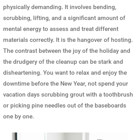
physically demanding. It involves bending,
scrubbing, lifting, and a significant amount of
mental energy to assess and treat different
materials correctly. It is the hangover of hosting.
The contrast between the joy of the holiday and
the drudgery of the cleanup can be stark and
disheartening. You want to relax and enjoy the
downtime before the New Year, not spend your
vacation days scrubbing grout with a toothbrush
or picking pine needles out of the baseboards
one by one.