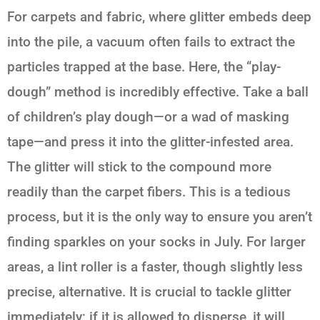
For carpets and fabric, where glitter embeds deep
into the pile, a vacuum often fails to extract the
particles trapped at the base. Here, the “play-
dough” method is incredibly effective. Take a ball
of children’s play dough—or a wad of masking
tape—and press it into the glitter-infested area.
The glitter will stick to the compound more
readily than the carpet fibers. This is a tedious
process, but it is the only way to ensure you aren’t
finding sparkles on your socks in July. For larger
areas, a lint roller is a faster, though slightly less
precise, alternative. It is crucial to tackle glitter
immediately; if it is allowed to disperse, it will