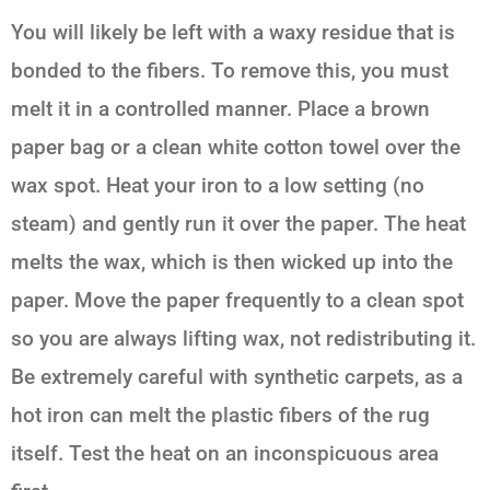
You will likely be left with a waxy residue that is
bonded to the fibers. To remove this, you must
melt it in a controlled manner. Place a brown
paper bag or a clean white cotton towel over the
wax spot. Heat your iron to a low setting (no
steam) and gently run it over the paper. The heat
melts the wax, which is then wicked up into the
paper. Move the paper frequently to a clean spot
so you are always lifting wax, not redistributing it.
Be extremely careful with synthetic carpets, as a
hot iron can melt the plastic fibers of the rug
itself. Test the heat on an inconspicuous area