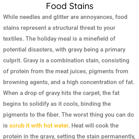
Food Stains
While needles and glitter are annoyances, food
stains represent a structural threat to your
textiles. The holiday meal is a minefield of
potential disasters, with gravy being a primary
culprit. Gravy is a combination stain, consisting
of protein from the meat juices, pigments from
browning agents, and a high concentration of fat.
When a drop of gravy hits the carpet, the fat
begins to solidify as it cools, binding the
pigments to the fiber. The worst thing you can do
is
scrub it with hot water
. Heat will cook the
protein in the gravy, setting the stain permanently,