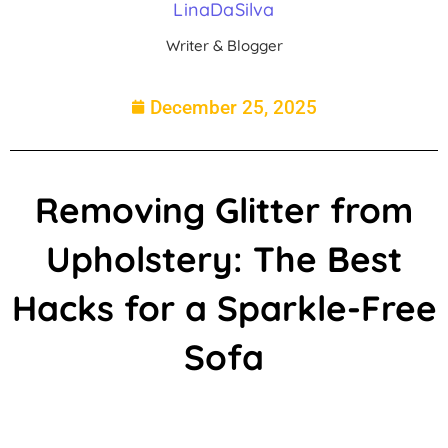
LinaDaSilva
Writer & Blogger
December 25, 2025
Removing Glitter from
Upholstery: The Best
Hacks for a Sparkle-Free
Sofa