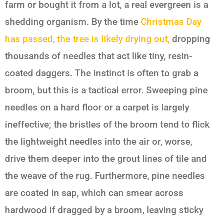
farm or bought it from a lot, a real evergreen is a
shedding organism. By the time
Christmas Day
has passed, the tree is likely drying out,
dropping
thousands of needles that act like tiny, resin-
coated daggers. The instinct is often to grab a
broom, but this is a tactical error. Sweeping pine
needles on a hard floor or a carpet is largely
ineffective; the bristles of the broom tend to flick
the lightweight needles into the air or, worse,
drive them deeper into the grout lines of tile and
the weave of the rug. Furthermore, pine needles
are coated in sap, which can smear across
hardwood if dragged by a broom, leaving sticky