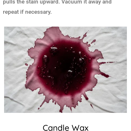
pulls the stain upward. Vacuum it away and
repeat if necessary.
Candle Wax