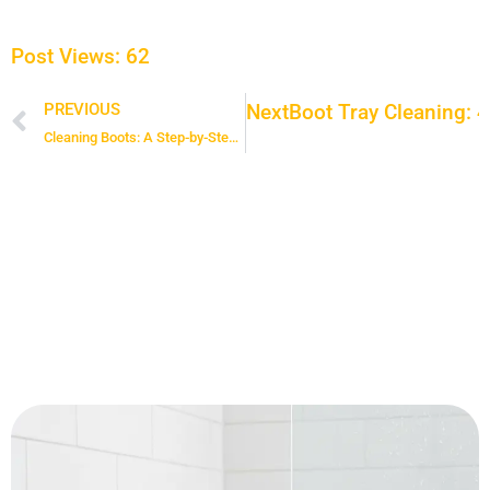
Post Views:
62
Next
Boot Tray Cleaning: 4
PREVIOUS
Prev
Cleaning Boots: A Step-by-Step Guide to Deep Cleaning Winter Shoes