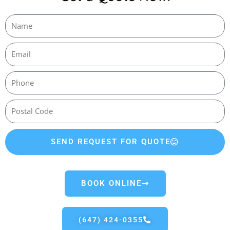
SEND REQUEST FOR QUOTE
BOOK ONLINE
(647) 424-0355