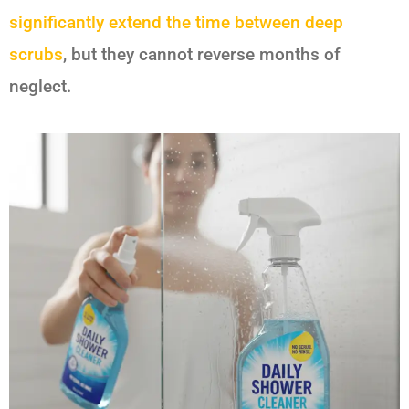
significantly extend the time between deep
scrubs
, but they cannot reverse months of
neglect.