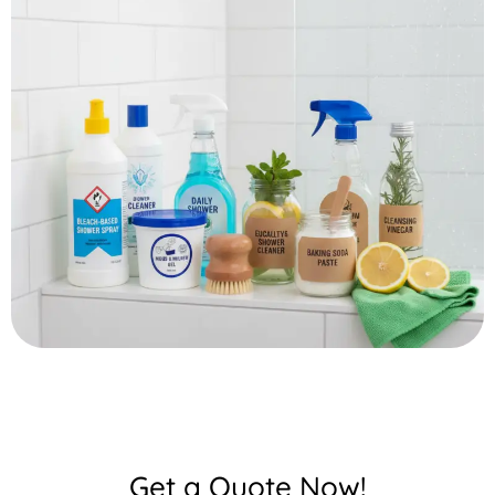
Get a Quote Now!