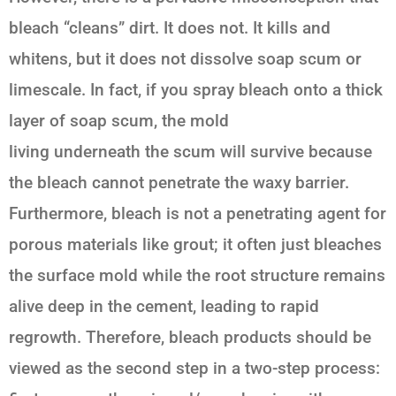
bleach “cleans” dirt. It does not. It kills and
whitens, but it does not dissolve soap scum or
limescale. In fact, if you spray bleach onto a thick
layer of soap scum, the mold
living
underneath
the scum will survive because
the bleach cannot penetrate the waxy barrier.
Furthermore, bleach is not a penetrating agent for
porous materials like grout; it often just bleaches
the surface mold while the root structure remains
alive deep in the cement, leading to rapid
regrowth. Therefore, bleach products should be
viewed as the second step in a two-step process: