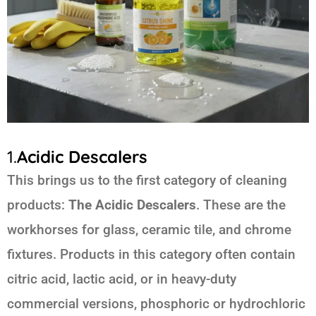
1.
Acidic Descalers
This brings us to the first category of cleaning
products:
The Acidic Descalers
. These are the
workhorses for glass, ceramic tile, and chrome
fixtures. Products in this category often contain
citric acid, lactic acid, or in heavy-duty
commercial versions, phosphoric or hydrochloric