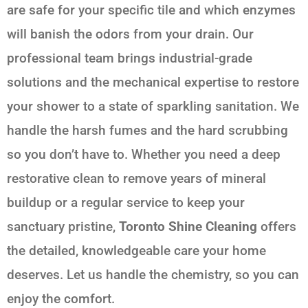
are safe for your specific tile and which enzymes
will banish the odors from your drain. Our
professional team brings industrial-grade
solutions and the mechanical expertise to restore
your shower to a state of sparkling sanitation. We
handle the harsh fumes and the hard scrubbing
so you don’t have to. Whether you need a deep
restorative clean to remove years of mineral
buildup or a regular service to keep your
sanctuary pristine,
Toronto Shine Cleaning
offers
the detailed, knowledgeable care your home
deserves. Let us handle the chemistry, so you can
enjoy the comfort.