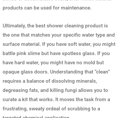
products can be used for maintenance.
Ultimately, the best shower cleaning product is
the one that matches your specific water type and
surface material. If you have soft water, you might
battle pink slime but have spotless glass. If you
have hard water, you might have no mold but
opaque glass doors. Understanding that “clean”
requires a balance of dissolving minerals,
degreasing fats, and killing fungi allows you to
curate a kit that works. It moves the task from a
frustrating, sweaty ordeal of scrubbing to a
targeted chemical application.