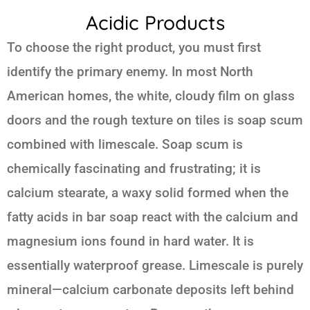
Acidic Products
To choose the right product, you must first
identify the primary enemy. In most North
American homes, the white, cloudy film on glass
doors and the rough texture on tiles is soap scum
combined with limescale. Soap scum is
chemically fascinating and frustrating; it is
calcium stearate, a waxy solid formed when the
fatty acids in bar soap react with the calcium and
magnesium ions found in hard water. It is
essentially waterproof grease. Limescale is purely
mineral—calcium carbonate deposits left behind