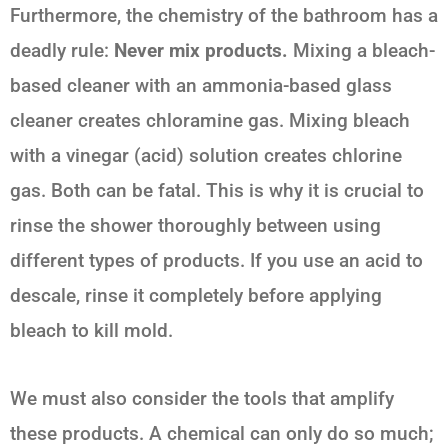
Furthermore, the chemistry of the bathroom has a
deadly rule:
Never mix products.
Mixing a bleach-
based cleaner with an ammonia-based glass
cleaner creates chloramine gas. Mixing bleach
with a vinegar (acid) solution creates chlorine
gas. Both can be fatal. This is why it is crucial to
rinse the shower thoroughly between using
different types of products. If you use an acid to
descale, rinse it completely before applying
bleach to kill mold.
We must also consider the tools that amplify
these products. A chemical can only do so much;