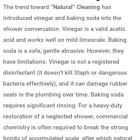
The trend toward
“Natural” Cleaning
has
introduced vinegar and baking soda into the
shower conversation. Vinegar is a valid acetic
acid and works well on mild limescale. Baking
soda is a safe, gentle abrasive. However, they
have limitations. Vinegar is not a registered
disinfectant (it doesn’t kill Staph or dangerous
bacteria effectively), and it can damage rubber
seals in the plumbing over time. Baking soda
requires significant rinsing. For a heavy-duty
restoration of a neglected shower, commercial
chemistry is often required to break the strong
bonds of accumulated scale, after which natural