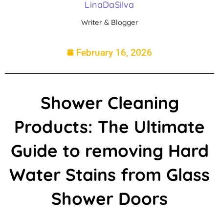
LinaDaSilva
Writer & Blogger
February 16, 2026
Shower Cleaning
Products: The Ultimate
Guide to removing Hard
Water Stains from Glass
Shower Doors