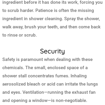
ingredient before it has done its work, forcing you
to scrub harder. Patience is often the missing
ingredient in shower cleaning. Spray the shower,
walk away, brush your teeth, and then come back
to rinse or scrub.
Security
Safety is paramount when dealing with these
chemicals. The small, enclosed space of a
shower stall concentrates fumes. Inhaling
aerosolized bleach or acid can irritate the lungs
and eyes. Ventilation—running the exhaust fan
and opening a window—is non-negotiable.