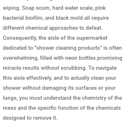
wiping. Soap scum, hard water scale, pink
bacterial biofilm, and black mold all require
different chemical approaches to defeat.
Consequently, the aisle of the supermarket
dedicated to “shower cleaning products” is often
overwhelming, filled with neon bottles promising
miracle results without scrubbing. To navigate
this aisle effectively, and to actually clean your
shower without damaging its surfaces or your
lungs, you must understand the chemistry of the
mess and the specific function of the chemicals
designed to remove it.