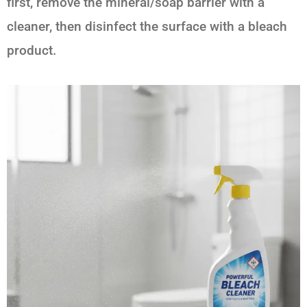
first, remove the mineral/soap barrier with a
cleaner, then disinfect the surface with a bleach
product.