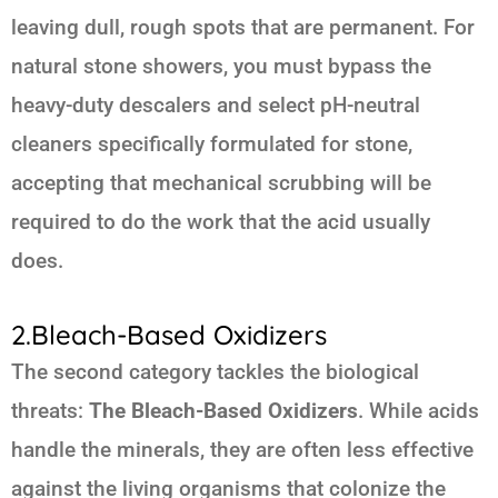
leaving dull, rough spots that are permanent. For
natural stone showers, you must bypass the
heavy-duty descalers and select pH-neutral
cleaners specifically formulated for stone,
accepting that mechanical scrubbing will be
required to do the work that the acid usually
does.
2.Bleach-Based Oxidizers
The second category tackles the biological
threats:
The Bleach-Based Oxidizers
. While acids
handle the minerals, they are often less effective
against the living organisms that colonize the