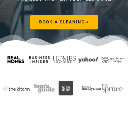
BOOK A CLEANING