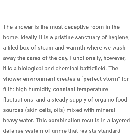
The shower is the most deceptive room in the
home. Ideally, it is a pristine sanctuary of hygiene,
a tiled box of steam and warmth where we wash
away the cares of the day. Functionally, however,
it is a biological and chemical battlefield. The
shower environment creates a “perfect storm” for
filth: high humidity, constant temperature
fluctuations, and a steady supply of organic food
sources (skin cells, oils) mixed with mineral-
heavy water. This combination results in a layered
defense system of grime that resists standard