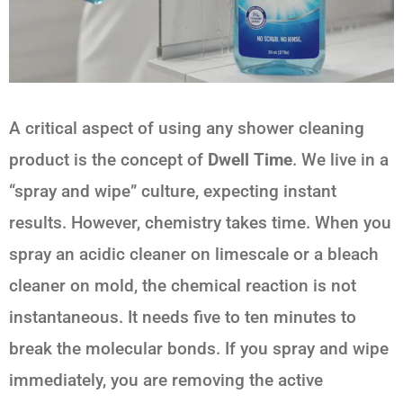
A critical aspect of using any shower cleaning
product is the concept of
Dwell Time
. We live in a
“spray and wipe” culture, expecting instant
results. However, chemistry takes time. When you
spray an acidic cleaner on limescale or a bleach
cleaner on mold, the chemical reaction is not
instantaneous. It needs five to ten minutes to
break the molecular bonds. If you spray and wipe
immediately, you are removing the active