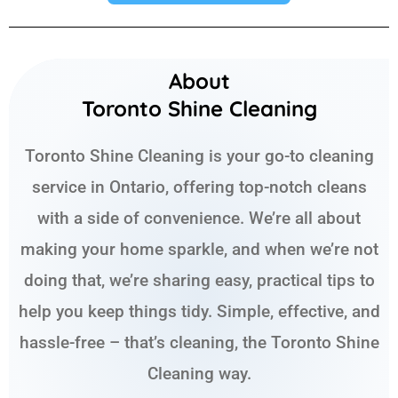
About
Toronto Shine Cleaning
Toronto Shine Cleaning is your go-to cleaning
service in Ontario, offering top-notch cleans
with a side of convenience. We’re all about
making your home sparkle, and when we’re not
doing that, we’re sharing easy, practical tips to
help you keep things tidy. Simple, effective, and
hassle-free – that’s cleaning, the Toronto Shine
Cleaning way.