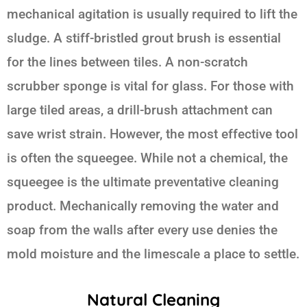
mechanical agitation is usually required to lift the
sludge. A stiff-bristled grout brush is essential
for the lines between tiles. A non-scratch
scrubber sponge is vital for glass. For those with
large tiled areas, a drill-brush attachment can
save wrist strain. However, the most effective tool
is often the squeegee. While not a chemical, the
squeegee is the ultimate preventative cleaning
product. Mechanically removing the water and
soap from the walls after every use denies the
mold moisture and the limescale a place to settle.
Natural Cleaning