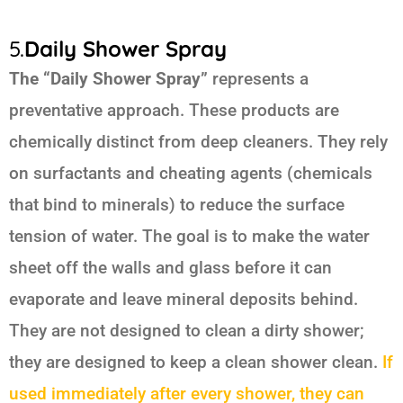
5.
Daily Shower Spray
The “Daily Shower Spray”
represents a
preventative approach. These products are
chemically distinct from deep cleaners. They rely
on surfactants and cheating agents (chemicals
that bind to minerals) to reduce the surface
tension of water. The goal is to make the water
sheet off the walls and glass before it can
evaporate and leave mineral deposits behind.
They are not designed to clean a dirty shower;
they are designed to keep a clean shower clean.
If
used immediately after every shower, they can