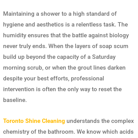
Maintaining a shower to a high standard of
hygiene and aesthetics is a relentless task. The
humidity ensures that the battle against biology
never truly ends. When the layers of soap scum
build up beyond the capacity of a Saturday
morning scrub, or when the grout lines darken
despite your best efforts, professional
intervention is often the only way to reset the
baseline.
Toronto Shine Cleaning
understands the complex
chemistry of the bathroom. We know which acids