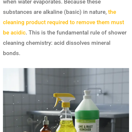
when water evaporates. Because these
substances are alkaline (basic) in nature,
the
cleaning product required to remove them must
be acidic
. This is the fundamental rule of shower
cleaning chemistry: acid dissolves mineral
bonds.