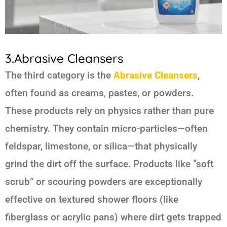
3.Abrasive Cleansers
The third category is the
Abrasive Cleansers
,
often found as creams, pastes, or powders.
These products rely on physics rather than pure
chemistry. They contain micro-particles—often
feldspar, limestone, or silica—that physically
grind the dirt off the surface. Products like “soft
scrub” or scouring powders are exceptionally
effective on textured shower floors (like
fiberglass or acrylic pans) where dirt gets trapped