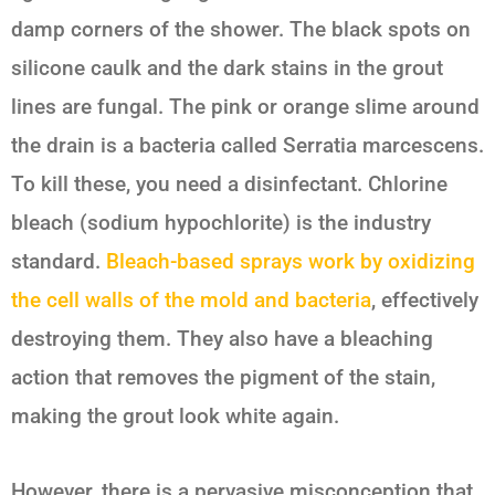
damp corners of the shower. The black spots on
silicone caulk and the dark stains in the grout
lines are fungal. The pink or orange slime around
the drain is a bacteria called
Serratia marcescens
.
To kill these, you need a disinfectant. Chlorine
bleach (sodium hypochlorite) is the industry
standard.
Bleach-based sprays work by oxidizing
the cell walls of the mold and bacteria
, effectively
destroying them. They also have a bleaching
action that removes the pigment of the stain,
making the grout look white again.
However, there is a pervasive misconception that