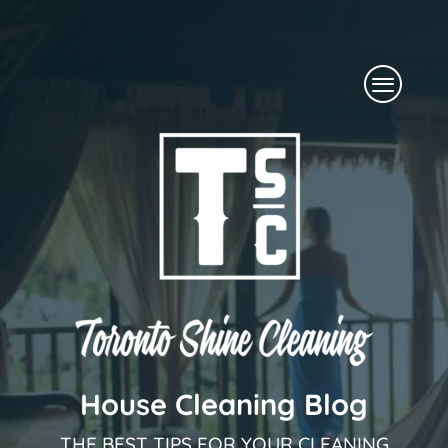
Skip
to
Menu
content
House Cleaning Blog
THE BEST TIPS FOR YOUR CLEANING