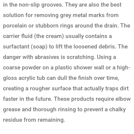
in the non-slip grooves. They are also the best
solution for removing grey metal marks from
porcelain or stubborn rings around the drain. The
carrier fluid (the cream) usually contains a
surfactant (soap) to lift the loosened debris. The
danger with abrasives is scratching. Using a
coarse powder on a plastic shower wall or a high-
gloss acrylic tub can dull the finish over time,
creating a rougher surface that actually traps dirt
faster in the future. These products require elbow
grease and thorough rinsing to prevent a chalky
residue from remaining.