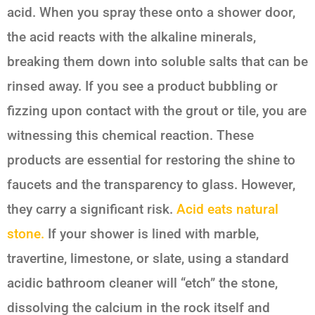
acid. When you spray these onto a shower door,
the acid reacts with the alkaline minerals,
breaking them down into soluble salts that can be
rinsed away. If you see a product bubbling or
fizzing upon contact with the grout or tile, you are
witnessing this chemical reaction. These
products are essential for restoring the shine to
faucets and the transparency to glass. However,
they carry a significant risk.
Acid eats natural
stone.
If your shower is lined with marble,
travertine, limestone, or slate, using a standard
acidic bathroom cleaner will “etch” the stone,
dissolving the calcium in the rock itself and