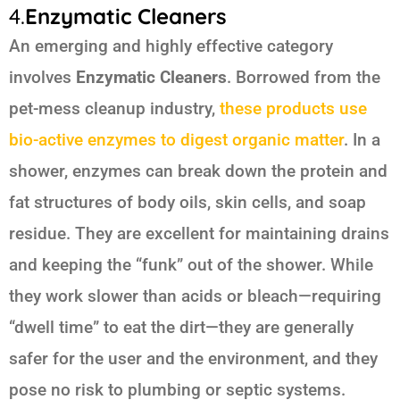
4.
Enzymatic Cleaners
An emerging and highly effective category
involves
Enzymatic Cleaners
. Borrowed from the
pet-mess cleanup industry,
these products use
bio-active enzymes to digest organic matter
. In a
shower, enzymes can break down the protein and
fat structures of body oils, skin cells, and soap
residue. They are excellent for maintaining drains
and keeping the “funk” out of the shower. While
they work slower than acids or bleach—requiring
“dwell time” to eat the dirt—they are generally
safer for the user and the environment, and they
pose no risk to plumbing or septic systems.