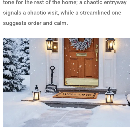
tone for the rest of the home; a chaotic entryway
signals a chaotic visit, while a streamlined one
suggests order and calm.