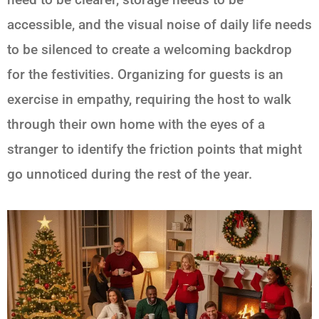
accessible, and the visual noise of daily life needs
to be silenced to create a welcoming backdrop
for the festivities. Organizing for guests is an
exercise in empathy, requiring the host to walk
through their own home with the eyes of a
stranger to identify the friction points that might
go unnoticed during the rest of the year.