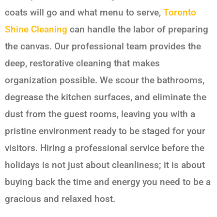
coats will go and what menu to serve,
Toronto
Shine Cleaning
can handle the labor of preparing
the canvas. Our professional team provides the
deep, restorative cleaning that makes
organization possible. We scour the bathrooms,
degrease the kitchen surfaces, and eliminate the
dust from the guest rooms, leaving you with a
pristine environment ready to be staged for your
visitors. Hiring a professional service before the
holidays is not just about cleanliness; it is about
buying back the time and energy you need to be a
gracious and relaxed host.