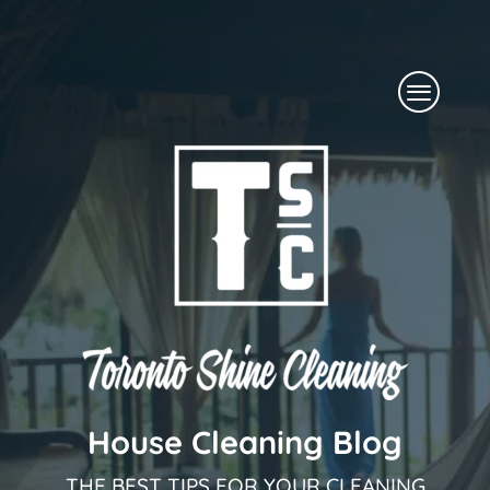
Skip
to
Menu
content
House Cleaning Blog
THE BEST TIPS FOR YOUR CLEANING