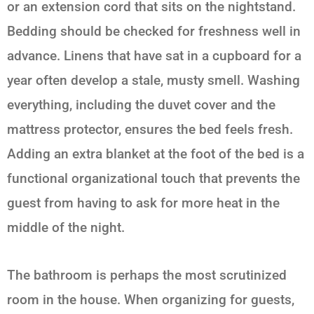
or an extension cord that sits on the nightstand.
Bedding should be checked for freshness well in
advance. Linens that have sat in a cupboard for a
year often develop a stale, musty smell. Washing
everything, including the duvet cover and the
mattress protector, ensures the bed feels fresh.
Adding an extra blanket at the foot of the bed is a
functional organizational touch that prevents the
guest from having to ask for more heat in the
middle of the night.
The bathroom is perhaps the most scrutinized
room in the house. When organizing for guests,