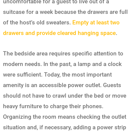
uncomfortable for a guest to live out of a
suitcase for a week because the drawers are full
of the host’s old sweaters.
Empty at least two
drawers and provide cleared hanging space
.
The bedside area requires specific attention to
modern needs. In the past, a lamp and a clock
were sufficient. Today, the most important
amenity is an accessible power outlet. Guests
should not have to crawl under the bed or move
heavy furniture to charge their phones.
Organizing the room means checking the outlet
situation and, if necessary, adding a power strip