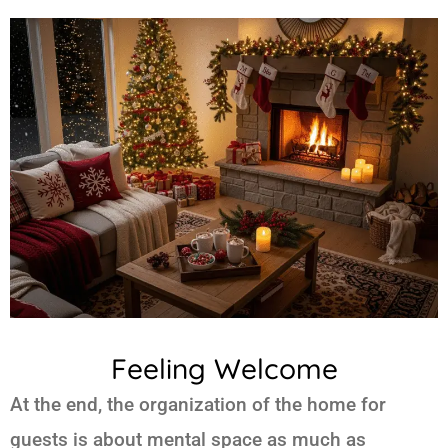
Feeling Welcome
At the end, the organization of the home for
guests is about mental space as much as