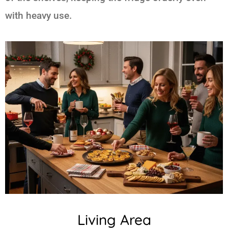
with heavy use.
Living Area