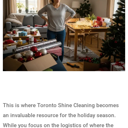
This is where Toronto Shine Cleaning becomes
an invaluable resource for the holiday season.
While you focus on the logistics of where the