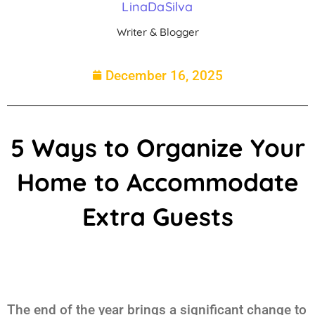
LinaDaSilva
Writer & Blogger
December 16, 2025
5 Ways to Organize Your
Home to Accommodate
Extra Guests
The end of the year brings a significant change to