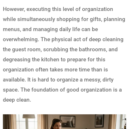
However, executing this level of organization
while simultaneously shopping for gifts, planning
menus, and managing daily life can be
overwhelming. The physical act of deep cleaning
the guest room, scrubbing the bathrooms, and
degreasing the kitchen to prepare for this
organization often takes more time than is
available. It is hard to organize a messy, dirty
space. The foundation of good organization is a
deep clean.