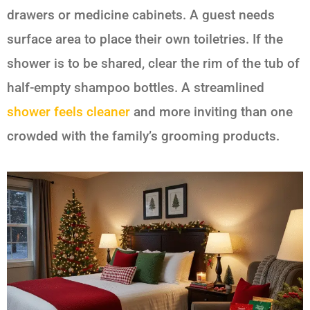
drawers or medicine cabinets. A guest needs
surface area to place their own toiletries. If the
shower is to be shared, clear the rim of the tub of
half-empty shampoo bottles. A streamlined
shower feels cleaner
and more inviting than one
crowded with the family’s grooming products.