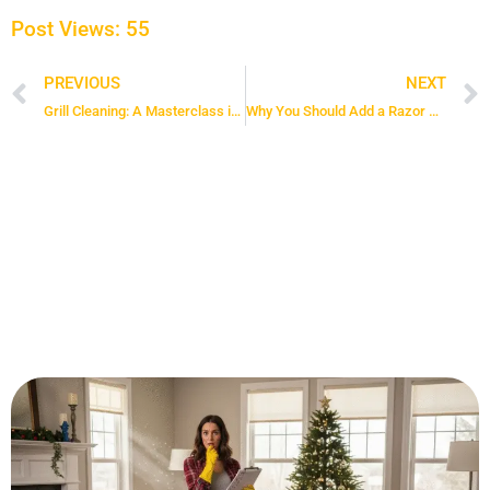
Post Views:
55
PREVIOUS
NEXT
Prev
Grill Cleaning: A Masterclass in Barbecue Grill Maintenance
Why You Should Add a Razor Blade Scraper to Your Cleaning Kit Today