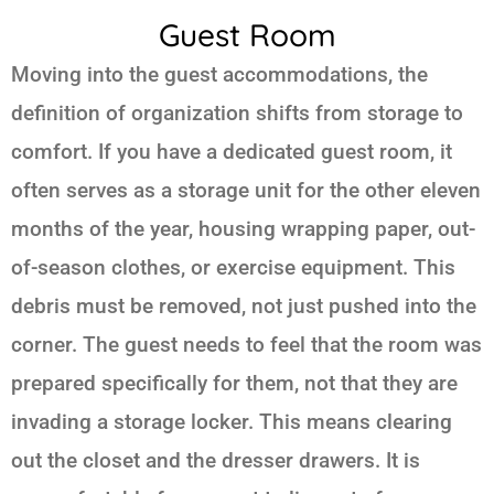
Guest Room
Moving into the guest accommodations, the
definition of organization shifts from storage to
comfort. If you have a dedicated guest room, it
often serves as a storage unit for the other eleven
months of the year, housing wrapping paper, out-
of-season clothes, or exercise equipment. This
debris must be removed, not just pushed into the
corner. The guest needs to feel that the room was
prepared specifically for them, not that they are
invading a storage locker. This means clearing
out the closet and the dresser drawers. It is