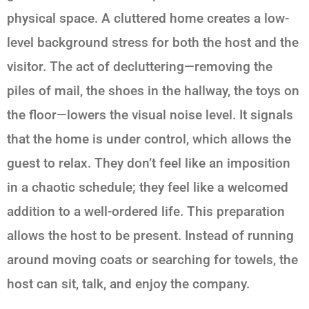
physical space. A cluttered home creates a low-
level background stress for both the host and the
visitor. The act of decluttering—removing the
piles of mail, the shoes in the hallway, the toys on
the floor—lowers the visual noise level. It signals
that the home is under control, which allows the
guest to relax. They don’t feel like an imposition
in a chaotic schedule; they feel like a welcomed
addition to a well-ordered life. This preparation
allows the host to be present. Instead of running
around moving coats or searching for towels, the
host can sit, talk, and enjoy the company.