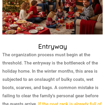
Entryway
The organization process must begin at the
threshold. The entryway is the bottleneck of the
holiday home. In the winter months, this area is
subjected to an onslaught of bulky coats, wet
boots, scarves, and bags. A common mistake is
failing to clear the family’s personal gear before
the guests arrive.
If the coat rack is already full of