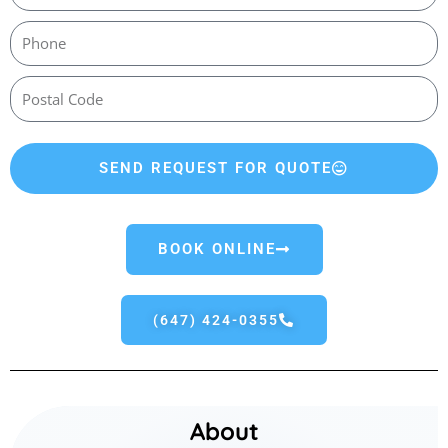
SEND REQUEST FOR QUOTE
BOOK ONLINE
(647) 424-0355
About