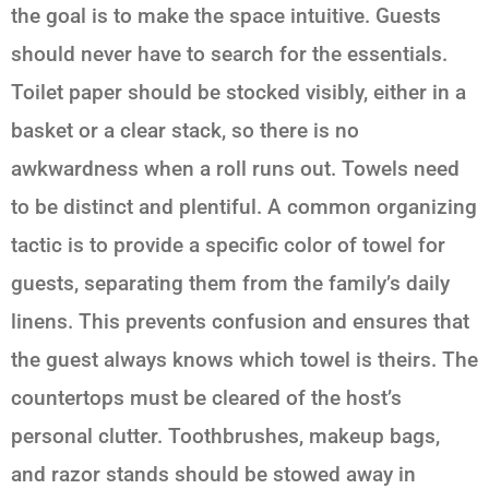
the goal is to make the space intuitive. Guests
should never have to search for the essentials.
Toilet paper should be stocked visibly, either in a
basket or a clear stack, so there is no
awkwardness when a roll runs out. Towels need
to be distinct and plentiful. A common organizing
tactic is to provide a specific color of towel for
guests, separating them from the family’s daily
linens. This prevents confusion and ensures that
the guest always knows which towel is theirs. The
countertops must be cleared of the host’s
personal clutter. Toothbrushes, makeup bags,
and razor stands should be stowed away in