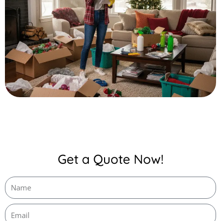
Get a Quote Now!