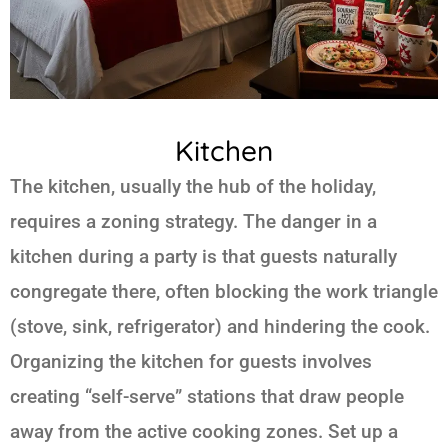
Kitchen
The kitchen, usually the hub of the holiday,
requires a zoning strategy. The danger in a
kitchen during a party is that guests naturally
congregate there, often blocking the work triangle
(stove, sink, refrigerator) and hindering the cook.
Organizing the kitchen for guests involves
creating “self-serve” stations that draw people
away from the active cooking zones. Set up a