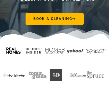
BOOK A CLEANING