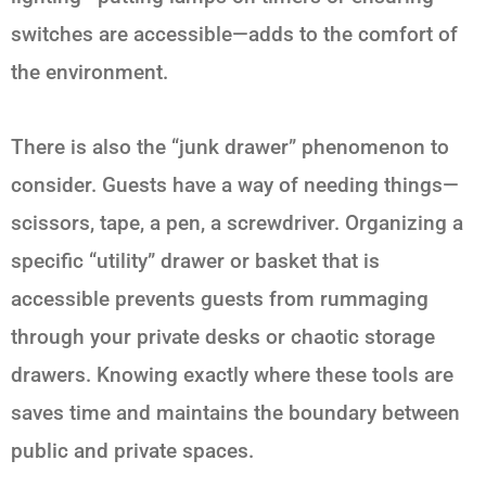
switches are accessible—adds to the comfort of
the environment.
There is also the “junk drawer” phenomenon to
consider. Guests have a way of needing things—
scissors, tape, a pen, a screwdriver. Organizing a
specific “utility” drawer or basket that is
accessible prevents guests from rummaging
through your private desks or chaotic storage
drawers. Knowing exactly where these tools are
saves time and maintains the boundary between
public and private spaces.