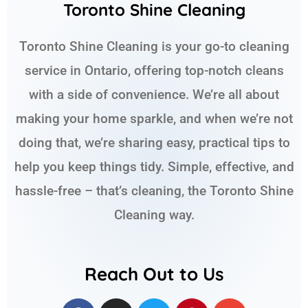
Toronto Shine Cleaning
Toronto Shine Cleaning is your go-to cleaning
service in Ontario, offering top-notch cleans
with a side of convenience. We’re all about
making your home sparkle, and when we’re not
doing that, we’re sharing easy, practical tips to
help you keep things tidy. Simple, effective, and
hassle-free – that’s cleaning, the Toronto Shine
Cleaning way.
Reach Out to Us
F
I
T
P
E