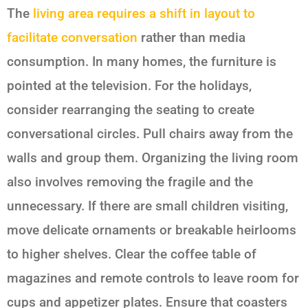
The
living area requires a shift in layout to
facilitate conversation
rather than media
consumption. In many homes, the furniture is
pointed at the television. For the holidays,
consider rearranging the seating to create
conversational circles. Pull chairs away from the
walls and group them. Organizing the living room
also involves removing the fragile and the
unnecessary. If there are small children visiting,
move delicate ornaments or breakable heirlooms
to higher shelves. Clear the coffee table of
magazines and remote controls to leave room for
cups and appetizer plates. Ensure that coasters