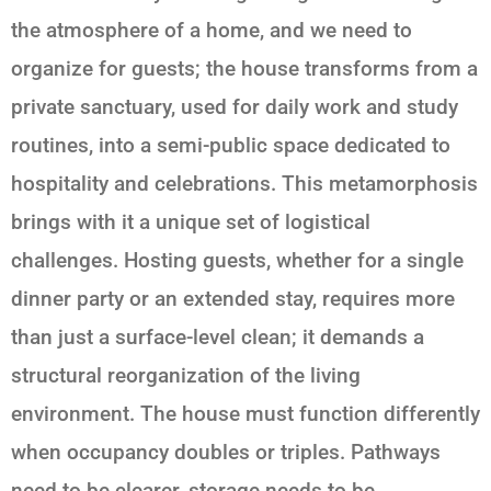
the atmosphere of a home, and we need to
organize for guests; the house transforms from a
private sanctuary, used for daily work and study
routines, into a semi-public space dedicated to
hospitality and celebrations. This metamorphosis
brings with it a unique set of logistical
challenges. Hosting guests, whether for a single
dinner party or an extended stay, requires more
than just a surface-level clean; it demands a
structural reorganization of the living
environment. The house must function differently
when occupancy doubles or triples. Pathways
need to be clearer, storage needs to be