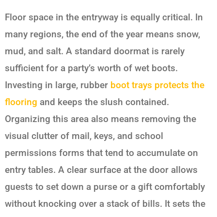
Floor space in the entryway is equally critical. In
many regions, the end of the year means snow,
mud, and salt. A standard doormat is rarely
sufficient for a party’s worth of wet boots.
Investing in large, rubber
boot trays protects the
flooring
and keeps the slush contained.
Organizing this area also means removing the
visual clutter of mail, keys, and school
permissions forms that tend to accumulate on
entry tables. A clear surface at the door allows
guests to set down a purse or a gift comfortably
without knocking over a stack of bills. It sets the