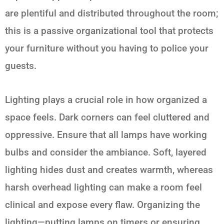
are plentiful and distributed throughout the room;
this is a passive organizational tool that protects
your furniture without you having to police your
guests.
Lighting plays a crucial role in how organized a
space feels. Dark corners can feel cluttered and
oppressive. Ensure that all lamps have working
bulbs and consider the ambiance. Soft, layered
lighting hides dust and creates warmth, whereas
harsh overhead lighting can make a room feel
clinical and expose every flaw. Organizing the
lighting—putting lamps on timers or ensuring