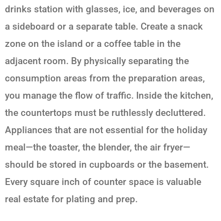
drinks station with glasses, ice, and beverages on
a sideboard or a separate table. Create a snack
zone on the island or a coffee table in the
adjacent room. By physically separating the
consumption areas from the preparation areas,
you manage the flow of traffic. Inside the kitchen,
the countertops must be ruthlessly decluttered.
Appliances that are not essential for the holiday
meal—the toaster, the blender, the air fryer—
should be stored in cupboards or the basement.
Every square inch of counter space is valuable
real estate for plating and prep.