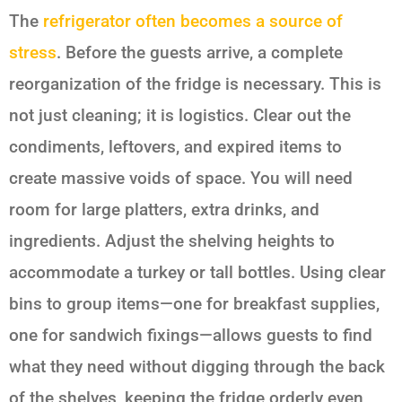
The
refrigerator often becomes a source of
stress
. Before the guests arrive, a complete
reorganization of the fridge is necessary. This is
not just cleaning; it is logistics. Clear out the
condiments, leftovers, and expired items to
create massive voids of space. You will need
room for large platters, extra drinks, and
ingredients. Adjust the shelving heights to
accommodate a turkey or tall bottles. Using clear
bins to group items—one for breakfast supplies,
one for sandwich fixings—allows guests to find
what they need without digging through the back
of the shelves, keeping the fridge orderly even