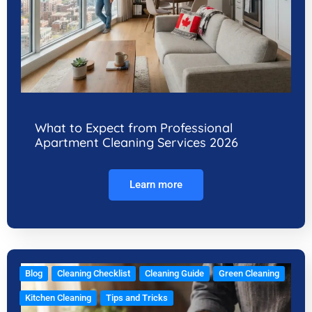
What to Expect from Professional
Apartment Cleaning Services 2026
Learn more
Blog
Cleaning Checklist
Cleaning Guide
Green Cleaning
Kitchen Cleaning
Tips and Tricks