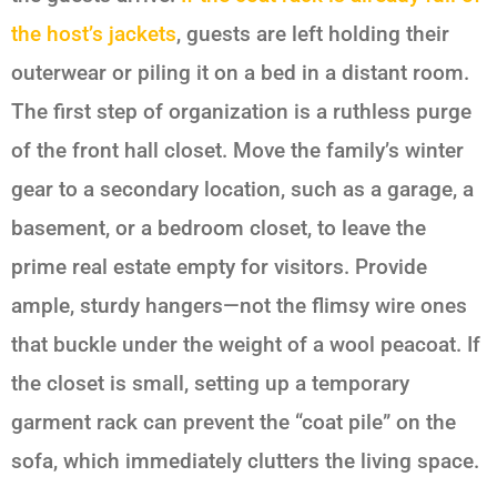
the host’s jackets
, guests are left holding their
outerwear or piling it on a bed in a distant room.
The first step of organization is a ruthless purge
of the front hall closet. Move the family’s winter
gear to a secondary location, such as a garage, a
basement, or a bedroom closet, to leave the
prime real estate empty for visitors. Provide
ample, sturdy hangers—not the flimsy wire ones
that buckle under the weight of a wool peacoat. If
the closet is small, setting up a temporary
garment rack can prevent the “coat pile” on the
sofa, which immediately clutters the living space.