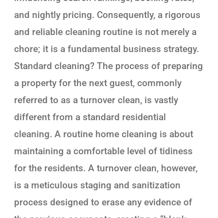
and nightly pricing. Consequently, a rigorous
and reliable cleaning routine is not merely a
chore; it is a fundamental business strategy.
Standard cleaning? The process of preparing
a property for the next guest, commonly
referred to as a turnover clean, is vastly
different from a standard residential
cleaning. A routine home cleaning is about
maintaining a comfortable level of tidiness
for the residents. A turnover clean, however,
is a meticulous staging and sanitization
process designed to erase any evidence of