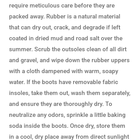
require meticulous care before they are
packed away. Rubber is a natural material
that can dry out, crack, and degrade if left
coated in dried mud and road salt over the
summer. Scrub the outsoles clean of all dirt
and gravel, and wipe down the rubber uppers
with a cloth dampened with warm, soapy
water. If the boots have removable fabric
insoles, take them out, wash them separately,
and ensure they are thoroughly dry. To
neutralize any odors, sprinkle a little baking
soda inside the boots. Once dry, store them
in a cool, dry place away from direct sunlight