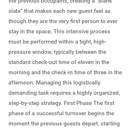
the previous occupants, creating a “blank
slate” that makes each new guest feel as
though they are the very first person to ever
stay in the space. This intensive process
must be performed within a tight, high-
pressure window, typically between the
standard check-out time of eleven in the
morning and the check-in time of three in the
afternoon. Managing this logistically
demanding task requires a highly organized,
step-by-step strategy. First Phase The first
phase of a successful turnover begins the
moment the previous guests depart, starting