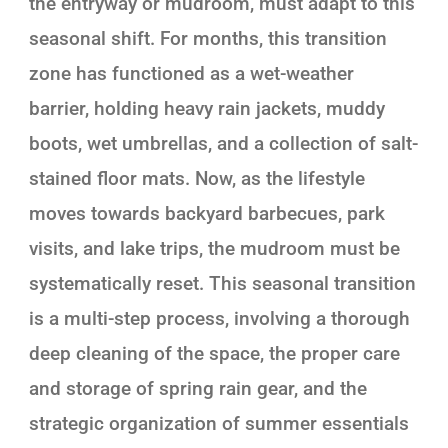
the entryway or mudroom, must adapt to this
seasonal shift. For months, this transition
zone has functioned as a wet-weather
barrier, holding heavy rain jackets, muddy
boots, wet umbrellas, and a collection of salt-
stained floor mats. Now, as the lifestyle
moves towards backyard barbecues, park
visits, and lake trips, the mudroom must be
systematically reset. This seasonal transition
is a multi-step process, involving a thorough
deep cleaning of the space, the proper care
and storage of spring rain gear, and the
strategic organization of summer essentials