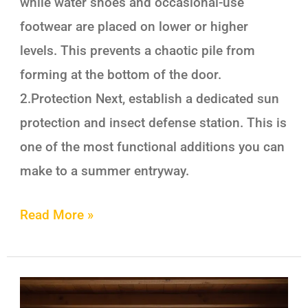
while water shoes and occasional-use
footwear are placed on lower or higher
levels. This prevents a chaotic pile from
forming at the bottom of the door.
2.Protection Next, establish a dedicated sun
protection and insect defense station. This is
one of the most functional additions you can
make to a summer entryway.
Read More »
Cottage