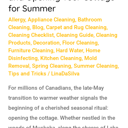
for
for Summer
Summer
Allergy
,
Appliance Cleaning
,
Bathroom
Cleaning
,
Blog
,
Carpet and Rug Cleaning
,
Cleaning Checklist
,
Cleaning Guide
,
Cleaning
Products
,
Decoration
,
Floor Cleaning
,
Furniture Cleaning
,
Hard Water
,
Home
Disinfecting
,
Kitchen Cleaning
,
Mold
Removal
,
Spring Cleaning
,
Summer Cleaning
,
Tips and Tricks
/
LinaDaSilva
For millions of Canadians, the late-May
transition to warmer weather signals the
beginning of a cherished seasonal ritual:
opening the cottage. Whether nestled in the
woods of Muskoka, along the shores of Lake