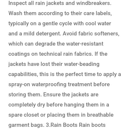
Inspect all rain jackets and windbreakers.
Wash them according to their care labels,
typically on a gentle cycle with cool water
and a mild detergent. Avoid fabric softeners,
which can degrade the water-resistant
coatings on technical rain fabrics. If the
jackets have lost their water-beading
capabilities, this is the perfect time to apply a
spray-on waterproofing treatment before
storing them. Ensure the jackets are
completely dry before hanging them in a
spare closet or placing them in breathable
garment bags. 3.Rain Boots Rain boots