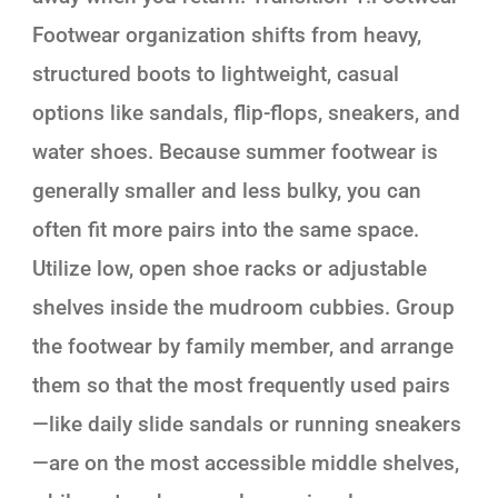
Footwear organization shifts from heavy,
structured boots to lightweight, casual
options like sandals, flip-flops, sneakers, and
water shoes. Because summer footwear is
generally smaller and less bulky, you can
often fit more pairs into the same space.
Utilize low, open shoe racks or adjustable
shelves inside the mudroom cubbies. Group
the footwear by family member, and arrange
them so that the most frequently used pairs
—like daily slide sandals or running sneakers
—are on the most accessible middle shelves,