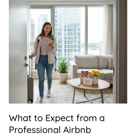
What
to
Expect
from
a
Professional
Airbnb
Cleaning
Service
What to Expect from a
Professional Airbnb