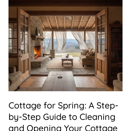
for
Spring:
A
Step-
by-
Step
Guide
to
Cleaning
and
Cottage for Spring: A Step-
Opening
Your
by-Step Guide to Cleaning
Cottage
and Opening Your Cottage