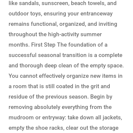
like sandals, sunscreen, beach towels, and
outdoor toys, ensuring your entranceway
remains functional, organized, and inviting
throughout the high-activity summer
months. First Step The foundation of a
successful seasonal transition is a complete
and thorough deep clean of the empty space.
You cannot effectively organize new items in
a room that is still coated in the grit and
residue of the previous season. Begin by
removing absolutely everything from the
mudroom or entryway: take down all jackets,
empty the shoe racks, clear out the storage