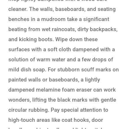
cleaner. The walls, baseboards, and seating
benches in a mudroom take a significant
beating from wet raincoats, dirty backpacks,
and kicking boots. Wipe down these
surfaces with a soft cloth dampened with a
solution of warm water and a few drops of
mild dish soap. For stubborn scuff marks on
painted walls or baseboards, a lightly
dampened melamine foam eraser can work
wonders, lifting the black marks with gentle
circular rubbing. Pay special attention to
high-touch areas like coat hooks, door