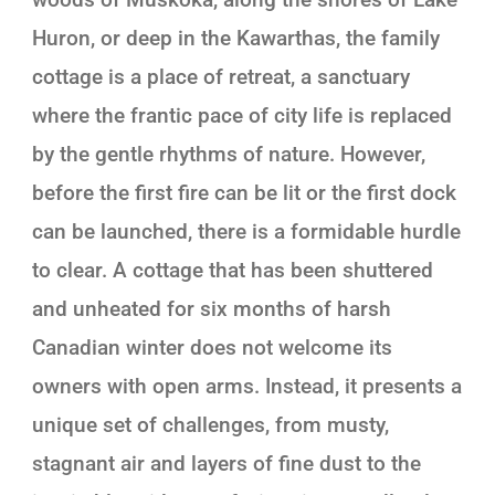
Huron, or deep in the Kawarthas, the family
cottage is a place of retreat, a sanctuary
where the frantic pace of city life is replaced
by the gentle rhythms of nature. However,
before the first fire can be lit or the first dock
can be launched, there is a formidable hurdle
to clear. A cottage that has been shuttered
and unheated for six months of harsh
Canadian winter does not welcome its
owners with open arms. Instead, it presents a
unique set of challenges, from musty,
stagnant air and layers of fine dust to the