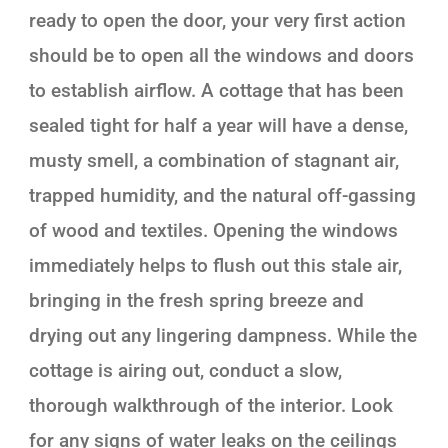
ready to open the door, your very first action
should be to open all the windows and doors
to establish airflow. A cottage that has been
sealed tight for half a year will have a dense,
musty smell, a combination of stagnant air,
trapped humidity, and the natural off-gassing
of wood and textiles. Opening the windows
immediately helps to flush out this stale air,
bringing in the fresh spring breeze and
drying out any lingering dampness. While the
cottage is airing out, conduct a slow,
thorough walkthrough of the interior. Look
for any signs of water leaks on the ceilings