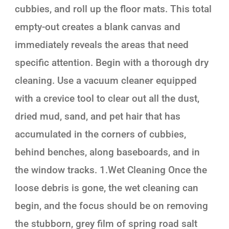
cubbies, and roll up the floor mats. This total
empty-out creates a blank canvas and
immediately reveals the areas that need
specific attention. Begin with a thorough dry
cleaning. Use a vacuum cleaner equipped
with a crevice tool to clear out all the dust,
dried mud, sand, and pet hair that has
accumulated in the corners of cubbies,
behind benches, along baseboards, and in
the window tracks. 1.Wet Cleaning Once the
loose debris is gone, the wet cleaning can
begin, and the focus should be on removing
the stubborn, grey film of spring road salt