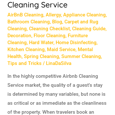
Cleaning Service
AirBnB Cleaning
,
Allergy
,
Appliance Cleaning
,
Bathroom Cleaning
,
Blog
,
Carpet and Rug
Cleaning
,
Cleaning Checklist
,
Cleaning Guide
,
Decoration
,
Floor Cleaning
,
Furniture
Cleaning
,
Hard Water
,
Home Disinfecting
,
Kitchen Cleaning
,
Maid Service
,
Mental
Health
,
Spring Cleaning
,
Summer Cleaning
,
Tips and Tricks
/
LinaDaSilva
In the highly competitive Airbnb Cleaning
Service market, the quality of a guest’s stay
is determined by many variables, but none is
as critical or as immediate as the cleanliness
of the property. When travelers book an