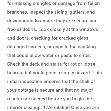
for missing shingles or damage from fallen
branches. Inspect the siding, gutters, and
downspouts to ensure they are secure and
free of debris. Look closely at the windows
and doors, checking for cracked glass,
damaged screens, or gaps in the caulking
that could allow water or pests to enter.
Check the deck and stairs for rot or loose
boards that could pose a safety hazard. This
initial inspection ensures that the shell of
your cottage is secure and that no major
repairs are needed before you begin the
interior cleanup. 1.Ventilation Once you are