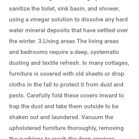
sanitize the toilet, sink basin, and shower,
using a vinegar solution to dissolve any hard
water mineral deposits that have settled over
the winter. 3.Living areas The living areas
and bedrooms require a deep, systematic
dusting and textile refresh. In many cottages,
furniture is covered with old sheets or drop
cloths in the fall to protect it from dust and
pests. Carefully fold these covers inward to
trap the dust and take them outside to be
shaken out and laundered. Vacuum the
upholstered furniture thoroughly, removing
the cushions to reach the deep crevices