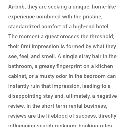
Airbnb, they are seeking a unique, home-like
experience combined with the pristine,
standardized comfort of a high-end hotel.
The moment a guest crosses the threshold,
their first impression is formed by what they
see, feel, and smell. A single stray hair in the
bathroom, a greasy fingerprint on a kitchen
cabinet, or a musty odor in the bedroom can
instantly ruin that impression, leading to a
disappointing stay and, ultimately, a negative
review. In the short-term rental business,
reviews are the lifeblood of success, directly
influencing search rankings, booking rates,