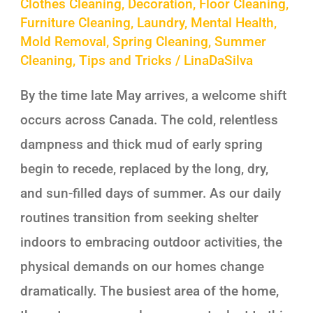
Clothes Cleaning
,
Decoration
,
Floor Cleaning
,
Furniture Cleaning
,
Laundry
,
Mental Health
,
Mold Removal
,
Spring Cleaning
,
Summer
Cleaning
,
Tips and Tricks
/
LinaDaSilva
By the time late May arrives, a welcome shift
occurs across Canada. The cold, relentless
dampness and thick mud of early spring
begin to recede, replaced by the long, dry,
and sun-filled days of summer. As our daily
routines transition from seeking shelter
indoors to embracing outdoor activities, the
physical demands on our homes change
dramatically. The busiest area of the home,