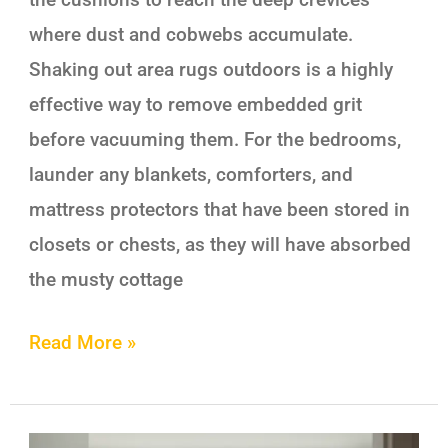
where dust and cobwebs accumulate.
Shaking out area rugs outdoors is a highly
effective way to remove embedded grit
before vacuuming them. For the bedrooms,
launder any blankets, comforters, and
mattress protectors that have been stored in
closets or chests, as they will have absorbed
the musty cottage
Read More »