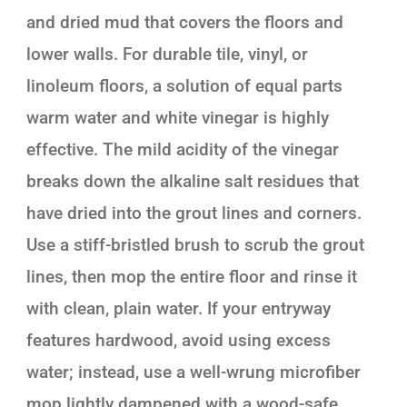
and dried mud that covers the floors and
lower walls. For durable tile, vinyl, or
linoleum floors, a solution of equal parts
warm water and white vinegar is highly
effective. The mild acidity of the vinegar
breaks down the alkaline salt residues that
have dried into the grout lines and corners.
Use a stiff-bristled brush to scrub the grout
lines, then mop the entire floor and rinse it
with clean, plain water. If your entryway
features hardwood, avoid using excess
water; instead, use a well-wrung microfiber
mop lightly dampened with a wood-safe