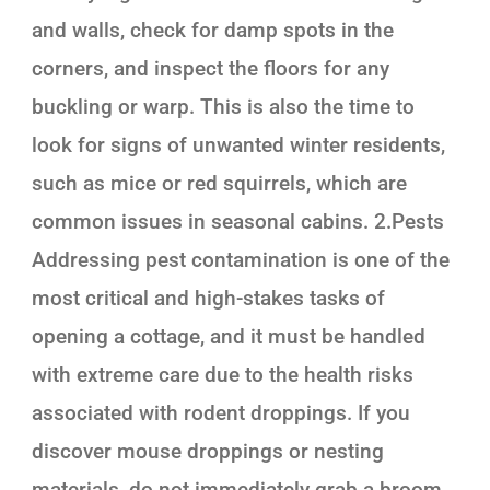
and walls, check for damp spots in the
corners, and inspect the floors for any
buckling or warp. This is also the time to
look for signs of unwanted winter residents,
such as mice or red squirrels, which are
common issues in seasonal cabins. 2.Pests
Addressing pest contamination is one of the
most critical and high-stakes tasks of
opening a cottage, and it must be handled
with extreme care due to the health risks
associated with rodent droppings. If you
discover mouse droppings or nesting
materials, do not immediately grab a broom