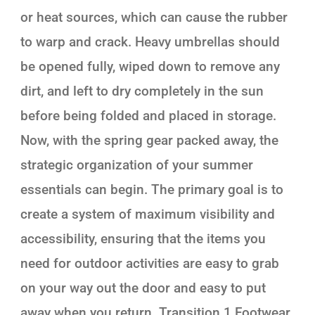
or heat sources, which can cause the rubber
to warp and crack. Heavy umbrellas should
be opened fully, wiped down to remove any
dirt, and left to dry completely in the sun
before being folded and placed in storage.
Now, with the spring gear packed away, the
strategic organization of your summer
essentials can begin. The primary goal is to
create a system of maximum visibility and
accessibility, ensuring that the items you
need for outdoor activities are easy to grab
on your way out the door and easy to put
away when you return. Transition 1.Footwear