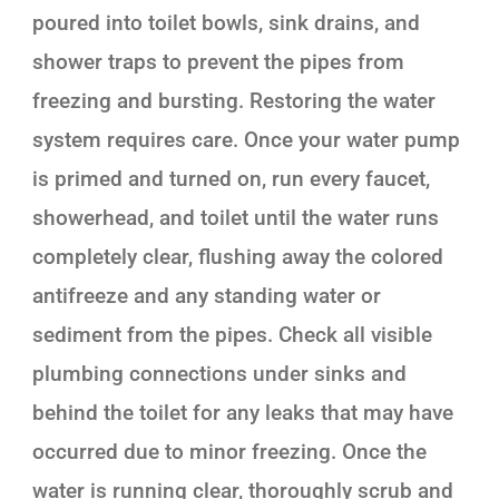
poured into toilet bowls, sink drains, and
shower traps to prevent the pipes from
freezing and bursting. Restoring the water
system requires care. Once your water pump
is primed and turned on, run every faucet,
showerhead, and toilet until the water runs
completely clear, flushing away the colored
antifreeze and any standing water or
sediment from the pipes. Check all visible
plumbing connections under sinks and
behind the toilet for any leaks that may have
occurred due to minor freezing. Once the
water is running clear, thoroughly scrub and