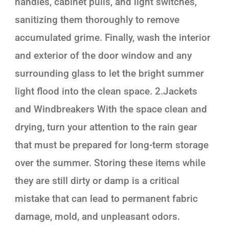
handles, cabinet pulls, and light switches,
sanitizing them thoroughly to remove
accumulated grime. Finally, wash the interior
and exterior of the door window and any
surrounding glass to let the bright summer
light flood into the clean space. 2.Jackets
and Windbreakers With the space clean and
drying, turn your attention to the rain gear
that must be prepared for long-term storage
over the summer. Storing these items while
they are still dirty or damp is a critical
mistake that can lead to permanent fabric
damage, mold, and unpleasant odors.