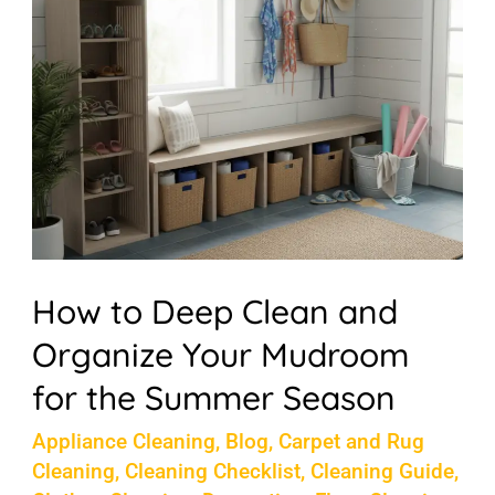
Clean
and
Organize
Your
Mudroom
for
the
Summer
How to Deep Clean and
Season
Organize Your Mudroom
for the Summer Season
Appliance Cleaning
,
Blog
,
Carpet and Rug
Cleaning
,
Cleaning Checklist
,
Cleaning Guide
,