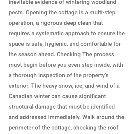
inevitable evidence of wintering woodland
pests. Opening the cottage is a multi-step
operation, a rigorous deep clean that
requires a systematic approach to ensure the
space is safe, hygienic, and comfortable for
the season ahead. Checking The process
must begin before you even step inside, with
a thorough inspection of the property’s
exterior. The heavy snow, ice, and wind of a
Canadian winter can cause significant
structural damage that must be identified
and addressed immediately. Walk around the
perimeter of the cottage, checking the roof