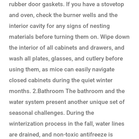
rubber door gaskets. If you have a stovetop
and oven, check the burner wells and the
interior cavity for any signs of nesting
materials before turning them on. Wipe down
the interior of all cabinets and drawers, and
wash all plates, glasses, and cutlery before
using them, as mice can easily navigate
closed cabinets during the quiet winter
months. 2.Bathroom The bathroom and the
water system present another unique set of
seasonal challenges. During the
winterization process in the fall, water lines
are drained, and non-toxic antifreeze is