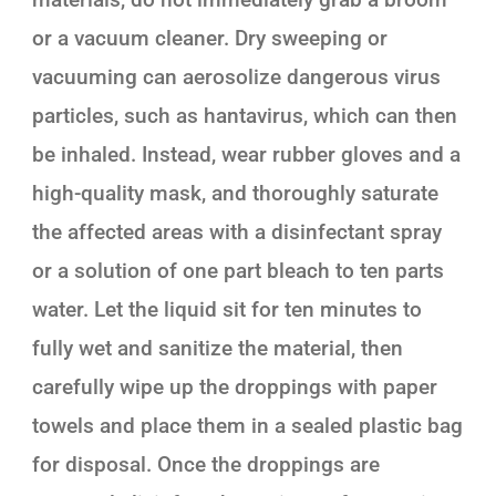
or a vacuum cleaner. Dry sweeping or
vacuuming can aerosolize dangerous virus
particles, such as hantavirus, which can then
be inhaled. Instead, wear rubber gloves and a
high-quality mask, and thoroughly saturate
the affected areas with a disinfectant spray
or a solution of one part bleach to ten parts
water. Let the liquid sit for ten minutes to
fully wet and sanitize the material, then
carefully wipe up the droppings with paper
towels and place them in a sealed plastic bag
for disposal. Once the droppings are