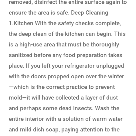
removed, disinfect the entire surface again to
ensure the area is safe. Deep Cleaning
1.Kitchen With the safety checks complete,
the deep clean of the kitchen can begin. This
is a high-use area that must be thoroughly
sanitized before any food preparation takes
place. If you left your refrigerator unplugged
with the doors propped open over the winter
—which is the correct practice to prevent
mold—it will have collected a layer of dust
and perhaps some dead insects. Wash the
entire interior with a solution of warm water
and mild dish soap, paying attention to the