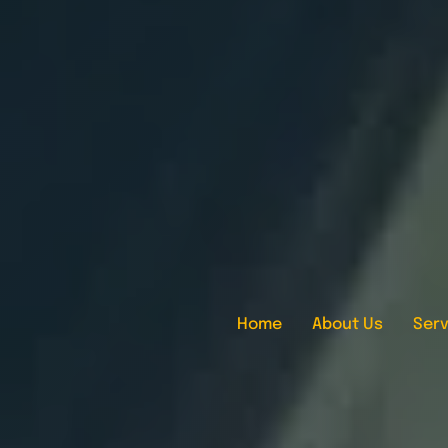
Home
About Us
Serv