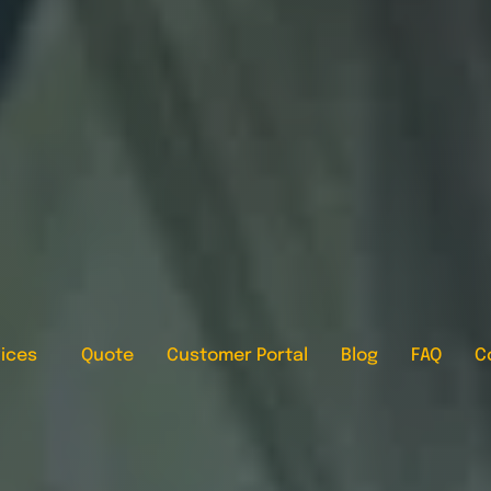
ices
Quote
Customer Portal
Blog
FAQ
C