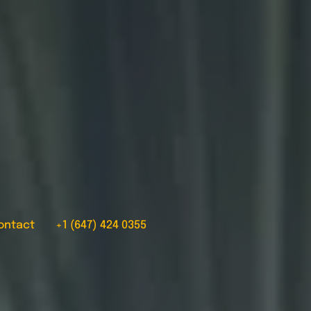
ontact
+1 (647) 424 0355