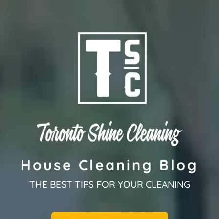
House Cleaning Blog
THE BEST TIPS FOR YOUR CLEANING