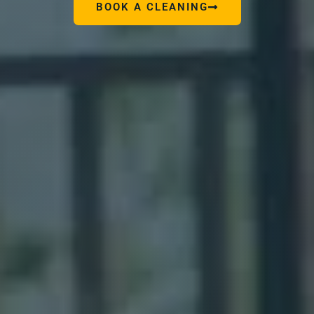
BOOK A CLEANING