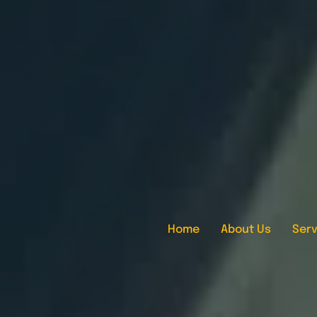
Home
About Us
Serv