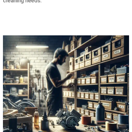
cleaning needs.