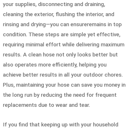
your supplies, disconnecting and draining,
cleaning the exterior, flushing the interior, and
rinsing and drying—you can ensureremains in top
condition. These steps are simple yet effective,
requiring minimal effort while delivering maximum
results. A clean hose not only looks better but
also operates more efficiently, helping you
achieve better results in all your outdoor chores.
Plus, maintaining your hose can save you money in
the long run by reducing the need for frequent
replacements due to wear and tear.
If you find that keeping up with your household