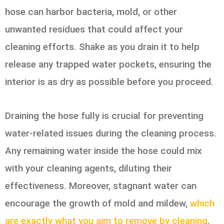
hose can harbor bacteria, mold, or other
unwanted residues that could affect your
cleaning efforts. Shake as you drain it to help
release any trapped water pockets, ensuring the
interior is as dry as possible before you proceed.
Draining the hose fully is crucial for preventing
water-related issues during the cleaning process.
Any remaining water inside the hose could mix
with your cleaning agents, diluting their
effectiveness. Moreover, stagnant water can
encourage the growth of mold and mildew,
which
are exactly what you aim to remove by cleaning
.