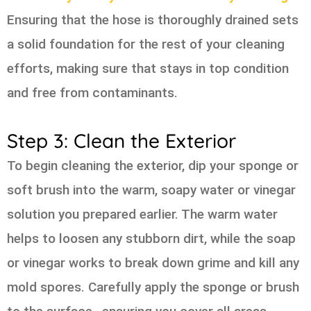
Ensuring that the hose is thoroughly drained sets
a solid foundation for the rest of your cleaning
efforts, making sure that stays in top condition
and free from contaminants.
Step 3: Clean the Exterior
To begin cleaning the exterior, dip your sponge or
soft brush into the warm, soapy water or vinegar
solution you prepared earlier. The warm water
helps to loosen any stubborn dirt, while the soap
or vinegar works to break down grime and kill any
mold spores. Carefully apply the sponge or brush