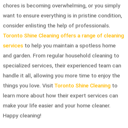
chores is becoming overwhelming, or you simply
want to ensure everything is in pristine condition,
consider enlisting the help of professionals.
Toronto Shine Cleaning offers a range of cleaning
services
to help you maintain a spotless home
and garden. From regular household cleaning to
specialized services, their experienced team can
handle it all, allowing you more time to enjoy the
things you love. Visit
Toronto Shine Cleaning
to
learn more about how their expert services can
make your life easier and your home cleaner.
Happy cleaning!