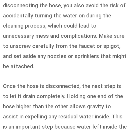
disconnecting the hose, you also avoid the risk of
accidentally turning the water on during the
cleaning process, which could lead to
unnecessary mess and complications. Make sure
to unscrew carefully from the faucet or spigot,
and set aside any nozzles or sprinklers that might
be attached.
Once the hose is disconnected, the next step is
to let it drain completely. Holding one end of the
hose higher than the other allows gravity to
assist in expelling any residual water inside. This
is an important step because water left inside the