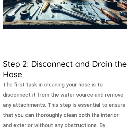
Step 2: Disconnect and Drain the
Hose
The first task in cleaning your hose is to
disconnect it from the water source and remove
any attachments. This step is essential to ensure
that you can thoroughly clean both the interior
and exterior without any obstructions. By