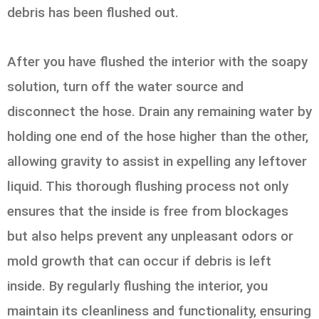
debris has been flushed out.
After you have flushed the interior with the soapy
solution, turn off the water source and
disconnect the hose. Drain any remaining water by
holding one end of the hose higher than the other,
allowing gravity to assist in expelling any leftover
liquid. This thorough flushing process not only
ensures that the inside is free from blockages
but also helps prevent any unpleasant odors or
mold growth that can occur if debris is left
inside. By regularly flushing the interior, you
maintain its cleanliness and functionality, ensuring