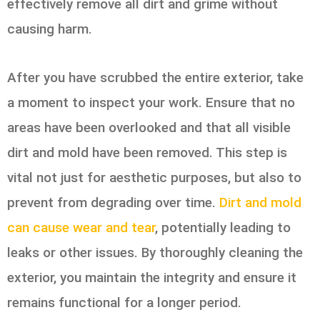
effectively remove all dirt and grime without
causing harm.
After you have scrubbed the entire exterior, take
a moment to inspect your work. Ensure that no
areas have been overlooked and that all visible
dirt and mold have been removed. This step is
vital not just for aesthetic purposes, but also to
prevent from degrading over time.
Dirt and mold
can cause wear and tear
, potentially leading to
leaks or other issues. By thoroughly cleaning the
exterior, you maintain the integrity and ensure it
remains functional for a longer period.