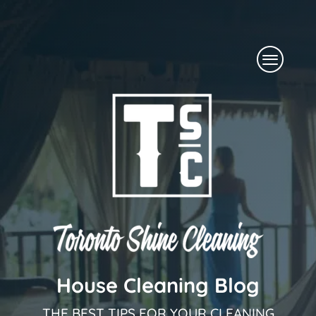
Skip
to
Menu
content
House Cleaning Blog
THE BEST TIPS FOR YOUR CLEANING