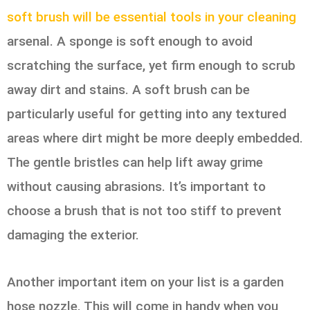
soft brush will be essential tools in your cleaning
arsenal. A sponge is soft enough to avoid
scratching the surface, yet firm enough to scrub
away dirt and stains. A soft brush can be
particularly useful for getting into any textured
areas where dirt might be more deeply embedded.
The gentle bristles can help lift away grime
without causing abrasions. It’s important to
choose a brush that is not too stiff to prevent
damaging the exterior.
Another important item on your list is a garden
hose nozzle. This will come in handy when you