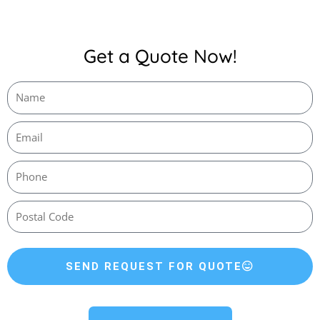
Get a Quote Now!
SEND REQUEST FOR QUOTE