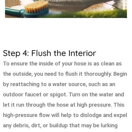
Step 4: Flush the Interior
To ensure the inside of your hose is as clean as
the outside, you need to flush it thoroughly. Begin
by reattaching to a water source, such as an
outdoor faucet or spigot. Turn on the water and
let it run through the hose at high pressure. This
high-pressure flow will help to dislodge and expel
any debris, dirt, or buildup that may be lurking