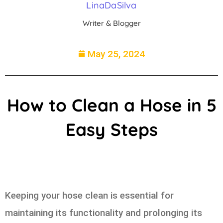
LinaDaSilva
Writer & Blogger
May 25, 2024
How to Clean a Hose in 5
Easy Steps
Keeping your hose clean is essential for
maintaining its functionality and prolonging its