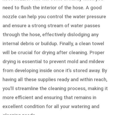
need to flush the interior of the hose. A good
nozzle can help you control the water pressure
and ensure a strong stream of water passes
through the hose, effectively dislodging any
internal debris or buildup. Finally, a clean towel
will be crucial for drying after cleaning. Proper
drying is essential to prevent mold and mildew
from developing inside once it’s stored away. By
having all these supplies ready and within reach,
you’ll streamline the cleaning process, making it
more efficient and ensuring that remains in
excellent condition for all your watering and