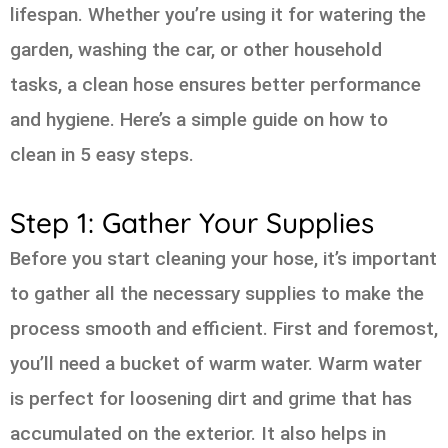
lifespan. Whether you’re using it for watering the
garden, washing the car, or other household
tasks, a clean hose ensures better performance
and hygiene. Here’s a simple guide on how to
clean in 5 easy steps.
Step 1: Gather Your Supplies
Before you start cleaning your hose, it’s important
to gather all the necessary supplies to make the
process smooth and efficient. First and foremost,
you’ll need a bucket of warm water. Warm water
is perfect for loosening dirt and grime that has
accumulated on the exterior. It also helps in