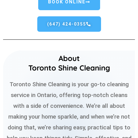
BOOK ONLINE
(647) 424-0355
About
Toronto Shine Cleaning
Toronto Shine Cleaning is your go-to cleaning
service in Ontario, offering top-notch cleans
with a side of convenience. We’re all about
making your home sparkle, and when we’re not
doing that, we’re sharing easy, practical tips to