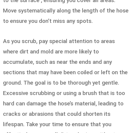
to the surface , ensuring you cover all areas.
Move systematically along the length of the hose
to ensure you don’t miss any spots.
As you scrub, pay special attention to areas
where dirt and mold are more likely to
accumulate, such as near the ends and any
sections that may have been coiled or left on the
ground. The goal is to be thorough yet gentle.
Excessive scrubbing or using a brush that is too
hard can damage the hose’s material, leading to
cracks or abrasions that could shorten its
lifespan. Take your time to ensure that you