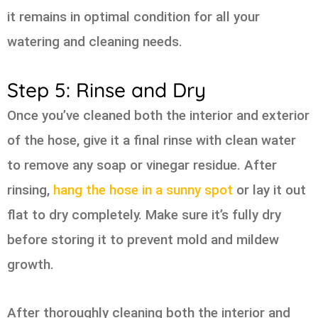
it remains in optimal condition for all your
watering and cleaning needs.
Step 5: Rinse and Dry
Once you’ve cleaned both the interior and exterior
of the hose, give it a final rinse with clean water
to remove any soap or vinegar residue. After
rinsing,
hang the hose in a sunny spot
or lay it out
flat to dry completely. Make sure it’s fully dry
before storing it to prevent mold and mildew
growth.
After thoroughly cleaning both the interior and