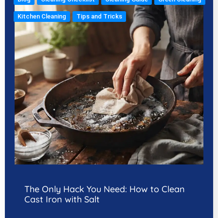
Kitchen Cleaning
Tips and Tricks
The Only Hack You Need: How to Clean
Cast Iron with Salt