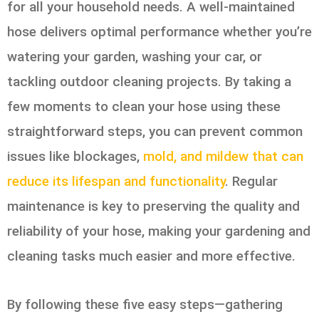
for all your household needs. A well-maintained
hose delivers optimal performance whether you’re
watering your garden, washing your car, or
tackling outdoor cleaning projects. By taking a
few moments to clean your hose using these
straightforward steps, you can prevent common
issues like blockages,
mold, and mildew that can
reduce its lifespan and functionality
. Regular
maintenance is key to preserving the quality and
reliability of your hose, making your gardening and
cleaning tasks much easier and more effective.
By following these five easy steps—gathering