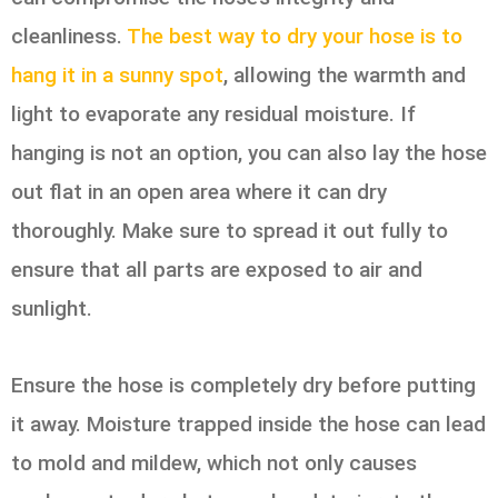
cleanliness.
The best way to dry your hose is to
hang it in a sunny spot
, allowing the warmth and
light to evaporate any residual moisture. If
hanging is not an option, you can also lay the hose
out flat in an open area where it can dry
thoroughly. Make sure to spread it out fully to
ensure that all parts are exposed to air and
sunlight.
Ensure the hose is completely dry before putting
it away. Moisture trapped inside the hose can lead
to mold and mildew, which not only causes