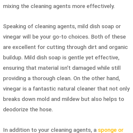
mixing the cleaning agents more effectively.
Speaking of cleaning agents, mild dish soap or
vinegar will be your go-to choices. Both of these
are excellent for cutting through dirt and organic
buildup. Mild dish soap is gentle yet effective,
ensuring that material isn’t damaged while still
providing a thorough clean. On the other hand,
vinegar is a fantastic natural cleaner that not only
breaks down mold and mildew but also helps to
deodorize the hose.
In addition to your cleaning agents, a
sponge or