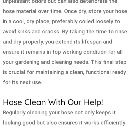
unpleasant odors but can also deteriorate the
hose material over time. Once dry, store your hose
in a cool, dry place, preferably coiled loosely to
avoid kinks and cracks. By taking the time to rinse
and dry properly, you extend its lifespan and
ensure it remains in top working condition for all
your gardening and cleaning needs. This final step
is crucial for maintaining a clean, functional ready
for its next use.
Hose Clean With Our Help!
Regularly cleaning your hose not only keeps it
looking good but also ensures it works efficiently