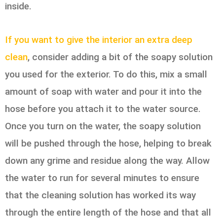
inside.
If you want to give the interior an extra deep
clean
, consider adding a bit of the soapy solution
you used for the exterior. To do this, mix a small
amount of soap with water and pour it into the
hose before you attach it to the water source.
Once you turn on the water, the soapy solution
will be pushed through the hose, helping to break
down any grime and residue along the way. Allow
the water to run for several minutes to ensure
that the cleaning solution has worked its way
through the entire length of the hose and that all