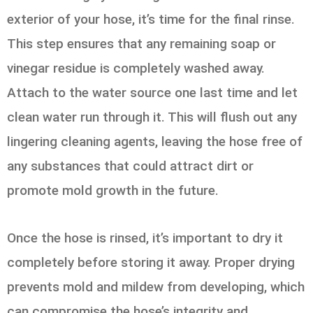
exterior of your hose, it’s time for the final rinse.
This step ensures that any remaining soap or
vinegar residue is completely washed away.
Attach to the water source one last time and let
clean water run through it. This will flush out any
lingering cleaning agents, leaving the hose free of
any substances that could attract dirt or
promote mold growth in the future.
Once the hose is rinsed, it’s important to dry it
completely before storing it away. Proper drying
prevents mold and mildew from developing, which
can compromise the hose’s integrity and