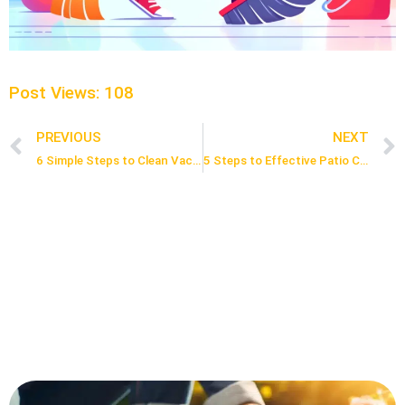
Post Views:
108
PREVIOUS
NEXT
Prev
6 Simple Steps to Clean Vacuum Cleaner
5 Steps to Effective Patio Cleaning with Hose