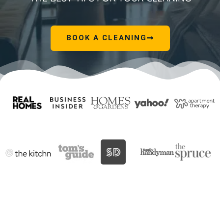
BOOK A CLEANING