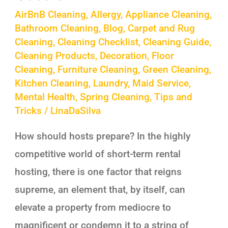
AirBnB Cleaning
,
Allergy
,
Appliance Cleaning
,
Bathroom Cleaning
,
Blog
,
Carpet and Rug
Cleaning
,
Cleaning Checklist
,
Cleaning Guide
,
Cleaning Products
,
Decoration
,
Floor
Cleaning
,
Furniture Cleaning
,
Green Cleaning
,
Kitchen Cleaning
,
Laundry
,
Maid Service
,
Mental Health
,
Spring Cleaning
,
Tips and
Tricks
/
LinaDaSilva
How should hosts prepare? In the highly
competitive world of short-term rental
hosting, there is one factor that reigns
supreme, an element that, by itself, can
elevate a property from mediocre to
magnificent or condemn it to a string of