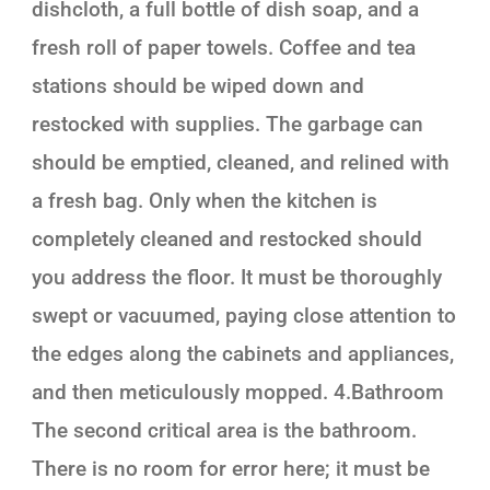
dishcloth, a full bottle of dish soap, and a
fresh roll of paper towels. Coffee and tea
stations should be wiped down and
restocked with supplies. The garbage can
should be emptied, cleaned, and relined with
a fresh bag. Only when the kitchen is
completely cleaned and restocked should
you address the floor. It must be thoroughly
swept or vacuumed, paying close attention to
the edges along the cabinets and appliances,
and then meticulously mopped. 4.Bathroom
The second critical area is the bathroom.
There is no room for error here; it must be