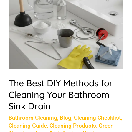
Methods
for
Cleaning
Your
Bathroom
Sink
Drain
The Best DIY Methods for
Cleaning Your Bathroom
Sink Drain
Bathroom Cleaning
,
Blog
,
Cleaning Checklist
,
Cleaning Guide
,
Cleaning Products
,
Green