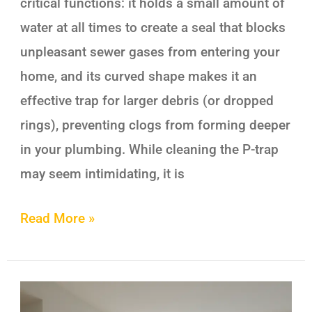
critical functions: it holds a small amount of
water at all times to create a seal that blocks
unpleasant sewer gases from entering your
home, and its curved shape makes it an
effective trap for larger debris (or dropped
rings), preventing clogs from forming deeper
in your plumbing. While cleaning the P-trap
may seem intimidating, it is
Read More »
Airbnb