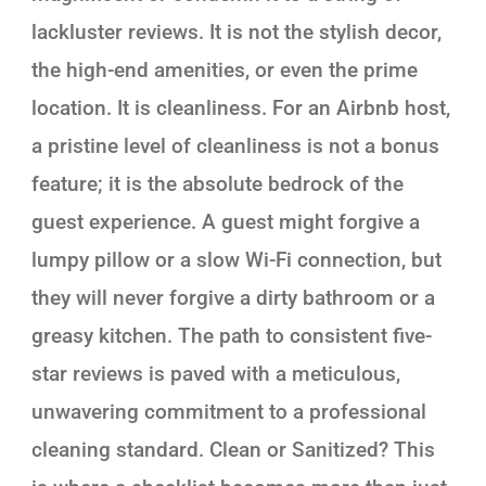
lackluster reviews. It is not the stylish decor,
the high-end amenities, or even the prime
location. It is cleanliness. For an Airbnb host,
a pristine level of cleanliness is not a bonus
feature; it is the absolute bedrock of the
guest experience. A guest might forgive a
lumpy pillow or a slow Wi-Fi connection, but
they will never forgive a dirty bathroom or a
greasy kitchen. The path to consistent five-
star reviews is paved with a meticulous,
unwavering commitment to a professional
cleaning standard. Clean or Sanitized? This