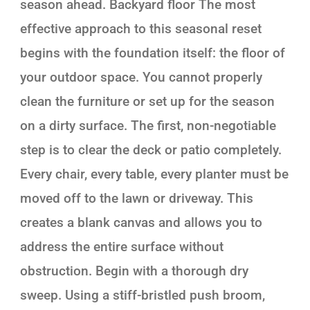
season ahead. Backyard floor The most
effective approach to this seasonal reset
begins with the foundation itself: the floor of
your outdoor space. You cannot properly
clean the furniture or set up for the season
on a dirty surface. The first, non-negotiable
step is to clear the deck or patio completely.
Every chair, every table, every planter must be
moved off to the lawn or driveway. This
creates a blank canvas and allows you to
address the entire surface without
obstruction. Begin with a thorough dry
sweep. Using a stiff-bristled push broom,