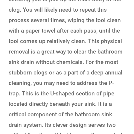
clog. You will likely need to repeat this
process several times, wiping the tool clean
with a paper towel after each pass, until the
tool comes up relatively clean. This physical
removal is a great way to clear the bathroom
sink drain without chemicals. For the most
stubborn clogs or as a part of a deep annual
cleaning, you may need to address the P-
trap. This is the U-shaped section of pipe
located directly beneath your sink. It is a
critical component of the bathroom sink
drain system. Its clever design serves two