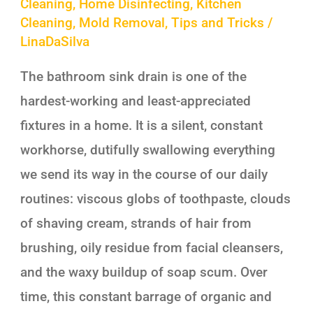
Cleaning
,
Home Disinfecting
,
Kitchen
Cleaning
,
Mold Removal
,
Tips and Tricks
/
LinaDaSilva
The bathroom sink drain is one of the
hardest-working and least-appreciated
fixtures in a home. It is a silent, constant
workhorse, dutifully swallowing everything
we send its way in the course of our daily
routines: viscous globs of toothpaste, clouds
of shaving cream, strands of hair from
brushing, oily residue from facial cleansers,
and the waxy buildup of soap scum. Over
time, this constant barrage of organic and