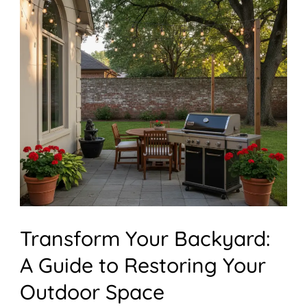
Backyard:
A
Guide
to
Restoring
Your
Outdoor
Space
Transform Your Backyard:
A Guide to Restoring Your
Outdoor Space