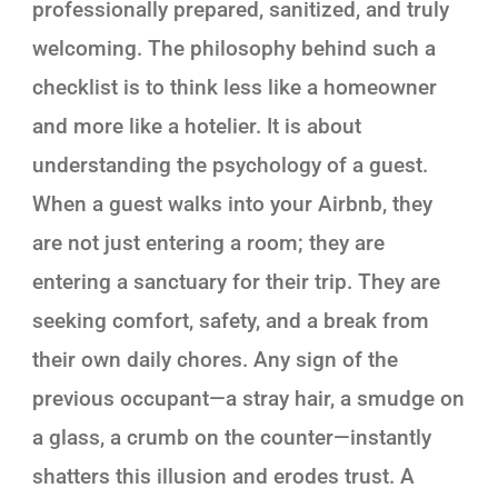
professionally prepared, sanitized, and truly
welcoming. The philosophy behind such a
checklist is to think less like a homeowner
and more like a hotelier. It is about
understanding the psychology of a guest.
When a guest walks into your Airbnb, they
are not just entering a room; they are
entering a sanctuary for their trip. They are
seeking comfort, safety, and a break from
their own daily chores. Any sign of the
previous occupant—a stray hair, a smudge on
a glass, a crumb on the counter—instantly
shatters this illusion and erodes trust. A