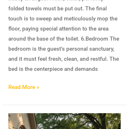
folded towels must be put out. The final
touch is to sweep and meticulously mop the
floor, paying special attention to the area
around the base of the toilet. 6.Bedroom The
bedroom is the guest’s personal sanctuary,
and it must feel fresh, clean, and restful. The
bed is the centerpiece and demands
Read More »
Transform
Your