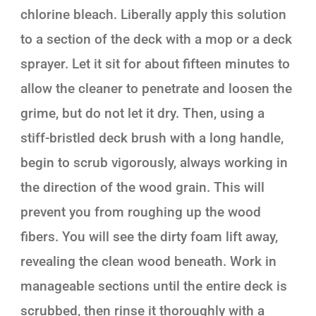
chlorine bleach. Liberally apply this solution
to a section of the deck with a mop or a deck
sprayer. Let it sit for about fifteen minutes to
allow the cleaner to penetrate and loosen the
grime, but do not let it dry. Then, using a
stiff-bristled deck brush with a long handle,
begin to scrub vigorously, always working in
the direction of the wood grain. This will
prevent you from roughing up the wood
fibers. You will see the dirty foam lift away,
revealing the clean wood beneath. Work in
manageable sections until the entire deck is
scrubbed, then rinse it thoroughly with a