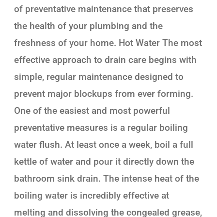
of preventative maintenance that preserves
the health of your plumbing and the
freshness of your home. Hot Water The most
effective approach to drain care begins with
simple, regular maintenance designed to
prevent major blockups from ever forming.
One of the easiest and most powerful
preventative measures is a regular boiling
water flush. At least once a week, boil a full
kettle of water and pour it directly down the
bathroom sink drain. The intense heat of the
boiling water is incredibly effective at
melting and dissolving the congealed grease,