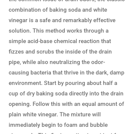
combination of baking soda and white
vinegar is a safe and remarkably effective
solution. This method works through a
simple acid-base chemical reaction that
fizzes and scrubs the inside of the drain
pipe, while also neutralizing the odor-
causing bacteria that thrive in the dark, damp
environment. Start by pouring about half a
cup of dry baking soda directly into the drain
opening. Follow this with an equal amount of
plain white vinegar. The mixture will
immediately begin to foam and bubble