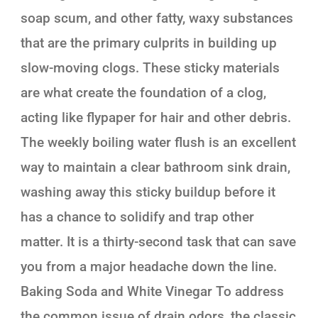
soap scum, and other fatty, waxy substances
that are the primary culprits in building up
slow-moving clogs. These sticky materials
are what create the foundation of a clog,
acting like flypaper for hair and other debris.
The weekly boiling water flush is an excellent
way to maintain a clear bathroom sink drain,
washing away this sticky buildup before it
has a chance to solidify and trap other
matter. It is a thirty-second task that can save
you from a major headache down the line.
Baking Soda and White Vinegar To address
the common issue of drain odors, the classic