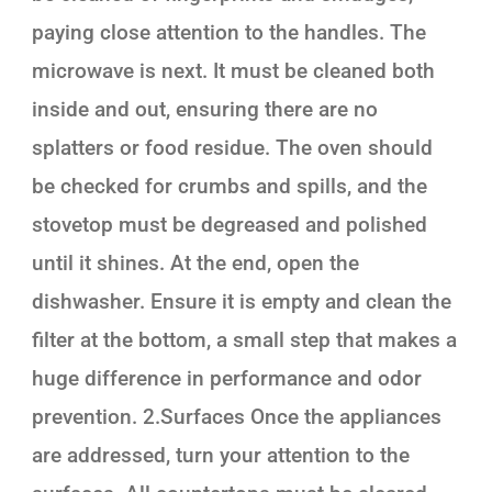
paying close attention to the handles. The
microwave is next. It must be cleaned both
inside and out, ensuring there are no
splatters or food residue. The oven should
be checked for crumbs and spills, and the
stovetop must be degreased and polished
until it shines. At the end, open the
dishwasher. Ensure it is empty and clean the
filter at the bottom, a small step that makes a
huge difference in performance and odor
prevention. 2.Surfaces Once the appliances
are addressed, turn your attention to the