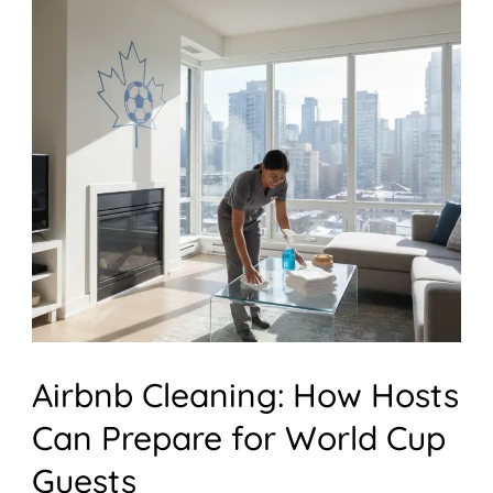
Cleaning:
How
Hosts
Can
Prepare
for
World
Cup
Guests
Airbnb Cleaning: How Hosts
Can Prepare for World Cup
Guests