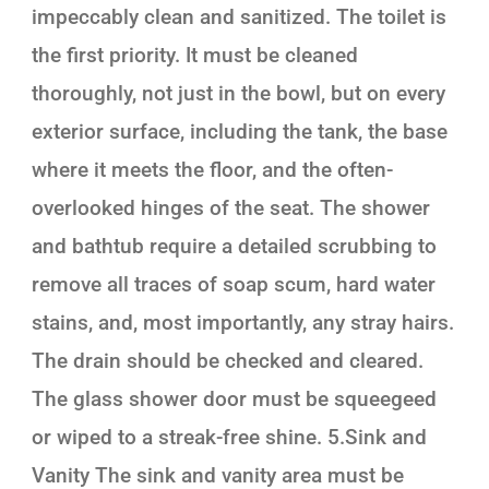
impeccably clean and sanitized. The toilet is
the first priority. It must be cleaned
thoroughly, not just in the bowl, but on every
exterior surface, including the tank, the base
where it meets the floor, and the often-
overlooked hinges of the seat. The shower
and bathtub require a detailed scrubbing to
remove all traces of soap scum, hard water
stains, and, most importantly, any stray hairs.
The drain should be checked and cleared.
The glass shower door must be squeegeed
or wiped to a streak-free shine. 5.Sink and
Vanity The sink and vanity area must be