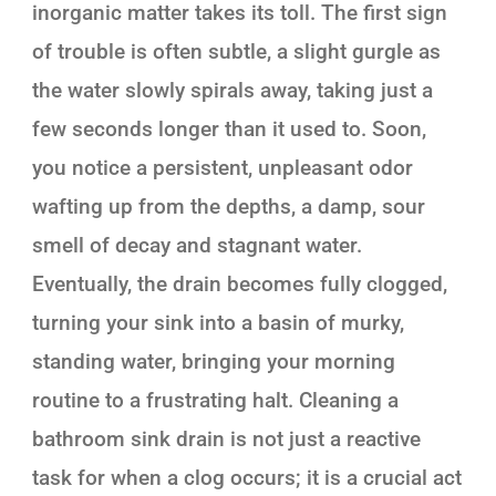
inorganic matter takes its toll. The first sign
of trouble is often subtle, a slight gurgle as
the water slowly spirals away, taking just a
few seconds longer than it used to. Soon,
you notice a persistent, unpleasant odor
wafting up from the depths, a damp, sour
smell of decay and stagnant water.
Eventually, the drain becomes fully clogged,
turning your sink into a basin of murky,
standing water, bringing your morning
routine to a frustrating halt. Cleaning a
bathroom sink drain is not just a reactive
task for when a clog occurs; it is a crucial act