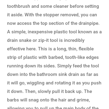
toothbrush and some cleaner before setting
it aside. With the stopper removed, you can
now access the top section of the drainpipe.
A simple, inexpensive plastic tool known as a
drain snake or zip-it tool is incredibly
effective here. This is a long, thin, flexible
strip of plastic with barbed, tooth-like edges
running down its sides. Simply feed the tool
down into the bathroom sink drain as far as
it will go, wiggling and rotating it as you push
it down. Then, slowly pull it back up. The
barbs will snag onto the hair and grime,
allowing you to pull up the main body of the