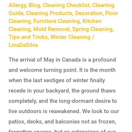
Allergy
,
Blog
,
Cleaning Checklist
,
Cleaning
Guide
,
Cleaning Products
,
Decoration
,
Floor
Cleaning
,
Furniture Cleaning
,
Kitchen
Cleaning
,
Mold Removal
,
Spring Cleaning
,
Tips and Tricks
,
Winter Cleaning
/
LinaDaSilva
The arrival of May in Canada is a profound
and welcome turning point. It is the month
when the last vestiges of winter finally
recede in your backyard, the ground thaws
completely, and the long-dormant desire to
live outdoors is reawakened. We look to our
patios, decks, and balconies not as frozen,
forgotten spaces, but as extensions of our