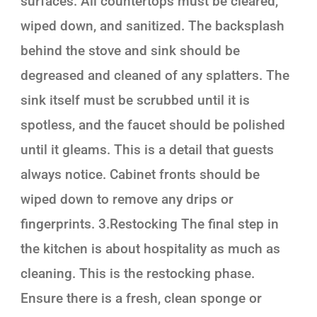
surfaces. All countertops must be cleared,
wiped down, and sanitized. The backsplash
behind the stove and sink should be
degreased and cleaned of any splatters. The
sink itself must be scrubbed until it is
spotless, and the faucet should be polished
until it gleams. This is a detail that guests
always notice. Cabinet fronts should be
wiped down to remove any drips or
fingerprints. 3.Restocking The final step in
the kitchen is about hospitality as much as
cleaning. This is the restocking phase.
Ensure there is a fresh, clean sponge or