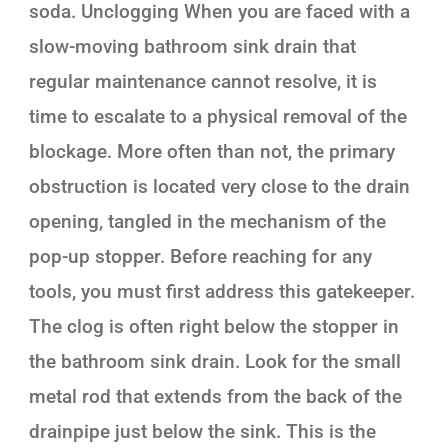
soda. Unclogging When you are faced with a
slow-moving bathroom sink drain that
regular maintenance cannot resolve, it is
time to escalate to a physical removal of the
blockage. More often than not, the primary
obstruction is located very close to the drain
opening, tangled in the mechanism of the
pop-up stopper. Before reaching for any
tools, you must first address this gatekeeper.
The clog is often right below the stopper in
the bathroom sink drain. Look for the small
metal rod that extends from the back of the
drainpipe just below the sink. This is the