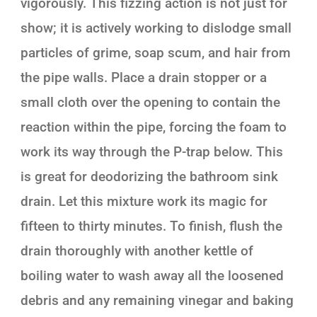
vigorously. This fizzing action is not just for
show; it is actively working to dislodge small
particles of grime, soap scum, and hair from
the pipe walls. Place a drain stopper or a
small cloth over the opening to contain the
reaction within the pipe, forcing the foam to
work its way through the P-trap below. This
is great for deodorizing the bathroom sink
drain. Let this mixture work its magic for
fifteen to thirty minutes. To finish, flush the
drain thoroughly with another kettle of
boiling water to wash away all the loosened
debris and any remaining vinegar and baking