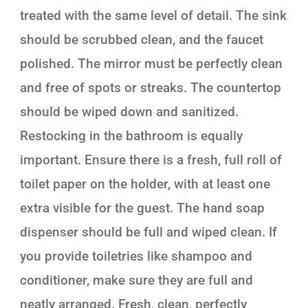
treated with the same level of detail. The sink
should be scrubbed clean, and the faucet
polished. The mirror must be perfectly clean
and free of spots or streaks. The countertop
should be wiped down and sanitized.
Restocking in the bathroom is equally
important. Ensure there is a fresh, full roll of
toilet paper on the holder, with at least one
extra visible for the guest. The hand soap
dispenser should be full and wiped clean. If
you provide toiletries like shampoo and
conditioner, make sure they are full and
neatly arranged. Fresh, clean, perfectly