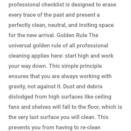
professional checklist is designed to erase
every trace of the past and present a
perfectly clean, neutral, and inviting space
for the new arrival. Golden Rule The
universal golden rule of all professional
cleaning applies here: start high and work
your way down. This simple principle
ensures that you are always working with
gravity, not against it. Dust and debris
dislodged from high surfaces like ceiling
fans and shelves will fall to the floor, which is
the very last surface you will clean. This
prevents you from having to re-clean