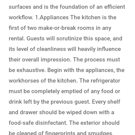
surfaces and is the foundation of an efficient
workflow. 1.Appliances The kitchen is the
first of two make-or-break rooms in any
rental. Guests will scrutinize this space, and
its level of cleanliness will heavily influence
their overall impression. The process must
be exhaustive. Begin with the appliances, the
workhorses of the kitchen. The refrigerator
must be completely emptied of any food or
drink left by the previous guest. Every shelf
and drawer should be wiped down with a
food-safe disinfectant. The exterior should
be cleaned of fingerprints and smudges,