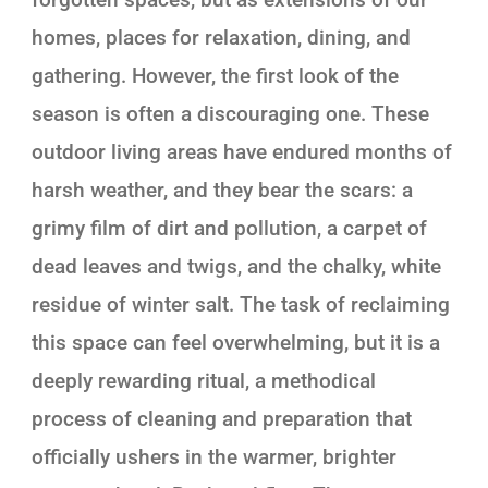
homes, places for relaxation, dining, and
gathering. However, the first look of the
season is often a discouraging one. These
outdoor living areas have endured months of
harsh weather, and they bear the scars: a
grimy film of dirt and pollution, a carpet of
dead leaves and twigs, and the chalky, white
residue of winter salt. The task of reclaiming
this space can feel overwhelming, but it is a
deeply rewarding ritual, a methodical
process of cleaning and preparation that
officially ushers in the warmer, brighter