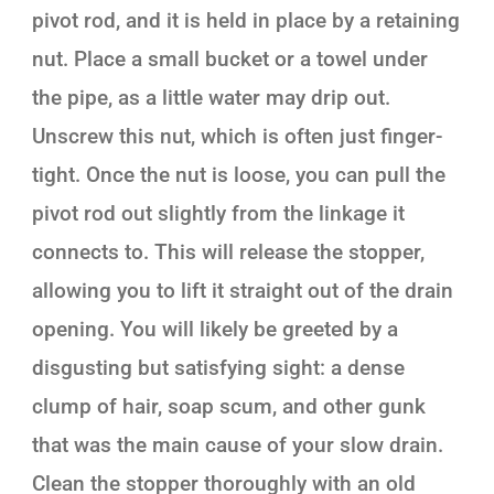
pivot rod, and it is held in place by a retaining
nut. Place a small bucket or a towel under
the pipe, as a little water may drip out.
Unscrew this nut, which is often just finger-
tight. Once the nut is loose, you can pull the
pivot rod out slightly from the linkage it
connects to. This will release the stopper,
allowing you to lift it straight out of the drain
opening. You will likely be greeted by a
disgusting but satisfying sight: a dense
clump of hair, soap scum, and other gunk
that was the main cause of your slow drain.
Clean the stopper thoroughly with an old