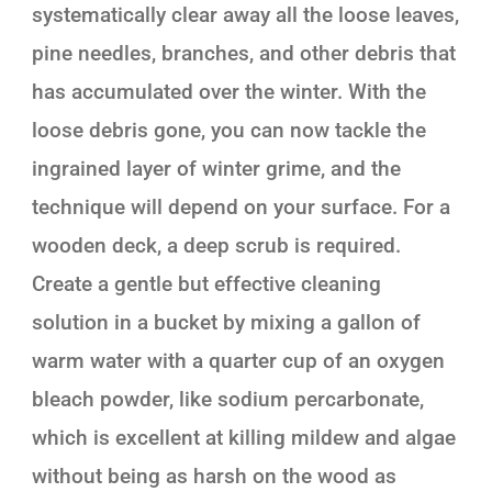
systematically clear away all the loose leaves,
pine needles, branches, and other debris that
has accumulated over the winter. With the
loose debris gone, you can now tackle the
ingrained layer of winter grime, and the
technique will depend on your surface. For a
wooden deck, a deep scrub is required.
Create a gentle but effective cleaning
solution in a bucket by mixing a gallon of
warm water with a quarter cup of an oxygen
bleach powder, like sodium percarbonate,
which is excellent at killing mildew and algae
without being as harsh on the wood as