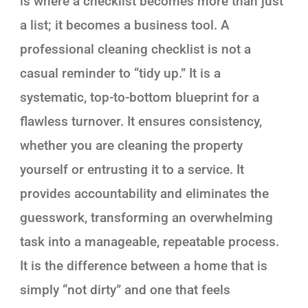
is where a checklist becomes more than just
a list; it becomes a business tool. A
professional cleaning checklist is not a
casual reminder to “tidy up.” It is a
systematic, top-to-bottom blueprint for a
flawless turnover. It ensures consistency,
whether you are cleaning the property
yourself or entrusting it to a service. It
provides accountability and eliminates the
guesswork, transforming an overwhelming
task into a manageable, repeatable process.
It is the difference between a home that is
simply “not dirty” and one that feels